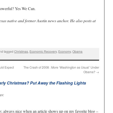
 powerful? Yes We Can.
Texas native and former Austin news anchor. He also posts at
nd tagged
Christmas
,
Economic Recovery
,
Economy
,
Obama
uld Expect
The Crash of 2008 : More ‘Washington as Usual’ Under
Obama?
→
arly Christmas? Put Away the Flashing Lights
ys:
og; always nice when an article shows up on my favorite blog –