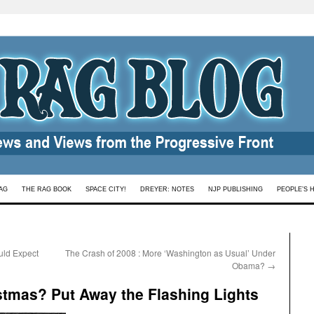
AG
THE RAG BOOK
SPACE CITY!
DREYER: NOTES
NJP PUBLISHING
PEOPLE’S 
uld Expect
The Crash of 2008 : More ‘Washington as Usual’ Under
Obama?
→
istmas? Put Away the Flashing Lights