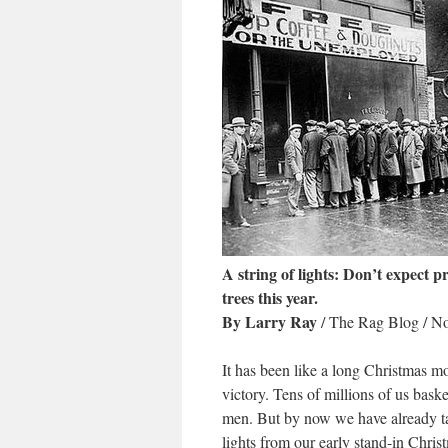
A string of lights: Don’t expect 
trees this year.
By Larry Ray
/ The Rag Blog / N
It has been like a long Christmas 
victory. Tens of millions of us bask
men. But by now we have already take
lights from our early stand-in Chri