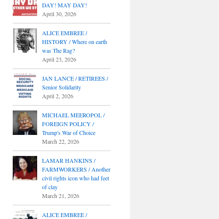
DAY! MAY DAY!
April 30, 2026
ALICE EMBREE /
HISTORY / Where on earth
was The Rag?
April 23, 2026
JAN LANCE / RETIREES /
Senior Solidarity
April 2, 2026
MICHAEL MEEROPOL /
FOREIGN POLICY /
Trump's War of Choice
March 22, 2026
LAMAR HANKINS /
FARMWORKERS / Another
civil rights icon who had feet
of clay
March 21, 2026
ALICE EMBREE /