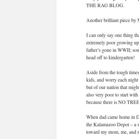
THE RAG BLOG.
Another brilliant piece by 
I can only say one thing th
extremely poor growing up;
father’s gone in WWII; som
head off to kindergarten!
Aside from the tough times w
kids, and worry each night
but of our nation that mig
also very poor to start w
because there is NO TREE 
When dad came home in Dece
the Kalamazoo Depot – a s
toward my mom, me, and my