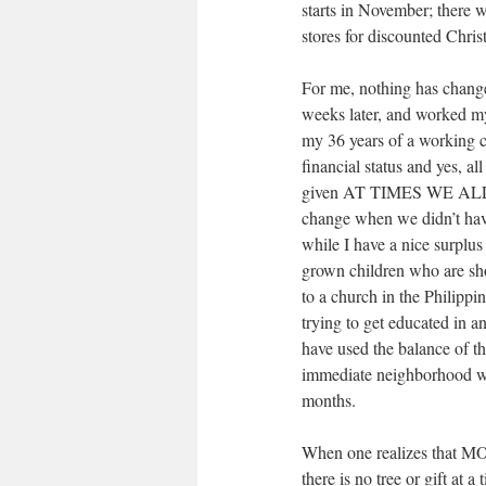
starts in November; there wa
stores for discounted Chris
For me, nothing has change
weeks later, and worked my
my 36 years of a working ca
financial status and yes, a
given AT TIMES WE ALL
change when we didn’t have
while I have a nice surplu
grown children who are shor
to a church in the Philippi
trying to get educated in an
have used the balance of the
immediate neighborhood who
months.
When one realizes that MO
there is no tree or gift at