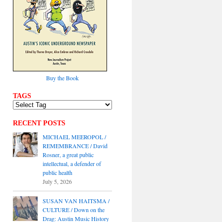
Buy the Book
TAGS
RECENT POSTS
MICHAEL MEEROPOL /
REMEMBRANCE / David
Rosner, a great public
intellectual, a defender of
public health
July 5, 2026
SUSAN VAN HAITSMA /
CULTURE / Down on the
Drag: Austin Music History