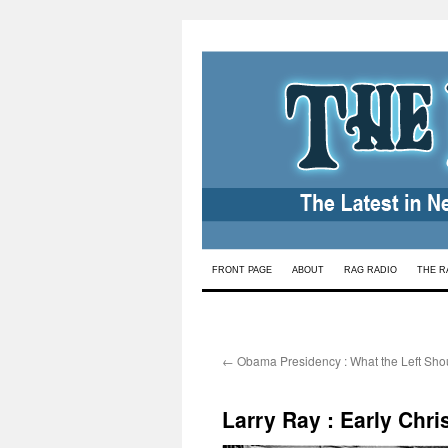
Skip
FRONT PAGE
ABOUT
RAG RADIO
THE R
to
content
←
Obama Presidency : What the Left Sho
Larry Ray : Early Chr