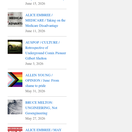
June 15, 2026
ALICE EMBREE /
MEDICARE / Taking on the
Medicare Disadvantage
June 11, 2026
AUSPOP / CULTURE /
Retrospective of
Underground Comix Pioneer
Gilbert Shelton
June 3, 2026
ALLEN YOUNG /
OPINION / June: From
shame to pride
May 31, 2026
BRUCE MELTON:
UNGINEERING, Not
Geoengineering
May 27, 2026
ALICE EMBREE / MAY