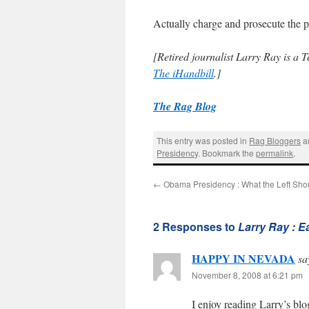
Actually charge and prosecute the
[Retired journalist Larry Ray is a 
The iHandbill
.]
The Rag Blog
This entry was posted in
Rag Bloggers
a
Presidency
. Bookmark the
permalink
.
←
Obama Presidency : What the Left Sho
2 Responses to
Larry Ray : E
HAPPY IN NEVADA
sa
November 8, 2008 at 6:21 pm
I enjoy reading Larry’s bl