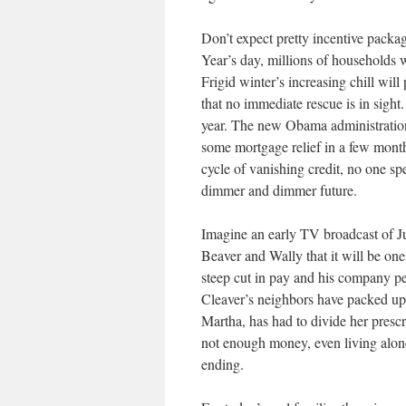
Don’t expect pretty incentive packa
Year’s day, millions of households wi
Frigid winter’s increasing chill wil
that no immediate rescue is in sight
year. The new Obama administration
some mortgage relief in a few month
cycle of vanishing credit, no one spe
dimmer and dimmer future.
Imagine an early TV broadcast of Ju
Beaver and Wally that it will be one
steep cut in pay and his company pe
Cleaver’s neighbors have packed up a
Martha, has had to divide her prescr
not enough money, even living alone.
ending.