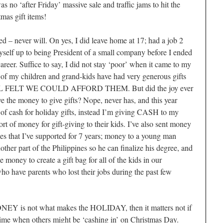
s no ‘after Friday’ massive sale and traffic jams to hit the
tmas gift items!
d – never will. On yes, I did leave home at 17; had a job 2
self up to being President of a small company before I ended
reer. Suffice to say, I did not stay ‘poor’ when it came to my
ll of my children and grand-kids have had very generous gifts
 FELT WE COULD AFFORD THEM. But did the joy ever
 the money to give gifts? Nope, never has, and this year
s of cash for holiday gifts, instead I’m giving CASH to my
t of money for gift-giving to their kids. I’ve also sent money
nes that I’ve supported for 7 years; money to a young man
other part of the Philippines so he can finalize his degree, and
 money to create a gift bag for all of the kids in our
 have parents who lost their jobs during the past few
NEY is not what makes the HOLIDAY, then it matters not if
 a time when others might be ‘cashing in’ on Christmas Day.