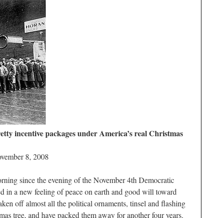
pretty incentive packages under America’s real Christmas
ovember 8, 2008
morning since the evening of the November 4th Democratic
ed in a new feeling of peace on earth and good will toward
n off almost all the political ornaments, tinsel and flashing
stmas tree, and have packed them away for another four years.