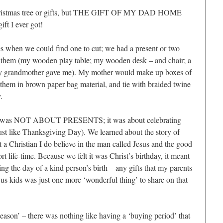
Christmas tree or gifts, but THE GIFT OF MY DAD HOME
ft I ever got!
es when we could find one to cut; we had a present or two
hem (my wooden play table; my wooden desk – and chair; a
my grandmother gave me). My mother would make up boxes of
them in brown paper bag material, and tie with braided twine
.
as was NOT ABOUT PRESENTS; it was about celebrating
just like Thanksgiving Day). We learned about the story of
 a Christian I do believe in the man called Jesus and the good
t life-time. Because we felt it was Christ’s birthday, it meant
ng the day of a kind person’s birth – any gifts that my parents
us kids was just one more ‘wonderful thing’ to share on that
eason’ – there was nothing like having a ‘buying period’ that