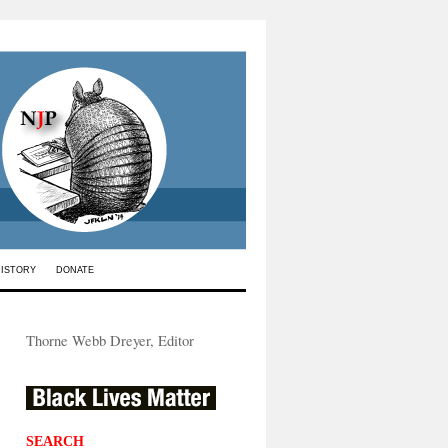
HISTORY
DONATE
Thorne Webb Dreyer, Editor
SEARCH