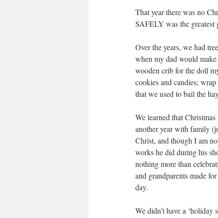
That year there was no 
SAFELY was the greatest gi
Over the years, we had tre
when my dad would make t
wooden crib for the doll 
cookies and candies; wrap 
that we used to bail the hay
We learned that Christm
another year with family (
Christ, and though I am not
works he did during his shor
nothing more than celebrati
and grandparents made for 
day.
We didn’t have a ‘holiday s