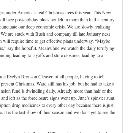
ges under America’s real Christmas trees this year. This New
ll face post-holiday blues not felt in more than half a century.
l punctuate our deep economic crisis. We are slowly realizing
. We are stuck with Bush and company till late January next
 will require time to get effective plans underway. “Maybe
s,” say the hopeful. Meanwhile we watch the daily terrifying
nding leading to layoffs and store closures, leading to a
ne Evelyn Bronson Cleaver, of all people, having to tell
 present Christmas. Ward still has his job, but he had to take a
nsion fund is dwindling daily. Already more than half of the
nd left as the foreclosure signs went up. June’s spinster aunt,
iption drug medicines to every other day because there is just
 It is the last show of their season and we don’t get to see the