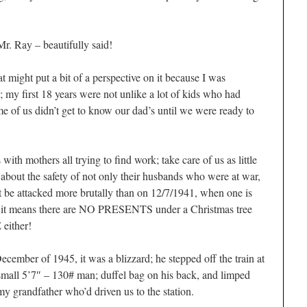
Mr. Ray – beautifully said!
at might put a bit of a perspective on it because I was
 my first 18 years were not unlike a lot of kids who had
e of us didn’t get to know our dad’s until we were ready to
ith mothers all trying to find work; take care of us as little
 about the safety of not only their husbands who were at war,
ht be attacked more brutally than on 12/7/1941, when one is
ith it means there are NO PRESENTS under a Christmas tree
either!
mber of 1945, it was a blizzard; he stepped off the train at
mall 5’7″ – 130# man; duffel bag on his back, and limped
 grandfather who’d driven us to the station.