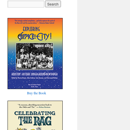
Buy the Book