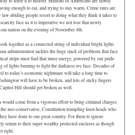
o way to leave it to Beaver. Millions of Americans are slowly
having enough to eat, and trying to stay warm. Crime rates are
law abiding people resort to doing what they think it takes to
 scarcity face us it is imperative we not lose that newly
 our nation on the evening of November 4th.
rk together as a connected string of individual bright lights
ama administration tackles the huge stack of problems that face
tical stripe must find that inner energy, powered by our pride
ing of lights burning to fight the darkness we face. Decades of
led to today’s economic nightmare will take a long time to
ashington will have to be broken, and lots of sticky fingers
pitol Hill should get broken as well.
ca would come from a vigorous effort to bring criminal charges
 the neo-conservative, Constitution-trampling knot-heads who
they have done to our great country. For them to ignore
ly return to their super wealthy protected enclaves as though
t right.