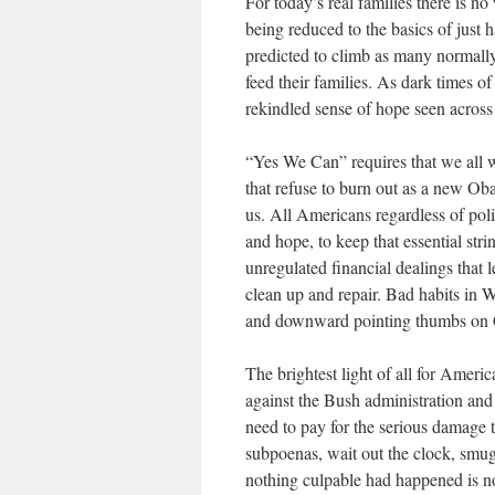
For today’s real families there is n
being reduced to the basics of just 
predicted to climb as many normally 
feed their families. As dark times of
rekindled sense of hope seen across
“Yes We Can” requires that we all wo
that refuse to burn out as a new Ob
us. All Americans regardless of poli
and hope, to keep that essential str
unregulated financial dealings that 
clean up and repair. Bad habits in W
and downward pointing thumbs on Ca
The brightest light of all for Ameri
against the Bush administration and
need to pay for the serious damage 
subpoenas, wait out the clock, smug
nothing culpable had happened is no