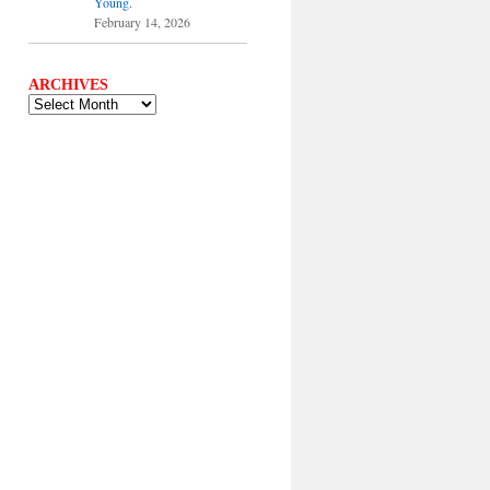
Young.
February 14, 2026
ARCHIVES
ARCHIVES