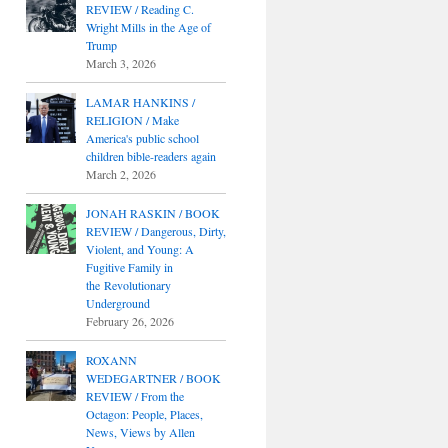
REVIEW / Reading C.
Wright Mills in the Age of
Trump
March 3, 2026
LAMAR HANKINS /
RELIGION / Make
America's public school
children bible-readers again
March 2, 2026
JONAH RASKIN / BOOK
REVIEW / Dangerous, Dirty,
Violent, and Young: A
Fugitive Family in
the Revolutionary
Underground
February 26, 2026
ROXANN
WEDEGARTNER / BOOK
REVIEW / From the
Octagon: People, Places,
News, Views by Allen