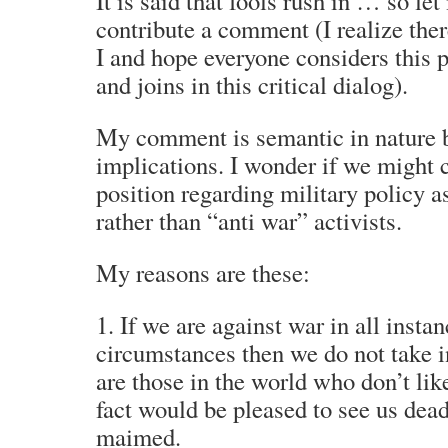
It is said that fools rush in … so let
contribute a comment (I realize ther
I and hope everyone considers this 
and joins in this critical dialog).
My comment is semantic in nature 
implications. I wonder if we might 
position regarding military policy a
rather than “anti war” activists.
My reasons are these:
1. If we are against war in all insta
circumstances then we do not take i
are those in the world who don’t li
fact would be pleased to see us dead 
maimed.