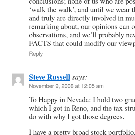
conclusions; none of us who are pos
‘walk the walk’, and until we wear t
and truly are directly involved in m
remarking about, our opinions can o
observations, and we’ll probably nev
FACTS that could modify our viewp
Reply
Steve Russell
says:
November 9, 2008 at 12:05 am
To Happy in Nevada: I hold two gra
which I got in Reno, and the tax str
do with why I got those degrees.
I have a pretty broad stock portfol