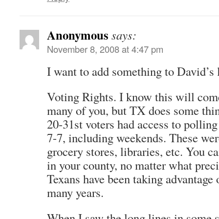
Anonymous
says:
November 8, 2008 at 4:47 pm
I want to add something to David’s l
Voting Rights. I know this will come
many of you, but TX does some thin
20-31st voters had access to polling
7-7, including weekends. These wer
grocery stores, libraries, etc. You c
in your county, no matter what preci
Texans have been taking advantage o
many years.
When I saw the long lines in some s