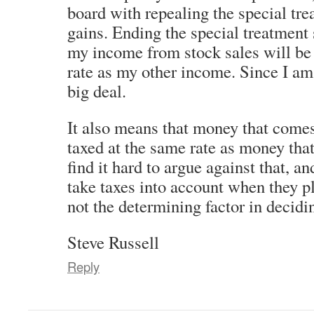
board with repealing the special tre
gains. Ending the special treatment
my income from stock sales will be
rate as my other income. Since I am 
big deal.
It also means that money that come
taxed at the same rate as money tha
find it hard to argue against that, a
take taxes into account when they pl
not the determining factor in decidi
Steve Russell
Reply