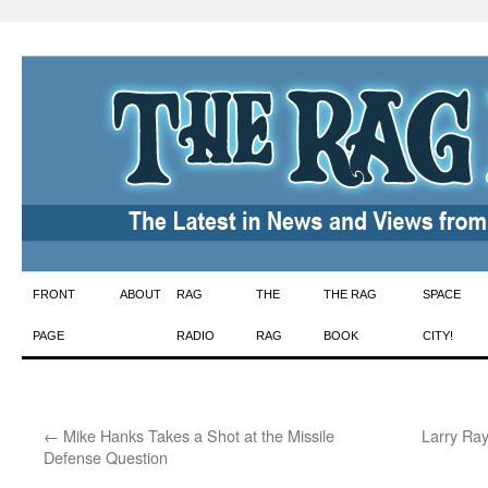
Skip
FRONT
ABOUT
RAG
THE
THE RAG
SPACE
to
PAGE
RADIO
RAG
BOOK
CITY!
content
←
Mike Hanks Takes a Shot at the Missile
Larry Ray
Defense Question