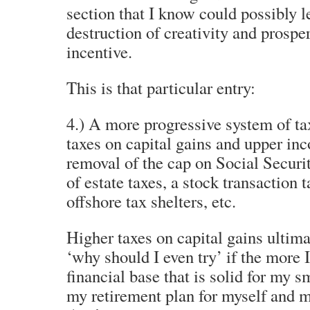
section that I know could possibly l
destruction of creativity and prosper
incentive.
This is that particular entry:
4.) A more progressive system of tax
taxes on capital gains and upper in
removal of the cap on Social Securi
of estate taxes, a stock transaction t
offshore tax shelters, etc.
Higher taxes on capital gains ultima
‘why should I even try’ if the more I
financial base that is solid for my s
my retirement plan for myself and m