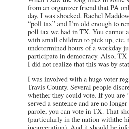
from an organizer friend that PA onl
day, I was shocked. Rachel Maddow r
“poll tax” and I’m old enough to r
poll tax we had in TX. You cannot 
with small children to pick up, etc. 
undetermined hours of a workday ju
participate in democracy. Also, TX a
I did not realize that this was by sta
I was involved with a huge voter regi
Travis County. Several people discr
whether they could vote. If you are 
served a sentence and are no longer
parole, you can vote in TX. That sho
(particularly in the nation withthe h
incarceration). And it should be in