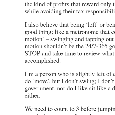
the kind of profits that reward only 
while avoiding their tax responsibili
I also believe that being ‘left’ or bei
good thing; like a metronome that co
motion’ – swinging and tapping out 
motion shouldn’t be the 24/7-365 go
STOP and take time to review what 
accomplished.
I’m a person who is slightly left of 
do ‘move’, but I don’t swing; I don’
government, nor do I like sit like a 
either.
We need to count to 3 before jumpi