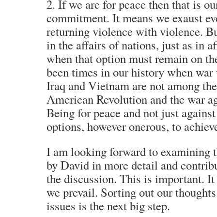
2. If we are for peace then that is 
commitment. It means we exaust eve
returning violence with violence. Bu
in the affairs of nations, just as in a
when that option must remain on the
been times in our history when war 
Iraq and Vietnam are not among them
American Revolution and the war ag
Being for peace and not just against
options, however onerous, to achieve
I am looking forward to examining 
by David in more detail and contrib
the discussion. This is important. It 
we prevail. Sorting out our thoughts
issues is the next big step.