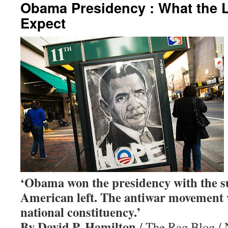
Obama Presidency : What the L
Expect
‘Obama won the presidency with the s
American left. The antiwar movement w
national constituency.’
By David P. Hamilton
/ The Rag Blog /