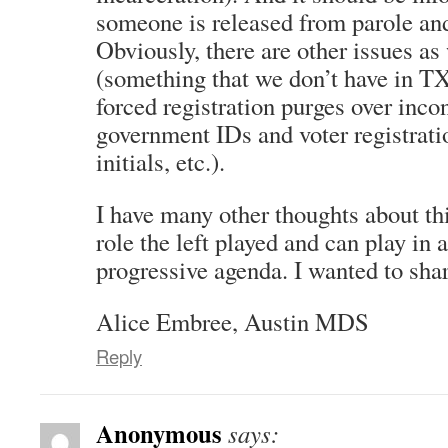
someone is released from parole and
Obviously, there are other issues as 
(something that we don’t have in TX
forced registration purges over inc
government IDs and voter registrati
initials, etc.).
I have many other thoughts about thi
role the left played and can play in
progressive agenda. I wanted to share
Alice Embree, Austin MDS
Reply
Anonymous
says: