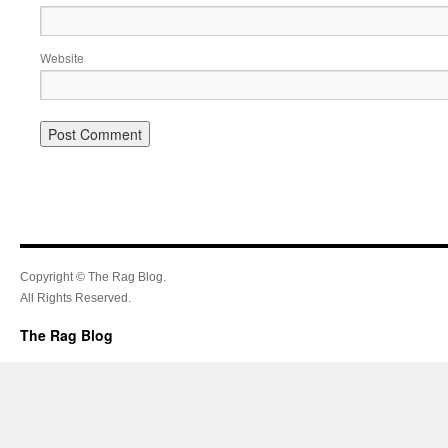
Website
Copyright © The Rag Blog.
All Rights Reserved.
The Rag Blog