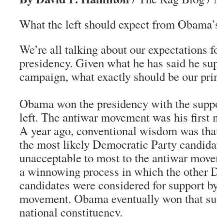
What the left should expect from Obama’s 
We’re all talking about our expectations 
presidency. Given what he has said he su
campaign, what exactly should be our pri
Obama won the presidency with the supp
left. The antiwar movement was his first n
A year ago, conventional wisdom was that
the most likely Democratic Party candida
unacceptable to most to the antiwar mov
a winnowing process in which the other 
candidates were considered for support by
movement. Obama eventually won that supp
national constituency.