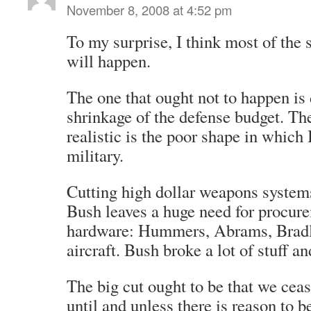
November 8, 2008 at 4:52 pm
To my surprise, I think most of the s
will happen.
The one that ought not to happen is
shrinkage of the defense budget. The
realistic is the poor shape in which 
military.
Cutting high dollar weapons systems
Bush leaves a huge need for procure
hardware: Hummers, Abrams, Bradl
aircraft. Bush broke a lot of stuff an
The big cut ought to be that we cea
until and unless there is reason to 