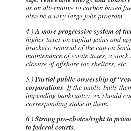
as an alternative to carbon based fu
also be a very large jobs program.
A more progressive system of ta
4.)
higher taxes on capital gains and u
brackets, removal of the cap on Socia
maintenance of estate taxes, a stock 
closure of offshore tax shelters, etc.
Partial public ownership of “re
5.)
corporations
. If the public bails th
impending bankruptcy, we should col
corresponding stake in them.
Strong pro-choice/right to priv
6.)
to federal courts
.