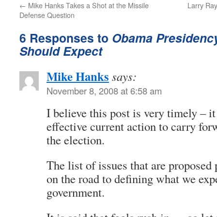
←
Mike Hanks Takes a Shot at the Missile
Larry Ray
Defense Question
6 Responses to
Obama Presidency 
Should Expect
Mike Hanks
says:
November 8, 2008 at 6:58 am
I believe this post is very timely – 
effective current action to carry fo
the election.
The list of issues that are proposed 
on the road to defining what we exp
government.