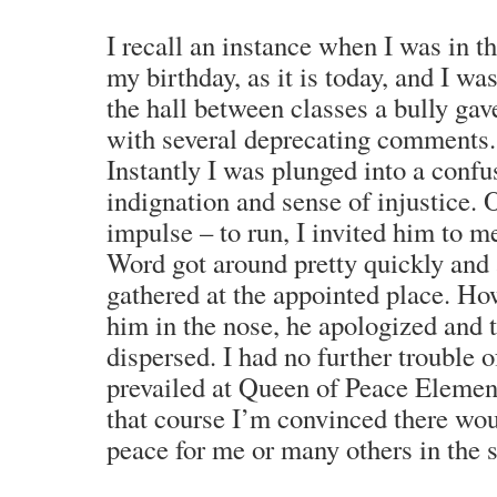
I recall an instance when I was in th
my birthday, as it is today, and I was
the hall between classes a bully ga
with several deprecating comments.
Instantly I was plunged into a confus
indignation and sense of injustice.
impulse – to run, I invited him to m
Word got around pretty quickly and
gathered at the appointed place. Ho
him in the nose, he apologized and 
dispersed. I had no further trouble o
prevailed at Queen of Peace Element
that course I’m convinced there wo
peace for me or many others in the 