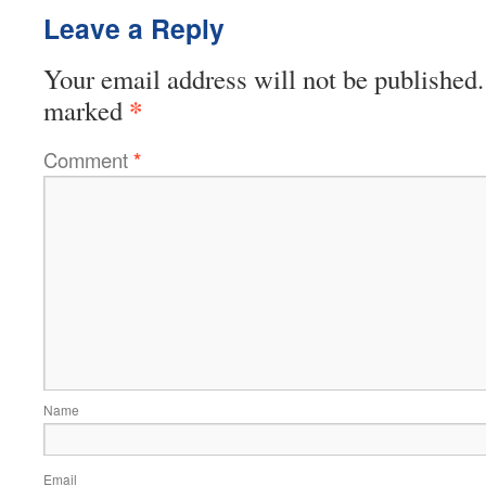
Leave a Reply
Your email address will not be published.
*
marked
Comment
*
Name
Email