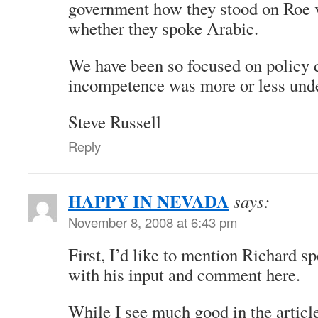
government how they stood on Roe v
whether they spoke Arabic.
We have been so focused on policy 
incompetence was more or less unde
Steve Russell
Reply
HAPPY IN NEVADA
says:
November 8, 2008 at 6:43 pm
First, I’d like to mention Richard 
with his input and comment here.
While I see much good in the article