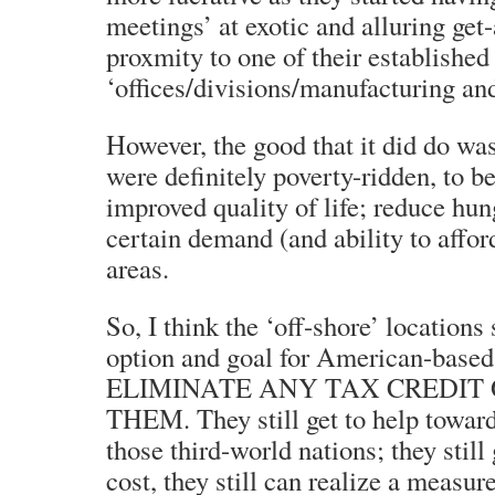
meetings’ at exotic and alluring get
proxmity to one of their established
‘offices/divisions/manufacturing and
However, the good that it did do was
were definitely poverty-ridden, to be
improved quality of life; reduce hun
certain demand (and ability to affor
areas.
So, I think the ‘off-shore’ locations
option and goal for American-base
ELIMINATE ANY TAX CREDIT 
THEM. They still get to help towar
those third-world nations; they still
cost, they still can realize a measure