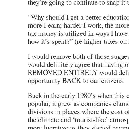
they’re going to continue to snap it 
“Why should I get a better education
more I earn; harder I work, the mor
tax money is utilized in ways I have
how it’s spent?” (re higher taxes on
I would remove both of those sugges
would definitely agree that having o
REMOVED ENTIRELY would definit
opportunity BACK to our citizens.
Back in the early 1980’s when this
popular, it grew as companies clamo
divisions in places where the cost o
the climate and ‘tourist-like’ atmos
more lucrative as they started havin