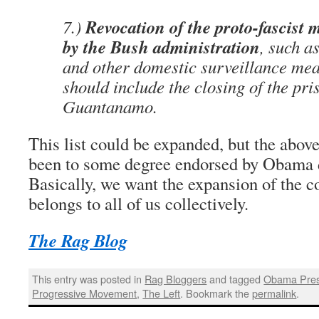
Revocation of the proto-fascist
7.)
by the Bush administration
, such a
and other domestic surveillance mea
should include the closing of the pris
Guantanamo.
This list could be expanded, but the abov
been to some degree endorsed by Obama 
Basically, we want the expansion of the 
belongs to all of us collectively.
The Rag Blog
This entry was posted in
Rag Bloggers
and tagged
Obama Pres
Progressive Movement
,
The Left
. Bookmark the
permalink
.