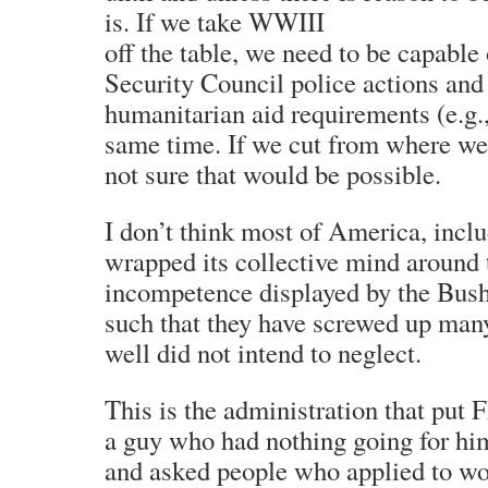
is. If we take WWIII
off the table, we need to be capable
Security Council police actions an
humanitarian aid requirements (e.g.,
same time. If we cut from where we
not sure that would be possible.
I don’t think most of America, inclu
wrapped its collective mind around t
incompetence displayed by the Bush
such that they have screwed up many
well did not intend to neglect.
This is the administration that put
a guy who had nothing going for him 
and asked people who applied to wor