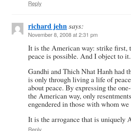
Reply
richard jehn
says:
November 8, 2008 at 2:31 pm
It is the American way: strike first,
peace is possible. And I object to it.
Gandhi and Thich Nhat Hanh had the
is only through living a life of peac
about peace. By expressing the one-
the American way, only resentments 
engendered in those with whom we 
It is the arrogance that is uniquely
Reply