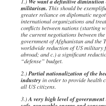
We want a definitive diminution
1.)
militarism.
This should be exemplifi
greater reliance on diplomatic negot
international organizations and treat
conflicts between nations (starting w
the current negotiations between the
government of Afghanistan and the Ta
worldwide reduction of US military f
abroad; and c.) a significant reducti
“defense” budget.
Partial nationalization of the he
2.)
industry
in order to provide health c
all US citizens.
A very high level of government
3.)
safe, renewable energy and conser