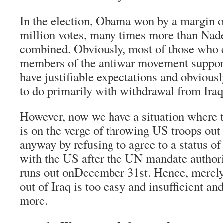
In the election, Obama won by a margin o
million votes, many times more than Na
combined. Obviously, most of those who 
members of the antiwar movement suppor
have justifiable expectations and obvious
to do primarily with withdrawal from Iraq
However, now we have a situation where 
is on the verge of throwing US troops out 
anyway by refusing to agree to a status o
with the US after the UN mandate author
runs out onDecember 31st. Hence, merely
out of Iraq is too easy and insufficient 
more.