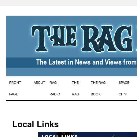
Skip
FRONT
ABOUT
RAG
THE
THE RAG
SPACE
to
PAGE
RADIO
RAG
BOOK
CITY!
content
Local Links