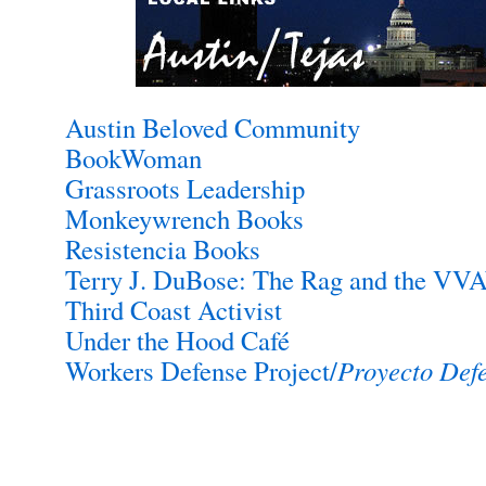
Austin Beloved Community
BookWoman
Grassroots Leadership
Monkeywrench Books
Resistencia Books
Terry J. DuBose: The Rag and the VV
Third Coast Activist
Under the Hood Café
Workers Defense Project/
Proyecto Def