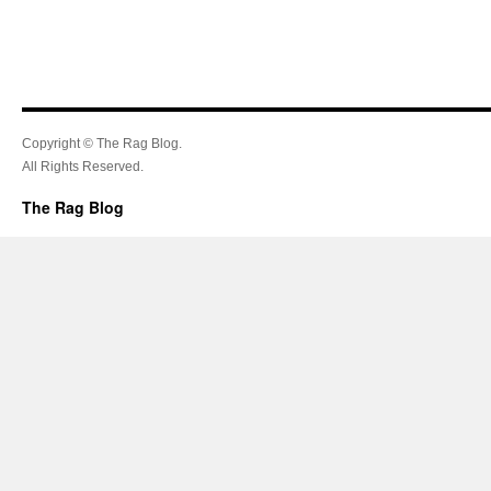
Copyright © The Rag Blog.
All Rights Reserved.
The Rag Blog