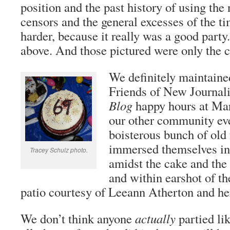
position and the past history of using the
censors and the general excesses of the t
harder, because it really was a good party
above. And those pictured were only the c
We definitely maintaine
Friends of New Journa
Blog
happy hours at Mar
our other community e
boisterous bunch of old
immersed themselves in 
Tracey Schulz photo.
amidst the cake and the 
and within earshot of th
patio courtesy of Leeann Atherton and he
We don’t think anyone
actually
partied lik