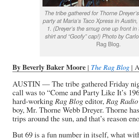
The tribe gathered for Thorne Dreyer’s
party at Maria’s Taco Xpress in Austin,
1. (Dreyer’s the smug one up front in 
shirt and “Goofy” cap!) Photo by Carlo
Rag Blog.
By Beverly Baker Moore
|
The Rag Blog
| A
AUSTIN — The tribe gathered Friday nig
call was to “Come and Party Like It’s 196
hard-working
Rag Blog
editor,
Rag Radio
boy, Mr. Thorne Webb Dreyer. Thorne ha
trips around the sun, and that’s reason en
But 69 is a fun number in itself, what wi