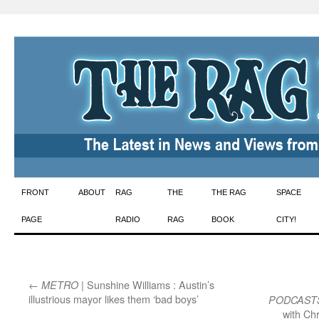
Skip
FRONT
ABOUT
RAG
THE
THE RAG
SPACE
to
PAGE
RADIO
RAG
BOOK
CITY!
content
←
| Sunshine Williams : Austin’s
METRO
illustrious mayor likes them ‘bad boys’
PODCAST
with Ch