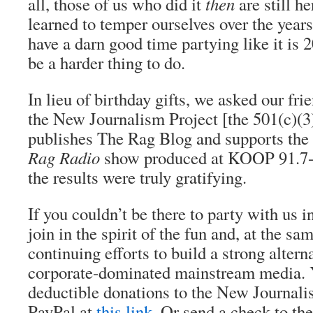
all, those of us who did it
then
are still h
learned to temper ourselves over the years
have a darn good time partying like it is 
be a harder thing to do.
In lieu of birthday gifts, we asked our fri
the New Journalism Project [the 501(c)(3)
publishes The Rag Blog and supports the
Rag Radio
show produced at KOOP 91.7-
the results were truly gratifying.
If you couldn’t be there to party with us i
join in the spirit of the fun and, at the sa
continuing efforts to build a strong altern
corporate-dominated mainstream media. 
deductible donations to the New Journali
PayPal at
this link
. Or send a check to t