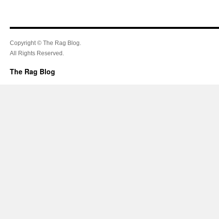
Copyright © The Rag Blog.
All Rights Reserved.
The Rag Blog