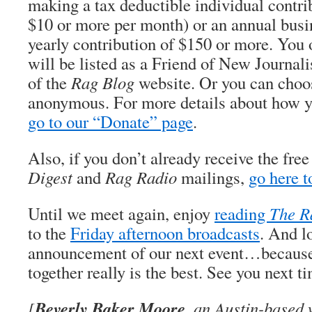
making a tax deductible individual contri
$10 or more per month) or an annual busi
yearly contribution of $150 or more. You 
will be listed as a Friend of New Journali
of the
Rag Blog
website. Or you can choos
anonymous. For more details about how y
go to our “Donate” page
.
Also, if you don’t already receive the fre
Digest
and
Rag Radio
mailings,
go here t
Until we meet again, enjoy
reading
The R
to the
Friday afternoon broadcasts
. And l
announcement of our next event…because 
together really is the best. See you next t
Beverly Baker Moore
[
, an Austin-based 