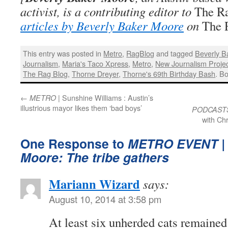
activist, is a contributing editor to
The R
articles by Beverly Baker Moore
on
The 
This entry was posted in
Metro
,
RagBlog
and tagged
Beverly B
Journalism
,
Maria's Taco Xpress
,
Metro
,
New Journalism Proje
The Rag Blog
,
Thorne Dreyer
,
Thorne's 69th Birthday Bash
. B
←
| Sunshine Williams : Austin’s
METRO
illustrious mayor likes them ‘bad boys’
PODCAST
with Ch
One Response to
METRO EVENT
|
Moore: The tribe gathers
Mariann Wizard
says:
August 10, 2014 at 3:58 pm
At least six unherded cats remained 