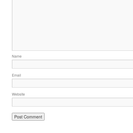
Name
Email
Website