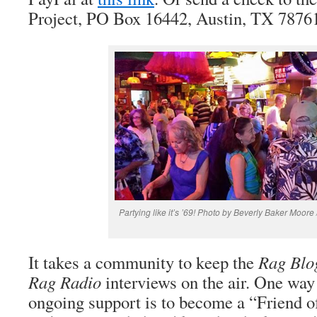
Project, PO Box 16442, Austin, TX 7876
Partying like it’s ’69! Photo by Beverly Baker Moore 
It takes a community to keep the
Rag Blo
Rag Radio
interviews on the air. One way
ongoing support is to become a “Friend 