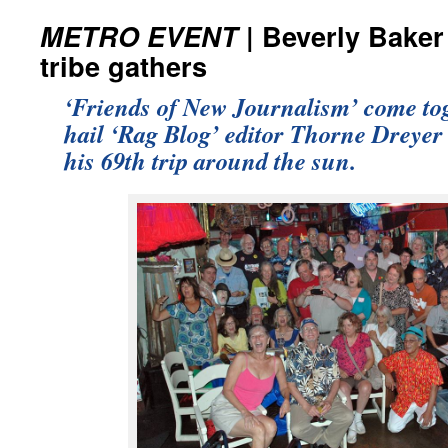
METRO EVENT
| Beverly Baker
tribe gathers
‘Friends of New Journalism’ come tog
hail ‘Rag Blog’ editor Thorne Dreyer 
his 69th trip around the sun.