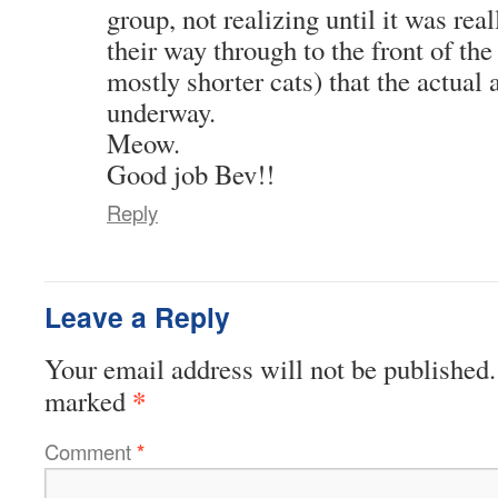
group, not realizing until it was real
their way through to the front of th
mostly shorter cats) that the actua
underway.
Meow.
Good job Bev!!
Reply
Leave a Reply
Your email address will not be published.
*
marked
Comment
*