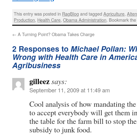
This entry was posted in
RagBlog
and tagged
Agriculture
,
Alter
Production
,
Health Care
,
Obama Administration
. Bookmark th
←
A Turning Point? Obama Takes Charge
2 Responses to
Michael Pollan: Wh
Wrong with Health Care in Americ
Agribusiness
gilleez
says:
September 11, 2009 at 11:49 am
Cool analysis of how mandating th
to accept everybody will get them int
the table for the farm bill to stop t
subsidy to junk food.