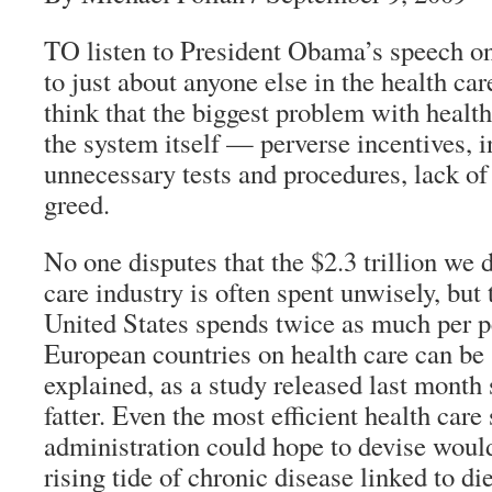
TO listen to President Obama’s speech o
to just about anyone else in the health ca
think that the biggest problem with healt
the system itself — perverse incentives, i
unnecessary tests and procedures, lack of
greed.
No one disputes that the $2.3 trillion we d
care industry is often spent unwisely, but t
United States spends twice as much per 
European countries on health care can be 
explained, as a study released last month 
fatter. Even the most efficient health care
administration could hope to devise would 
rising tide of chronic disease linked to die