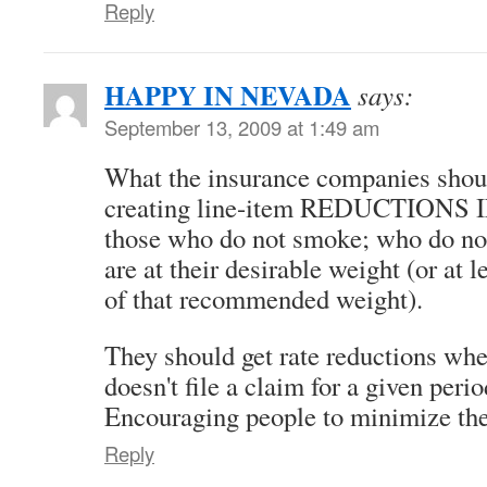
Reply
HAPPY IN NEVADA
says:
September 13, 2009 at 1:49 am
What the insurance companies shoul
creating line-item REDUCTIONS
those who do not smoke; who do not
are at their desirable weight (or at 
of that recommended weight).
They should get rate reductions whe
doesn't file a claim for a given perio
Encouraging people to minimize the
Reply