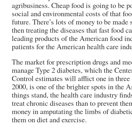
agribusiness. Cheap food is going to be po
social and environmental costs of that foo
future. There’s lots of money to be made s
then treating the diseases that fast food c
leading products of the American food i
patients for the American health care indu
The market for prescription drugs and med
manage Type 2 diabetes, which the Center
Control estimates will afflict one in thre
2000, is one of the brighter spots in the
things stand, the health care industry find
treat chronic diseases than to prevent th
money in amputating the limbs of diabeti
them on diet and exercise.