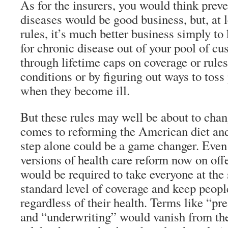
As for the insurers, you would think prev
diseases would be good business, but, at l
rules, it’s much better business simply to 
for chronic disease out of your pool of c
through lifetime caps on coverage or rules
conditions or by figuring out ways to toss
when they become ill.
But these rules may well be about to cha
comes to reforming the American diet and
step alone could be a game changer. Even
versions of health care reform now on offe
would be required to take everyone at the 
standard level of coverage and keep people
regardless of their health. Terms like “pr
and “underwriting” would vanish from the