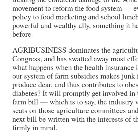
movement to reform the food system — e
policy to food marketing and school lunc
powerful and wealthy ally, something it ha
before.
AGRIBUSINESS dominates the agricultu
Congress, and has swatted away most effo
what happens when the health insurance in
our system of farm subsidies makes junk 
produce dear, and thus contributes to obe
diabetes? It will promptly get involved in 
farm bill — which is to say, the industry 
seats on those agriculture committees an
next bill be written with the interests of 
firmly in mind.