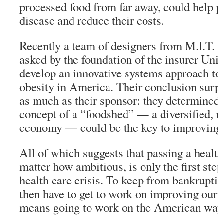
processed food from far away, could help 
disease and reduce their costs.
Recently a team of designers from M.I.T
asked by the foundation of the insurer Un
develop an innovative systems approach t
obesity in America. Their conclusion surp
as much as their sponsor: they determined
concept of a “foodshed” — a diversified, 
economy — could be the key to improving
All of which suggests that passing a healt
matter how ambitious, is only the first ste
health care crisis. To keep from bankrupt
then have to get to work on improving ou
means going to work on the American way