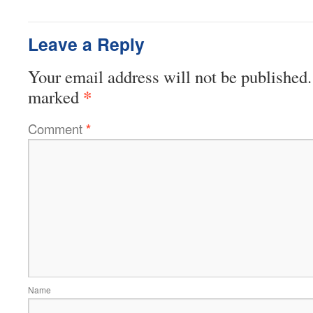
Leave a Reply
Your email address will not be published.
*
marked
Comment
*
Name