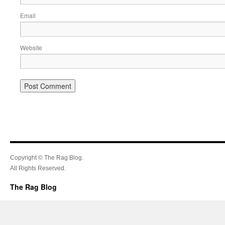
Email
Website
Copyright © The Rag Blog.
All Rights Reserved.
The Rag Blog