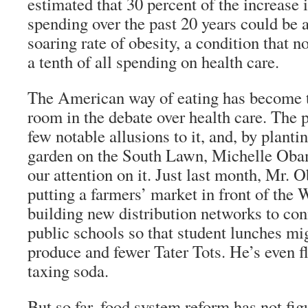
estimated that 30 percent of the increase 
spending over the past 20 years could be a
soaring rate of obesity, a condition that 
a tenth of all spending on health care.
The American way of eating has become t
room in the debate over health care. The 
few notable allusions to it, and, by planti
garden on the South Lawn, Michelle Obam
our attention on it. Just last month, Mr.
putting a farmers’ market in front of the
building new distribution networks to con
public schools so that student lunches mi
produce and fewer Tater Tots. He’s even fl
taxing soda.
But so far, food system reform has not fig