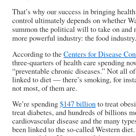
That’s why our success in bringing health
control ultimately depends on whether W
summon the political will to take on and 
more powerful industry: the food industry
According to the
Centers for Disease Con
three-quarters of health care spending now
“preventable chronic diseases.” Not all of
linked to diet — there’s smoking, for ins
not most, of them are.
We’re spending
$147 billion
to treat obes
treat diabetes, and hundreds of billions mo
cardiovascular disease and the many types
been linked to the so-called Western diet