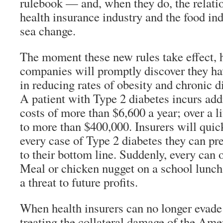
rulebook — and, when they do, the relati
health insurance industry and the food in
sea change.
The moment these new rules take effect, 
companies will promptly discover they hav
in reducing rates of obesity and chronic di
A patient with Type 2 diabetes incurs add
costs of more than $6,600 a year; over a l
to more than $400,000. Insurers will quick
every case of Type 2 diabetes they can pr
to their bottom line. Suddenly, every can
Meal or chicken nugget on a school lunch
a threat to future profits.
When health insurers can no longer evade
treating the collateral damage of the Amer