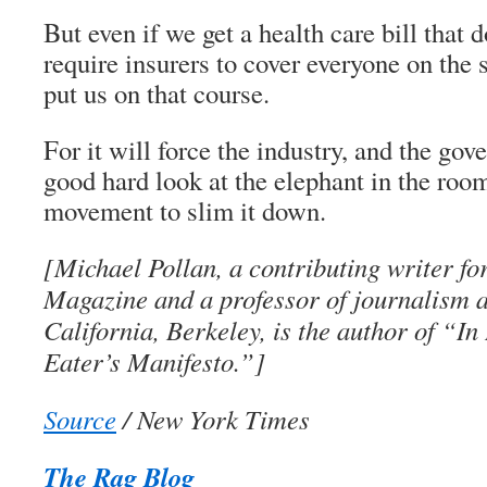
But even if we get a health care bill that 
require insurers to cover everyone on the 
put us on that course.
For it will force the industry, and the gov
good hard look at the elephant in the roo
movement to slim it down.
[Michael Pollan, a contributing writer f
Magazine and a professor of journalism at
California, Berkeley, is the author of “I
Eater’s Manifesto.”]
Source
/ New York Times
The Rag Blog