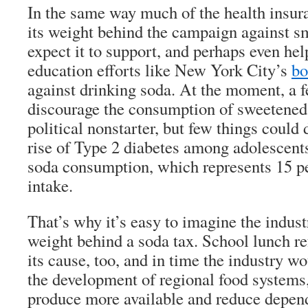
In the same way much of the health insur
its weight behind the campaign against 
expect it to support, and perhaps even hel
education efforts like New York City’s
bo
against drinking soda. At the moment, a 
discourage the consumption of sweetened s
political nonstarter, but few things could
rise of Type 2 diabetes among adolescents
soda consumption, which represents 15 per
intake.
That’s why it’s easy to imagine the indust
weight behind a soda tax. School lunch 
its cause, too, and in time the industry w
the development of regional food systems
produce more available and reduce depen