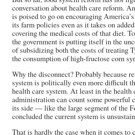
conversation about health care reform. A
is poised to go on encouraging America’s 
its farm policies even as it takes on added
covering the medical costs of that diet. To
the government is putting itself in the un
of subsidizing both the costs of treating 
the consumption of high-fructose corn sy
Why the disconnect? Probably because re
system is politically even more difficult 
health care system. At least in the health c
administration can count some powerful c
its side — like the large segment of the F
concluded the current system is unsustain
That is hardly the case when it comes to 