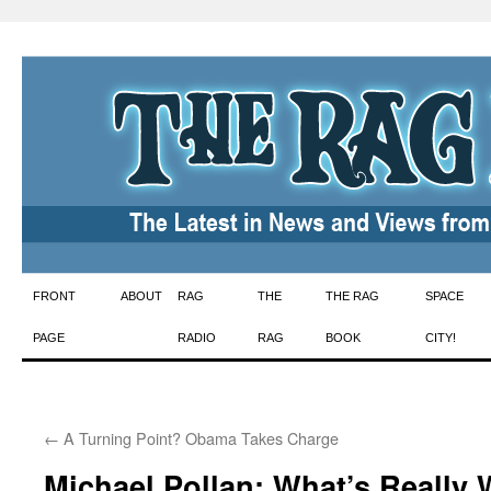
Skip
FRONT
ABOUT
RAG
THE
THE RAG
SPACE
to
PAGE
RADIO
RAG
BOOK
CITY!
content
←
A Turning Point? Obama Takes Charge
Michael Pollan: What’s Really