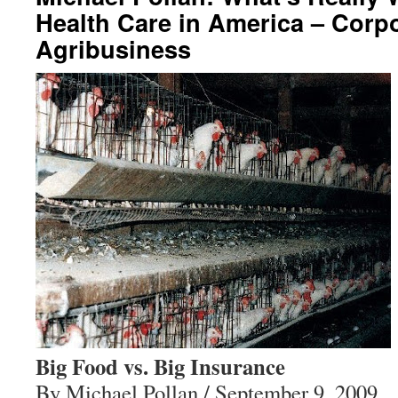
Health Care in America – Corp
Agribusiness
Big Food vs. Big Insurance
By Michael Pollan / September 9, 2009