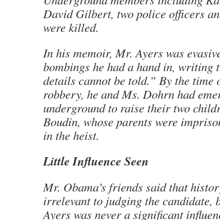
David Gilbert, two police officers a
were killed.
In his memoir, Mr. Ayers was evasive
bombings he had a hand in, writing 
details cannot be told.” By the time 
robbery, he and Ms. Dohrn had eme
underground to raise their two child
Boudin, whose parents were imprison
in the heist.
Little Influence Seen
Mr. Obama’s friends said that histor
irrelevant to judging the candidate,
Ayers was never a significant influe