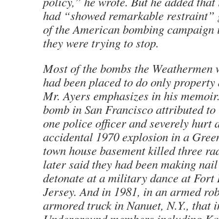
policy,” he wrote. But he added tha
had “showed remarkable restraint” g
of the American bombing campaign i
they were trying to stop.
Most of the bombs the Weathermen 
had been placed to do only property 
Mr. Ayers emphasizes in his memoir.
bomb in San Francisco attributed to 
one police officer and severely hurt 
accidental 1970 explosion in a Gree
town house basement killed three rad
later said they had been making nai
detonate at a military dance at Fort
Jersey. And in 1981, in an armed ro
armored truck in Nanuet, N.Y., that 
Underground members including Ka