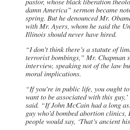
pastor, whose black liberation theo
damn America” sermon became noto
spring. But he denounced Mr. Obama
with Mr. Ayers, whom he said the Uni
Illinois should never have hired.
“I don’t think there’s a statute of lim
terrorist bombings,” Mr. Chapman s
interview, speaking not of the law bu
moral implications.
“If you’re in public life, you ought to
want to be associated with this guy
said. “If John McCain had a long as
guy who’d bombed abortion clinics, I
people would say, ‘That’s ancient his