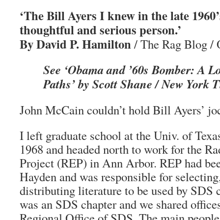
‘The Bill Ayers I knew in the late 1960
thoughtful and serious person.’
By David P. Hamilton
/ The Rag Blog / 
See ‘Obama and ’60s Bomber: A Lo
Paths’ by Scott Shane / New York T
John McCain couldn’t hold Bill Ayers’ joc
I left graduate school at the Univ. of Tex
1968 and headed north to work for the Ra
Project (REP) in Ann Arbor. REP had be
Hayden and was responsible for selecting,
distributing literature to be used by SDS 
was an SDS chapter and we shared office
Regional Office of SDS. The main people