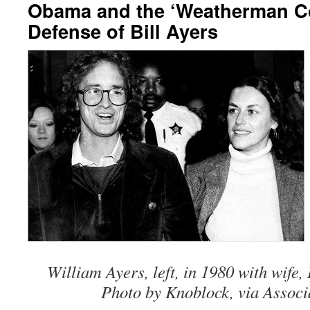
Obama and the ‘Weatherman Co
Defense of Bill Ayers
William Ayers, left, in 1980 with wife
Photo by Knoblock, via Associ