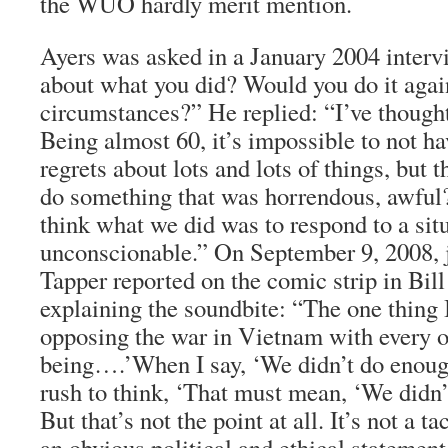
the WUO hardly merit mention.
Ayers was asked in a January 2004 interv
about what you did? Would you do it agai
circumstances?” He replied: “I’ve thought 
Being almost 60, it’s impossible to not hav
regrets about lots and lots of things, but 
do something that was horrendous, awful?
think what we did was to respond to a sit
unconscionable.” On September 9, 2008, j
Tapper reported on the comic strip in Bill
explaining the soundbite: “The one thing I
opposing the war in Vietnam with every 
being….’When I say, ‘We didn’t do enough
rush to think, ‘That must mean, ‘We didn’
But that’s not the point at all. It’s not a ta
an obvious political and ethical statement.