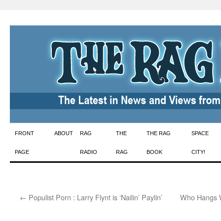
Skip
FRONT
ABOUT
RAG
THE
THE RAG
SPACE
to
PAGE
RADIO
RAG
BOOK
CITY!
content
←
Populist Porn : Larry Flynt is ‘Nailin’ Paylin’
Who Hangs W