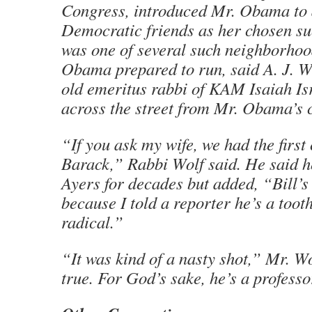
Congress, introduced Mr. Obama to 
Democratic friends as her chosen su
was one of several such neighborhoo
Obama prepared to run, said A. J. Wo
old emeritus rabbi of KAM Isaiah Is
across the street from Mr. Obama’s 
“If you ask my wife, we had the first 
Barack,” Rabbi Wolf said. He said 
Ayers for decades but added, “Bill’
because I told a reporter he’s a toot
radical.”
“It was kind of a nasty shot,” Mr. Wo
true. For God’s sake, he’s a professo