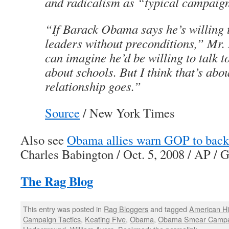
and radicalism as “typical campaig
“If Barack Obama says he’s willing t
leaders without preconditions,” Mr.
can imagine he’d be willing to talk t
about schools. But I think that’s abou
relationship goes.”
Source
/ New York Times
Also see
Obama allies warn GOP to back 
Charles Babington / Oct. 5, 2008 / AP /
The Rag Blog
This entry was posted in
Rag Bloggers
and tagged
American Hi
Campaign Tactics
,
Keating Five
,
Obama
,
Obama Smear Campa