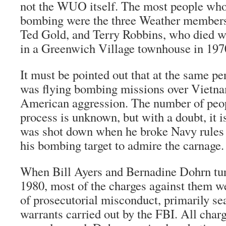
not the WUO itself. The most people wh
bombing were the three Weather member
Ted Gold, and Terry Robbins, who died 
in a Greenwich Village townhouse in 197
It must be pointed out that at the same p
was flying bombing missions over Vietna
American aggression. The number of peopl
process is unknown, but with a doubt, it 
was shot down when he broke Navy rules 
his bombing target to admire the carnage.
When Bill Ayers and Bernadine Dohrn tur
1980, most of the charges against them 
of prosecutorial misconduct, primarily se
warrants carried out by the FBI. All char