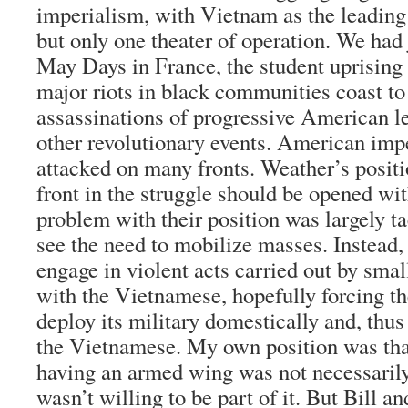
imperialism, with Vietnam as the leading 
but only one theater of operation. We had
May Days in France, the student uprising
major riots in black communities coast to
assassinations of progressive American 
other revolutionary events. American imp
attacked on many fronts. Weather’s positi
front in the struggle should be opened w
problem with their position was largely ta
see the need to mobilize masses. Instead,
engage in violent acts carried out by smal
with the Vietnamese, hopefully forcing t
deploy its military domestically and, thus
the Vietnamese. My own position was th
having an armed wing was not necessarily 
wasn’t willing to be part of it. But Bill an