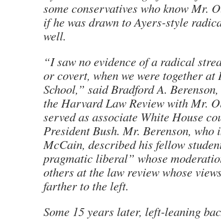
some conservatives who know Mr. O
if he was drawn to Ayers-style radica
well.
“I saw no evidence of a radical strea
or covert, when we were together a
School,” said Bradford A. Berenson
the Harvard Law Review with Mr. 
served as associate White House co
President Bush. Mr. Berenson, who i
McCain, described his fellow studen
pragmatic liberal” whose moderation
others at the law review whose view
farther to the left.
Some 15 years later, left-leaning bac