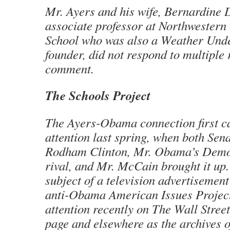
Mr. Ayers and his wife, Bernardine D
associate professor at Northwestern
School who was also a Weather Und
founder, did not respond to multiple 
comment.
The Schools Project
The Ayers-Obama connection first c
attention last spring, when both Sen
Rodham Clinton, Mr. Obama’s Demo
rival, and Mr. McCain brought it up.
subject of a television advertisement
anti-Obama American Issues Projec
attention recently on The Wall Stree
page and elsewhere as the archives 