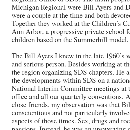
Michigan Regional were Bill Ayers and 
were a couple at the time and both devote
Together they worked at the Children’s 
Ann Arbor, a progressive private school f
children based on the Summerhill model.
The Bill Ayers I knew in the late 1960’s 
and serious person. Besides working at th
the region organizing SDS chapters. He a
the developments within SDS on a nationa
National Interim Committee meetings at 
office and all our quarterly conventions.
close friends, my observation was that Bi
conscientious and not particularly involve
aspects of those times. Sex, drugs and roc
passions. Instead, he was an unswerving 