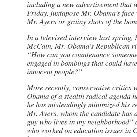
including a new advertisement that 
Friday, juxtapose Mr. Obama’s face 
Mr. Ayers or grainy shots of the bom
In a televised interview last spring,
McCain, Mr. Obama’s Republican riv
“How can you countenance someon
engaged in bombings that could have 
innocent people?”
More recently, conservative critics
Obama of a stealth radical agenda h
he has misleadingly minimized his re
Mr. Ayers, whom the candidate has 
guy who lives in my neighborhood”
who worked on education issues in C