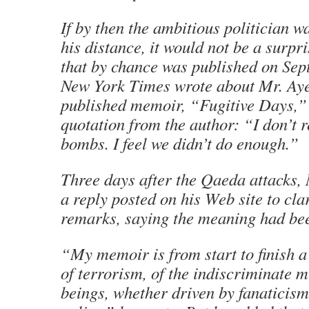
If by then the ambitious politician w
his distance, it would not be a surpri
that by chance was published on Sept
New York Times wrote about Mr. Ayer
published memoir, “Fugitive Days,”
quotation from the author: “I don’t r
bombs. I feel we didn’t do enough.”
Three days after the Qaeda attacks,
a reply posted on his Web site to cla
remarks, saying the meaning had bee
“My memoir is from start to finish 
of terrorism, of the indiscriminate 
beings, whether driven by fanaticism 