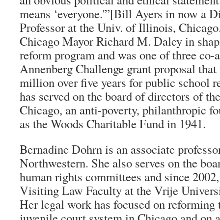
means ‘everyone.'”[Bill Ayers in now a D
Professor at the Univ. of Illinois, Chica
Chicago Mayor Richard M. Daley in shapi
reform program and was one of three co-a
Annenberg Challenge grant proposal that
million over five years for public school 
has served on the board of directors of t
Chicago, an anti-poverty, philanthropic f
as the Woods Charitable Fund in 1941.
Bernadine Dohrn is an associate professor
Northwestern. She also serves on the bo
human rights committees and since 2002, 
Visiting Law Faculty at the Vrije Univers
Her legal work has focused on reforming 
juvenile court system in Chicago and on 