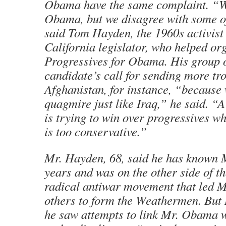
Obama have the same complaint. “We
Obama, but we disagree with some of
said Tom Hayden, the 1960s activist
California legislator, who helped or
Progressives for Obama. His group 
candidate’s call for sending more tr
Afghanistan, for instance, “because w
quagmire just like Iraq,” he said. “A
is trying to win over progressives 
is too conservative.”
Mr. Hayden, 68, said he has known M
years and was on the other side of the
radical antiwar movement that led M
others to form the Weathermen. But
he saw attempts to link Mr. Obama 