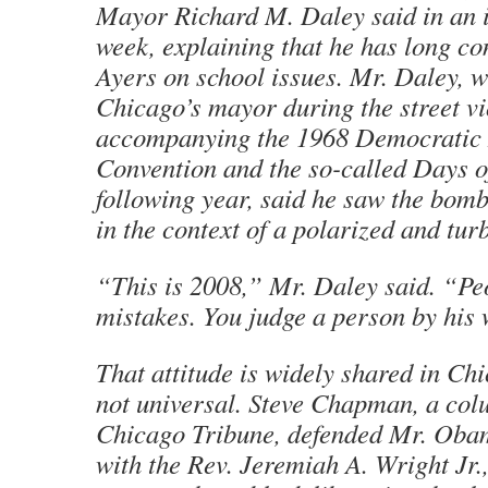
Mayor Richard M. Daley said in an i
week, explaining that he has long co
Ayers on school issues. Mr. Daley, 
Chicago’s mayor during the street v
accompanying the 1968 Democratic 
Convention and the so-called Days o
following year, said he saw the bomb
in the context of a polarized and tur
“This is 2008,” Mr. Daley said. “P
mistakes. You judge a person by his 
That attitude is widely shared in Chic
not universal. Steve Chapman, a col
Chicago Tribune, defended Mr. Obam
with the Rev. Jeremiah A. Wright Jr.