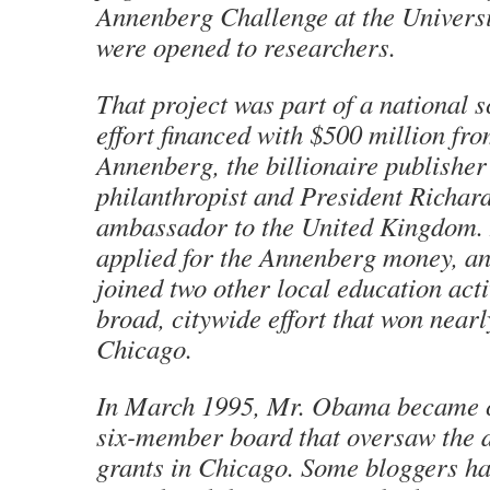
Annenberg Challenge at the Universit
were opened to researchers.
That project was part of a national 
effort financed with $500 million fr
Annenberg, the billionaire publisher
philanthropist and President Richar
ambassador to the United Kingdom. 
applied for the Annenberg money, a
joined two other local education acti
broad, citywide effort that won nearl
Chicago.
In March 1995, Mr. Obama became c
six-member board that oversaw the d
grants in Chicago. Some bloggers ha