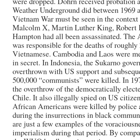
were dropped. Dohrn received probation a
Weather Underground did between 1969 an
Vietnam War must be seen in the context 
Malcolm X, Martin Luther King, Robert
Hampton had all been assassinated. The 
was responsible for the deaths of roughly 
Vietnamese. Cambodia and Laos were me
in secret. In Indonesia, the Sukarno gov
overthrown with US support and subseque
500,000 “communists” were killed. In 197
the overthrow of the democratically elec
Chile. It also illegally spied on US citiz
African Americans were killed by police
during the insurrections in black commun
are just a few examples of the voracious
imperialism during that period. By compar