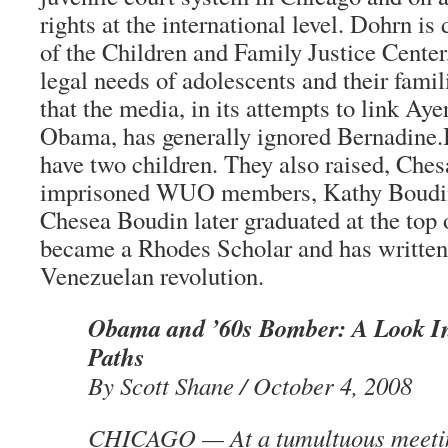
rights at the international level. Dohrn is
of the Children and Family Justice Center
legal needs of adolescents and their familie
that the media, in its attempts to link Ay
Obama, has generally ignored Bernadine.
have two children. They also raised, Ches
imprisoned WUO members, Kathy Boudin
Chesea Boudin later graduated at the top o
became a Rhodes Scholar and has written 
Venezuelan revolution.
Obama and ’60s Bomber: A Look I
Paths
By Scott Shane / October 4, 2008
CHICAGO — At a tumultuous meeting