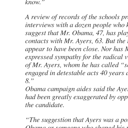
know.”
A review of records of the schools p
interviews with a dozen people who
suggest that Mr. Obama, 47, has pla
contacts with Mr. Ayers, 63. But the
appear to have been close. Nor has
expressed sympathy for the radical 
of Mr. Ayers, whom he has called 
engaged in detestable acts 40 years 
8.”
Obama campaign aides said the Ayer
had been greatly exaggerated by op
the candidate.
“The suggestion that Ayers was a pol
Obama or someone who shaped his po