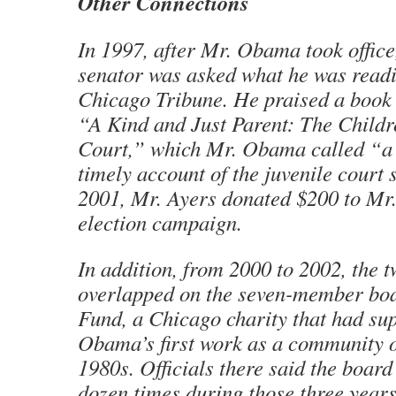
Other Connections
In 1997, after Mr. Obama took office
senator was asked what he was read
Chicago Tribune. He praised a book 
“A Kind and Just Parent: The Childr
Court,” which Mr. Obama called “a
timely account of the juvenile court 
2001, Mr. Ayers donated $200 to Mr
election campaign.
In addition, from 2000 to 2002, the 
overlapped on the seven-member bo
Fund, a Chicago charity that had su
Obama’s first work as a community o
1980s. Officials there said the boar
dozen times during those three years