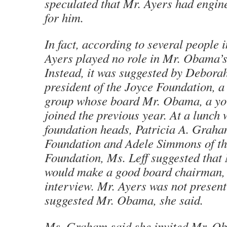
speculated that Mr. Ayers had engine
for him.
In fact, according to several people 
Ayers played no role in Mr. Obama’
Instead, it was suggested by Deborah
president of the Joyce Foundation, 
group whose board Mr. Obama, a yo
joined the previous year. At a lunch 
foundation heads, Patricia A. Graha
Foundation and Adele Simmons of t
Foundation, Ms. Leff suggested tha
would make a good board chairman, 
interview. Mr. Ayers was not present
suggested Mr. Obama, she said.
Ms. Graham said she invited Mr. Ob