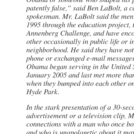
patently false,” said Ben LaBolt, a 
spokesman. Mr. LaBolt said the men f
1995 through the education project,
Annenberg Challenge, and have enc
other occasionally in public life or i
neighborhood. He said they have not
phone or exchanged e-mail messages
Obama began serving in the United S
January 2005 and last met more tha
when they bumped into each other on 
Hyde Park.
In the stark presentation of a 30-sec
advertisement or a television clip, 
connections with a man who once b
and who is unapologetic about it ma