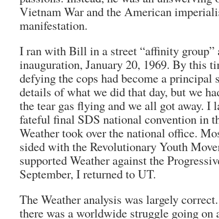
Vietnam War and the American imperiali
manifestation.
I ran with Bill in a street “affinity group”
inauguration, January 20, 1969. By this t
defying the cops had become a principal st
details of what we did that day, but we ha
the tear gas flying and we all got away. I 
fateful final SDS national convention in 
Weather took over the national office. Mo
sided with the Revolutionary Youth Movem
supported Weather against the Progressive
September, I returned to UT.
The Weather analysis was largely correct
there was a worldwide struggle going on