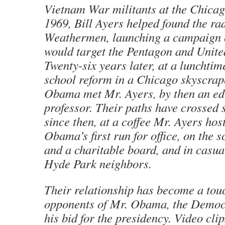
Vietnam War militants at the Chica
1969, Bill Ayers helped found the ra
Weathermen, launching a campaign 
would target the Pentagon and United
Twenty-six years later, at a lunchti
school reform in a Chicago skyscrap
Obama met Mr. Ayers, by then an ed
professor. Their paths have crossed 
since then, at a coffee Mr. Ayers hos
Obama’s first run for office, on the s
and a charitable board, and in casua
Hyde Park neighbors.
Their relationship has become a tou
opponents of Mr. Obama, the Democr
his bid for the presidency. Video cli