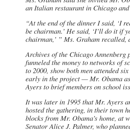
an Italian restaurant in Chicago an
“At the end of the dinner I said, ‘I r
be chairman.’ He said, ‘I’ll do it if y
chairman,’ ” Ms. Graham recalled, 
Archives of the Chicago Annenberg p
funneled the money to networks of s
to 2000, show both men attended six
early in the project — Mr. Obama a
Ayers to brief members on school is
It was later in 1995 that Mr. Ayers
hosted the gathering, in their town h
blocks from Mr. Obama’s home, at w
Senator Alice J. Palmer, who planned