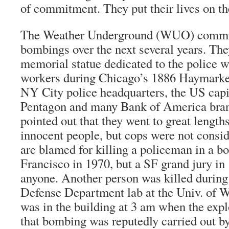
of commitment. They put their lives on the
The Weather Underground (WUO) commit
bombings over the next several years. Th
memorial statue dedicated to the police w
workers during Chicago’s 1886 Haymarket
NY City police headquarters, the US capit
Pentagon and many Bank of America branc
pointed out that they went to great lengths
innocent people, but cops were not consi
are blamed for killing a policeman in a 
Francisco in 1970, but a SF grand jury in 
anyone. Another person was killed during
Defense Department lab at the Univ. of W
was in the building at 3 am when the exp
that bombing was reputedly carried out b