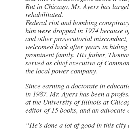
But in Chicago, Mr. Ayers has large
rehabilitated.
Federal riot and bombing conspiracy
him were dropped in 1974 because of
and other prosecutorial misconduct,
welcomed back after years in hiding 
prominent family. His father, Thoma
served as chief executive of Commo
the local power company.
Since earning a doctorate in educat
in 1987, Mr. Ayers has been a profes
at the University of Illinois at Chica
editor of 15 books, and an advocate 
“He’s done a lot of good in this city