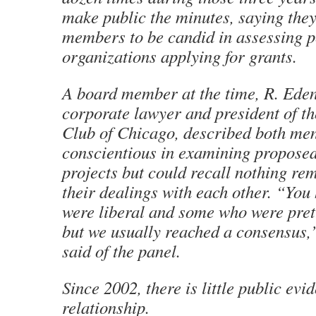
make public the minutes, saying the
members to be candid in assessing 
organizations applying for grants.
A board member at the time, R. Eden
corporate lawyer and president of 
Club of Chicago, described both me
conscientious in examining propos
projects but could recall nothing re
their dealings with each other. “Yo
were liberal and some who were pret
but we usually reached a consensus,
said of the panel.
Since 2002, there is little public evi
relationship.