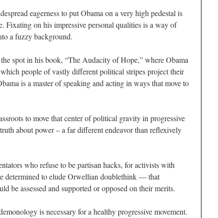
espread eagerness to put Obama on a very high pedestal is
e. Fixating on his impressive personal qualities is a way of
 into a fuzzy background.
, is the spot in his book, “The Audacity of Hope,” where Obama
which people of vastly different political stripes project their
Obama is a master of speaking and acting in ways that move to
ssroots to move that center of political gravity in progressive
truth about power – a far different endeavor than reflexively
tators who refuse to be partisan hacks, for activists with
e determined to elude Orwellian doublethink — that
ould be assessed and supported or opposed on their merits.
emonology is necessary for a healthy progressive movement.