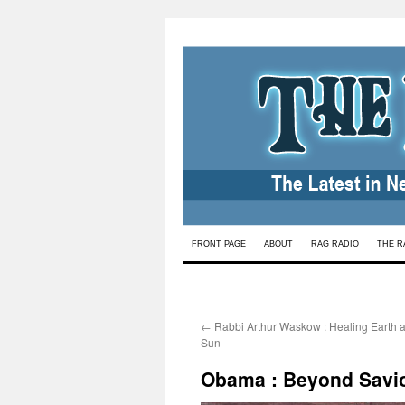
Skip
FRONT PAGE
ABOUT
RAG RADIO
THE R
to
content
←
Rabbi Arthur Waskow : Healing Earth 
Sun
Obama : Beyond Savior