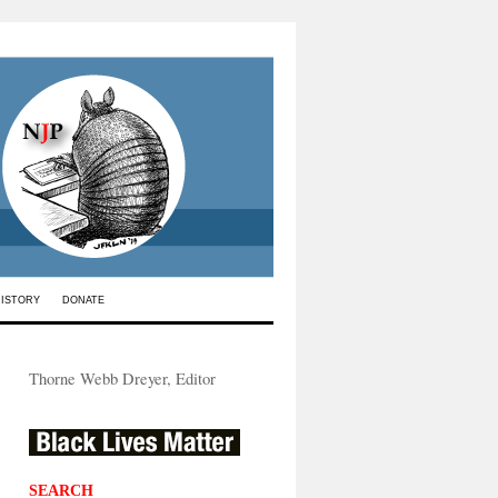
HISTORY
DONATE
Thorne Webb Dreyer, Editor
SEARCH