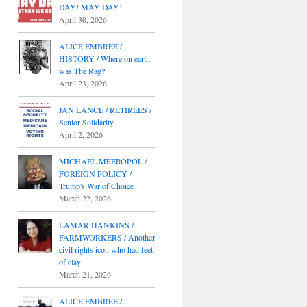
DAY! MAY DAY!
April 30, 2026
ALICE EMBREE /
HISTORY / Where on earth
was The Rag?
April 23, 2026
JAN LANCE / RETIREES /
Senior Solidarity
April 2, 2026
MICHAEL MEEROPOL /
FOREIGN POLICY /
Trump's War of Choice
March 22, 2026
LAMAR HANKINS /
FARMWORKERS / Another
civil rights icon who had feet
of clay
March 21, 2026
ALICE EMBREE /