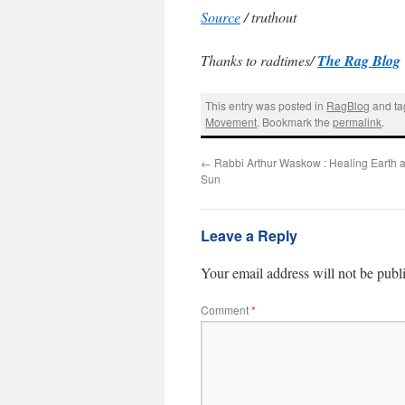
Source
/ truthout
Thanks to radtimes/
The Rag Blog
This entry was posted in
RagBlog
and t
Movement
. Bookmark the
permalink
.
←
Rabbi Arthur Waskow : Healing Earth 
Sun
Leave a Reply
Your email address will not be publ
Comment
*