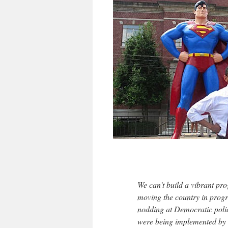
We can’t build a vibrant pr
moving the country in progr
nodding at Democratic polic
were being implemented by 