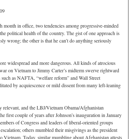
009
th month in office, two tendencies among progressive-minded
e political health of the country. The gist of one approach is
ly wrong; the other is that he can’t do anything seriously
more widespread and more dangerous. All kinds of atrocious
war on Vietnam to Jimmy Carter’s midterm swerve rightward
res such as NAFTA, “welfare reform” and Wall Street
litated by acquiescence or mild dissent from many left-leaning
ely relevant, and the LBJ/Vietnam Obama/Afghanistan
e first couple of years after Johnson’s inauguration in January
members of Congress and leaders of liberal-oriented groups
 escalation; others mumbled their misgivings as the president
to Vietnam. Today, similar mumbling about Afghanistan attests