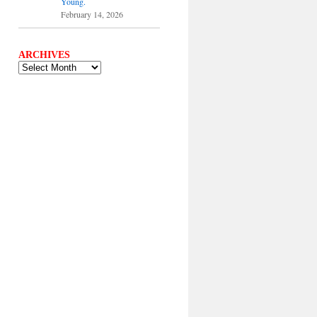
Young.
February 14, 2026
ARCHIVES
ARCHIVES