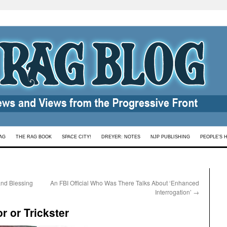
AG
THE RAG BOOK
SPACE CITY!
DREYER: NOTES
NJP PUBLISHING
PEOPLE’S 
and Blessing
An FBI Official Who Was There Talks About ‘Enhanced
Interrogation’
→
 or Trickster