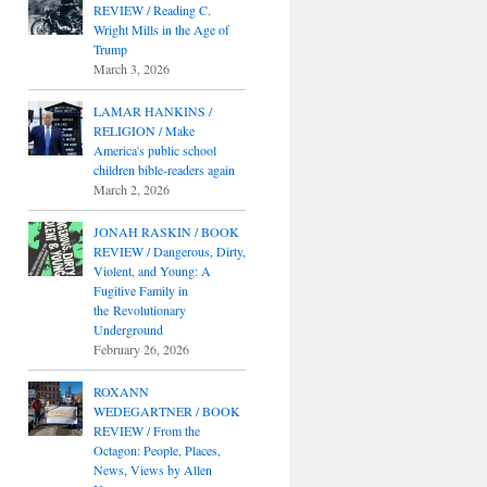
REVIEW / Reading C.
Wright Mills in the Age of
Trump
March 3, 2026
LAMAR HANKINS /
RELIGION / Make
America's public school
children bible-readers again
March 2, 2026
JONAH RASKIN / BOOK
REVIEW / Dangerous, Dirty,
Violent, and Young: A
Fugitive Family in
the Revolutionary
Underground
February 26, 2026
ROXANN
WEDEGARTNER / BOOK
REVIEW / From the
Octagon: People, Places,
News, Views by Allen