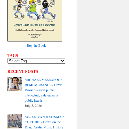
Buy the Book
TAGS
RECENT POSTS
MICHAEL MEEROPOL /
REMEMBRANCE / David
Rosner, a great public
intellectual, a defender of
public health
July 5, 2026
SUSAN VAN HAITSMA /
CULTURE / Down on the
Drag: Austin Music History