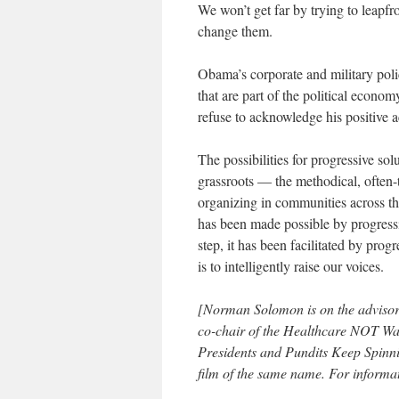
We won’t get far by trying to leapfro
change them.
Obama’s corporate and military poli
that are part of the political econ
refuse to acknowledge his positive a
The possibilities for progressive so
grassroots — the methodical, often-t
organizing in communities across th
has been made possible by progress
step, it has been facilitated by progr
is to intelligently raise our voices.
[Norman Solomon is on the advisor
co-chair of the Healthcare NOT W
Presidents and Pundits Keep Spinn
film of the same name. For informat