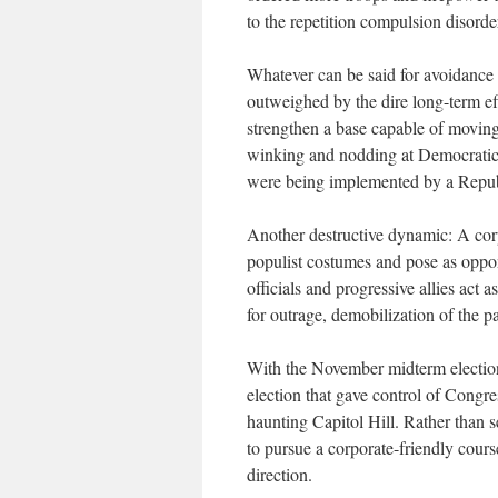
to the repetition compulsion disorde
Whatever can be said for avoidance o
outweighed by the dire long-term ef
strengthen a base capable of moving
winking and nodding at Democratic p
were being implemented by a Repub
Another destructive dynamic: A cor
populist costumes and pose as oppon
officials and progressive allies act
for outrage, demobilization of the pa
With the November midterm electio
election that gave control of Congre
haunting Capitol Hill. Rather than s
to pursue a corporate-friendly cours
direction.