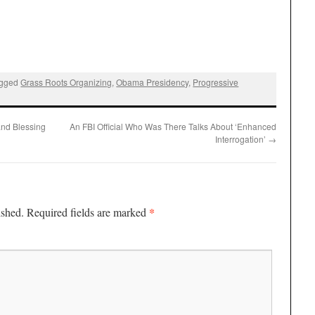
agged
Grass Roots Organizing
,
Obama Presidency
,
Progressive
and Blessing
An FBI Official Who Was There Talks About ‘Enhanced
Interrogation’
→
*
ished.
Required fields are marked