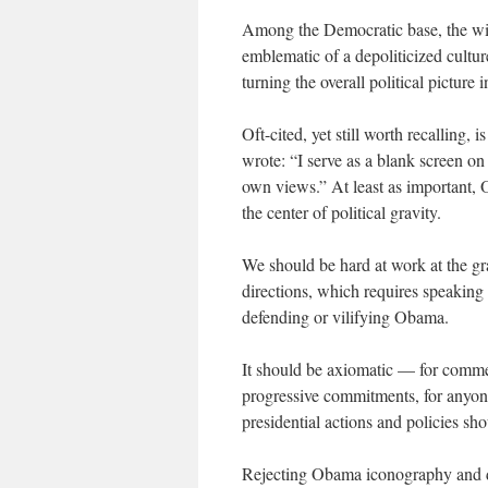
Among the Democratic base, the wid
emblematic of a depoliticized cultur
turning the overall political picture
Oft-cited, yet still worth recalling
wrote: “I serve as a blank screen on 
own views.” At least as important, 
the center of political gravity.
We should be hard at work at the gra
directions, which requires speaking 
defending or vilifying Obama.
It should be axiomatic — for commen
progressive commitments, for anyon
presidential actions and policies sh
Rejecting Obama iconography and d