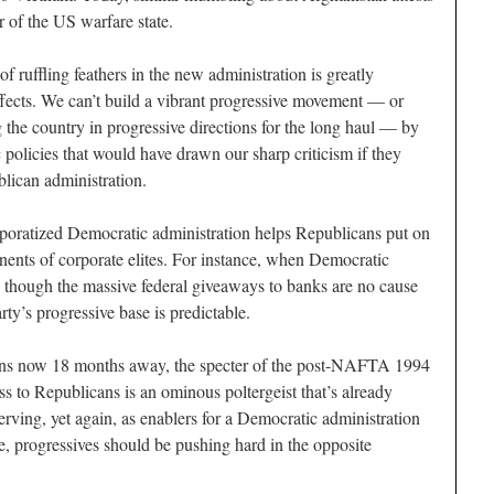
r of the US warfare state.
f ruffling feathers in the new administration is greatly
fects. We can’t build a vibrant progressive movement — or
 the country in progressive directions for the long haul — by
olicies that would have drawn our sharp criticism if they
lican administration.
poratized Democratic administration helps Republicans put on
ents of corporate elites. For instance, when Democratic
 as though the massive federal giveaways to banks are no cause
rty’s progressive base is predictable.
ns now 18 months away, the specter of the post-NAFTA 1994
ss to Republicans is an ominous poltergeist that’s already
erving, yet again, as enablers for a Democratic administration
e, progressives should be pushing hard in the opposite