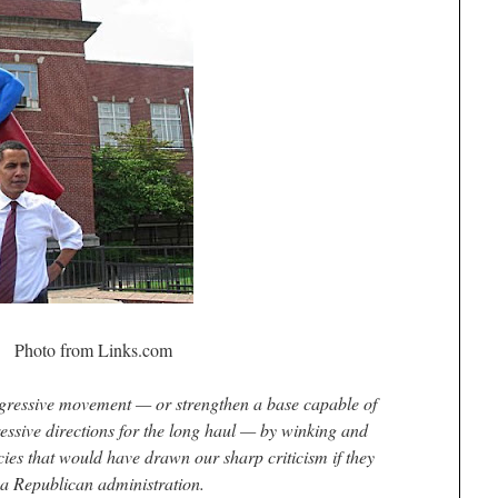
Photo from Links.com
ogressive movement — or strengthen a base capable of
essive directions for the long haul — by winking and
ies that would have drawn our sharp criticism if they
a Republican administration.