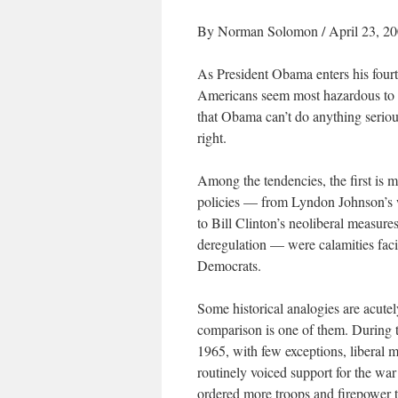
By Norman Solomon / April 23, 2
As President Obama enters his four
Americans seem most hazardous to th
that Obama can’t do anything serious
right.
Among the tendencies, the first is 
policies — from Lyndon Johnson’s 
to Bill Clinton’s neoliberal measu
deregulation — were calamities faci
Democrats.
Some historical analogies are acut
comparison is one of them. During th
1965, with few exceptions, liberal 
routinely voiced support for the war
ordered more troops and firepower 