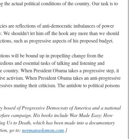
g the actual political conditions of the country. Our task is to
cies are reflections of anti-democratic imbalances of power
omy. We shouldn’t let him off the hook any more than we should
ctions, such as progressive aspects of his proposed budget.
lutions will be bound up in propelling change from the
edious and essential tasks of talking and listening and
e country. When President Obama takes a progressive step, it
ive activism. When President Obama takes an anti-progressive
essives muting their criticism. The antidote to political poisons
y board of Progressive Democrats of America and a national
arfare campaign. His books include War Made Easy: How
ing Us to Death, which has been made into a documentary
ion, go to:
normansolomon.com
.]