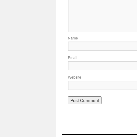
Name
Email
Website