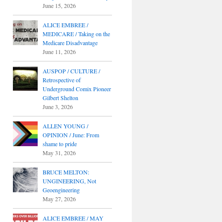
June 15, 2026
ALICE EMBREE /
MEDICARE / Taking on the
Medicare Disadvantage
June 11, 2026
AUSPOP / CULTURE /
Retrospective of
Underground Comix Pioneer
Gilbert Shelton
June 3, 2026
ALLEN YOUNG /
OPINION / June: From
shame to pride
May 31, 2026
BRUCE MELTON:
UNGINEERING, Not
Geoengineering
May 27, 2026
ALICE EMBREE / MAY