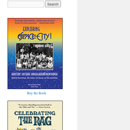
Buy the Book