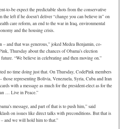
nt-to-be expect the predictable shots from the conservative
m the left if he doesn’t deliver “change you can believe in” on
health care reform, an end to the war in Iraq, environmental
economy and the housing crisis.
 – and that was generous,” joked Medea Benjamin, co-
Pink, Thursday about the chances of Obama’s election
le future. “We believe in celebrating and then moving on.”
sted no time doing just that. On Thursday, CodePink members
 – those representing Bolivia, Venezuela, Syria, Cuba and Iran
 cards with a message as much for the president-elect as for the
Can … Live in Peace.”
ma’s message, and part of that is to push him,” said
lash on issues like direct talks with preconditions. But that is
– and we will hold him to that.”