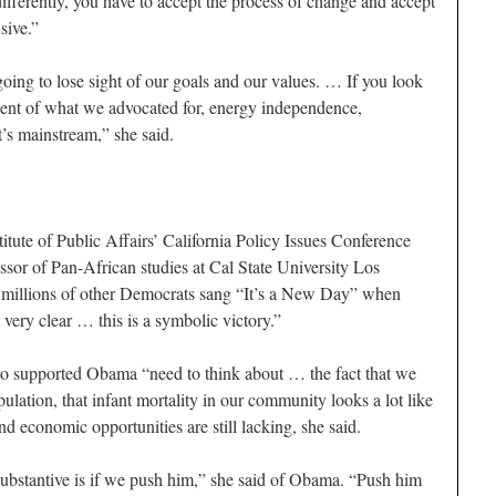
ifferently, you have to accept the process of change and accept
sive.”
going to lose sight of our goals and our values. … If you look
cent of what we advocated for, energy independence,
it’s mainstream,” she said.
ute of Public Affairs’ California Policy Issues Conference
ssor of Pan-African studies at Cal State University Los
d millions of other Democrats sang “It’s a New Day” when
ery clear … this is a symbolic victory.”
ho supported Obama “need to think about … the fact that we
pulation, that infant mortality in our community looks a lot like
nd economic opportunities are still lacking, she said.
ubstantive is if we push him,” she said of Obama. “Push him