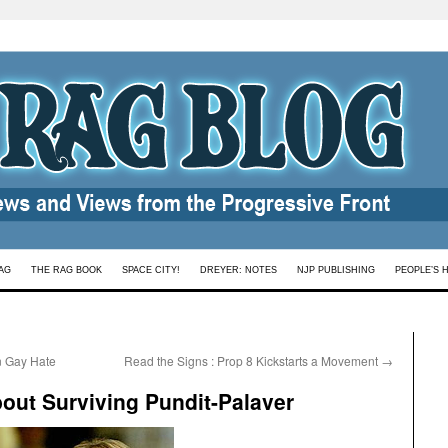
AG
THE RAG BOOK
SPACE CITY!
DREYER: NOTES
NJP PUBLISHING
PEOPLE’S 
n Gay Hate
Read the Signs : Prop 8 Kickstarts a Movement
→
bout Surviving Pundit-Palaver