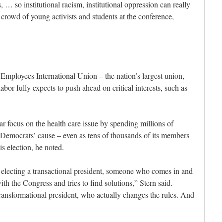
s, … so institutional racism, institutional oppression can really
a crowd of young activists and students at the conference,
mployees International Union – the nation’s largest union,
bor fully expects to push ahead on critical interests, such as
r focus on the health care issue by spending millions of
e Democrats’ cause – even as tens of thousands of its members
is election, he noted.
e electing a transactional president, someone who comes in and
with the Congress and tries to find solutions,” Stern said.
ransformational president, who actually changes the rules. And