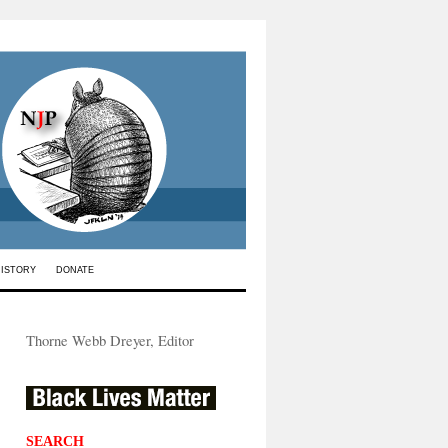
HISTORY
DONATE
Thorne Webb Dreyer, Editor
SEARCH