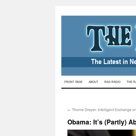
Skip
FRONT PAGE
ABOUT
RAG RADIO
THE R
to
content
←
Thorne Dreyer: Intelligent Exchange o
Obama: It’s (Partly) A