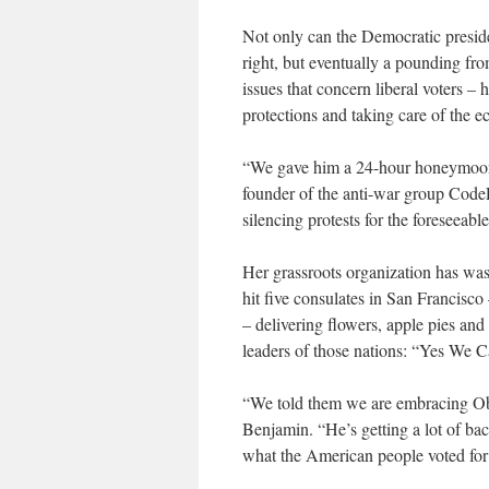
Not only can the Democratic preside
right, but eventually a pounding fro
issues that concern liberal voters – 
protections and taking care of the 
“We gave him a 24-hour honeymoon
founder of the anti-war group Code
silencing protests for the foreseeab
Her grassroots organization has wa
hit five consulates in San Francisco
– delivering flowers, apple pies and
leaders of those nations: “Yes We 
“We told them we are embracing Oba
Benjamin. “He’s getting a lot of back
what the American people voted for 