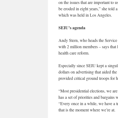
on the issues that are important to u
be eroded in eight years,” she told 
which was held in Los Angeles.
SEIU’s agenda
Andy Stern, who heads the Service E
with 2 million members – says that la
health care reform.
Especially since SEIU kept a singula
dollars on advertising that aided th
provided critical ground troops for h
“Most presidential elections, we ar
has a set of priorities and bargains 
“Every once in a while, we have a t
that is the moment where we’re at.