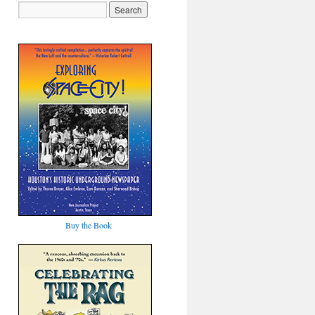
Buy the Book