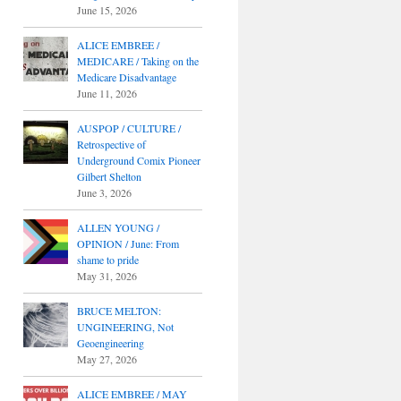
June 15, 2026
ALICE EMBREE /
MEDICARE / Taking on the
Medicare Disadvantage
June 11, 2026
AUSPOP / CULTURE /
Retrospective of
Underground Comix Pioneer
Gilbert Shelton
June 3, 2026
ALLEN YOUNG /
OPINION / June: From
shame to pride
May 31, 2026
BRUCE MELTON:
UNGINEERING, Not
Geoengineering
May 27, 2026
ALICE EMBREE / MAY