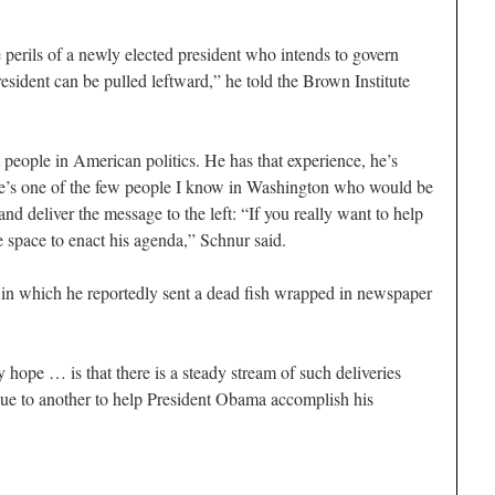
rils of a newly elected president who intends to govern
resident can be pulled leftward,” he told the Brown Institute
 people in American politics. He has that experience, he’s
d he’s one of the few people I know in Washington who would be
nd deliver the message to the left: “If you really want to help
 space to enact his agenda,” Schnur said.
 in which he reportedly sent a dead fish wrapped in newspaper
 hope … is that there is a steady stream of such deliveries
e to another to help President Obama accomplish his