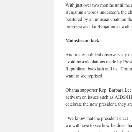
With just over two months until the n
Benjamin’s words underscore the ch
bolstered by an unusual coalition t
progressives like Benjamin as well
Mainstream tack
And many political observers say t
avoid miscalculations made by Presi
Republican backlash and its “Contr
want to see reprised.
Obama supporter Rep. Barbara Lee o
activism on issues such as AIDS/HIV
celebrate the new president, they ar
“We know that the president-elect – 
we will have to see how he does that