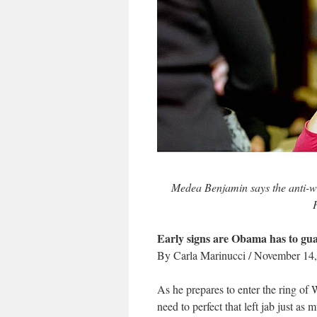
Medea Benjamin says the anti
Early signs are Obama has to guar
By Carla Marinucci / November 14
As he prepares to enter the ring of
need to perfect that left jab just as 