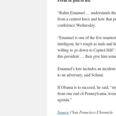
Perils of pull to left
“Rahm Emanuel … understands the pe
from a centrist force and how that p
conference Wednesday.
“Emanuel is one of the five smartest
intelligent, he’s tough as nails an
willing to go down to Capitol Hill” a
this president … then give him some
Emanuel’s lore includes an incident
to an adversary, said Schnur.
If Obama is to succeed, he said, “my
from one end of Pennsylvania Avenu
agenda.”
Source
/ San Francisco Chronicle