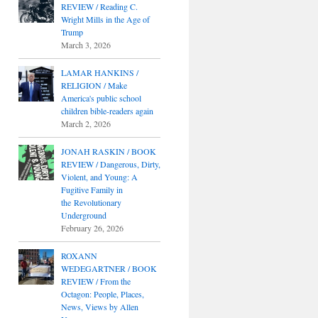
REVIEW / Reading C.
Wright Mills in the Age of
Trump
March 3, 2026
LAMAR HANKINS /
RELIGION / Make
America's public school
children bible-readers again
March 2, 2026
JONAH RASKIN / BOOK
REVIEW / Dangerous, Dirty,
Violent, and Young: A
Fugitive Family in
the Revolutionary
Underground
February 26, 2026
ROXANN
WEDEGARTNER / BOOK
REVIEW / From the
Octagon: People, Places,
News, Views by Allen