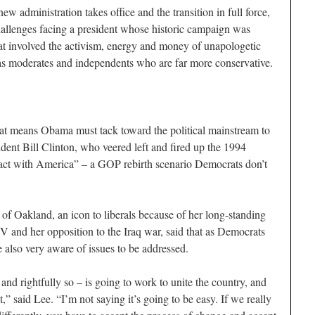
ew administration takes office and the transition in full force,
allenges facing a president whose historic campaign was
hat involved the activism, energy and money of unapologetic
 as moderates and independents who are far more conservative.
hat means Obama must tack toward the political mainstream to
dent Bill Clinton, who veered left and fired up the 1994
act with America” – a GOP rebirth scenario Democrats don’t
f Oakland, an icon to liberals because of her long-standing
 and her opposition to the Iraq war, said that as Democrats
e also very aware of issues to be addressed.
and rightfully so – is going to work to unite the country, and
,” said Lee. “I’m not saying it’s going to be easy. If we really