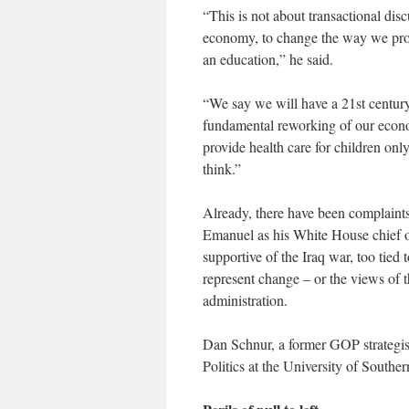
“This is not about transactional dis
economy, to change the way we provi
an education,” he said.
“We say we will have a 21st centur
fundamental reworking of our economi
provide health care for children on
think.”
Already, there have been complaint
Emanuel as his White House chief o
supportive of the Iraq war, too tied 
represent change – or the views of 
administration.
Dan Schnur, a former GOP strategis
Politics at the University of Southe