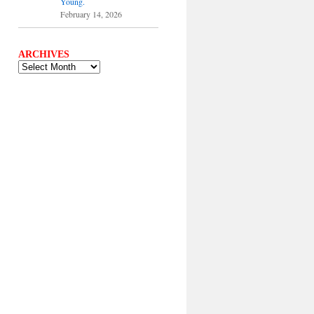
Young.
February 14, 2026
ARCHIVES
ARCHIVES