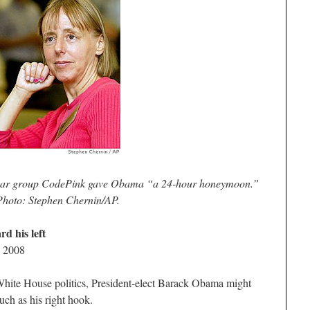
-war group CodePink gave Obama “a 24-hour honeymoon.”
Photo: Stephen Chernin/AP.
d his left
, 2008
 White House politics, President-elect Barack Obama might
much as his right hook.