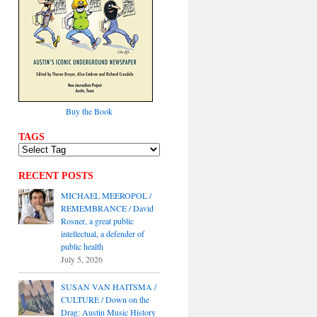
Buy the Book
TAGS
RECENT POSTS
MICHAEL MEEROPOL /
REMEMBRANCE / David
Rosner, a great public
intellectual, a defender of
public health
July 5, 2026
SUSAN VAN HAITSMA /
CULTURE / Down on the
Drag: Austin Music History