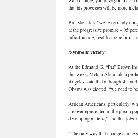
want change, you have got to do it d
that his processes will be more inclu
But, she adds, “we’re certainly not 
at the progressive promise – 95 per
infrastructure, health care reform – 
‘Symbolic victory’
At the Edmund G. “Pat” Brown Instit
this week, Melina Abdullah, a profe
Angeles, said that although she an
Obama was elected, “we need to be v
African Americans, particularly, w
are overrepresented in the prison po
developing nations,” and that jobs a
“The only way that change can be s