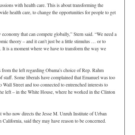
cussions with health care. This is about transforming the
de health care, to change the opportunities for people to get
y economy that can compete globally,” Stern said. “We need a
c theory – and it can’t just be a little stimulus … or to
ly. It is a moment where we have to transform the way we
s from the left regarding Obama’s choice of Rep. Rahm
f staff. Some liberals have complained that Emanuel was too
to Wall Street and too connected to entrenched interests to
the left – in the White House, where he worked in the Clinton
t who now directs the Jesse M. Unruh Institute of Urban
rn California, said they may have reason to be concerned.