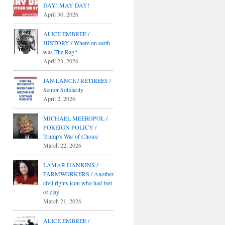
DAY! MAY DAY!
April 30, 2026
ALICE EMBREE /
HISTORY / Where on earth
was The Rag?
April 23, 2026
JAN LANCE / RETIREES /
Senior Solidarity
April 2, 2026
MICHAEL MEEROPOL /
FOREIGN POLICY /
Trump's War of Choice
March 22, 2026
LAMAR HANKINS /
FARMWORKERS / Another
civil rights icon who had feet
of clay
March 21, 2026
ALICE EMBREE /