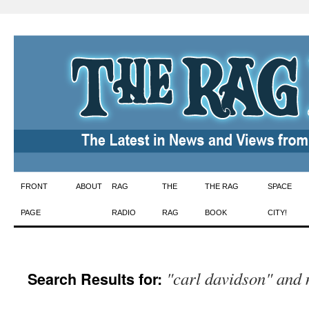
Skip
FRONT
ABOUT
RAG
THE
THE RAG
SPACE
to
PAGE
RADIO
RAG
BOOK
CITY!
content
"carl davidson" and
Search Results for: