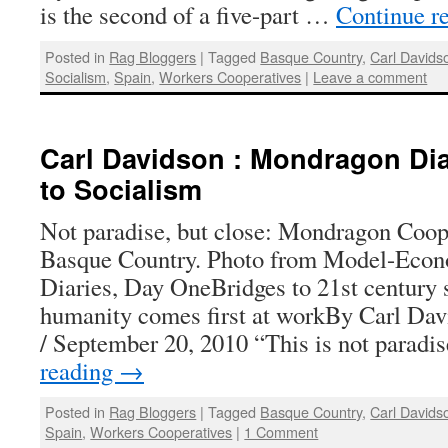
is the second of a five-part …
Continue r
Posted in
Rag Bloggers
|
Tagged
Basque Country
,
Carl Davids
Socialism
,
Spain
,
Workers Cooperatives
|
Leave a comment
Carl Davidson : Mondragon Diar
to Socialism
Not paradise, but close: Mondragon Coope
Basque Country. Photo from Model-Eco
Diaries, Day OneBridges to 21st century
humanity comes first at workBy Carl Dav
/ September 20, 2010 “This is not parad
reading
→
Posted in
Rag Bloggers
|
Tagged
Basque Country
,
Carl Davids
Spain
,
Workers Cooperatives
|
1 Comment