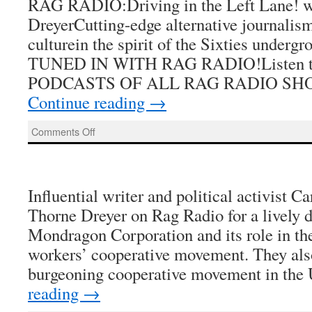
RAG RADIO:Driving in the Left Lane! w
DreyerCutting-edge alternative journalism,
culturein the spirit of the Sixties under
TUNED IN WITH RAG RADIO!Listen to 
PODCASTS OF ALL RAG RADIO SH
Continue reading
→
on
Comments Off
Rag
Radio
Influential writer and political activist C
Thorne Dreyer on Rag Radio for a lively d
Mondragon Corporation and its role in the
workers’ cooperative movement. They als
burgeoning cooperative movement in the
reading
→