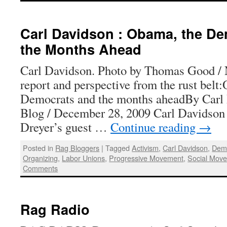
Carl Davidson : Obama, the De
the Months Ahead
Carl Davidson. Photo by Thomas Good / 
report and perspective from the rust belt
Democrats and the months aheadBy Carl
Blog / December 28, 2009 Carl Davidson 
Dreyer’s guest …
Continue reading
→
Posted in
Rag Bloggers
|
Tagged
Activism
,
Carl Davidson
,
Demo
Organizing
,
Labor Unions
,
Progressive Movement
,
Social Mov
Comments
Rag Radio