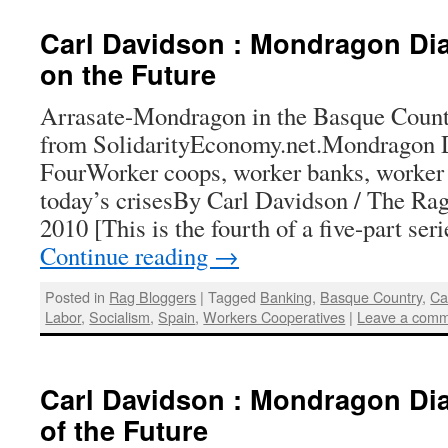
Carl Davidson : Mondragon Dia
on the Future
Arrasate-Mondragon in the Basque Count
from SolidarityEconomy.net.Mondragon D
FourWorker coops, worker banks, worker 
today’s crisesBy Carl Davidson / The Rag
2010 [This is the fourth of a five-part se
Continue reading
→
Posted in
Rag Bloggers
|
Tagged
Banking
,
Basque Country
,
Ca
Labor
,
Socialism
,
Spain
,
Workers Cooperatives
|
Leave a com
Carl Davidson : Mondragon Diar
of the Future