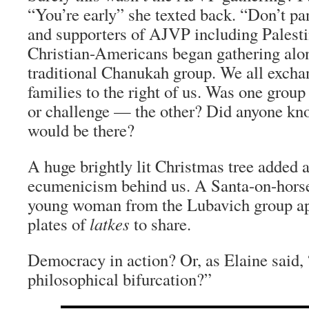
“You’re early” she texted back. “Don’t p
and supporters of AJVP including Palest
Christian-Americans began gathering alo
traditional Chanukah group. We all excha
families to the right of us. Was one grou
or challenge — the other? Did anyone kn
would be there?
A huge brightly lit Christmas tree added a
ecumenicism behind us. A Santa-on-horse
young woman from the Lubavich group a
plates of
latkes
to share.
Democracy in action? Or, as Elaine said, 
philosophical bifurcation?”