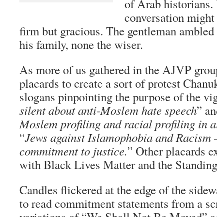
of Arab historians.
conversation might
firm but gracious. The gentleman ambled b
his family, none the wiser.
As more of us gathered in the AJVP grou
placards to create a sort of protest Cha
slogans pinpointing the purpose of the vigi
silent about anti-Moslem hate speech
” an
Moslem profiling and racial profiling in al
“
Jews against Islamophobia and Racism 
commitment to justice.
” Other placards e
with Black Lives Matter and the Standing
Candles flickered at the edge of the side
to read commitment statements from a sc
variations of “We Shall Not Be Moved”