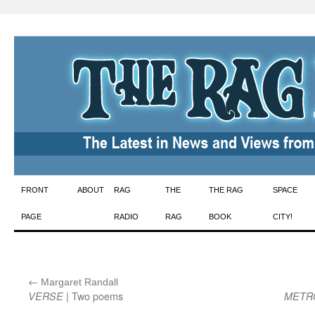
Skip
FRONT
ABOUT
RAG
THE
THE RAG
SPACE
to
PAGE
RADIO
RAG
BOOK
CITY!
content
←
:
Margaret Randall
| Two poems
VERSE
METR