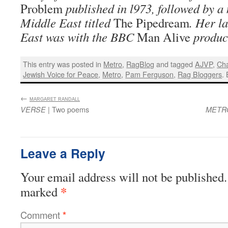
Problem
published in l973, followed by a 
Middle East titled
The Pipedream
. Her la
East was with the BBC
Man Alive
produc
This entry was posted in
Metro
,
RagBlog
and tagged
AJVP
,
Cha
Jewish Voice for Peace
,
Metro
,
Pam Ferguson
,
Rag Bloggers
.
←
:
MARGARET RANDALL
| Two poems
VERSE
METR
Leave a Reply
Your email address will not be published.
*
marked
Comment
*