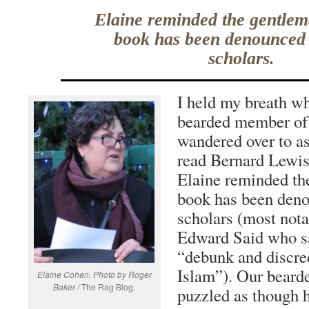
Elaine reminded the gentlem
book has been denounced
scholars.
I held my breath wh
bearded member of
wandered over to as
read Bernard Lewi
Elaine reminded th
book has been den
scholars (most nota
Edward Said who s
“debunk and discre
Islam”). Our beard
Elaine Cohen. Photo by Roger
Baker /
The Rag Blog.
puzzled as though 