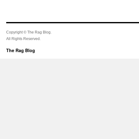
Copyright © The Rag Blog.
All Rights Reserved.
The Rag Blog