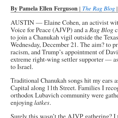
By Pamela Ellen Ferguson
|
The Rag Blog
|
AUSTIN — Elaine Cohen, an activist wit
Voice for Peace (AJVP) and a
Rag Blog
c
to join a Chanukah vigil outside the Texas
Wednesday, December 21. The aim? to pr
racism, and Trump’s appointment of Da
extreme right-wing settler supporter — a
to Israel.
Traditional Chanukah songs hit my ears a
Capital along 11th Street. Families I rec
orthodox Lubavich community were gathe
enjoying
latkes
.
Surely this wasn’t the AJVP gathering? I 