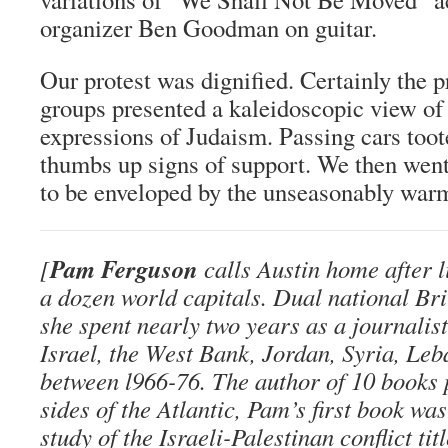
organizer Ben Goodman on guitar.
Our protest was dignified. Certainly the 
groups presented a kaleidoscopic view of
expressions of Judaism. Passing cars toot
thumbs up signs of support. We then went
to be enveloped by the unseasonably warm
Pam Ferguson
[
calls Austin home after l
a dozen world capitals. Dual national Br
she spent nearly two years as a journalis
Israel, the West Bank, Jordan, Syria, Le
between l966-76. The author of 10 books 
sides of the Atlantic, Pam’s first book wa
study of the Israeli-Palestinan conflict tit