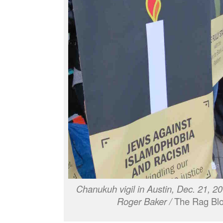
Chanukuh vigil in Austin, Dec. 21, 2
Roger Baker /
The Rag Blo