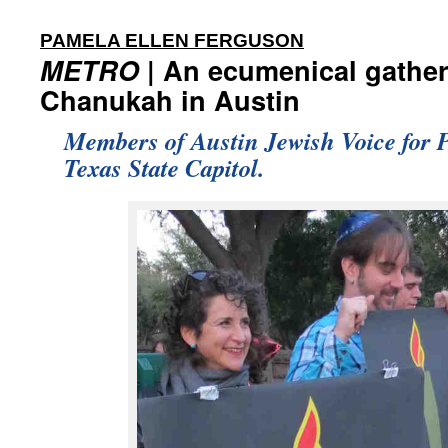
:
PAMELA ELLEN FERGUSON
METRO
| An ecumenical gather
Chanukah in Austin
Members of Austin Jewish Voice for Pe
Texas State Capitol.