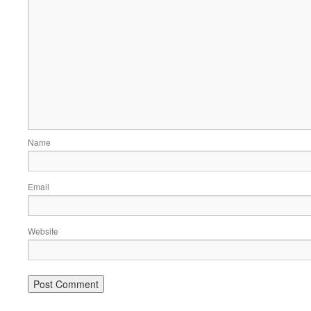
Name
Email
Website