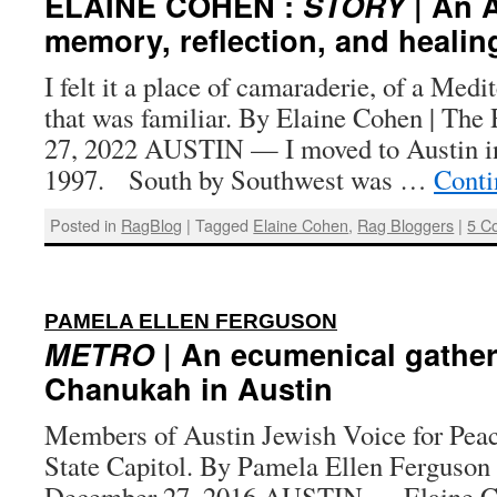
ELAINE COHEN :
STORY
| An A
memory, reflection, and healin
I felt it a place of camaraderie, of a Medi
that was familiar. By Elaine Cohen | The
27, 2022 AUSTIN — I moved to Austin in
1997. South by Southwest was …
Conti
Posted in
RagBlog
|
Tagged
Elaine Cohen
,
Rag Bloggers
|
5 C
:
PAMELA ELLEN FERGUSON
METRO
| An ecumenical gather
Chanukah in Austin
Members of Austin Jewish Voice for Peace
State Capitol. By Pamela Ellen Ferguson 
December 27, 2016 AUSTIN — Elaine Coh