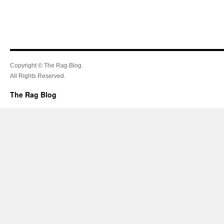
Copyright © The Rag Blog.
All Rights Reserved.
The Rag Blog