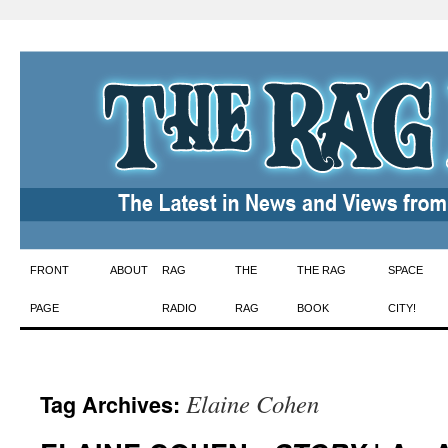
Skip
FRONT
ABOUT
RAG
THE
THE RAG
SPACE
to
PAGE
RADIO
RAG
BOOK
CITY!
content
Elaine Cohen
Tag Archives: