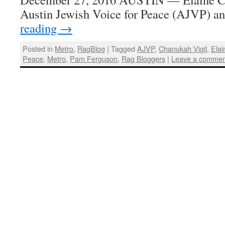
Austin Jewish Voice for Peace (AJVP) 
reading
→
Posted in
Metro
,
RagBlog
|
Tagged
AJVP
,
Chanukah Vigil
,
Ela
Peace
,
Metro
,
Pam Ferguson
,
Rag Bloggers
|
Leave a commen