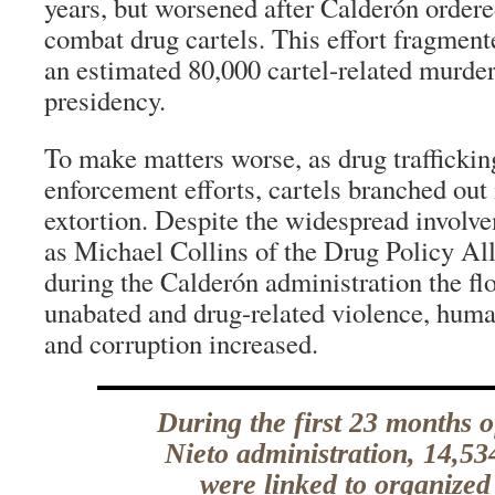
years, but worsened after Calderón ordere
combat drug cartels. This effort fragmente
an estimated 80,000 cartel-related murder
presidency.
To make matters worse, as drug trafficki
enforcement efforts, cartels branched out
extortion. Despite the widespread involve
as Michael Collins of the Drug Policy Al
during the Calderón administration the fl
unabated and drug-related violence, human
and corruption increased.
During the first 23 months 
Nieto administration, 14,5
were linked to organized