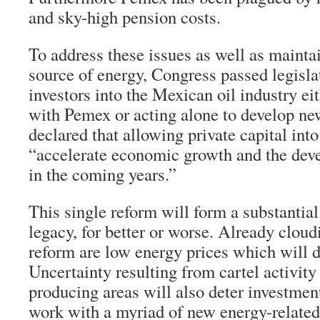
and sky-high pension costs.
To address these issues as well as mainta
source of energy, Congress passed legisla
investors into the Mexican oil industry ei
with Pemex or acting alone to develop ne
declared that allowing private capital into 
“accelerate economic growth and the de
in the coming years.”
This single reform will form a substantial
legacy, for better or worse. Already cloud
reform are low energy prices which will 
Uncertainty resulting from cartel activity
producing areas will also deter investment.
work with a myriad of new energy-relate