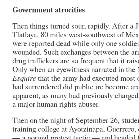
Government atrocities
Then things turned sour, rapidly. After a 
Tlatlaya, 80 miles west-southwest of Mex
were reported dead while only one soldie
wounded. Such exchanges between the a
drug traffickers are so frequent that it ra
Only when an eyewitness narrated in the 
Esquire
that the army had executed most o
had surrendered did public ire become ar
apparent, as many had previously charged,
a major human rights abuser.
Then on the night of September 26, stude
training college at Ayotzinapa, Guerrero
— a normal protest tactic — and headed f