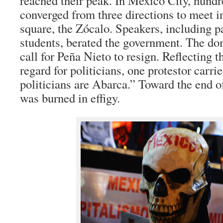
reached their peak. In Mexico City, hund
converged from three directions to meet 
square, the Zócalo. Speakers, including p
students, berated the government. The d
call for Peña Nieto to resign. Reflecting t
regard for politicians, one protestor carri
politicians are Abarca.” Toward the end o
was burned in effigy.