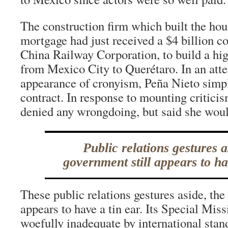
The construction firm which built the hou
mortgage had just received a $4 billion co
China Railway Corporation, to build a hig
from Mexico City to Querétaro. In an atte
appearance of cronyism, Peña Nieto simpl
contract. In response to mounting criticis
denied any wrongdoing, but said she woul
Public relations gestures a
government still appears to ha
These public relations gestures aside, the
appears to have a tin ear. Its Special Mis
woefully inadequate by international stan