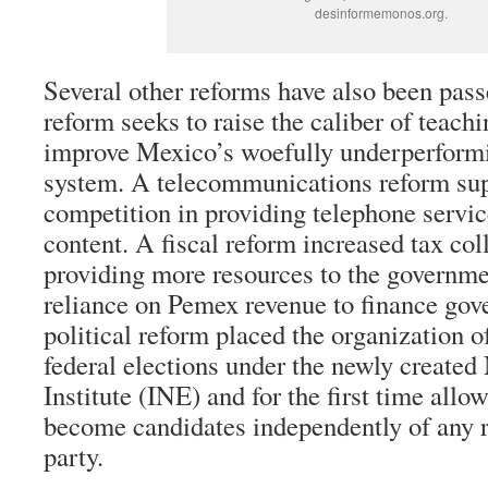
desinformemonos.org.
Several other reforms have also been pas
reform seeks to raise the caliber of teachi
improve Mexico’s woefully underperform
system. A telecommunications reform supp
competition in providing telephone servic
content. A fiscal reform increased tax col
providing more resources to the governme
reliance on Pemex revenue to finance gov
political reform placed the organization of
federal elections under the newly created
Institute (INE) and for the first time allo
become candidates independently of any r
party.