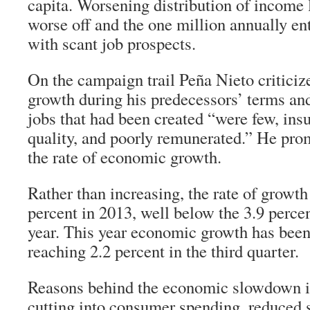
capita. Worsening distribution of income
worse off and the one million annually ent
with scant job prospects.
On the campaign trail Peña Nieto critic
growth during his predecessors’ terms and
jobs that had been created “were few, insu
quality, and poorly remunerated.” He promi
the rate of economic growth.
Rather than increasing, the rate of growth
percent in 2013, well below the 3.9 percen
year. This year economic growth has been 
reaching 2.2 percent in the third quarter.
Reasons behind the economic slowdown i
cutting into consumer spending, reduced 