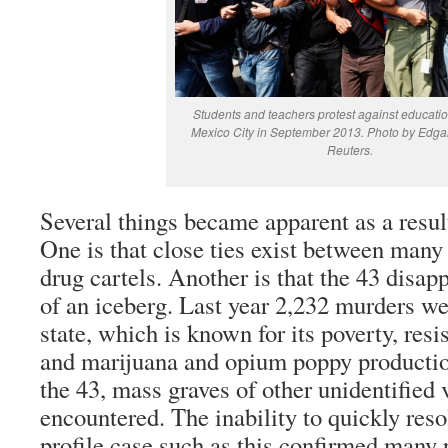
Students and teachers protest against educatio
Mexico City in September 2013. Photo by Edgar
Reuters.
Several things became apparent as a result
One is that close ties exist between many 
drug cartels. Another is that the 43 disapp
of an iceberg. Last year 2,232 murders we
state, which is known for its poverty, resi
and marijuana and opium poppy production
the 43, mass graves of other unidentified
encountered. The inability to quickly reso
profile case such as this confirmed many 