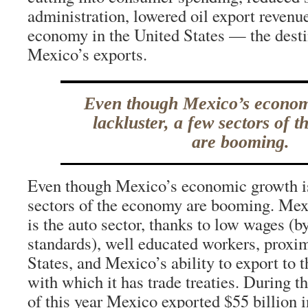
administration, lowered oil export revenu
economy in the United States — the desti
Mexico’s exports.
Even though Mexico’s econom
lackluster, a few sectors of 
are booming.
Even though Mexico’s economic growth is 
sectors of the economy are booming. Mexi
is the auto sector, thanks to low wages (b
standards), well educated workers, proxim
States, and Mexico’s ability to export to 
with which it has trade treaties. During th
of this year Mexico exported $55 billion i