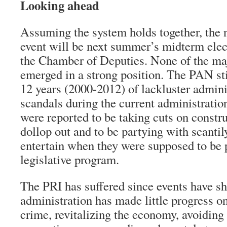
Looking ahead
Assuming the system holds together, the n
event will be next summer’s midterm elec
the Chamber of Deputies. None of the maj
emerged in a strong position. The PAN sti
12 years (2000-2012) of lackluster adminis
scandals during the current administratio
were reported to be taking cuts on constr
dollop out and to be partying with scanti
entertain when they were supposed to be 
legislative program.
The PRI has suffered since events have s
administration has made little progress o
crime, revitalizing the economy, avoiding