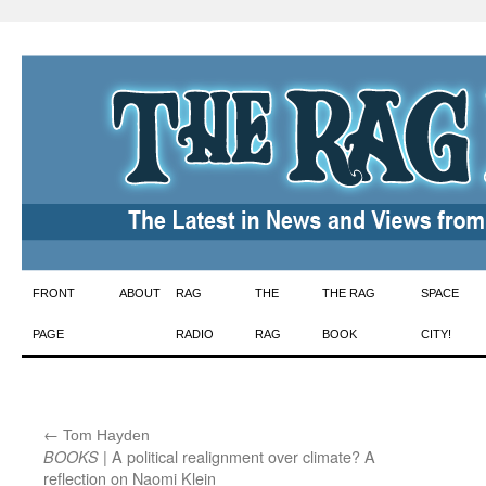
Skip
FRONT
ABOUT
RAG
THE
THE RAG
SPACE
to
PAGE
RADIO
RAG
BOOK
CITY!
content
←
:
Tom Hayden
| A political realignment over climate? A
BOOKS
reflection on Naomi Klein