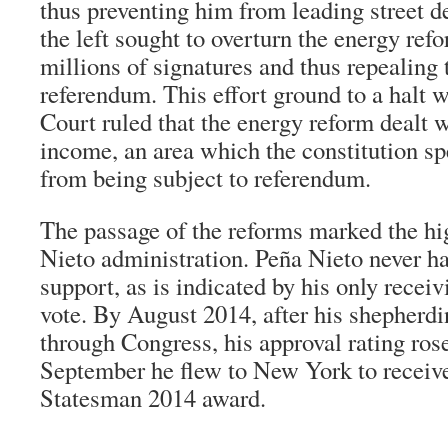
thus preventing him from leading street d
the left sought to overturn the energy ref
millions of signatures and thus repealing 
referendum. This effort ground to a halt
Court ruled that the energy reform dealt
income, an area which the constitution sp
from being subject to referendum.
The passage of the reforms marked the hi
Nieto administration. Peña Nieto never ha
support, as is indicated by his only receiv
vote. By August 2014, after his shepherdi
through Congress, his approval rating rose
September he flew to New York to receiv
Statesman 2014 award.