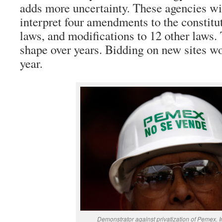
adds more uncertainty. These agencies wil
interpret four amendments to the constitu
laws, and modifications to 12 other laws.
shape over years. Bidding on new sites won
year.
Demonstrator against privatization of Pemex. 