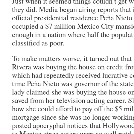
Just when it seemed things couldn’t get w
they did. Media began airing reports that 
official presidential residence Peña Nieto
occupied a $7 million Mexico City mansi
enough in a nation where half the populati
classified as poor.
To make matters worse, it turned out that 
Rivera was buying the house on credit fro
which had repeatedly received lucrative c
time Peña Nieto was governor of the state
lady claimed she was buying the house on
saved from her television acting career. 
how she could afford to pay off the $5 mil
mortgage since she was no longer workin
posted apocryphal notices that Hollywoo
to Mexico since actors were so well paid.