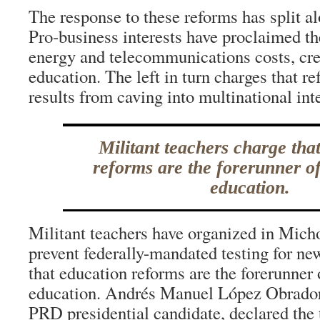
The response to these reforms has split alo
Pro-business interests have proclaimed th
energy and telecommunications costs, cre
education. The left in turn charges that re
results from caving into multinational inte
Militant teachers charge tha
reforms are the forerunner of
education.
Militant teachers have organized in Mic
prevent federally-mandated testing for ne
that education reforms are the forerunner 
education. Andrés Manuel López Obrador
PRD presidential candidate, declared th