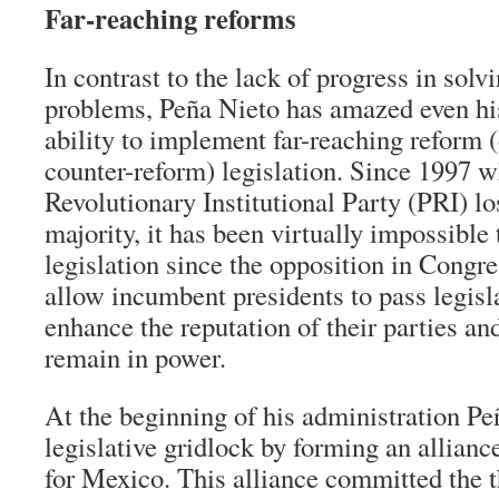
Far-reaching reforms
In contrast to the lack of progress in solv
problems, Peña Nieto has amazed even his
ability to implement far-reaching reform (o
counter-reform) legislation. Since 1997 
Revolutionary Institutional Party (PRI) lo
majority, it has been virtually impossible 
legislation since the opposition in Congre
allow incumbent presidents to pass legis
enhance the reputation of their parties and
remain in power.
At the beginning of his administration P
legislative gridlock by forming an allian
for Mexico. This alliance committed the t