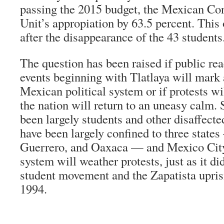
passing the 2015 budget, the Mexican Co
Unit’s appropiation by 63.5 percent. This
after the disappearance of the 43 students
The question has been raised if public reac
events beginning with Tlatlaya will mark a
Mexican political system or if protests wi
the nation will return to an uneasy calm. 
been largely students and other disaffecte
have been largely confined to three stat
Guerrero, and Oaxaca — and Mexico City,
system will weather protests, just as it d
student movement and the Zapatista upris
1994.