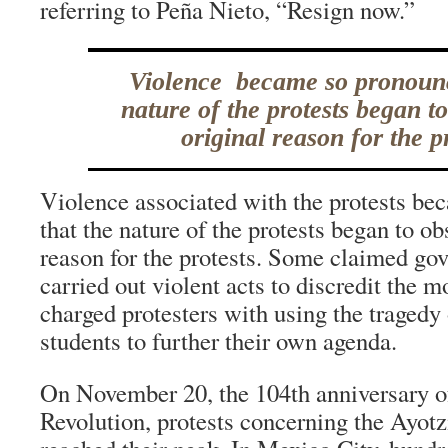
referring to Peña Nieto, “Resign now.”
Violence became so pronounc
nature of the protests began t
original reason for the pr
Violence associated with the protests b
that the nature of the protests began to ob
reason for the protests. Some claimed go
carried out violent acts to discredit the 
charged protesters with using the tragedy
students to further their own agenda.
On November 20, the 104th anniversary o
Revolution, protests concerning the Ayotz