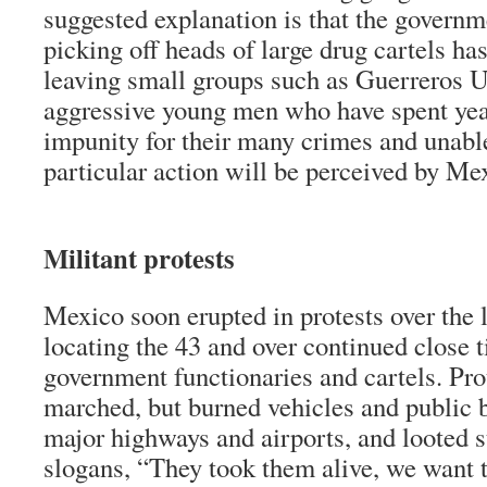
suggested explanation is that the governm
picking off heads of large drug cartels ha
leaving small groups such as Guerreros U
aggressive young men who have spent yea
impunity for their many crimes and unabl
particular action will be perceived by Me
Militant protests
Mexico soon erupted in protests over the 
locating the 43 and over continued close 
government functionaries and cartels. Pro
marched, but burned vehicles and public 
major highways and airports, and looted s
slogans, “They took them alive, we want 