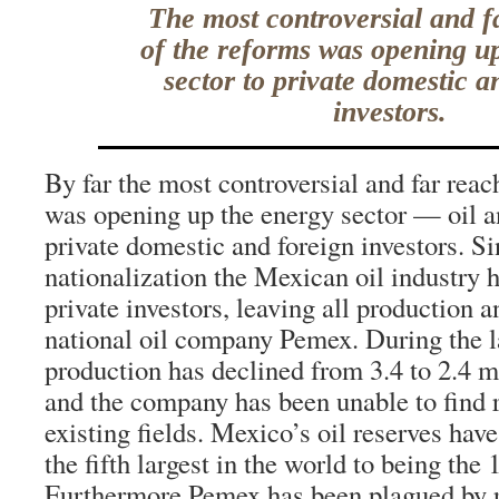
The most controversial and f
of the reforms was opening u
sector to private domestic a
investors.
By far the most controversial and far reac
was opening up the energy sector — oil a
private domestic and foreign investors. Si
nationalization the Mexican oil industry 
private investors, leaving all production a
national oil company Pemex. During the 
production has declined from 3.4 to 2.4 mi
and the company has been unable to find r
existing fields. Mexico’s oil reserves hav
the fifth largest in the world to being the 
Furthermore Pemex has been plagued by 