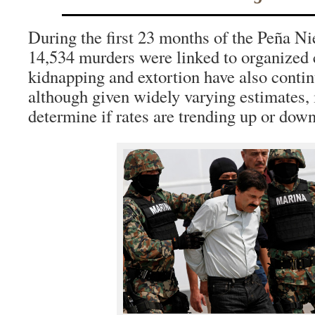
During the first 23 months of the Peña Ni
14,534 murders were linked to organized 
kidnapping and extortion have also continu
although given widely varying estimates, i
determine if rates are trending up or down