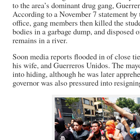
to the area’s dominant drug gang, Guerre
According to a November 7 statement by t
office, gang members then killed the stude
bodies in a garbage dump, and disposed of
remains in a river.
Soon media reports flooded in of close t
his wife, and Guerreros Unidos. The may
into hiding, although he was later appreh
governor was also pressured into resignin