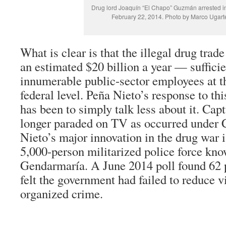
Drug lord Joaquín “El Chapo” Guzmán arrested in
February 22, 2014. Photo by Marco Ugarte
What is clear is that the illegal drug trad
an estimated $20 billion a year — sufficie
innumerable public-sector employees at th
federal level. Peña Nieto’s response to t
has been to simply talk less about it. Cap
longer paraded on TV as occurred under 
Nieto’s major innovation in the drug war i
5,000-person militarized police force kno
Gendarmaría. A June 2014 poll found 62 
felt the government had failed to reduce v
organized crime.