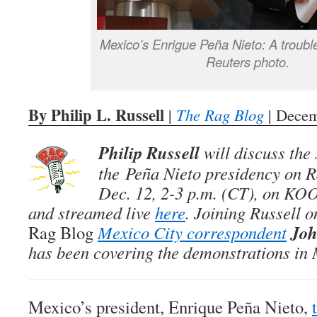
Mexico’s Enrigue Peña Nieto: A troubl
Reuters photo.
By Philip L. Russell
|
The Rag Blog
| Decem
Philip Russell
will discuss the
the Peña Nieto presidency on
R
Dec. 12, 2-3 p.m. (CT), on KO
and streamed live
here
. Joining Russell o
Joh
Rag Blog
Mexico City correspondent
has been covering the demonstrations in
Mexico’s president, Enrique Peña Nieto,