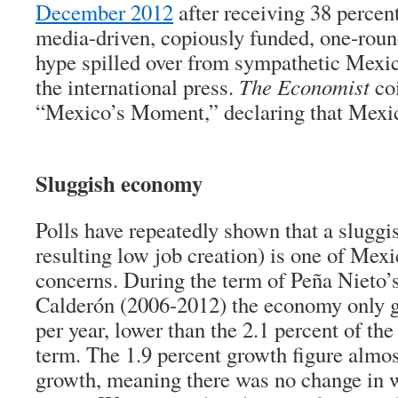
December 2012
after receiving 38 percent
media-driven, copiously funded, one-roun
hype spilled over from sympathetic Mexi
the international press.
The Economist
coi
“Mexico’s Moment,” declaring that Mexi
Sluggish economy
Polls have repeatedly shown that a slugg
resulting low job creation) is one of Mexi
concerns. During the term of Peña Nieto’
Calderón (2006-2012) the economy only g
per year, lower than the 2.1 percent of the
term. The 1.9 percent growth figure almo
growth, meaning there was no change in 