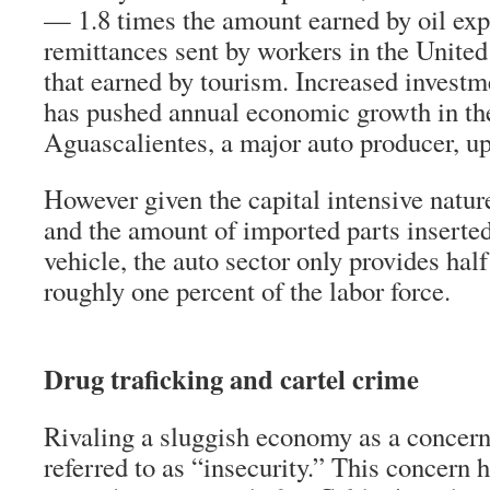
— 1.8 times the amount earned by oil exp
remittances sent by workers in the United
that earned by tourism. Increased investme
has pushed annual economic growth in the
Aguascalientes, a major auto producer, up
However given the capital intensive nature
and the amount of imported parts inserte
vehicle, the auto sector only provides hal
roughly one percent of the labor force.
Drug traficking and cartel crime
Rivaling a sluggish economy as a concern 
referred to as “insecurity.” This concern 