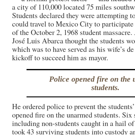
a city of 110,000 located 75 miles southw
Students declared they were attempting to
could travel to Mexico City to participa
of the October 2, 1968 student massacre
José Luis Abarca thought the students wou
which was to have served as his wife’s d
kickoff to succeed him as mayor.
Police opened fire on the
students.
He ordered police to prevent the students’ 
opened fire on the unarmed students. Six 
including non-students caught in a hail of
took 43 surviving students into custody a