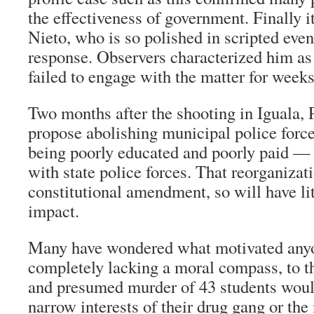
the effectiveness of government. Finally i
Nieto, who is so polished in scripted eve
response. Observers characterized him as
failed to engage with the matter for weeks
Two months after the shooting in Iguala, 
propose abolishing municipal police forc
being poorly educated and poorly paid —
with state police forces. That reorganizat
constitutional amendment, so will have li
impact.
Many have wondered what motivated anyo
completely lacking a moral compass, to t
and presumed murder of 43 students would
narrow interests of their drug gang or the