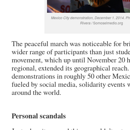
Mexico City demonstration, December 1. 2014. Ph
Rivera /
Somoselmedio.org
The peaceful march was noticeable for br
wider range of participants than just stud
movement, which up until November 20 h
regional, extended its geographical reach
demonstrations in roughly 50 other Mexica
fueled by social media, solidarity events 
around the world.
Personal scandals