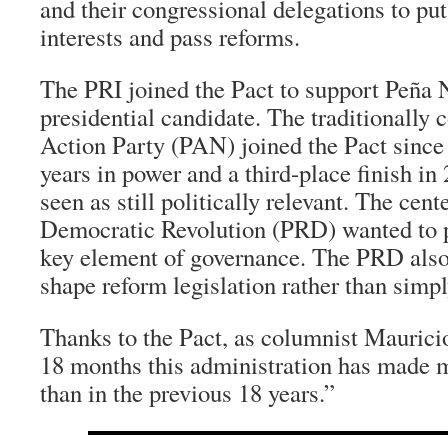
and their congressional delegations to put
interests and pass reforms.
The PRI joined the Pact to support Peña N
presidential candidate. The traditionally 
Action Party (PAN) joined the Pact since 
years in power and a third-place finish in 
seen as still politically relevant. The cente
Democratic Revolution (PRD) wanted to p
key element of governance. The PRD also 
shape reform legislation rather than simply
Thanks to the Pact, as columnist Maurici
18 months this administration has made m
than in the previous 18 years.”