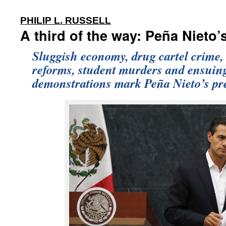
:
PHILIP L. RUSSELL
A third of the way: Peña Nieto’s
Sluggish economy, drug cartel crime, 
reforms, student murders and ensuin
demonstrations mark Peña Nieto’s pr