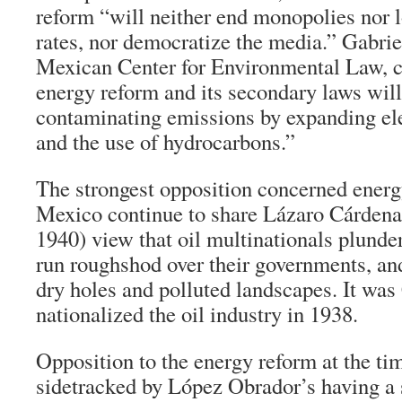
reform “will neither end monopolies nor
rates, nor democratize the media.” Gabrie
Mexican Center for Environmental Law,
energy reform and its secondary laws will
contaminating emissions by expanding ele
and the use of hydrocarbons.”
The strongest opposition concerned ener
Mexico continue to share Lázaro Cárdenas
1940) view that oil multinationals plunde
run roughshod over their governments, an
dry holes and polluted landscapes. It wa
nationalized the oil industry in 1938.
Opposition to the energy reform at the ti
sidetracked by López Obrador’s having a s