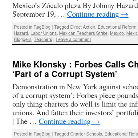
Mexico’s Zócalo plaza By Johnny Hazard 
September 19, …
Continue reading
→
Posted in
RagBlog
|
Tagged
Direct Action
,
Educational Reform
Hazard
,
Labor Unions
,
Mexican Teachers Strike
,
Mexico
,
Mexic
Bloggers
,
Teachers
|
Leave a comment
Mike Klonsky : Forbes Calls C
‘Part of a Corrupt System’
Demonstration in New York against school
of a corrupt system’: Forbes piece pound
only thing charters do well is limit the in
unions. And fatten their investors’ portf
| The …
Continue reading
→
Posted in
RagBlog
|
Tagged
Charter Schools
,
Educational Ref