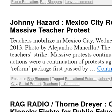
Public Education
,
Rag Bloggers
|
Leave a comment
Johnny Hazard : Mexico City R
Massive Teacher Protest
Teachers mobilize in Mexico City, Wedne
2013. Photo by Alejandro Mancilla / The 
teachers’ strike: Massive protests contin
actions were a continuation of protests a
‘reform’ package first passed by …
Conti
Posted in
Rag Bloggers
|
Tagged
Educational Reform
,
Johnny 
City
,
Social Protest
,
Teachers
|
1 Comment
RAG RADIO / Thorne Dreyer : 
Klonsky Fights for Public Educ