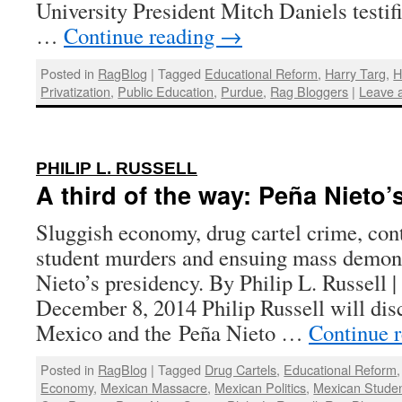
University President Mitch Daniels testi
…
Continue reading
→
Posted in
RagBlog
|
Tagged
Educational Reform
,
Harry Targ
,
H
Privatization
,
Public Education
,
Purdue
,
Rag Bloggers
|
Leave 
:
PHILIP L. RUSSELL
A third of the way: Peña Nieto’s
Sluggish economy, drug cartel crime, cont
student murders and ensuing mass demon
Nieto’s presidency. By Philip L. Russell 
December 8, 2014 Philip Russell will disc
Mexico and the Peña Nieto …
Continue 
Posted in
RagBlog
|
Tagged
Drug Cartels
,
Educational Reform
Economy
,
Mexican Massacre
,
Mexican Politics
,
Mexican Stude