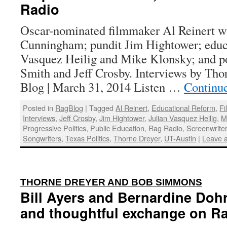
Radio
Oscar-nominated filmmaker Al Reinert w
Cunningham; pundit Jim Hightower; educat
Vasquez Heilig and Mike Klonsky; and po
Smith and Jeff Crosby. Interviews by Tho
Blog | March 31, 2014 Listen …
Continu
Posted in
RagBlog
|
Tagged
Al Reinert
,
Educational Reform
,
F
Interviews
,
Jeff Crosby
,
Jim Hightower
,
Julian Vasquez Heilig
,
M
Progressive Politics
,
Public Education
,
Rag Radio
,
Screenwrite
Songwriters
,
Texas Politics
,
Thorne Dreyer
,
UT-Austin
|
Leave 
:
THORNE DREYER AND BOB SIMMONS
Bill Ayers and Bernardine Dohr
and thoughtful exchange on R