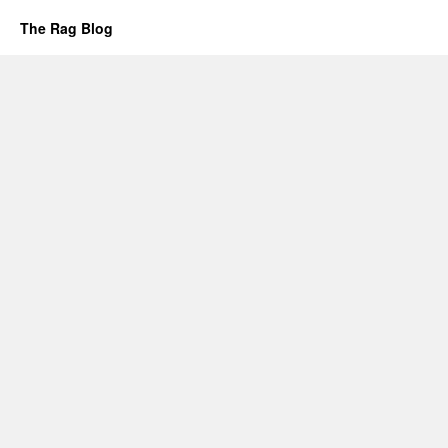
The Rag Blog