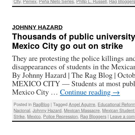
City
,
Pemex
,
Peña Nieto Series
,
Philip L. Russell
,
Rag Blogger
:
JOHNNY HAZARD
Thousands of public university
Mexico City go out on strike
They are protesting the police killings an
disappearances of students in the Mexican
By Johnny Hazard | The Rag Blog | Octob
MEXICO CITY — Students at most public 
Mexico City …
Continue reading
→
Posted in
RagBlog
|
Tagged
Angel Aguirre
,
Educational Refor
Nacional
,
Johnny Hazard
,
Mexican Massacre
,
Mexican Studen
Strike
,
Mexico
,
Police Repression
,
Rag Bloggers
|
Leave a co