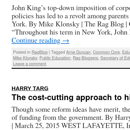
John King’s top-down imposition of corpo
policies has led to a revolt among parent
York. By Mike Klonsky | The Rag Blog | 
“Throughout his term in New York, Joh
Continue reading
→
Posted in
RagBlog
|
Tagged
Arne Duncan
,
Common Core
,
Edu
Mike Klonsky
,
Public Education
,
Rag Bloggers
,
Secretary of Ed
Leave a comment
:
HARRY TARG
The cost-cutting approach to h
Though some reform ideas have merit, the
of funding from the government. By Harr
| March 25, 2015 WEST LAFAYETTE, I