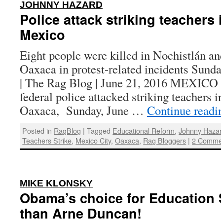
:
JOHNNY HAZARD
Police attack striking teachers
Mexico
Eight people were killed in Nochistlán an
Oaxaca in protest-related incidents Sund
| The Rag Blog | June 21, 2016 MEXI
federal police attacked striking teachers 
Oaxaca, Sunday, June …
Continue read
Posted in
RagBlog
|
Tagged
Educational Reform
,
Johnny Haza
Teachers Strike
,
Mexico City
,
Oaxaca
,
Rag Bloggers
|
2 Comme
:
MIKE KLONSKY
Obama’s choice for Education 
than Arne Duncan!