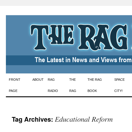
Skip
FRONT
ABOUT
RAG
THE
THE RAG
SPACE
to
PAGE
RADIO
RAG
BOOK
CITY!
content
Educational Reform
Tag Archives: