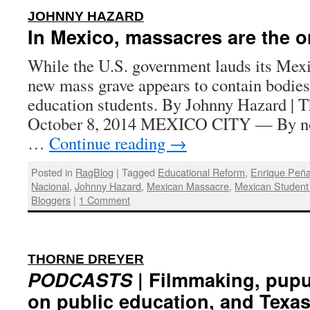
:
JOHNNY HAZARD
In Mexico, massacres are the o
While the U.S. government lauds its Mexi
new mass grave appears to contain bodies
education students. By Johnny Hazard | T
October 8, 2014 MEXICO CITY — By no
…
Continue reading
→
Posted in
RagBlog
|
Tagged
Educational Reform
,
Enrique Peña
Nacional
,
Johnny Hazard
,
Mexican Massacre
,
Mexican Studen
Bloggers
|
1 Comment
:
THORNE DREYER
PODCASTS
| Filmmaking, pupul
on public education, and Texas