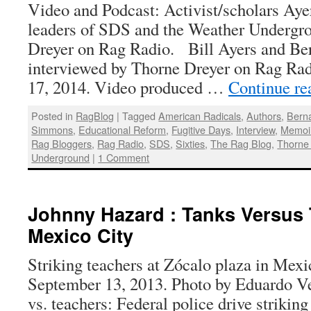
Video and Podcast: Activist/scholars Aye
leaders of SDS and the Weather Undergro
Dreyer on Rag Radio. Bill Ayers and Be
interviewed by Thorne Dreyer on Rag Radi
17, 2014. Video produced …
Continue r
Posted in
RagBlog
|
Tagged
American Radicals
,
Authors
,
Bern
Simmons
,
Educational Reform
,
Fugitive Days
,
Interview
,
Memoir
Rag Bloggers
,
Rag Radio
,
SDS
,
Sixties
,
The Rag Blog
,
Thorne
Underground
|
1 Comment
Johnny Hazard : Tanks Versus 
Mexico City
Striking teachers at Zócalo plaza in Mexic
September 13, 2013. Photo by Eduardo V
vs. teachers: Federal police drive strikin