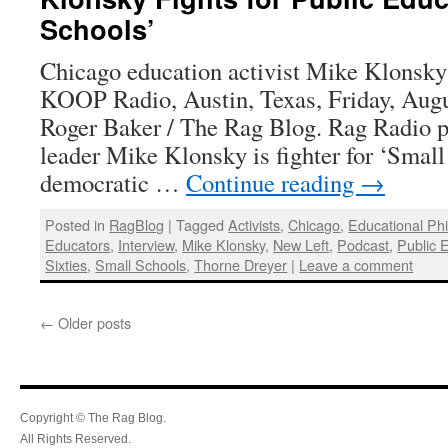
Schools’
Chicago education activist Mike Klonsky 
KOOP Radio, Austin, Texas, Friday, Augu
Roger Baker / The Rag Blog. Rag Radio 
leader Mike Klonsky is fighter for ‘Small
democratic …
Continue reading
→
Posted in
RagBlog
|
Tagged
Activists
,
Chicago
,
Educational Ph
Educators
,
Interview
,
Mike Klonsky
,
New Left
,
Podcast
,
Public 
Sixties
,
Small Schools
,
Thorne Dreyer
|
Leave a comment
←
Older posts
Copyright © The Rag Blog.
All Rights Reserved.