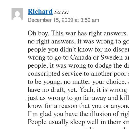
Richard
says:
December 15, 2009 at 3:59 am
Oh boy, This war has right answers.
no right answers, it was wrong to go
people you didn’t know for no disce
wrong to go to Canada or Sweden a
people, it was wrong to dodge the dr
conscripted service to another poor 
to be young, no matter your choice
have no draft, yet. Yeah, it is wro
just as wrong to go far away and kil
know for a reason that you or anyon
I’m glad you have the illusion of ri
People usually sleep well in their