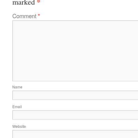
*
marked
Comment
*
Name
Email
Website