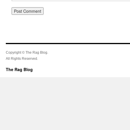
Copyright © The Rag Blog.
All Rights Reserved.
The Rag Blog