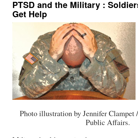
PTSD and the Military : Soldi
Get Help
Photo illustration by Jennifer Clamp
Public Affairs.