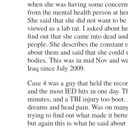
when she was having some concerns
from the mental health person at her
She said that she did not want to be
viewed as a lab rat. I asked about he
find out that she came into dead an
people. She describes the constant 
about them and said that she could s
bodies. This was in mid Nov and we
Iraq since July 2009.
Case 4 was a guy that held the reco
and the most IED hits in one day. T
minutes, and a TBI injury too boot.
dreams and head pain. Was on many 
trying to find out what made it bett
but again this is what he said about 