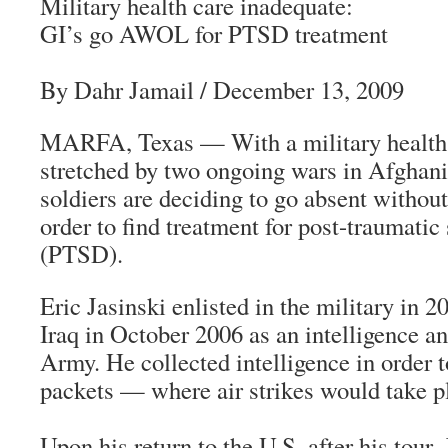
Military health care inadequate:
GI’s go AWOL for PTSD treatment
By Dahr Jamail
/ December 13, 2009
MARFA, Texas — With a military health 
stretched by two ongoing wars in Afghani
soldiers are deciding to go absent witho
order to find treatment for post-traumatic 
(PTSD).
Eric Jasinski enlisted in the military in 
Iraq in October 2006 as an intelligence an
Army. He collected intelligence in order t
packets — where air strikes would take p
Upon his return to the U.S. after his tour,