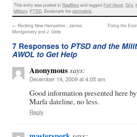
This entry was posted in
RagBlog
and tagged
Fort Hood
,
GI's
,
Military
,
PTSD
. Bookmark the
permalink
.
←
Rocking New Hampshire : James
Fixing the Eco
Montgomery and J. Geils
7 Responses to
PTSD and the Milit
AWOL to Get Help
Anonymous
says:
December 14, 2009 at 4:05 am
Good information presented here by
Marfa dateline, no less.
Reply
masterspork
says: