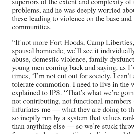
superiors of the extent and complexity of
problems, and he was deeply worried about
these leading to violence on the base and
communities.
“If not more Fort Hoods, Camp Liberties, 
spousal homicide, we’ll see it individuall
abuse, domestic violence, family dysfunct
young men coming back and saying, as I’
times, ‘I’m not cut out for society. I can’t
tolerate commotion. I need to live in the
explained to IPS. “That’s what we’re goin
not contributing, not functional members o
infuriates me — what they are doing to th
so ineptly run by a system that values ra
than anything else — so we’re stuck thro