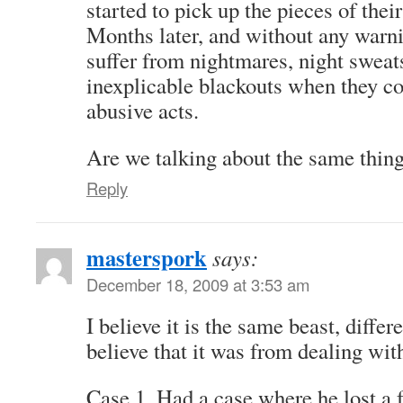
started to pick up the pieces of their
Months later, and without any warn
suffer from nightmares, night sweat
inexplicable blackouts when they c
abusive acts.
Are we talking about the same thin
Reply
masterspork
says:
December 18, 2009 at 3:53 am
I believe it is the same beast, diffe
believe that it was from dealing wi
Case 1. Had a case where he lost a 