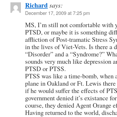
Richard
says:
December 17, 2009 at 7:25 pm
MS, I’m still not comfortable with 
PTSD, or maybe it is something diff
affliction of Post-tramatic Stress 
in the lives of Viet-Vets. Is there a
“Disorder” and a “Syndrome?” Wha
sounds very much like depression and
PTSD or PTSS.
PTSS was like a time-bomb, when a 
plane in Oakland or Ft. Lewis there
if he would suffer the effects of PTS
government denied it’s existance for
course, they denied Agent Orange eff
Having returned to the world, discha