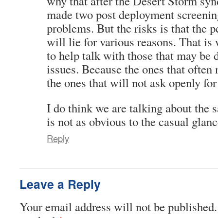
why that after the Desert Storm s
made two post deployment screening
problems. But the risks is that the 
will lie for various reasons. That i
to help talk with those that may be 
issues. Because the ones that often 
the ones that will not ask openly for
I do think we are talking about the s
is not as obvious to the casual glanc
Reply
Leave a Reply
Your email address will not be published.