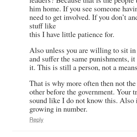
him home. If you see someone havin
need to get involved. If you don’t and
stuff like
this I have little patience for.
Also unless you are willing to sit in
and suffer the same punishments, it
it. This is still a person, not a mean
That is why more often then not the
other before the government. Your t
sound like I do not know this. Also 
growing in number.
Reply