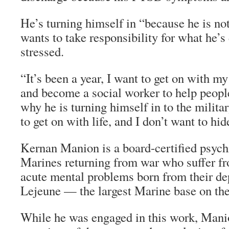
He’s turning himself in “because he is not 
wants to take responsibility for what he’
stressed.
“It’s been a year, I want to get on with my
and become a social worker to help people
why he is turning himself in to the militar
to get on with life, and I don’t want to hid
Kernan Manion is a board-certified psychi
Marines returning from war who suffer 
acute mental problems born from their d
Lejeune — the largest Marine base on the
While he was engaged in this work, Mani