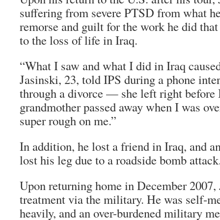
suffering from severe PTSD from what he 
remorse and guilt for the work he did tha
to the loss of life in Iraq.
“What I saw and what I did in Iraq caus
Jasinski, 23, told IPS during a phone inte
through a divorce — she left right befor
grandmother passed away when I was over 
super rough on me.”
In addition, he lost a friend in Iraq, and a
lost his leg due to a roadside bomb attack
Upon returning home in December 2007, Ja
treatment via the military. He was self-m
heavily, and an over-burdened military me