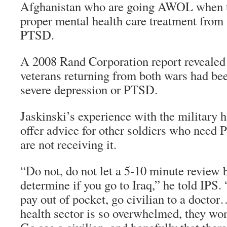
Afghanistan who are going AWOL when th
proper mental health care treatment from t
PTSD.
A 2008 Rand Corporation report revealed 
veterans returning from both wars had be
severe depression or PTSD.
Jaskinski’s experience with the military h
offer advice for other soldiers who need
are not receiving it.
“Do not, do not let a 5-10 minute review b
determine if you go to Iraq,” he told IPS.
pay out of pocket, go civilian to a doctor
health sector is so overwhelmed, they won