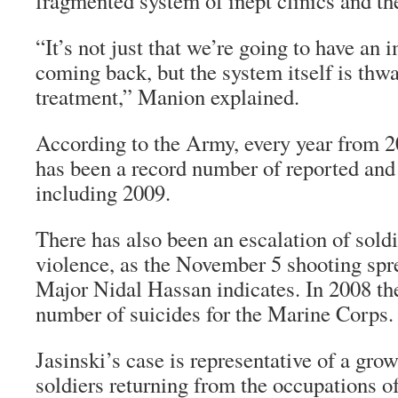
fragmented system of inept clinics and the
“It’s not just that we’re going to have an
coming back, but the system itself is thwa
treatment,” Manion explained.
According to the Army, every year from 
has been a record number of reported and
including 2009.
There has also been an escalation of soldi
violence, as the November 5 shooting spr
Major Nidal Hassan indicates. In 2008 th
number of suicides for the Marine Corps.
Jasinski’s case is representative of a gr
soldiers returning from the occupations o