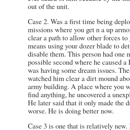
out of the unit.
Case 2. Was a first time being depl
missions where you get n a up armo
clear a path to allow other forces to
means using your dozer blade to de
disable them. This person had one 
possible second where he caused a 
was having some dream issues. Then
watched him clear a dirt mound abou
army building. A place where you w
find anything, he uncovered a unex
He later said that it only made the 
worse. He is doing better now.
Case 3 is one that is relatively new. 