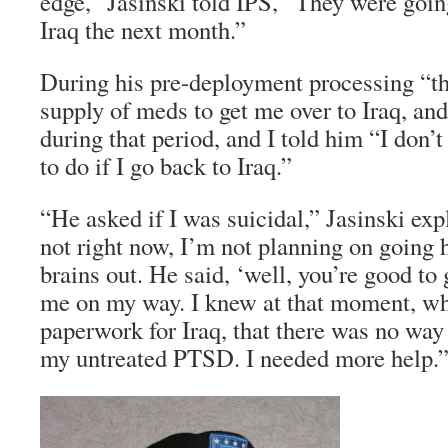
edge,” Jasinski told IPS, “They were goin
Iraq the next month.”
During his pre-deployment processing “t
supply of meds to get me over to Iraq, an
during that period, and I told him “I don
to do if I go back to Iraq.”
“He asked if I was suicidal,” Jasinski exp
not right now, I’m not planning on goin
brains out. He said, ‘well, you’re good to
me on my way. I knew at that moment, wh
paperwork for Iraq, that there was no way
my untreated PTSD. I needed more help.