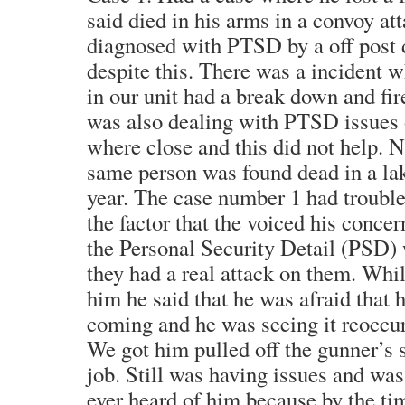
said died in his arms in a convoy a
diagnosed with PTSD by a off post 
despite this. There was a incident 
in our unit had a break down and fi
was also dealing with PTSD issues 
where close and this did not help. N
same person was found dead in a la
year. The case number 1 had trouble
the factor that the voiced his concern
the Personal Security Detail (PSD) 
they had a real attack on them. Whi
him he said that he was afraid that 
coming and he was seeing it reoccur
We got him pulled off the gunner’s s
job. Still was having issues and was
ever heard of him because by the ti