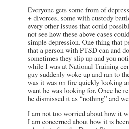
Everyone gets some from of depressi
+ divorces, some with custody battle
every other issues that could possib
not see how these above cases could
simple depression. One thing that 
that a person with PTSD can and do l
sometimes they slip up and you noti
while I was at National Training cen
guy suddenly woke up and ran to the 
was it was on fire quickly looking 
want he was looking for. Once he r
he dismissed it as “nothing” and we
I am not too worried about how it wa
I am concerned about how it is been 