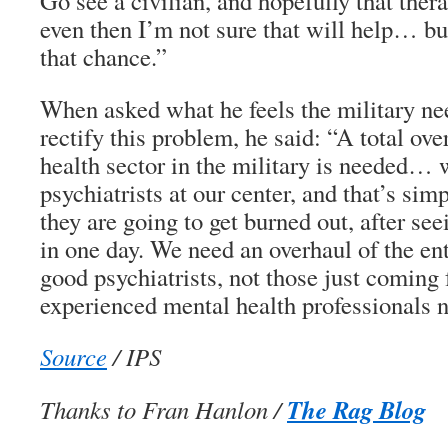
Go see a civilian, and hopefully that the
even then I’m not sure that will help… bu
that chance.”
When asked what he feels the military nee
rectify this problem, he said: “A total ove
health sector in the military is needed… 
psychiatrists at our center, and that’s sim
they are going to get burned out, after se
in one day. We need an overhaul of the en
good psychiatrists, not those just coming 
experienced mental health professionals n
Source
/ IPS
The Rag Blog
Thanks to Fran Hanlon /