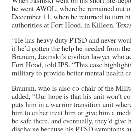
When Jasinski went on his short pre-depl
he went AWOL, where he remained out of 
December 11, when he returned to turn hi
authorities at Fort Hood, in Killeen, Texa
“He has heavy duty PTSD and never wo
if he’d gotten the help he needed from the
Branum, Jasinski’s civilian lawyer who 
Fort Hood, told IPS. “This case highlight
military to provide better mental health car
Branum, who is also co-chair of the Mili
added, “Our hope is that his unit won’t co
puts him in a warrior transition unit wher
him to either treat him or give him a med
be safe there, and eventually, they’d give
discharge because his PTSD symptoms are