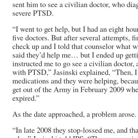
sent him to see a civilian doctor, who di
severe PTSD.
“I went to get help, but I had an eight hou
five doctors. But after several attempts, fi
check up and I told that counselor what 
said they’d help me… but I ended up gettin
instructed me to go see a civilian doctor
with PTSD,” Jasinski explained, “Then, I
medications and they were helping, becaus
get out of the Army in February 2009 wh
expired.”
As the date approached, a problem arose.
“In late 2008 they stop-lossed me, and th