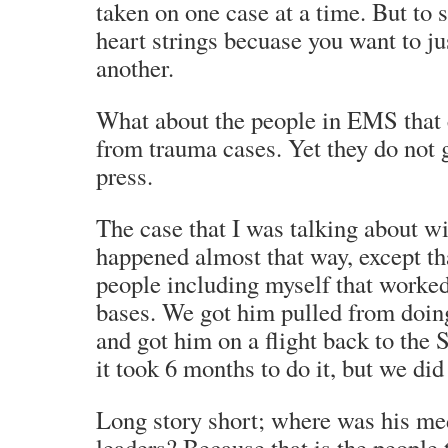
taken on one case at a time. But to 
heart strings becuase you want to just
another.
What about the people in EMS that
from trauma cases. Yet they do not 
press.
The case that I was talking about w
happened almost that way, except th
people including myself that worked
bases. We got him pulled from doin
and got him on a flight back to the S
it took 6 months to do it, but we did 
Long story short; where was his m
leaders? Because that is the people 