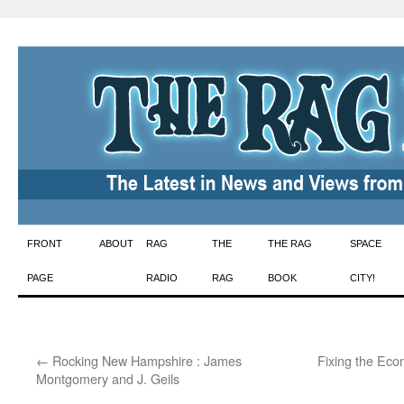
Skip
FRONT
ABOUT
RAG
THE
THE RAG
SPACE
to
PAGE
RADIO
RAG
BOOK
CITY!
content
←
Rocking New Hampshire : James
Fixing the Eco
Montgomery and J. Geils