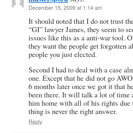
December 15, 2009 at 1:14 am
It should noted that I do not trust th
“GI” lawyer James, they seem to se
issues like this as a anti-war tool. 
they want the people get forgotten a
people you just elected.
Second I had to deal with a case alm
one. Except that he did not go AW
6 months later once we got it that h
been there. It will talk a lot of tim
him home with all of his rights du
thing is never the right answer.
Reply