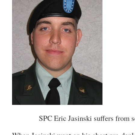
SPC Eric Jasinski suffers from 