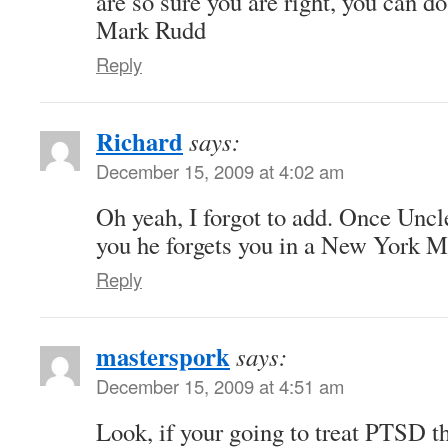
are so sure you are right, you can do
Mark Rudd
Reply
Richard
says:
December 15, 2009 at 4:02 am
Oh yeah, I forgot to add. Once Uncl
you he forgets you in a New York Mi
Reply
masterspork
says:
December 15, 2009 at 4:51 am
Look, if your going to treat PTSD th