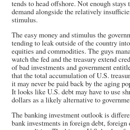
tends to head offshore. Not enough stays 
demand alongside the relatively insuffici
stimulus.
The easy money and stimulus the governm
tending to leak outside of the country into
equities and commodities. The guys man
watch the fed and the treasury extend credi
of bad investments and government entitl
that the total accumulation of U.S. treasur
it may never be paid back by the aging po
It looks like U.S. debt may have to use s
dollars as a likely alternative to governme
The banking investment outlook is differe
bank investments in foreign debt, foreign 