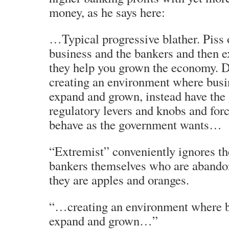
money, as he says here:
…Typical progressive blather. Piss 
business and the bankers and then 
they help you grown the economy. D
creating an environment where busi
expand and grown, instead have the
regulatory levers and knobs and for
behave as the government wants…
“Extremist” conveniently ignores the 
bankers themselves who are abando
they are apples and oranges.
“…creating an environment where b
expand and grown…”