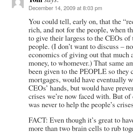
December 14, 2009 at 8:03 pm
You could tell, early on, that the “r
rich, and not for the people, when
to give their largess to the CEOs of 
people. (I don’t want to discuss – n
economics of giving out that much ar
money, to whomever.) That same am
been given to the PEOPLE so they co
mortgages, would have eventually w
CEOs’ hands, but would have preve
crises we’re now faced with. But of 
was never to help the people’s crises
FACT: Even though it’s great to hav
more than two brain cells to rub to