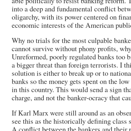
able politically to resist banking reform.
into a deep and fundamental conflict bet
oligarchy, with its power centered on fina
economic interests of the American publi
Why no trials for the most culpable banke
cannot survive without phony profits, why 
Unreformed, poorly regulated banks too bi
a bigger threat than foreign terrorists. I t
solution is either to break up or to nationa
banks so the money gets spent on the low 
in this country. This would send a sign tha
charge, and not the banker-ocracy that ca
If Karl Marx were still around as an obser
see this as the historically defining class 
A conflict between the bankers and their p