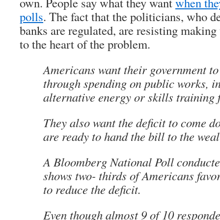
own. People say what they want
when they
polls
. The fact that the politicians, who 
banks are regulated, are resisting making
to the heart of the problem.
Americans want their government to 
through spending on public works, i
alternative energy or skills training 
They also want the deficit to come 
are ready to hand the bill to the weal
A Bloomberg National Poll conduct
shows two- thirds of Americans favor
to reduce the deficit.
Even though almost 9 of 10 responde