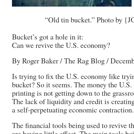
“Old tin bucket.” Photo by {JO
Bucket’s got a hole in it:
Can we revive the U.S. economy?
By Roger Baker
/ The Rag Blog / Decemb
Is trying to fix the U.S. economy like tryin
bucket? So it seems. The money the U.S.
printing is not getting down to the grassro
The lack of liquidity and credit is creating
a self-perpetuating economic contraction.
The financial tools being used to revive
are having little effect. The main tools bei