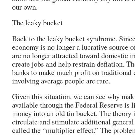
our own.
The leaky bucket
Back to the leaky bucket syndrome. Sinc
economy is no longer a lucrative source of
are no longer attracted toward domestic i
create jobs and help restrain deflation. Th
banks to make much profit on traditional
involving average people are rare.
Given this situation, we can see why ma
available through the Federal Reserve is l
money into an old tin bucket. The theory i
circulate and stimulate additional gener
called the “multiplier effect.” The proble