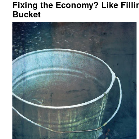
Fixing the Economy? Like Filli
Bucket