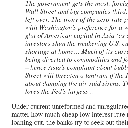
The government gets the most, forei
Wall Street and big companies third
left over. The irony of the zero-rate 
with Washington’s preference for a w
glut of American capital in Asia (as
investors shun the weakening U.S. c
shortage at home… Much of its curre
being diverted to commodities and f
– hence Asia’s complaint about bub
Street will threaten a tantrum if the 
about damping the air-raid sirens. Th
loves the Fed’s largess …
Under current unreformed and unregulated
matter how much cheap low interest rate 
loaning out, the banks try to seek out their