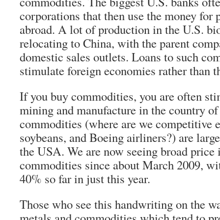
commodities. The biggest U.S. banks oft
corporations that then use the money for 
abroad. A lot of production in the U.S. bi
relocating to China, with the parent comp
domestic sales outlets. Loans to such co
stimulate foreign economies rather than 
If you buy commodities, you are often sti
mining and manufacture in the country of
commodities (where are we competitive 
soybeans, and Boeing airliners?) are larg
the USA. We are now seeing broad price i
commodities since about March 2009, with
40% so far in just this year.
Those who see this handwriting on the wal
metals and commodities which tend to pr