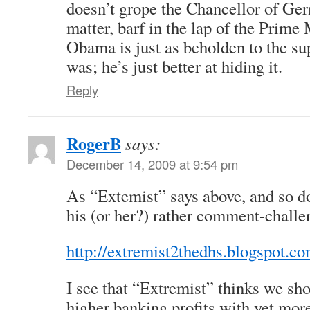
doesn’t grope the Chancellor of Germ
matter, barf in the lap of the Prime 
Obama is just as beholden to the s
was; he’s just better at hiding it.
Reply
RogerB
says:
December 14, 2009 at 9:54 pm
As “Extemist” says above, and so do
his (or her?) rather comment-challe
http://extremist2thedhs.blogspot.co
I see that “Extremist” thinks we sho
higher banking profits with yet more