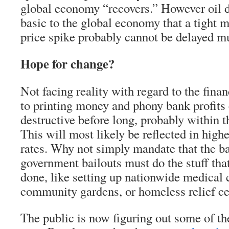
global economy “recovers.” However oil 
basic to the global economy that a tight m
price spike probably cannot be delayed m
Hope for change?
Not facing reality with regard to the fina
to printing money and phony bank profits
destructive before long, probably within t
This will most likely be reflected in highe
rates. Why not simply mandate that the ba
government bailouts must do the stuff that
done, like setting up nationwide medical c
community gardens, or homeless relief ce
The public is now figuring out some of the