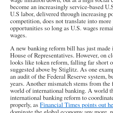
become an increasingly service-based U.
U.S labor, delivered through increasing 
competition, does not translate into more 
opportunities so long as U.S. wages rema
wages.
A new banking reform bill has just made 
House of Representatives. However, on clo
looks like token reform, falling far short 
suggested above by Stiglitz. As one exampl
an audit of the Federal Reserve system, bu
years. Another mismatch stems from the fa
world of international banking. A world t
international banking reform to coordina
properly, as
Financial Times points out h
dominate the global economy any more, no