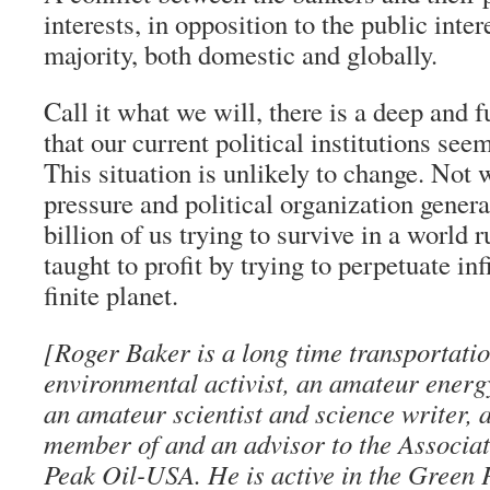
interests, in opposition to the public inter
majority, both domestic and globally.
Call it what we will, there is a deep and
that our current political institutions see
This situation is unlikely to change. Not 
pressure and political organization genera
billion of us trying to survive in a world 
taught to profit by trying to perpetuate in
finite planet.
[Roger Baker is a long time transportati
environmental activist, an amateur energ
an amateur scientist and science writer, 
member of and an advisor to the Associati
Peak Oil-USA. He is active in the Green