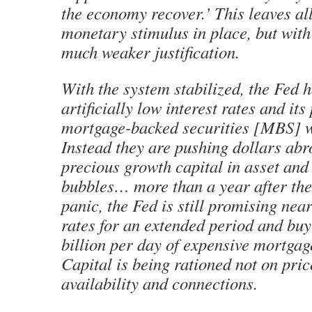
the economy recover.’ This leaves a
monetary stimulus in place, but with 
much weaker justification.
With the system stabilized, the Fed 
artificially low interest rates and its
mortgage-backed securities [MBS] w
Instead they are pushing dollars ab
precious growth capital in asset an
bubbles… more than a year after the 
panic, the Fed is still promising near
rates for an extended period and buy
billion per day of expensive mortga
Capital is being rationed not on pric
availability and connections.