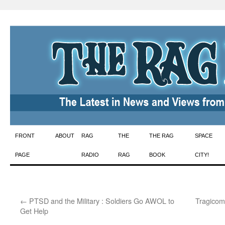
Skip
FRONT
ABOUT
RAG
THE
THE RAG
SPACE
to
PAGE
RADIO
RAG
BOOK
CITY!
content
←
PTSD and the Military : Soldiers Go AWOL to
Tragicom
Get Help