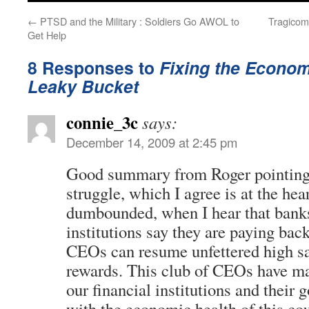
←
PTSD and the Military : Soldiers Go AWOL to
Tragicom
Get Help
8 Responses to
Fixing the Economy
Leaky Bucket
connie_3c
says:
December 14, 2009 at 2:45 pm
Good summary from Roger pointing 
struggle, which I agree is at the hear
dumbounded, when I hear that banks
institutions say they are paying ba
CEOs can resume unfettered high sa
rewards. This club of CEOs have maf
our financial institutions and their 
with the economic health of this cou