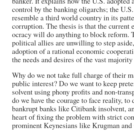
banker. It explains how the U.S. adopted a
control by the banking oligarchs; the U.S.
resemble a third world country in its patt
corruption. The thesis is that the current
ocracy will do anything to block reform. 
political allies are unwilling to step aside
adoption of a rational economic cooperat
the needs and desires of the vast majority 
Why do we not take full charge of their 
public interest? Do we want to keep prete
solvent using phony profits and non-trans
do we have the courage to face reality, to 
bankrupt banks like Citibank insolvent, an
heart of fixing the problem with strict co
prominent Keynesians like Krugman and 