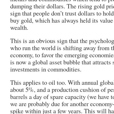
dumping their dollars. The rising gold pr
sign that people don’t trust dollars to hold
buy gold, which has always held its value
wealth.
This is an obvious sign that the psycholog
who run the world is shifting away from t
economy, to favor the emerging economies
is now a global asset bubble that attracts 
investments in commodities.
This applies to oil too. With annual global
about 5%, and a production cushion of pe
barrels a day of spare capacity (we have 
we are probably due for another economy-c
spike within just a few years. This will h