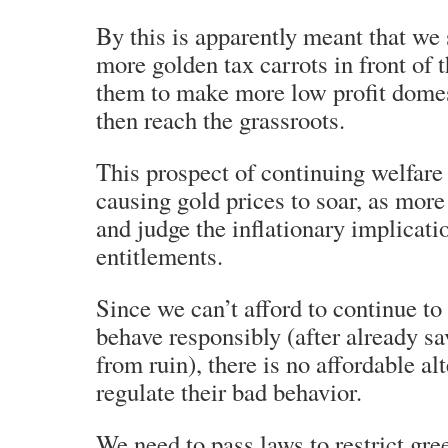
By this is apparently meant that we
more golden tax carrots in front of t
them to make more low profit domes
then reach the grassroots.
This prospect of continuing welfare 
causing gold prices to soar, as more
and judge the inflationary implicati
entitlements.
Since we can’t afford to continue to
behave responsibly (after already sa
from ruin), there is no affordable alt
regulate their bad behavior.
We need to pass laws to restrict gre