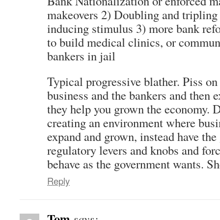
Bank Nationalization or enforced 
makeovers 2) Doubling and triplin
inducing stimulus 3) more bank ref
to build medical clinics, or commun
bankers in jail
Typical progressive blather. Piss on
business and the bankers and then 
they help you grown the economy. D
creating an environment where busi
expand and grown, instead have the
regulatory levers and knobs and for
behave as the government wants. Sh
Reply
Tom
says: