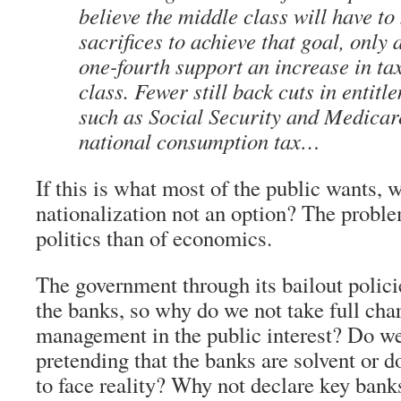
believe the middle class will have to
sacrifices to achieve that goal, only 
one-fourth support an increase in ta
class. Fewer still back cuts in entit
such as Social Security and Medicar
national consumption tax…
If this is what most of the public wants, 
nationalization not an option? The probl
politics than of economics.
The government through its bailout policie
the banks, so why do we not take full cha
management in the public interest? Do w
pretending that the banks are solvent or 
to face reality? Why not declare key banks