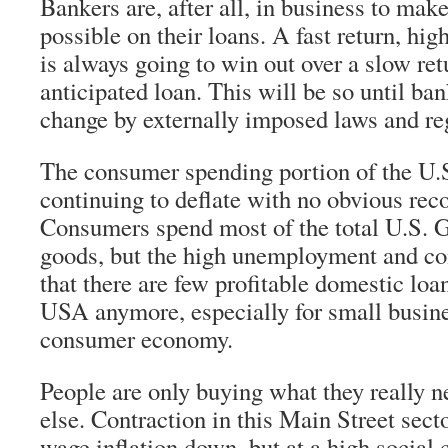
Bankers are, after all, in business to ma
possible on their loans. A fast return, hig
is always going to win out over a slow ret
anticipated loan. This will be so until ba
change by externally imposed laws and re
The consumer spending portion of the U.
continuing to deflate with no obvious reco
Consumers spend most of the total U.S. 
goods, but the high unemployment and c
that there are few profitable domestic loa
USA anymore, especially for small busine
consumer economy.
People are only buying what they really 
else. Contraction in this Main Street sect
wage inflation down, but at a high social 