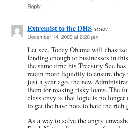
Reply
Extremist to the DHS
says:
December 14, 2009 at 6:26 pm
Let see. Today Obama will chastise 
lending enough to businesses in thi
the same time his Treasury Sec has
retain more liquidity to ensure they
just a year ago, the new Administra
them for making risky loans. The fu
class envy is that logic is no longe
to get the have nots to hate the rich 
As a way to salve the angry unwashe