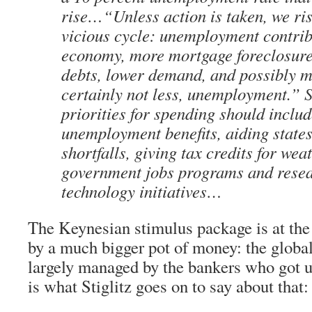
rise…“Unless action is taken, we ris
vicious cycle: unemployment contrib
economy, more mortgage foreclosure
debts, lower demand, and possibly m
certainly not less, unemployment.” St
priorities for spending should inclu
unemployment benefits, aiding states
shortfalls, giving tax credits for we
government jobs programs and rese
technology initiatives…
The Keynesian stimulus package is at th
by a much bigger pot of money: the global
largely managed by the bankers who got u
is what Stiglitz goes on to say about that: