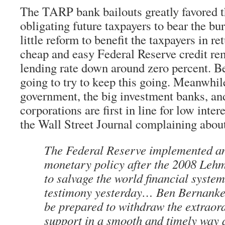
The TARP bank bailouts greatly favored 
obligating future taxpayers to bear the bur
little reform to benefit the taxpayers in re
cheap and easy Federal Reserve credit re
lending rate down around zero percent. B
going to try to keep this going. Meanwhil
government, the big investment banks, an
corporations are first in line for low intere
the Wall Street Journal complaining about
The Federal Reserve implemented a
monetary policy after the 2008 Leh
to salvage the world financial system
testimony yesterday… Ben Bernanke
be prepared to withdraw the extraor
support in a smooth and timely way 