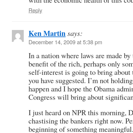
Reply
Ken Martin
says:
December 14, 2009 at 5:38 pm
In a nation where laws are made by t
benefit of the rich, perhaps only so
self-interest is going to bring about
you have suggested. I’m not holding 
happen and I hope the Obama admin
Congress will bring about significan
I just heard on NPR this morning, D
chastising the bankers right now. Pe
beginning of something meaningful.