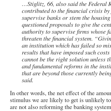
…Stiglitz, 66, also said the Federal 
contributed to the financial crisis by 
supervise banks or stem the housing
questioned proposals to give the cen
authority to supervise firms whose f
threaten the financial system. “Giv
an institution which has failed so mi
results that have imposed such costs 
cannot be the right solution unless t
and fundamental reforms in the instit
that are beyond those currently bein
said.
In other words, the net effect of the amo
stimulus we are likely to get is unlikely 
are not also reforming the banking system