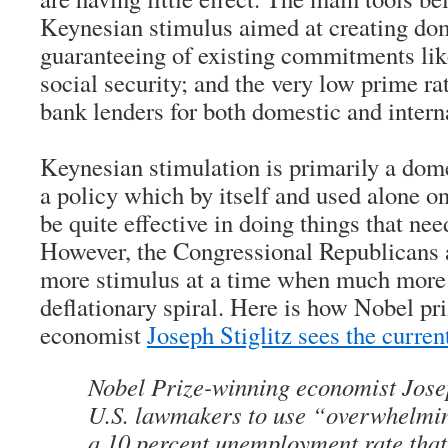
Keynesian stimulus aimed at creating dom
guaranteeing of existing commitments li
social security; and the very low prime ra
bank lenders for both domestic and intern
Keynesian stimulation is primarily a dome
a policy which by itself and used alone on
be quite effective in doing things that nee
However, the Congressional Republicans a
more stimulus at a time when much more i
deflationary spiral. Here is how Nobel pr
economist
Joseph Stiglitz sees the curren
Nobel Prize-winning economist Josep
U.S. lawmakers to use “overwhelmin
a 10 percent unemployment rate that 