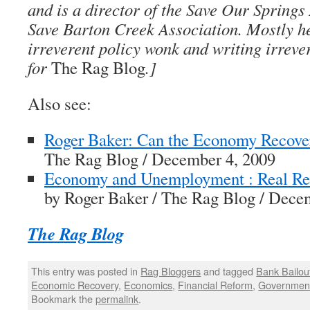
and is a director of the Save Our Springs
Save Barton Creek Association. Mostly h
irreverent policy wonk and writing irreve
for
The Rag Blog
.]
Also see:
Roger Baker: Can the Economy Recove
The Rag Blog / December 4, 2009
Economy and Unemployment : Real Re
by Roger Baker / The Rag Blog / Dece
The Rag Blog
This entry was posted in
Rag Bloggers
and tagged
Bank Bailou
Economic Recovery
,
Economics
,
Financial Reform
,
Government
Bookmark the
permalink
.