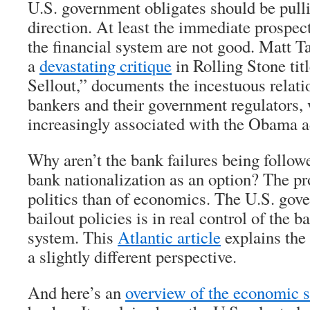
U.S. government obligates should be pull
direction. At least the immediate prospec
the financial system are not good. Matt T
a
devastating critique
in Rolling Stone ti
Sellout,” documents the incestuous relat
bankers and their government regulators,
increasingly associated with the Obama a
Why aren’t the bank failures being follow
bank nationalization as an option? The p
politics than of economics. The U.S. gov
bailout policies is in real control of the 
system. This
Atlantic article
explains the
a slightly different perspective.
And here’s an
overview of the economic s