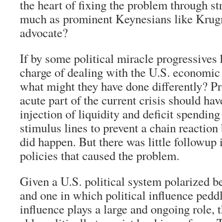
the heart of fixing the problem through st
much as prominent Keynesians like Krug
advocate?
If by some political miracle progressives 
charge of dealing with the U.S. economic 
what might they have done differently? Pro
acute part of the current crisis should ha
injection of liquidity and deficit spendin
stimulus lines to prevent a chain reaction
did happen. But there was little followup 
policies that caused the problem.
Given a U.S. political system polarized b
and one in which political influence pedd
influence plays a large and ongoing role,