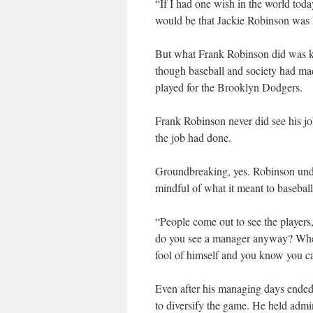
“If I had one wish in the world toda
would be that Jackie Robinson was h
But what Frank Robinson did was kee
though baseball and society had mad
played for the Brooklyn Dodgers.
Frank Robinson never did see his j
the job had done.
Groundbreaking, yes. Robinson under
mindful of what it meant to baseball
“People come out to see the player
do you see a manager anyway? When 
fool of himself and you know you ca
Even after his managing days ended,
to diversify the game. He held admi