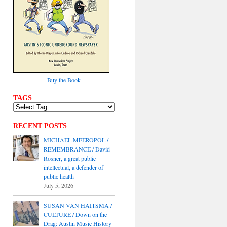
Buy the Book
TAGS
RECENT POSTS
MICHAEL MEEROPOL /
REMEMBRANCE / David
Rosner, a great public
intellectual, a defender of
public health
July 5, 2026
SUSAN VAN HAITSMA /
CULTURE / Down on the
Drag: Austin Music History