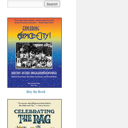
Buy the Book