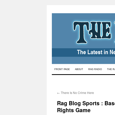
Skip
FRONT PAGE
ABOUT
RAG RADIO
THE R
to
content
←
There Is No Crime Here
Rag Blog Sports : Bas
Rights Game