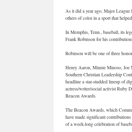
As it did a year ago, Major League 
others of color in a sport that help
In Memphis, Tenn., baseball, its le
Frank Robinson for his contributions
Robinson will be one of three hono
Henry Aaron, Minnie Minoso, Joe M
Southern Christian Leadership Conf
headline a star-studded lineup of d
actress/writer/social activist Ruby 
Beacon Awards.
The Beacon Awards, which Commissi
have made significant contributions t
of a week-long celebration of basebal