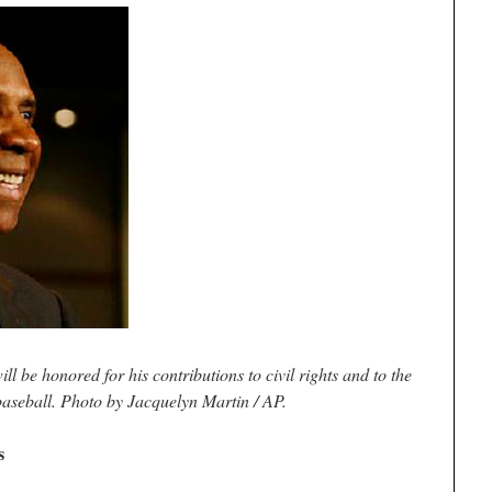
 be honored for his contributions to civil rights and to the
baseball. Photo by Jacquelyn Martin / AP.
s