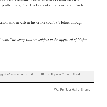
al youth through the development and operation of Ciudad
.
rson who invests in his or her country’s future through
.com. This story was not subject to the approval of Major
agged
African-American
,
Human Rights
,
Popular Culture
,
Sports
.
War Profiteer Hall of Shame
→