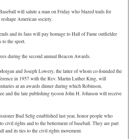
Baseball will salute a man on Friday who blazed trails for
ed reshape American society.
gends and its fans will pay homage to Hall of Fame outfielder
 to the sport.
rees during the second annual Beacon Awards.
organ and Joseph Lowery, the latter of whom co-founded the
erence in 1957 with the Rev. Martin Luther King, will
ignitaries at an awards dinner during which Robinson,
Dee and the late publishing tycoon John H. Johnson will receive
oner Bud Selig established last year, honor people who
o civil rights and to the betterment of baseball. They are part
l and its ties to the civil rights movement.