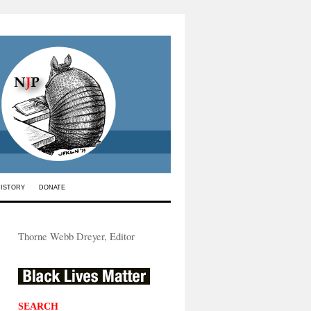
HISTORY
DONATE
Thorne Webb Dreyer, Editor
SEARCH