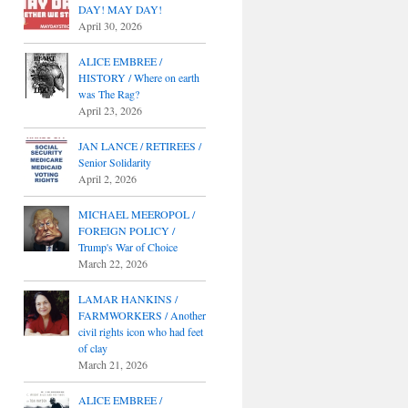
DAY! MAY DAY!
April 30, 2026
ALICE EMBREE /
HISTORY / Where on earth
was The Rag?
April 23, 2026
JAN LANCE / RETIREES /
Senior Solidarity
April 2, 2026
MICHAEL MEEROPOL /
FOREIGN POLICY /
Trump's War of Choice
March 22, 2026
LAMAR HANKINS /
FARMWORKERS / Another
civil rights icon who had feet
of clay
March 21, 2026
ALICE EMBREE /