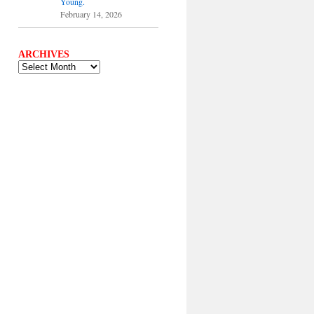
Young.
February 14, 2026
ARCHIVES
ARCHIVES