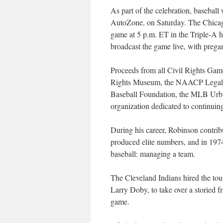
As part of the celebration, basebal
AutoZone, on Saturday. The Chicag
game at 5 p.m. ET in the Triple-
broadcast the game live, with preg
Proceeds from all Civil Rights Game
Rights Museum, the NAACP Legal 
Baseball Foundation, the MLB Urb
organization dedicated to continuin
During his career, Robinson contrib
produced elite numbers, and in 1974
baseball: managing a team.
The Cleveland Indians hired the tou
Larry Doby, to take over a storied fr
game.