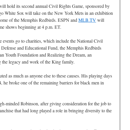
l will hold its second annual Civil Rights Game, sponsored by
o White Sox will take on the New York Mets in an exhibition
A home of the Memphis Redbirds. ESPN and
MLB.TV
will
ame shows beginning at 4 p.m. ET.
 events go to charities, which include the National Civil
Defense and Educational Fund, the Memphis Redbirds
an Youth Foundation and Realizing the Dream, an
g the legacy and work of the King family.
uted as much as anyone else to these causes. His playing days
, he broke one of the remaining barriers for black men in
gh-minded Robinson, after giving consideration for the job to
anchise that had long played a role in bringing diversity to the