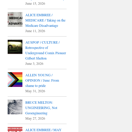
June 15, 2026
ALICE EMBREE /
MEDICARE / Taking on the
Medicare Disadvantage
June 11, 2026
AUSPOP / CULTURE /
Retrospective of
Underground Comix Pioneer
Gilbert Shelton
June 3, 2026
ALLEN YOUNG /
OPINION / June: From
shame to pride
May 31, 2026
BRUCE MELTON:
UNGINEERING, Not
Geoengineering
May 27, 2026
ALICE EMBREE / MAY