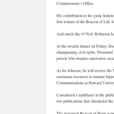
Commissioner’s Office.
His contribution to the game feature
first winner of the Beacon of Life 
And much like O’Neil, Robinson has 
At the awards dinner on Friday, D
championing civil rights. Presented 
person who inspires innovative socia
As for Johnson, he will receive t
enormous resources to nurture futu
Communications at Howard Univers
Considered a trailblazer in the pub
two publications that chronicled the 
The inaugural Beacon of Hope went