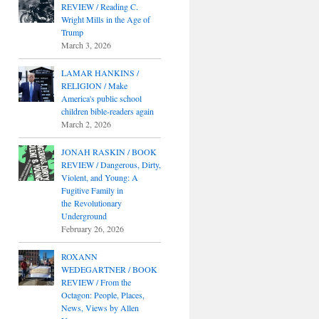
REVIEW / Reading C.
Wright Mills in the Age of
Trump
March 3, 2026
LAMAR HANKINS /
RELIGION / Make
America's public school
children bible-readers again
March 2, 2026
JONAH RASKIN / BOOK
REVIEW / Dangerous, Dirty,
Violent, and Young: A
Fugitive Family in
the Revolutionary
Underground
February 26, 2026
ROXANN
WEDEGARTNER / BOOK
REVIEW / From the
Octagon: People, Places,
News, Views by Allen