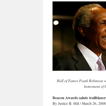
Hall of Famer Frank Robinson will
betterment of 
Beacon Awards salute trailblazer
By Justice B. Hill / March 26, 2008