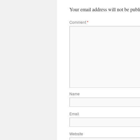
Your email address will not be publ
Comment
*
Name
Email
Website