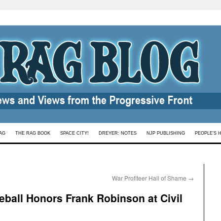
AG
THE RAG BOOK
SPACE CITY!
DREYER: NOTES
NJP PUBLISHING
PEOPLE’S 
War Profiteer Hall of Shame
→
eball Honors Frank Robinson at Civil