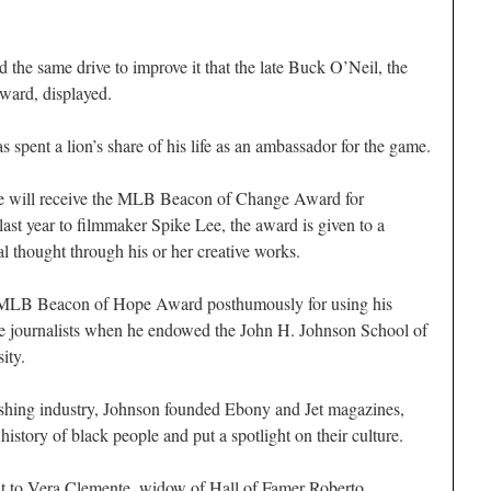
d the same drive to improve it that the late Buck O’Neil, the
Award, displayed.
spent a lion’s share of his life as an ambassador for the game.
ee will receive the MLB Beacon of Change Award for
last year to filmmaker Spike Lee, the award is given to a
l thought through his or her creative works.
he MLB Beacon of Hope Award posthumously for using his
re journalists when he endowed the John H. Johnson School of
ity.
lishing industry, Johnson founded Ebony and Jet magazines,
history of black people and put a spotlight on their culture.
 to Vera Clemente, widow of Hall of Famer Roberto