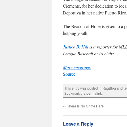
Clemente, for her dedication to loc
Deportiva in her native Puerto Rico
The Beacon of Hope is given to a pe
helping youth.
Justice B. Hill
is a reporter for MLB
League Baseball or its clubs.
More coverage.
Source
This entry was posted in
RagBlog
and t
Bookmark the
permalink
.
←
There Is No Crime Here
Leave a Reply