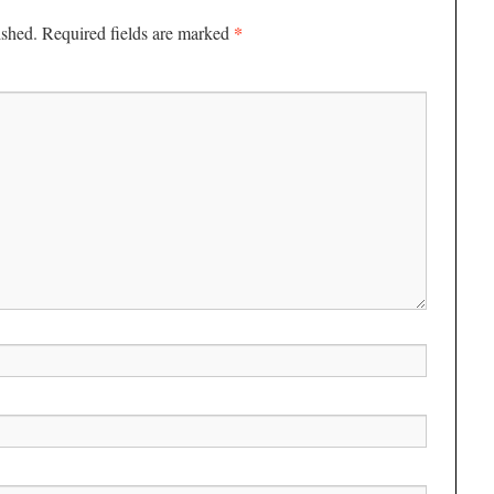
*
ished.
Required fields are marked