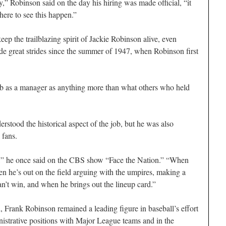
y,” Robinson said on the day his hiring was made official, “it
ere to see this happen.”
p the trailblazing spirit of Jackie Robinson alive, even
e great strides since the summer of 1947, when Robinson first
ob as a manager as anything more than what others who held
stood the historical aspect of the job, but he was also
 fans.
s,” he once said on the CBS show “Face the Nation.” “When
he’s out on the field arguing with the umpires, making a
n’t win, and when he brings out the lineup card.”
 Frank Robinson remained a leading figure in baseball’s effort
nistrative positions with Major League teams and in the