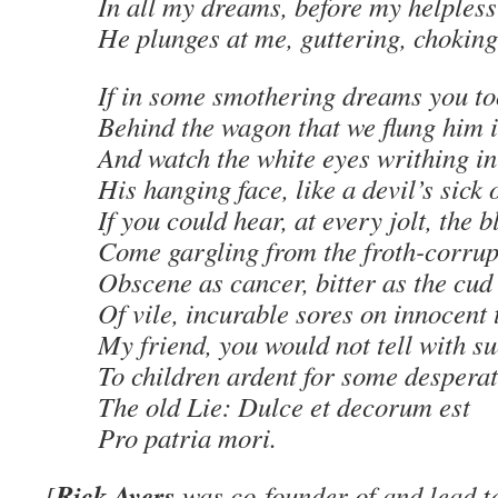
In all my dreams, before my helpless
He plunges at me, guttering, choking
If in some smothering dreams you to
Behind the wagon that we flung him i
And watch the white eyes writhing in 
His hanging face, like a devil’s sick o
If you could hear, at every jolt, the 
Come gargling from the froth-corrup
Obscene as cancer, bitter as the cud
Of vile, incurable sores on innocent
My friend, you would not tell with su
To children ardent for some desperat
The old Lie: Dulce et decorum est
Pro patria mori.
Rick Ayers
[
was co-founder of and lead te