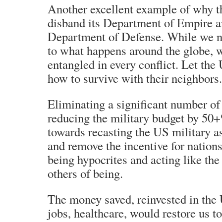
Another excellent example of why t
disband its Department of Empire an
Department of Defense. While we ne
to what happens around the globe,
entangled in every conflict. Let the
how to survive with their neighbors.
Eliminating a significant number of
reducing the military budget by 50
towards recasting the US military as
and remove the incentive for nations 
being hypocrites and acting like th
others of being.
The money saved, reinvested in the 
jobs, healthcare, would restore us 