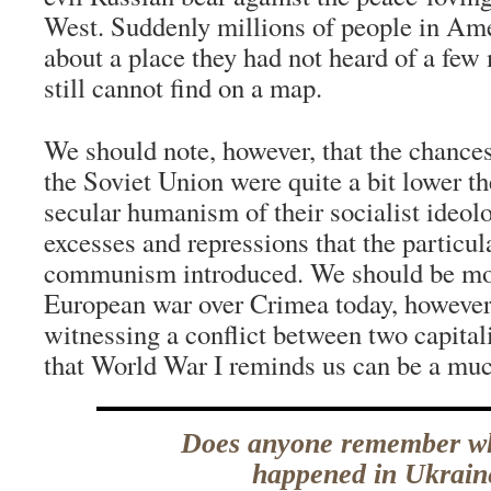
West. Suddenly millions of people in Ame
about a place they had not heard of a few
still cannot find on a map.
We should note, however, that the chances
the Soviet Union were quite a bit lower t
secular humanism of their socialist ideolog
excesses and repressions that the particul
communism introduced. We should be mor
European war over Crimea today, however
witnessing a conflict between two capita
that World War I reminds us can be a muc
Does anyone remember w
happened in Ukrain