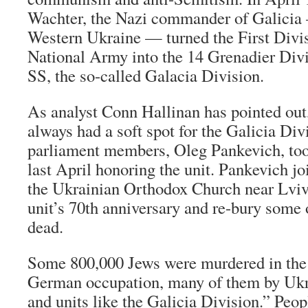
Wachter, the Nazi commander of Galicia 
Western Ukraine — turned the First Divis
National Army into the 14 Grenadier Divi
SS, the so-called Galacia Division.
As analyst Conn Hallinan has pointed ou
always had a soft spot for the Galicia Div
parliament members, Oleg Pankevich, too
last April honoring the unit. Pankevich jo
the Ukrainian Orthodox Church near Lviv 
unit’s 70th anniversary and re-bury some 
dead.
Some 800,000 Jews were murdered in the 
German occupation, many of them by Ukra
and units like the Galicia Division.” Peop