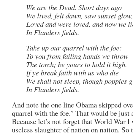
We are the Dead. Short days ago
We lived, felt dawn, saw sunset glow,
Loved and were loved, and now we li
In Flanders fields.
Take up our quarrel with the foe:
To you from failing hands we throw
The torch; be yours to hold it high.
If ye break faith with us who die
We shall not sleep, though poppies 
In Flanders fields.
And note the one line Obama skipped ove
quarrel with the foe.” That would be just 
Because let’s not forget that World War I
useless slaughter of nation on nation. So 