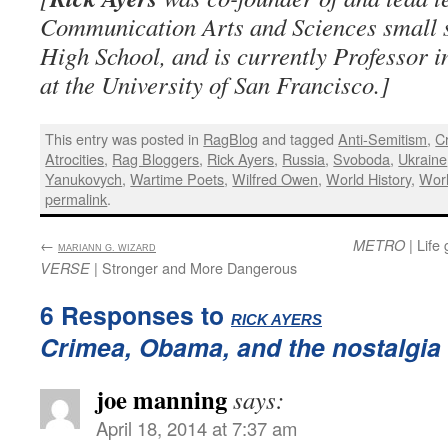
Communication Arts and Sciences small s
High School, and is currently Professor 
at the University of San Francisco.]
This entry was posted in
RagBlog
and tagged
Anti-Semitism
,
C
Atrocities
,
Rag Bloggers
,
Rick Ayers
,
Russia
,
Svoboda
,
Ukraine
Yanukovych
,
Wartime Poets
,
Wilfred Owen
,
World History
,
Worl
permalink
.
←
:
| Life
METRO
MARIANN G. WIZARD
| Stronger and More Dangerous
VERSE
6 Responses to
:
RICK AYERS
Crimea, Obama, and the nostalgia 
joe manning
says:
April 18, 2014 at 7:37 am