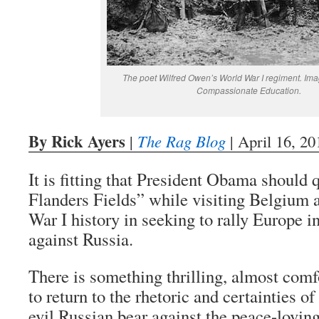
The poet Wilfred Owen’s World War I regiment. Im
Compassionate Education.
By Rick Ayers
|
The Rag Blog
| April 16, 20
It is fitting that President Obama should
Flanders Fields” while visiting Belgium 
War I history in seeking to rally Europe in
against Russia.
There is something thrilling, almost comf
to return to the rhetoric and certainties o
evil Russian bear against the peace-lovin