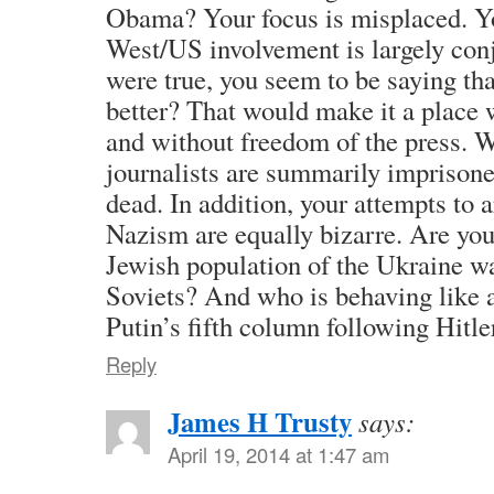
Obama? Your focus is misplaced. Yo
West/US involvement is largely conje
were true, you seem to be saying tha
better? That would make it a place
and without freedom of the press. W
journalists are summarily imprison
dead. In addition, your attempts to a
Nazism are equally bizarre. Are yo
Jewish population of the Ukraine wa
Soviets? And who is behaving like 
Putin’s fifth column following Hitl
Reply
James H Trusty
says:
April 19, 2014 at 1:47 am