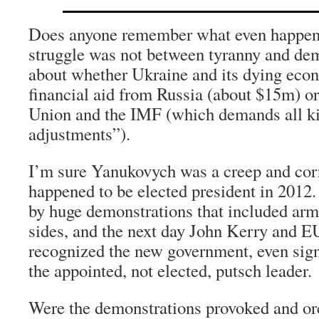
Does anyone remember what even happen
struggle was not between tyranny and de
about whether Ukraine and its dying eco
financial aid from Russia (about $15m) o
Union and the IMF (which demands all kin
adjustments”).
I’m sure Yanukovych was a creep and cor
happened to be elected president in 2012
by huge demonstrations that included arm
sides, and the next day John Kerry and 
recognized the new government, even sig
the appointed, not elected, putsch leader.
Were the demonstrations provoked and or