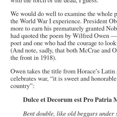
We would do well to examine the whole p
the World War I experience. President O
more to earn his prematurely granted Nobe
had quoted the poem by Wilfred Owen —
poet and one who had the courage to look r
(And note, sadly, that both McCrae and O
the front in 1918).
Owen takes the title from Horace’s Latin
celebrates war, “it is sweet and honorable 
country”:
Dulce et Decorum est Pro Patria 
Bent double, like old beggars under 