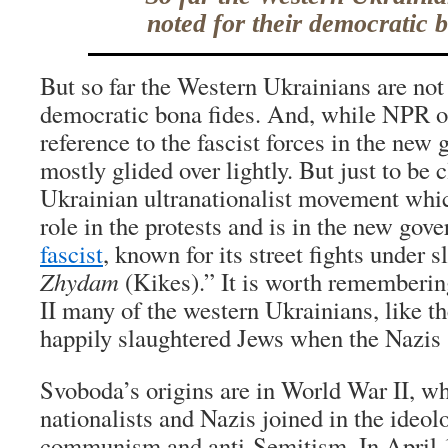
noted for their democratic b
But so far the Western Ukrainians are not 
democratic bona fides. And, while NPR 
reference to the fascist forces in the new 
mostly glided over lightly. But just to be 
Ukrainian ultranationalist movement whic
role in the protests and is in the new gov
fascist
, known for its street fights under 
Zhydam
(Kikes).” It is worth rememberin
II many of the western Ukrainians, like th
happily slaughtered Jews when the Nazis 
Svoboda’s origins are in World War II, w
nationalists and Nazis joined in the ideolo
communism and anti-Semitism. In April 1