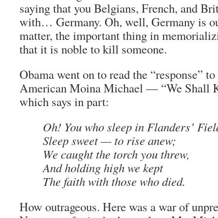
saying that you Belgians, French, and Brit
with… Germany. Oh, well, Germany is ou
matter, the important thing in memorializ
that it is noble to kill someone.
Obama went on to read the “response” t
American Moina Michael — “We Shall Ke
which says in part:
Oh! You who sleep in Flanders’ Fiel
Sleep sweet — to rise anew;
We caught the torch you threw,
And holding high we kept
The faith with those who died.
How outrageous. Here was a war of unpre