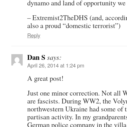
dynamo and land of opportunity we
– Extremist2TheDHS (and, accordi
also a proud “domestic terrorist”)
Reply
Dan S
says:
April 26, 2014 at 1:24 pm
A great post!
Just one minor correction. Not all 
are fascists. During WW2, the Voly
northwestern Ukraine had some of th
partisan activity. In my grandparents
German police company in the villa