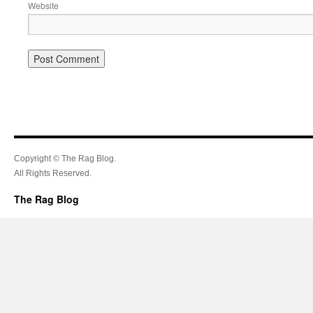
Website
Copyright © The Rag Blog.
All Rights Reserved.
The Rag Blog