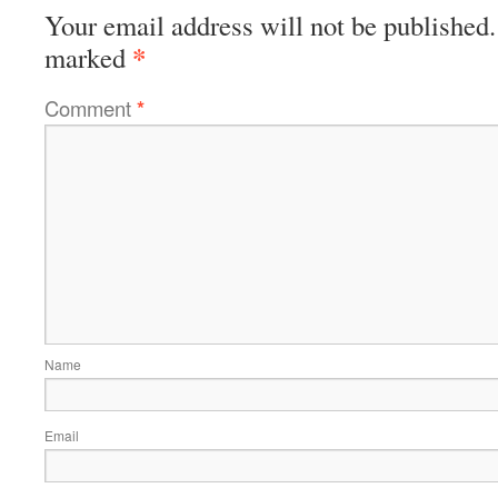
Your email address will not be published.
*
marked
Comment
*
Name
Email