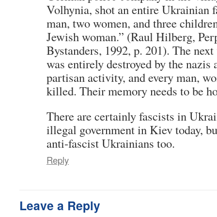
Volhynia, shot an entire Ukrainian f
man, two women, and three children,
Jewish woman.” (Raul Hilberg, Perp
Bystanders, 1992, p. 201). The next 
was entirely destroyed by the nazis a
partisan activity, and every man, w
killed. Their memory needs to be h
There are certainly fascists in Ukra
illegal government in Kiev today, b
anti-fascist Ukrainians too.
Reply
Leave a Reply