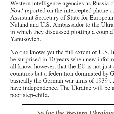
Western intelligence agencies as Russia 
Now!
reported on the intercepted phone c
Assistant Secretary of State for European
Nuland and U.S. Ambassador to the Ukrai
in which they discussed plotting a coup d’
Yanukovich.
No one knows yet the full extent of U.S. 
be surprised in 10 years when new infor
all know, however, that the EU is not just 
countries but a federation dominated by
basically the German war aims of 1939). 
have independence. The Ukraine will be a
poor step-child.
So far the Western Ukrainia