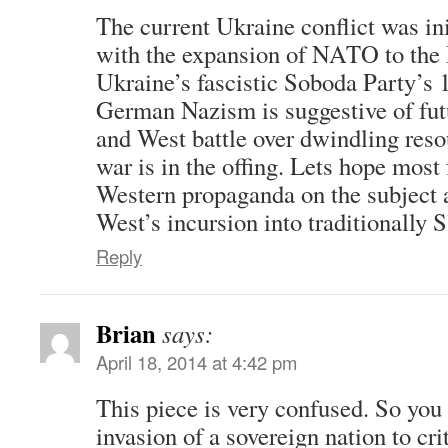
The current Ukraine conflict was in
with the expansion of NATO to the 
Ukraine’s fascistic Soboda Party’s 
German Nazism is suggestive of fut
and West battle over dwindling reso
war is in the offing. Lets hope most 
Western propaganda on the subject a
West’s incursion into traditionally Sl
Reply
Brian
says:
April 18, 2014 at 4:42 pm
This piece is very confused. So you
invasion of a sovereign nation to cri