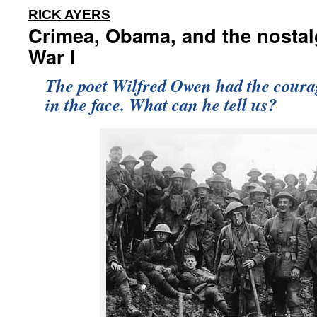
:
RICK AYERS
Crimea, Obama, and the nostal
War I
The poet Wilfred Owen had the courage
in the face. What can he tell us?