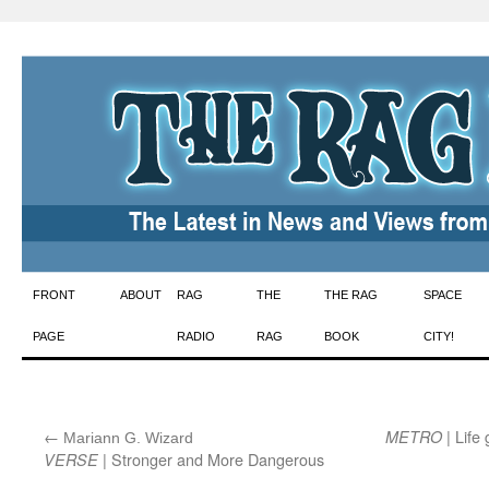
Skip
FRONT
ABOUT
RAG
THE
THE RAG
SPACE
to
PAGE
RADIO
RAG
BOOK
CITY!
content
←
:
| Life
METRO
Mariann G. Wizard
| Stronger and More Dangerous
VERSE