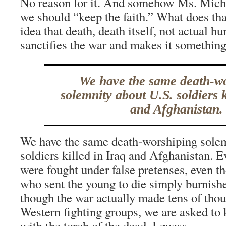
No reason for it. And somehow Ms. Micha
we should “keep the faith.” What does th
idea that death, death itself, not actual h
sanctifies the war and makes it somethin
We have the same death-w
solemnity about U.S. soldiers k
and Afghanistan.
We have the same death-worshiping solem
soldiers killed in Iraq and Afghanistan. 
were fought under false pretenses, even t
who sent the young to die simply burnishe
though the war actually made tens of thou
Western fighting groups, we are asked to
with the torch of the dead, I guess.