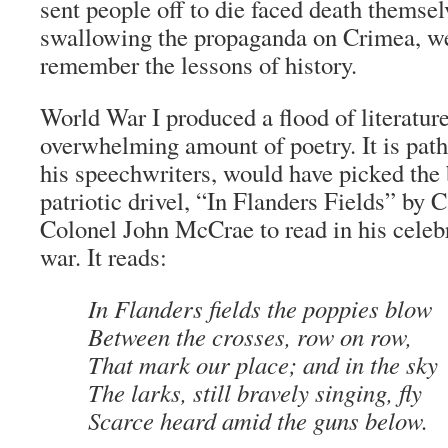
sent people off to die faced death themsel
swallowing the propaganda on Crimea, we
remember the lessons of history.
World War I produced a flood of literatur
overwhelming amount of poetry. It is path
his speechwriters, would have picked the 
patriotic drivel, “In Flanders Fields” by
Colonel John McCrae to read in his celeb
war. It reads:
In Flanders fields the poppies blow
Between the crosses, row on row,
That mark our place; and in the sky
The larks, still bravely singing, fly
Scarce heard amid the guns below.