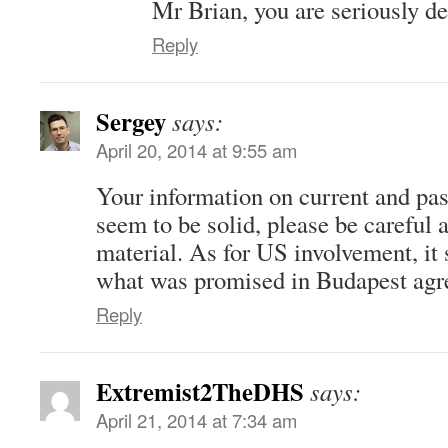
Mr Brian, you are seriously 
Reply
Sergey
says:
April 20, 2014 at 9:55 am
Your information on current and pas
seem to be solid, please be careful 
material. As for US involvement, it 
what was promised in Budapest agr
Reply
Extremist2TheDHS
says:
April 21, 2014 at 7:34 am