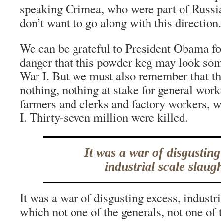
speaking Crimea, who were part of Russia 
don’t want to go along with this direction.
We can be grateful to President Obama fo
danger that this powder keg may look so
War I. But we must also remember that th
nothing, nothing at stake for general work
farmers and clerks and factory workers, 
I. Thirty-seven million were killed.
It was a war of disgusting
industrial scale slaugh
It was a war of disgusting excess, industri
which not one of the generals, not one of 