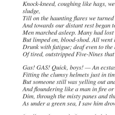
Knock-kneed, coughing like hags, we
sludge,
Till on the haunting flares we turned
And towards our distant rest began t
Men marched asleep. Many had lost 
But limped on, blood-shod. All went 
Drunk with fatigue; deaf even to the
Of tired, outstripped Five-Nines tha
Gas! GAS! Quick, boys! — An ecstas
Fitting the clumsy helmets just in ti
But someone still was yelling out an
And floundering like a man in fire o
Dim, through the misty panes and thi
As under a green sea, I saw him dro