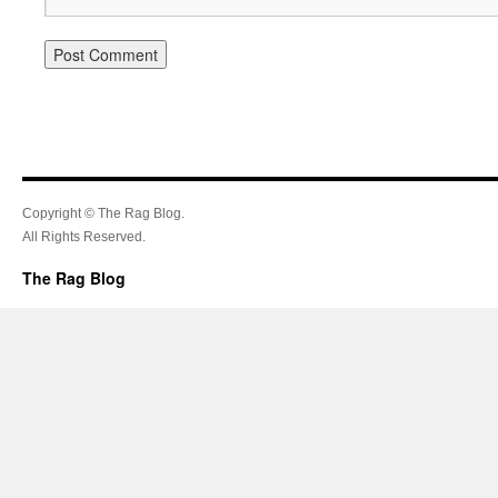
Copyright © The Rag Blog.
All Rights Reserved.
The Rag Blog