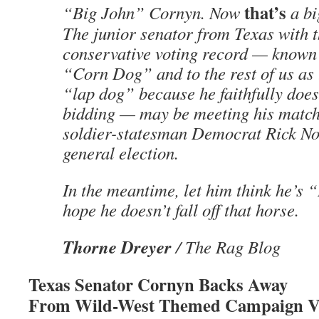
that’s
“Big John” Cornyn. Now
a bi
The junior senator from Texas with t
conservative voting record — known
“Corn Dog” and to the rest of us as 
“lap dog” because he faithfully does
bidding — may be meeting his match
soldier-statesman Democrat Rick Nor
general election.
In the meantime, let him think he’s 
hope he doesn’t fall off that horse.
Thorne Dreyer
/ The Rag Blog
Texas Senator Cornyn Backs Away
From Wild-West Themed Campaign V