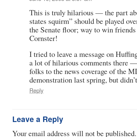
This is truly hilarious — the part a
states squirm” should be played ove
the Senate floor; way to win friends
Cornster!
I tried to leave a message on Huffin
a lot of hilarious comments there —
folks to the news coverage of the 
demonstration last spring, but didn’
Reply
Leave a Reply
Your email address will not be published.