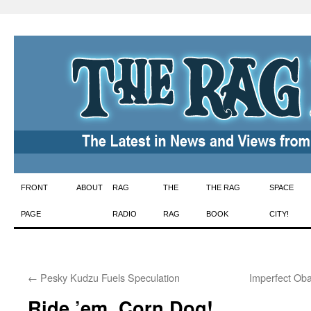
Skip
FRONT
ABOUT
RAG
THE
THE RAG
SPACE
to
PAGE
RADIO
RAG
BOOK
CITY!
content
←
Pesky Kudzu Fuels Speculation
Imperfect Ob
Ride ’em, Corn Dog!