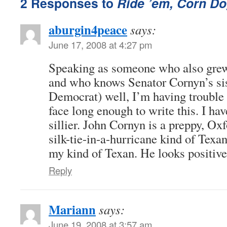
2 Responses to
Ride ’em, Corn Do
aburgin4peace
says:
June 17, 2008 at 4:27 pm
Speaking as someone who also grew
and who knows Senator Cornyn’s sist
Democrat) well, I’m having trouble 
face long enough to write this. I ha
sillier. John Cornyn is a preppy, Ox
silk-tie-in-a-hurricane kind of Texan
my kind of Texan. He looks positivel
Reply
Mariann
says:
June 19, 2008 at 3:57 am