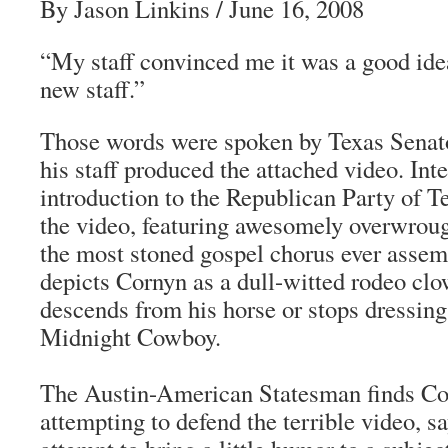
By Jason Linkins / June 16, 2008
“My staff convinced me it was a good i
new staff.”
Those words were spoken by Texas Senato
his staff produced the attached video. Int
introduction to the Republican Party of T
the video, featuring awesomely overwroug
the most stoned gospel chorus ever assem
depicts Cornyn as a dull-witted rodeo cl
descends from his horse or stops dressing
Midnight Cowboy.
The Austin-American Statesman finds C
attempting to defend the terrible video, sa