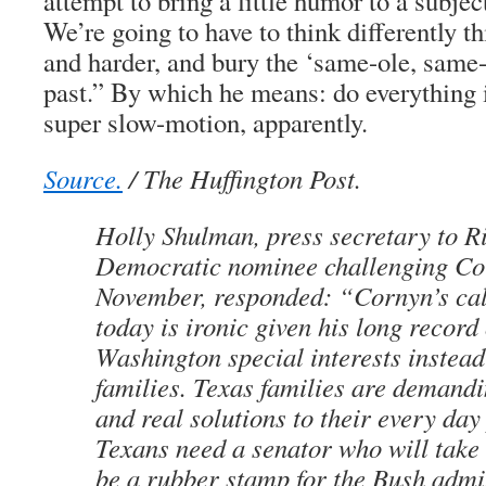
attempt to bring a little humor to a subject
We’re going to have to think differently t
and harder, and bury the ‘same-ole, same-o
past.” By which he means: do everything i
super slow-motion, apparently.
Source.
/ The Huffington Post.
Holly Shulman, press secretary to Ri
Democratic nominee challenging Co
November, responded: “Cornyn’s cal
today is ironic given his long record
Washington special interests instead
families. Texas families are demandi
and real solutions to their every da
Texans need a senator who will take 
be a rubber stamp for the Bush admin