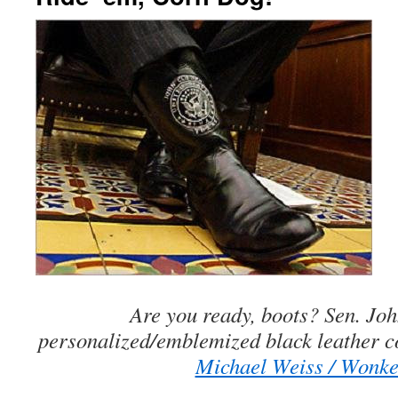
Are you ready, boots? Sen. Jo
personalized/emblemized black leather 
Michael Weiss / Wonke