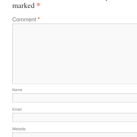
*
marked
Comment
*
Name
Email
Website