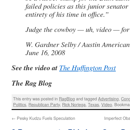
failed policies as this junior senator
entirety of his time in office.”
Judge the cowboy — uh, video — for 
W. Gardner Selby / Austin American
June 16, 2008
See the video at
The Huffington Post
The Rag Blog
This entry was posted in
RagBlog
and tagged
Advertising
,
Cong
Politics
,
Republican Party
,
Rick Noriega
,
Texas
,
Video
. Bookma
←
Pesky Kudzu Fuels Speculation
Imperfect Ob