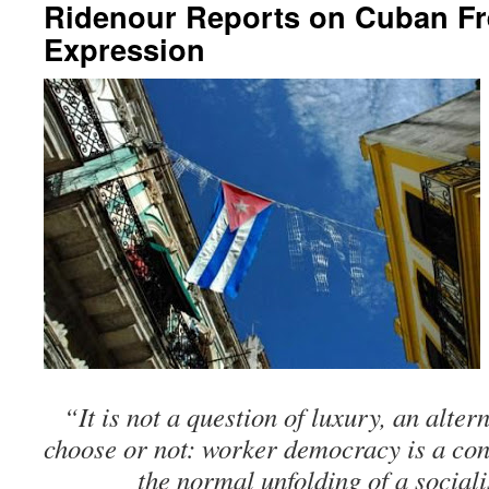
Ridenour Reports on Cuban F
Expression
“It is not a question of luxury, an alte
choose or not: worker democracy is a con
the normal unfolding of a social