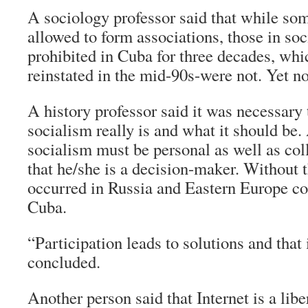
A sociology professor said that while so
allowed to form associations, those in so
prohibited in Cuba for three decades, wh
reinstated in the mid-90s-were not. Yet n
A history professor said it was necessary
socialism really is and what it should be
socialism must be personal as well as col
that he/she is a decision-maker. Without 
occurred in Russia and Eastern Europe co
Cuba.
“Participation leads to solutions and that 
concluded.
Another person said that Internet is a libe