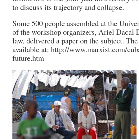
to discuss its trajectory and collapse.
Some 500 people assembled at the Univer
of the workshop organizers, Ariel Dacal D
law, delivered a paper on the subject. The
available at: http://www.marxist.com/cub
future.htm