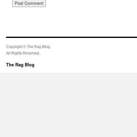
Copyright © The Rag Blog.
All Rights Reserved.
The Rag Blog