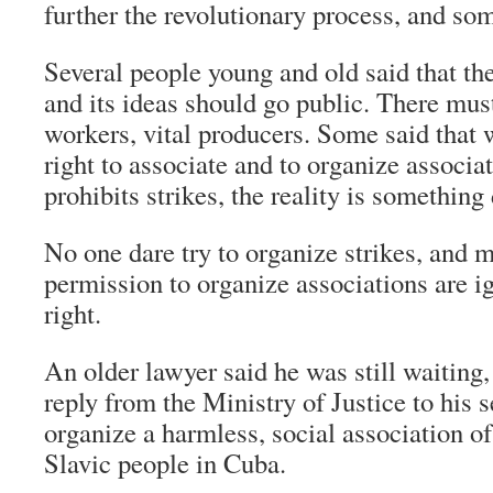
further the revolutionary process, and som
Several people young and old said that t
and its ideas should go public. There mus
workers, vital producers. Some said that 
right to associate and to organize associa
prohibits strikes, the reality is something 
No one dare try to organize strikes, and 
permission to organize associations are i
right.
An older lawyer said he was still waiting,
reply from the Ministry of Justice to his s
organize a harmless, social association o
Slavic people in Cuba.