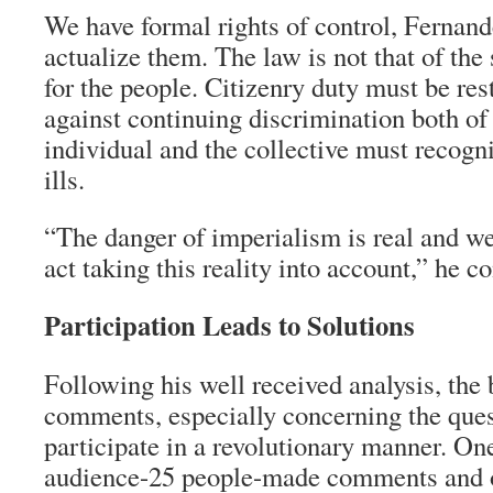
We have formal rights of control, Fernand
actualize them. The law is not that of the 
for the people. Citizenry duty must be re
against continuing discrimination both of
individual and the collective must recogn
ills.
“The danger of imperialism is real and we
act taking this reality into account,” he c
Participation Leads to Solutions
Following his well received analysis, the
comments, especially concerning the que
participate in a revolutionary manner. One
audience-25 people-made comments and o