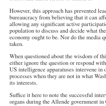
However, this approach has prevented lea
bureaucracy from believing that it can aff
allowing any significant active participati
population to discuss and decide what the 
economy ought to be. Nor do the media q
taken.
When questioned about the wisdom of this 
either ignore the question or respond wit
US intelligence apparatuses intervene in 
processes when they are not in what Wash
its interests.
Suffice it here to note the successful inte
organs during the Allende government in 