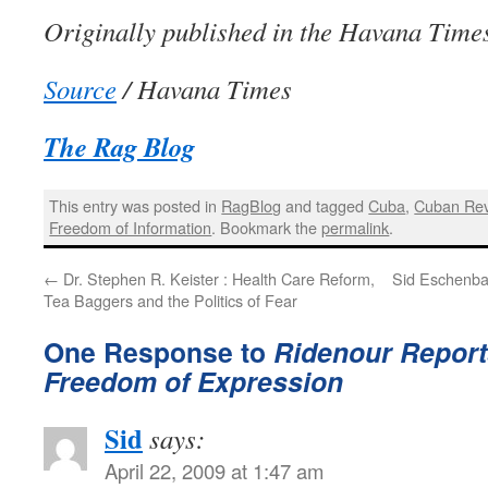
Originally published in the Havana Time
Source
/ Havana Times
The Rag Blog
This entry was posted in
RagBlog
and tagged
Cuba
,
Cuban Rev
Freedom of Information
. Bookmark the
permalink
.
←
Dr. Stephen R. Keister : Health Care Reform,
Sid Eschenba
Tea Baggers and the Politics of Fear
One Response to
Ridenour Repor
Freedom of Expression
Sid
says:
April 22, 2009 at 1:47 am