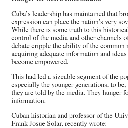
Cuba’s leadership has maintained that br
expression can place the nation’s very sove
While there is some truth to this historica
control of the media and other channels o
debate cripple the ability of the commo
acquiring adequate information and ideas
become empowered.
This had led a sizeable segment of the po
especially the younger generations, to be,
they are told by the media. They hunger 
information.
Cuban historian and professor of the Univ
Frank Josue Solar, recently wrote: