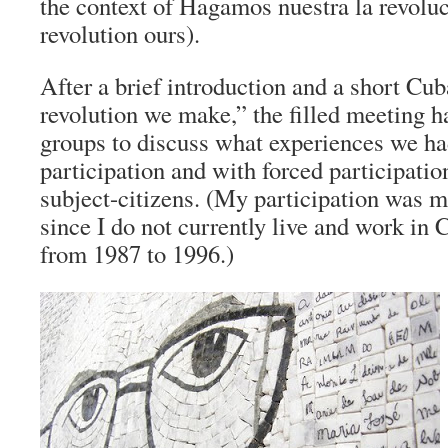
the context of Hagamos nuestra la revolu
revolution ours).
After a brief introduction and a short Cu
revolution we make,” the filled meeting ha
groups to discuss what experiences we ha
participation and with forced participatio
subject-citizens. (My participation was m
since I do not currently live and work in 
from 1987 to 1996.)