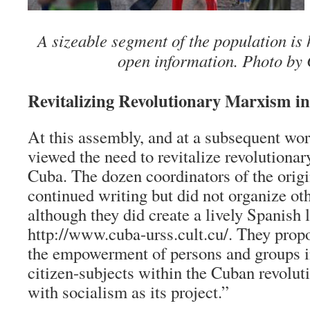
A sizeable segment of the population is
open information. Photo by 
Revitalizing Revolutionary Marxism i
At this assembly, and at a subsequent wor
viewed the need to revitalize revolutiona
Cuba. The dozen coordinators of the orig
continued writing but did not organize ot
although they did create a lively Spanish
http://www.cuba-urss.cult.cu/. They propo
the empowerment of persons and groups in
citizen-subjects within the Cuban revolut
with socialism as its project.”