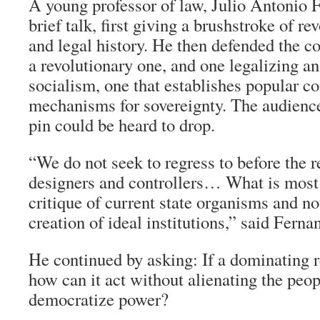
A young professor of law, Julio Antonio 
brief talk, first giving a brushstroke of re
and legal history. He then defended the co
a revolutionary one, and one legalizing an 
socialism, one that establishes popular con
mechanisms for sovereignty. The audience
pin could be heard to drop.
“We do not seek to regress to before the 
designers and controllers… What is most
critique of current state organisms and no
creation of ideal institutions,” said Ferna
He continued by asking: If a dominating 
how can it act without alienating the pe
democratize power?