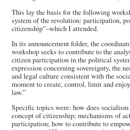
This lay the basis for the following works
system of the revolution: participation, p
citizenship”–which I attended.
In its announcement folder, the coordinat
workshop seeks to contribute to the analys
citizen participation in the political syste
expression concerning sovereignty, the nec
and legal culture consistent with the soci
moment to create, control, limit and enjoy
law.”
Specific topics were: how does socialism
concept of citizenship; mechanisms of ac
participation; how to contribute to empow