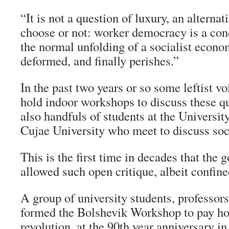
“It is not a question of luxury, an alterna
choose or not: worker democracy is a cond
the normal unfolding of a socialist econom
deformed, and finally perishes.”
In the past two years or so some leftist v
hold indoor workshops to discuss these qu
also handfuls of students at the Universi
Cujae University who meet to discuss soci
This is the first time in decades that the
allowed such open critique, albeit confine
A group of university students, professor
formed the Bolshevik Workshop to pay ho
revolution, at the 90th year anniversary 