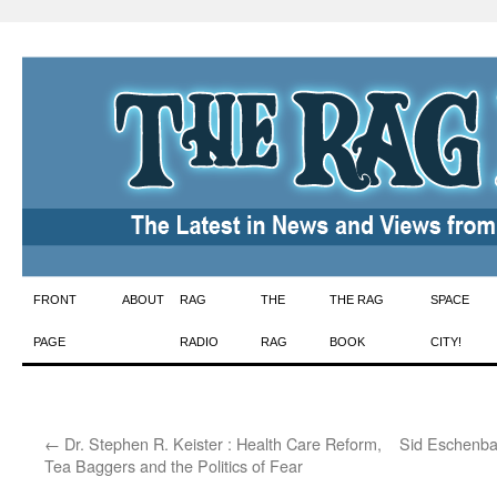
Skip
FRONT
ABOUT
RAG
THE
THE RAG
SPACE
to
PAGE
RADIO
RAG
BOOK
CITY!
content
←
Dr. Stephen R. Keister : Health Care Reform,
Sid Eschenba
Tea Baggers and the Politics of Fear