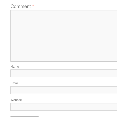
Comment
*
Name
Email
Website