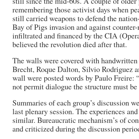
still since the mid-60s. A couple of older
remembering those activist days when pea
still carried weapons to defend the nation
Bay of Pigs invasion and against counter-
infiltrated and financed by the CIA (Ope
believed the revolution died after that.
The walls were covered with handwritten 
Brecht, Roque Dalton, Silvio Rodriguez a
wall were posted words by Paulo Freire: “
not permit dialogue the structure must be
Summaries of each group’s discussion we
last plenary session. The experiences an
similar. Bureaucratic mechanism’s of con
and criticized during the discussion perio