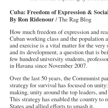
Cuba: Freedom of Expression & Socia
By Ron Ridenour
/ The Rag Blog
How much freedom of expression and real
Cuban working class and the population a
and exercise is a vital matter for the very
and its development, a question that is be
few hundred university students, professo
in Havana since November 2007.
Over the last 50 years, the Communist p
strategy for survival has focused on unity:
making, unity around the top leaders, and
This strategy has enabled the country to r
States and allied efforts to smash it.