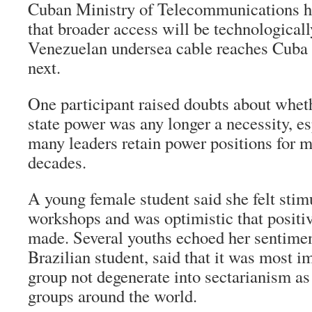
Cuban Ministry of Telecommunications ha
that broader access will be technological
Venezuelan undersea cable reaches Cuba la
next.
One participant raised doubts about whet
state power was any longer a necessity, e
many leaders retain power positions for m
decades.
A young female student said she felt stim
workshops and was optimistic that positi
made. Several youths echoed her sentiment
Brazilian student, said that it was most i
group not degenerate into sectarianism as
groups around the world.