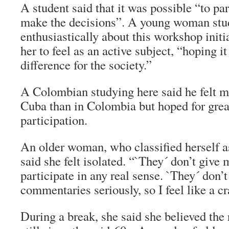
A student said that it was possible “to par
make the decisions”. A young woman stu
enthusiastically about this workshop init
her to feel as an active subject, “hoping i
difference for the society.”
A Colombian studying here said he felt mo
Cuba than in Colombia but hoped for grea
participation.
An older woman, who classified herself a
said she felt isolated. “`They´ don’t give
participate in any real sense. `They´ don’t
commentaries seriously, so I feel like a 
During a break, she said she believed the 