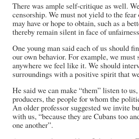
There was ample self-critique as well. W
censorship. We must not yield to the fear
may have or hope to obtain, such as a bett
thereby remain silent in face of unfairnes
One young man said each of us should fi
our own behavior. For example, we must s
anywhere we feel like it. We should interv
surroundings with a positive spirit that 
He said we can make “them” listen to us,
producers, the people for whom the politic
An older professor suggested we invite bu
with us, “because they are Cubans too an
one another”.