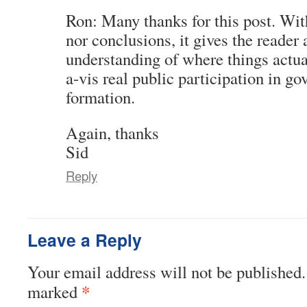
Ron: Many thanks for this post. Wit
nor conclusions, it gives the reader
understanding of where things actua
a-vis real public participation in g
formation.
Again, thanks
Sid
Reply
Leave a Reply
Your email address will not be published.
*
marked