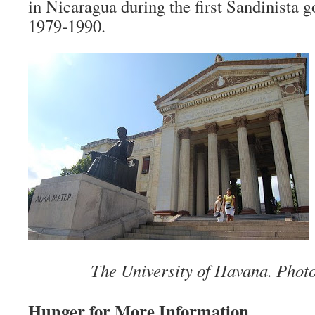
in Nicaragua during the first Sandinista
1979-1990.
The University of Havana. Phot
Hunger for More Information