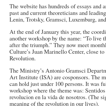
The website has hundreds of essays and ar
past and current theoreticians and leading
Lenin, Trotsky, Gramsci, Luxemburg, a
At the end of January this year, the coord
another workshop by the name: “To live th
after the triumph.” They now meet monthl
Culture’s Juan Marinello Center, close to 
Revolution.
The Ministry’s Antonio Gramsci Departm
Art Institute (ISA) are cosponsors. The me
can hold just under 100 persons. It was full
workshop where the theme was: Sentidos y
revolucion en la vida de nosotros. (The si
meaning of the revolution in our lives).