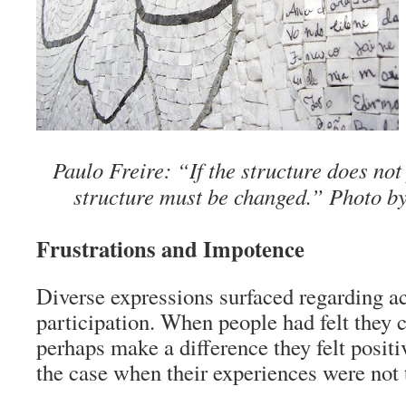
Paulo Freire: “If the structure does not
structure must be changed.” Photo b
Frustrations and Impotence
Diverse expressions surfaced regarding ac
participation. When people had felt they c
perhaps make a difference they felt posit
the case when their experiences were not t