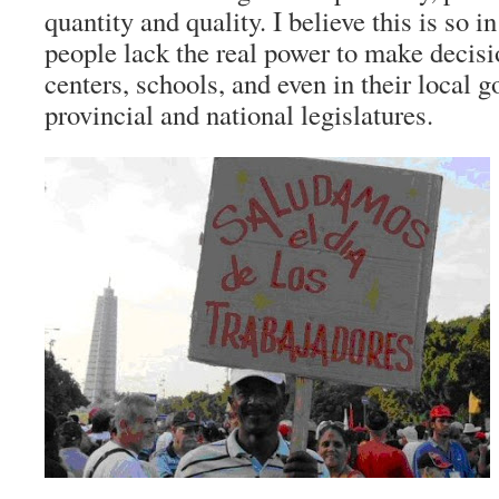
quantity and quality. I believe this is so i
people lack the real power to make decisi
centers, schools, and even in their local
provincial and national legislatures.