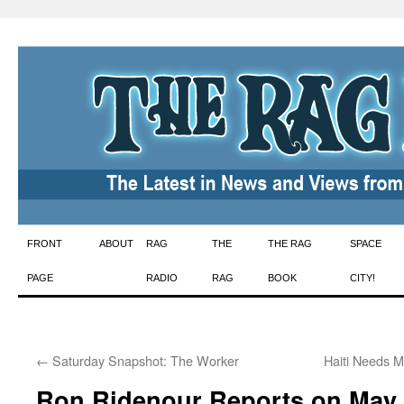
Skip
FRONT
ABOUT
RAG
THE
THE RAG
SPACE
to
PAGE
RADIO
RAG
BOOK
CITY!
content
←
Saturday Snapshot: The Worker
Haiti Needs 
Ron Ridenour Reports on May 