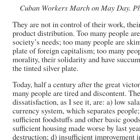
Cuban Workers March on May Day. Pho
They are not in control of their work, thei
product distribution. Too many people are
society’s needs; too many people are ski
plate of foreign capitalism; too many peop
morality, their solidarity and have succumb
the tinted silver plate.
Today, half a century after the great victor
many people are tired and discontent. The
dissatisfaction, as I see it, are: a) low sal
currency system, which separates people;
sufficient foodstuffs and other basic goods
sufficient housing made worse by last yea
destruction; d) insufficient improvement 