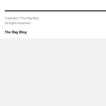
Copyright © The Rag Blog.
All Rights Reserved.
The Rag Blog