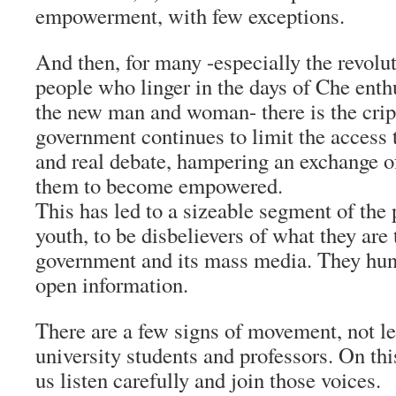
empowerment, with few exceptions.
And then, for many -especially the revolu
people who linger in the days of Che enth
the new man and woman- there is the cripp
government continues to limit the access
and real debate, hampering an exchange of
them to become empowered.
This has led to a sizeable segment of the 
youth, to be disbelievers of what they are 
government and its mass media. They hun
open information.
There are a few signs of movement, not 
university students and professors. On th
us listen carefully and join those voices.