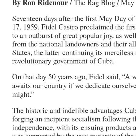
By Ron Ridenour
/ The Rag Blog / May 
Seventeen days after the first May Day of
17, 1959, Fidel Castro proclaimed the firs
to an outburst of great popular joy, as wel
from the national landowners and their all
States, the latter continuing its merciless
revolutionary government of Cuba.
On that day 50 years ago, Fidel said, “A 
awaits our country if we dedicate ourselve
might.”
The historic and indelible advantages Cu
forging an incipient socialism following t
independence, with its ensuing products an
was supported by the vast majority of the