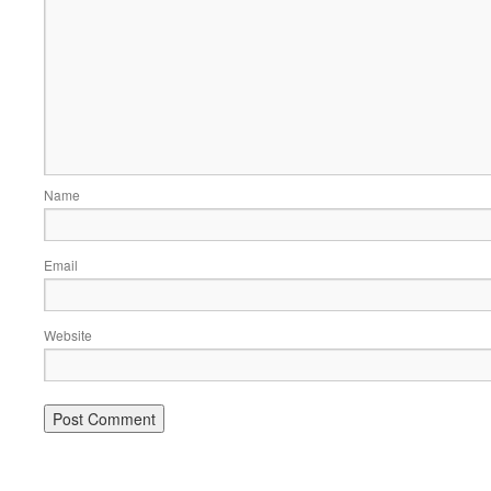
Name
Email
Website