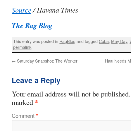
Source
/ Havana Times
The Rag Blog
This entry was posted in
RagBlog
and tagged
Cuba
,
May Day
,
permalink
.
←
Saturday Snapshot: The Worker
Haiti Needs 
Leave a Reply
Your email address will not be published.
*
marked
Comment
*