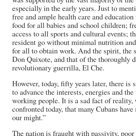
especially in the early years. Just to men
free and ample health care and education f
food for all babies and school children; f
access to all sports and cultural events; t
resident go without minimal nutrition and 
for all to obtain work. And the spirit, the s
Don Quixote, and that of the thoroughly 
revolutionary guerrilla, El Che.
However, today, fifty years later, there is 
to advance the interests, energies and th
working people. It is a sad fact of reality
confronted today, that many Cubans have 
our might.”
The nation is fraught with passivity, poor