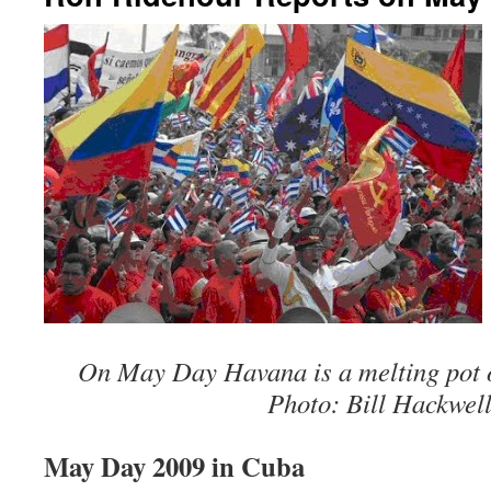
On May Day Havana is a melting pot of
Photo: Bill Hackwell
May Day 2009 in Cuba