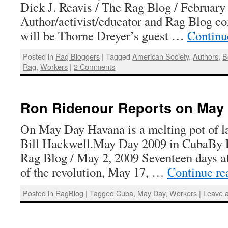
Dick J. Reavis / The Rag Blog / February
Author/activist/educator and Rag Blog co
will be Thorne Dreyer’s guest …
Continu
Posted in
Rag Bloggers
|
Tagged
American Society
,
Authors
,
B
Rag
,
Workers
|
2 Comments
Ron Ridenour Reports on May 
On May Day Havana is a melting pot of la
Bill Hackwell.May Day 2009 in CubaBy 
Rag Blog / May 2, 2009 Seventeen days af
of the revolution, May 17, …
Continue r
Posted in
RagBlog
|
Tagged
Cuba
,
May Day
,
Workers
|
Leave 