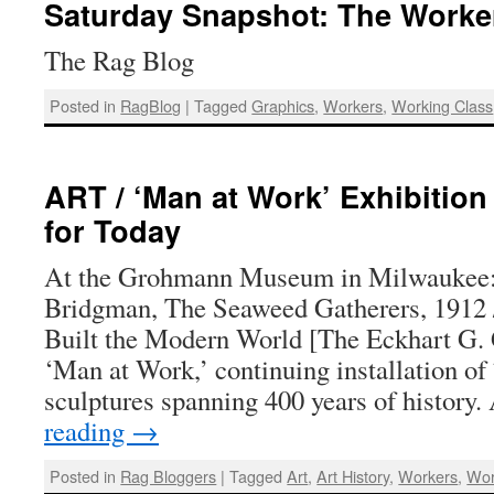
Saturday Snapshot: The Worke
The Rag Blog
Posted in
RagBlog
|
Tagged
Graphics
,
Workers
,
Working Class
ART / ‘Man at Work’ Exhibitio
for Today
At the Grohmann Museum in Milwaukee: 
Bridgman, The Seaweed Gatherers, 191
Built the Modern World [The Eckhart G.
‘Man at Work,’ continuing installation of
sculptures spanning 400 years of history
reading
→
Posted in
Rag Bloggers
|
Tagged
Art
,
Art History
,
Workers
,
Wor