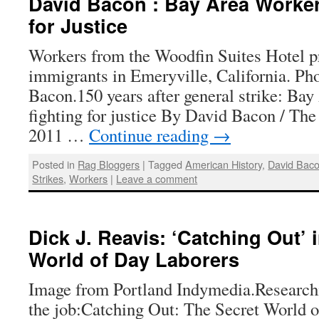
David Bacon : Bay Area Workers
for Justice
Workers from the Woodfin Suites Hotel pro
immigrants in Emeryville, California. Ph
Bacon.150 years after general strike: Bay
fighting for justice By David Bacon / The
2011 …
Continue reading
→
Posted in
Rag Bloggers
|
Tagged
American History
,
David Bac
Strikes
,
Workers
|
Leave a comment
Dick J. Reavis: ‘Catching Out’ 
World of Day Laborers
Image from Portland Indymedia.Researc
the job:Catching Out: The Secret World 