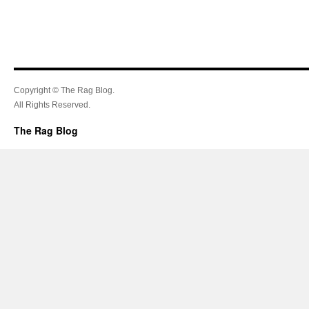
Copyright © The Rag Blog.
All Rights Reserved.
The Rag Blog