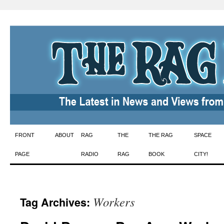
Skip
FRONT
ABOUT
RAG
THE
THE RAG
SPACE
to
PAGE
RADIO
RAG
BOOK
CITY!
content
Workers
Tag Archives: