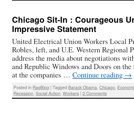
Chicago Sit-In : Courageous U
Impressive Statement
United Electrical Union Workers Local 
Robles, left, and U.E. Western Regional 
address the media about negotiations wi
and Republic Windows and Doors on the fo
at the companies …
Continue reading
→
Posted in
RagBlog
|
Tagged
Barack Obama
,
Chicago
,
Economic
Recession
,
Social Action
,
Workers
|
2 Comments