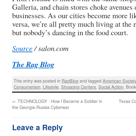
Galleria, and chain stores choke avenues 
businesses. As our cities become more li
versa, we’re all pretty much living at the
but nobody’s dancing in the food court.
Source
/ salon.com
The Rag Blog
This entry was posted in
RagBlog
and tagged
American Societ
Consumerism
,
Lifestyle
,
Shopping Centers
,
Social Action
. Boo
←
TECHNOLOGY : How I Became a Soldier in
Texas C
the Georgia-Russia Cyberwar
Leave a Reply