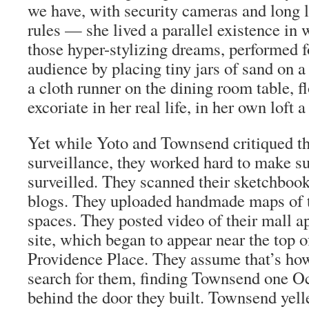
we have, with security cameras and long l
rules — she lived a parallel existence in 
those hyper-stylizing dreams, performed fo
audience by placing tiny jars of sand on a
a cloth runner on the dining room table, 
excoriate in her real life, in her own loft 
Yet while Yoto and Townsend critiqued th
surveillance, they worked hard to make s
surveilled. They scanned their sketchbook
blogs. They uploaded handmade maps of t
spaces. They posted video of their mall 
site, which began to appear near the top 
Providence Place. They assume that’s ho
search for them, finding Townsend one O
behind the door they built. Townsend yel