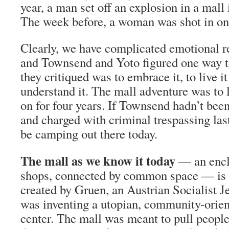
year, a man set off an explosion in a mall
The week before, a woman was shot in on
Clearly, we have complicated emotional re
and Townsend and Yoto figured one way t
they critiqued was to embrace it, to live i
understand it. The mall adventure was to l
on for four years. If Townsend hadn’t bee
and charged with criminal trespassing last
be camping out there today.
The mall as we know it today
— an encl
shops, connected by common space — is o
created by Gruen, an Austrian Socialist 
was inventing a utopian, community-orie
center. The mall was meant to pull people