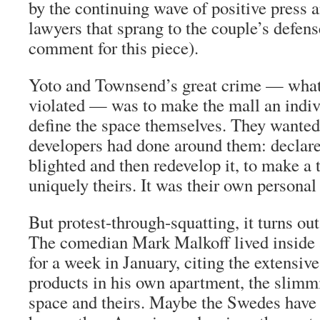
by the continuing wave of positive press 
lawyers that sprang to the couple’s defen
comment for this piece).
Yoto and Townsend’s great crime — what
violated — was to make the mall an indiv
define the space themselves. They wanted
developers had done around them: declar
blighted and then redevelop it, to make a 
uniquely theirs. It was their own persona
But protest-through-squatting, it turns out
The comedian Mark Malkoff lived insid
for a week in January, citing the extensiv
products in his own apartment, the slimm
space and theirs. Maybe the Swedes have 