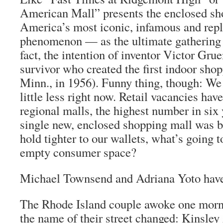
American Mall” presents the enclosed s
America’s most iconic, infamous and repli
phenomenon — as the ultimate gathering 
fact, the intention of inventor Victor Gru
survivor who created the first indoor sho
Minn., in 1956). Funny thing, though: We 
little less right now. Retail vacancies have
regional malls, the highest number in six 
single new, enclosed shopping mall was bu
hold tighter to our wallets, what’s going t
empty consumer space?
Michael Townsend and Adriana Yoto have
The Rhode Island couple awoke one morni
the name of their street changed: Kinsle