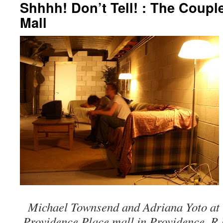
Shhhh! Don’t Tell! : The Coupl
Mall
Michael Townsend and Adriana Yoto at t
Providence Place mall in Providence, R.