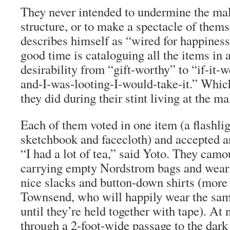
They never intended to undermine the mall
structure, or to make a spectacle of them
describes himself as “wired for happiness
good time is cataloguing all the items in a
desirability from “gift-worthy” to “if-it-
and-I-was-looting-I-would-take-it.” Which
they did during their stint living at the ma
Each of them voted in one item (a flashlig
sketchbook and facecloth) and accepted a
“I had a lot of tea,” said Yoto. They cam
carrying empty Nordstrom bags and wear
nice slacks and button-down shirts (more o
Townsend, who will happily wear the sam
until they’re held together with tape). At 
through a 2-foot-wide passage to the dar