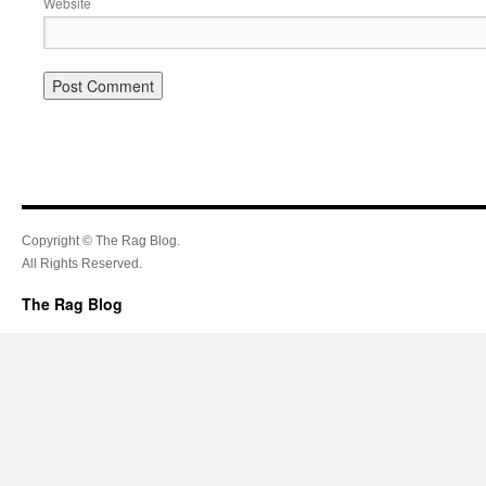
Website
Copyright © The Rag Blog.
All Rights Reserved.
The Rag Blog