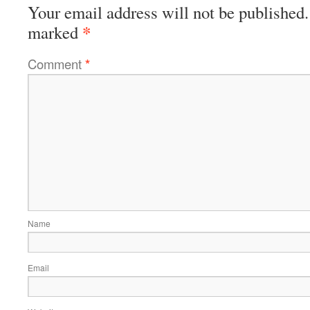
Your email address will not be published.
*
marked
Comment
*
Name
Email