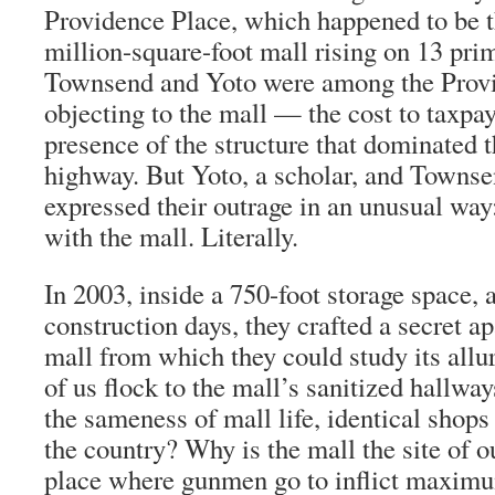
Providence Place, which happened to be t
million-square-foot mall rising on 13 pr
Townsend and Yoto were among the Provi
objecting to the mall — the cost to taxpay
presence of the structure that dominated 
highway. But Yoto, a scholar, and Townsen
expressed their outrage in an unusual way
with the mall. Literally.
In 2003, inside a 750-foot storage space,
construction days, they crafted a secret a
mall from which they could study its all
of us flock to the mall’s sanitized hallw
the sameness of mall life, identical shops
the country? Why is the mall the site of o
place where gunmen go to inflict maximum