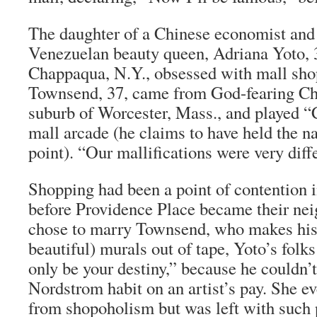
The daughter of a Chinese economist and 
Venezuelan beauty queen, Adriana Yoto, 
Chappaqua, N.Y., obsessed with mall sho
Townsend, 37, came from God-fearing Chri
suburb of Worcester, Mass., and played 
mall arcade (he claims to have held the na
point). “Our mallifications were very diffe
Shopping had been a point of contention i
before Providence Place became their ne
chose to marry Townsend, who makes his l
beautiful) murals out of tape, Yoto’s folk
only be your destiny,” because he couldn’
Nordstrom habit on an artist’s pay. She e
from shopoholism but was left with such p