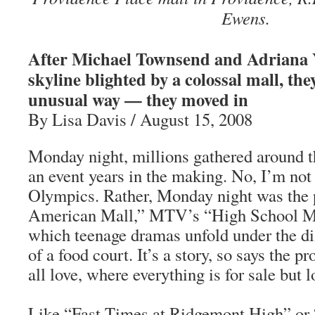
Ewens.
After Michael Townsend and Adriana Y
skyline blighted by a colossal mall, the
unusual way — they moved in
By Lisa Davis / August 15, 2008
Monday night, millions gathered around t
an event years in the making. No, I’m not 
Olympics. Rather, Monday night was the 
American Mall,” MTV’s “High School Mus
which teenage dramas unfold under the di
of a food court. It’s a story, so says the 
all love, where everything is for sale but 
Like “Fast Times at Ridgemont High” or 