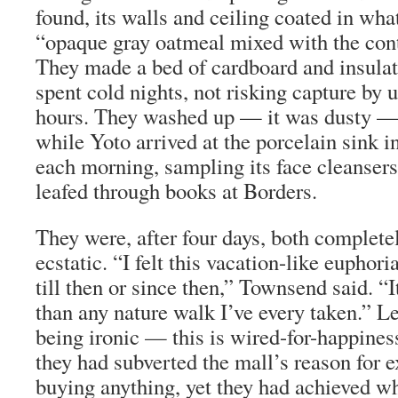
found, its walls and ceiling coated in wha
“opaque gray oatmeal mixed with the conte
They made a bed of cardboard and insulat
spent cold nights, not risking capture by u
hours. They washed up — it was dusty —
while Yoto arrived at the porcelain sink i
each morning, sampling its face cleansers
leafed through books at Borders.
They were, after four days, both completel
ecstatic. “I felt this vacation-like euphoria
till then or since then,” Townsend said. “I
than any nature walk I’ve every taken.” Le
being ironic — this is wired-for-happiness
they had subverted the mall’s reason for e
buying anything, yet they had achieved wh