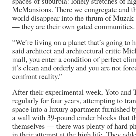
spaces of suburbia: lonely stretches of h
McMansions. There we congregate and the
world disappear into the thrum of Muzak 
— they are their own gated communities.
“We’re living on a planet that’s going to h
said architect and architectural critic Mi
mall, you enter a condition of perfect cli
it’s clean and orderly and you are not for
confront reality.”
After their experimental week, Yoto and
regularly for four years, attempting to tra
space into a luxury apartment furnished b
a wall with 39-pound cinder blocks that t
themselves — there was plenty of hard ph
in their attempt at the high life. They adde