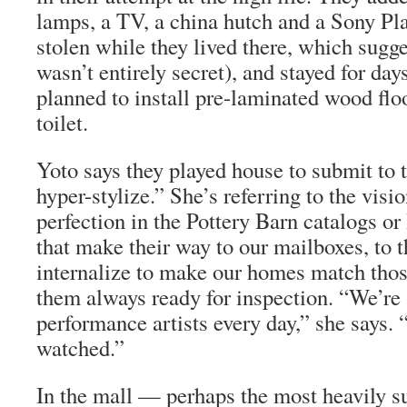
lamps, a TV, a china hutch and a Sony Pl
stolen while they lived there, which sugge
wasn’t entirely secret), and stayed for day
planned to install pre-laminated wood flo
toilet.
Yoto says they played house to submit to
hyper-stylize.” She’s referring to the visi
perfection in the Pottery Barn catalogs 
that make their way to our mailboxes, to 
internalize to make our homes match thos
them always ready for inspection. “We’re 
performance artists every day,” she says. 
watched.”
In the mall — perhaps the most heavily su