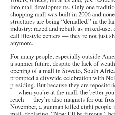
into mall developments. Only one traditi
shopping mall was built in 2006 and none
structures are being “demalled,” in the la
industry: razed and rebuilt as mixed-use, 
call lifestyle centers — they’re not just s
anymore.
For many people, especially outside Amer
a sunnier future, despite the lack of weat
opening of a mall in Soweto, South Africa,
prompted a citywide celebration with N
presiding. But because they are repositori
— when you’re at the mall, the better you
reach — they’re also magnets for our frus
November, a gunman killed eight people 
mall, declaring, “Now I’ll be famous,” bef