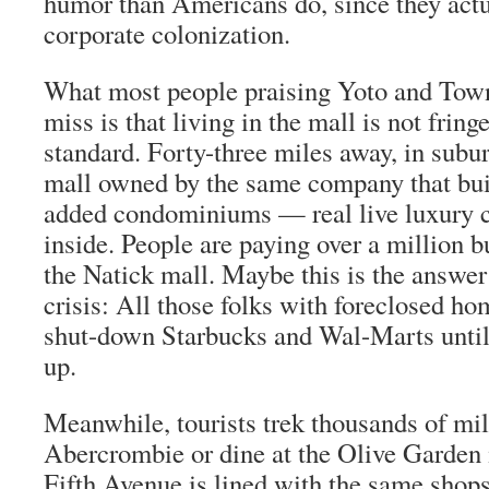
humor than Americans do, since they act
corporate colonization.
What most people praising Yoto and Tow
miss is that living in the mall is not fringe
standard. Forty-three miles away, in subu
mall owned by the same company that bui
added condominiums — real live luxur
inside. People are paying over a million b
the Natick mall. Maybe this is the answer
crisis: All those folks with foreclosed h
shut-down Starbucks and Wal-Marts unti
up.
Meanwhile, tourists trek thousands of mil
Abercrombie or dine at the Olive Garden
Fifth Avenue is lined with the same shop