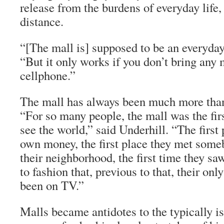
release from the burdens of everyday life
distance.
“[The mall is] supposed to be an everyday
“But it only works if you don’t bring any
cellphone.”
The mall has always been much more than
“For so many people, the mall was the firs
see the world,” said Underhill. “The first 
own money, the first place they met som
their neighborhood, the first time they s
to fashion that, previous to that, their onl
been on TV.”
Malls became antidotes to the typically is