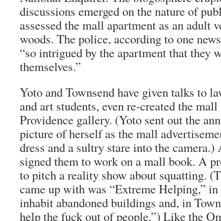
discussions emerged on the nature of publ
assessed the mall apartment as an adult ve
woods. The police, according to one news
“so intrigued by the apartment that they w
themselves.”
Yoto and Townsend have given talks to l
and art students, even re-created the mall
Providence gallery. (Yoto sent out the a
picture of herself as the mall advertiseme
dress and a sultry stare into the camera.) 
signed them to work on a mall book. A pr
to pitch a reality show about squatting. (
came up with was “Extreme Helping,” in
inhabit abandoned buildings and, in Town
help the fuck out of people.”) Like the 