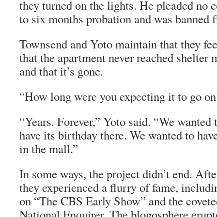
they turned on the lights. He pleaded no 
to six months probation and was banned f
Townsend and Yoto maintain that they feel
that the apartment never reached shelter
and that it’s gone.
“How long were you expecting it to go on
“Years. Forever,” Yoto said. “We wanted t
have its birthday there. We wanted to have
in the mall.”
In some ways, the project didn’t end. Aft
they experienced a flurry of fame, includ
on “The CBS Early Show” and the coveted
National Enquirer. The blogosphere erupt