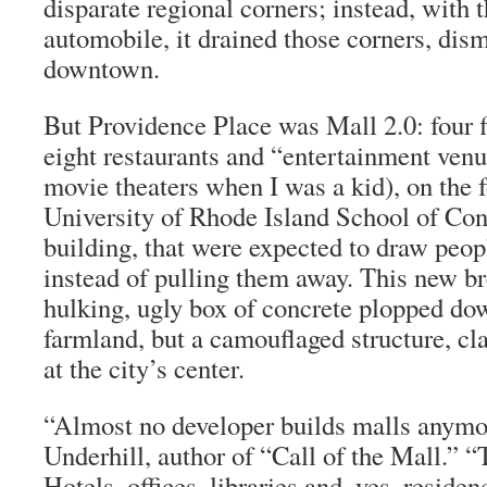
disparate regional corners; instead, with t
automobile, it drained those corners, di
downtown.
But Providence Place was Mall 2.0: four 
eight restaurants and “entertainment venu
movie theaters when I was a kid), on the f
University of Rhode Island School of Co
building, that were expected to draw peo
instead of pulling them away. This new br
hulking, ugly box of concrete plopped d
farmland, but a camouflaged structure, cl
at the city’s center.
“Almost no developer builds malls anymo
Underhill, author of “Call of the Mall.” “T
Hotels, offices, libraries and, yes, reside