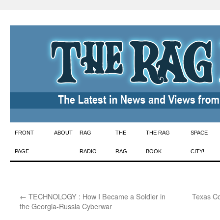
Skip
FRONT
ABOUT
RAG
THE
THE RAG
SPACE
to
PAGE
RADIO
RAG
BOOK
CITY!
content
←
TECHNOLOGY : How I Became a Soldier in
Texas C
the Georgia-Russia Cyberwar