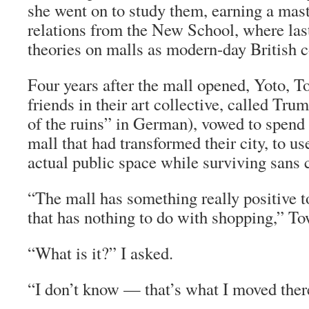
she went on to study them, earning a maste
relations from the New School, where last
theories on malls as modern-day British c
Four years after the mall opened, Yoto, 
friends in their art collective, called Tr
of the ruins” in German), vowed to spend 
mall that had transformed their city, to us
actual public space while surviving sans
“The mall has something really positive t
that has nothing to do with shopping,” T
“What is it?” I asked.
“I don’t know — that’s what I moved there