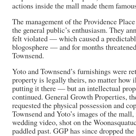
actions inside the mall made them famous
The management of the Providence Place 
the general public’s enthusiasm. They an
felt violated — which caused a predictabl
blogosphere — and for months threatened
Townsend.
Yoto and Townsend’s furnishings were re
property is legally theirs, no matter how il
putting it there — but an intellectual prop
continued. General Growth Properties, th
requested the physical possession and copy
Townsend and Yoto’s images of the mall, 
wedding video, shot on the Woonasquatuc
paddled past. GGP has since dropped the 