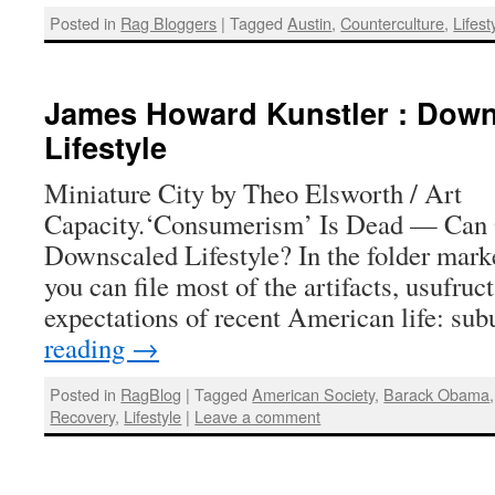
Posted in
Rag Bloggers
|
Tagged
Austin
,
Counterculture
,
Lifest
James Howard Kunstler : Down
Lifestyle
Miniature City by Theo Elsworth / Art
Capacity.‘Consumerism’ Is Dead — Can
Downscaled Lifestyle? In the folder mark
you can file most of the artifacts, usufruct
expectations of recent American life: s
reading
→
Posted in
RagBlog
|
Tagged
American Society
,
Barack Obama
Recovery
,
Lifestyle
|
Leave a comment