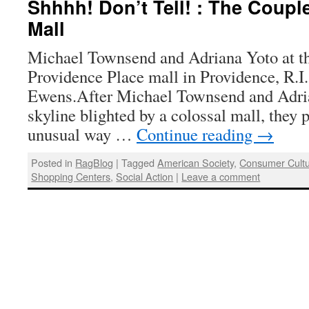
Shhhh! Don’t Tell! : The Coupl
Mall
Michael Townsend and Adriana Yoto at the
Providence Place mall in Providence, R.I
Ewens.After Michael Townsend and Adria
skyline blighted by a colossal mall, they p
unusual way …
Continue reading
→
Posted in
RagBlog
|
Tagged
American Society
,
Consumer Cult
Shopping Centers
,
Social Action
|
Leave a comment