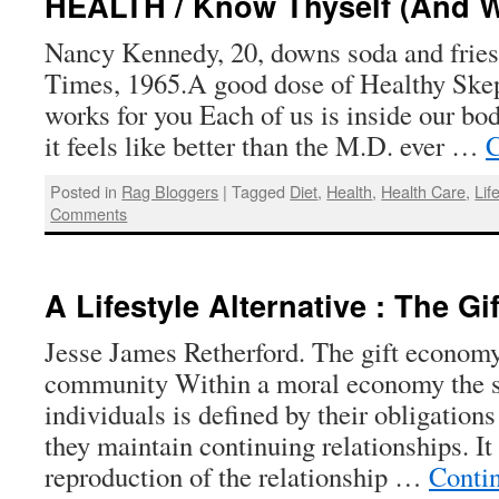
HEALTH / Know Thyself (And W
Nancy Kennedy, 20, downs soda and frie
Times, 1965.A good dose of Healthy Ske
works for you Each of us is inside our b
it feels like better than the M.D. ever …
C
Posted in
Rag Bloggers
|
Tagged
Diet
,
Health
,
Health Care
,
Lif
Comments
A Lifestyle Alternative : The G
Jesse James Retherford. The gift economy
community Within a moral economy the so
individuals is defined by their obligation
they maintain continuing relationships. It
reproduction of the relationship …
Conti