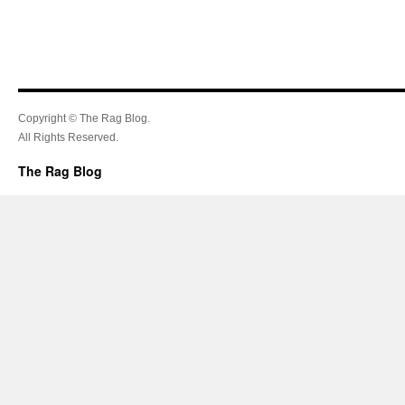
Copyright © The Rag Blog.
All Rights Reserved.
The Rag Blog