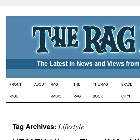
Skip
FRONT
ABOUT
RAG
THE
THE RAG
SPACE
to
PAGE
RADIO
RAG
BOOK
CITY!
content
Lifestyle
Tag Archives: