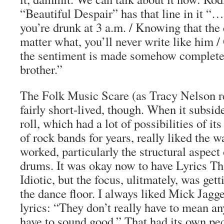
“Beautiful Despair” has that line in it 
you’re drunk at 3 a.m. / Knowing that the
matter what, you’ll never write like him / 
the sentiment is made somehow complete 
brother.”
The Folk Music Scare (as Tracy Nelson re
fairly short-lived, though. When it subsid
roll, which had a lot of possibilities of it
of rock bands for years, really liked the 
worked, particularly the structural aspect
drums. It was okay now to have Lyrics Th
Idiotic, but the focus, ulitmately, was get
the dance floor. I always liked Mick Jag
lyrics: “They don’t really have to mean a
have to sound good.” That had its own pec