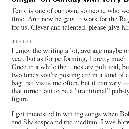
Terry is one of our own, someone who w
time. And now he gets to work for the
Ra
for us. Clever
and
t
alented
, please give hi
******
I enjoy the writing a lot, average maybe 
year, but as for performing, I pretty much
Once in a while the tunes are political, bu
two tunes you’re posting are in a kind of 
bag that visits me often, but it can vary 
that turned out to be a “traditional” pub-
figure.
I got interested in writing songs when B
and Shakespeared the medium. I was blo