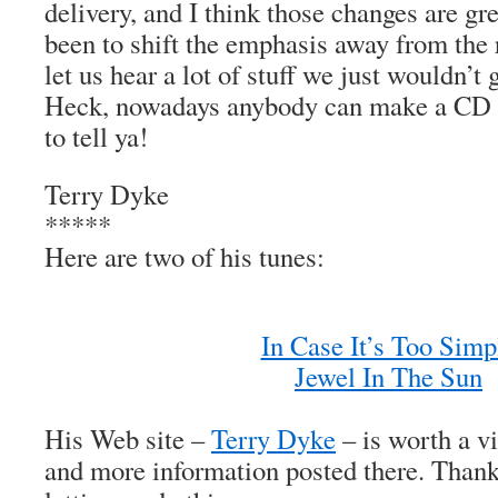
delivery, and I think those changes are gre
been to shift the emphasis away from the
let us hear a lot of stuff we just wouldn’t 
Heck, nowadays anybody can make a CD 
to tell ya!
Terry Dyke
*****
Here are two of his tunes:
In Case It’s Too Simp
Jewel In The Sun
His Web site –
Terry Dyke
– is worth a vis
and more information posted there. Thank 