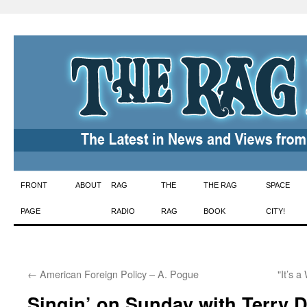
Skip
FRONT
ABOUT
RAG
THE
THE RAG
SPACE
to
PAGE
RADIO
RAG
BOOK
CITY!
content
←
American Foreign Policy – A. Pogue
"It’s 
Singin’ on Sunday with Terry 