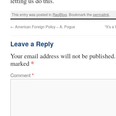
letting us do this.
This entry was posted in
RagBlog
. Bookmark the
permalink
.
←
American Foreign Policy – A. Pogue
"It’s 
Leave a Reply
Your email address will not be published.
*
marked
Comment
*