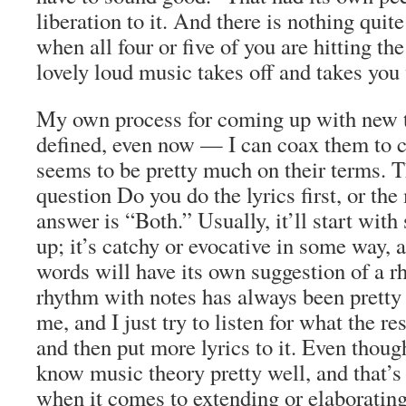
liberation to it. And there is nothing quite
when all four or five of you are hitting the
lovely loud music takes off and takes you 
My own process for coming up with new tu
defined, even now — I can coax them to com
seems to be pretty much on their terms. T
question Do you do the lyrics first, or th
answer is “Both.” Usually, it’ll start with
up; it’s catchy or evocative in some way, 
words will have its own suggestion of a r
rhythm with notes has always been pretty 
me, and I just try to listen for what the re
and then put more lyrics to it. Even thoug
know music theory pretty well, and that’s
when it comes to extending or elaborating