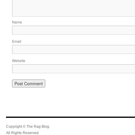
Name
Email
Website
Copyright © The Rag Blog.
All Rights Reserved.