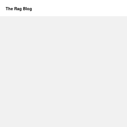
The Rag Blog