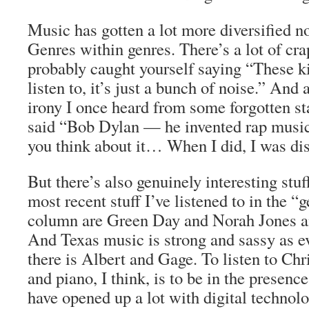
Music has gotten a lot more diversified n
Genres within genres. There’s a lot of cr
probably caught yourself saying “These ki
listen to, it’s just a bunch of noise.” And 
irony I once heard from some forgotten s
said “Bob Dylan — he invented rap music,
you think about it… When I did, I was di
But there’s also genuinely interesting stu
most recent stuff I’ve listened to in the “
column are Green Day and Norah Jones a
And Texas music is strong and sassy as e
there is Albert and Gage. To listen to Chr
and piano, I think, is to be in the presenc
have opened up a lot with digital technol