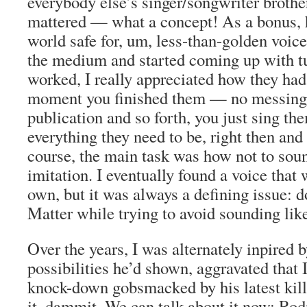
everybody else’s singer/songwriter brother
mattered — what a concept! As a bonus,
world safe for, um, less-than-golden voice
the medium and started coming up with tu
worked, I really appreciated how they had 
moment you finished them — no messing
publication and so forth, you just sing th
everything they need to be, right then and 
course, the main task was how not to sou
imitation. I eventually found a voice that
own, but it was always a defining issue: 
Matter while trying to avoid sounding lik
Over the years, I was alternately inpired 
possibilities he’d shown, aggravated that 
knock-down gobsmacked by his latest kille
it, dammit. We can talk about it now: Ro