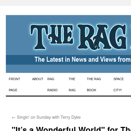
Skip
FRONT
ABOUT
RAG
THE
THE RAG
SPACE
to
PAGE
RADIO
RAG
BOOK
CITY!
content
←
Singin’ on Sunday with Terry Dyke
"It’s a Wonderful World" for T