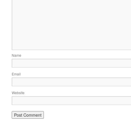
Name
Email
Website