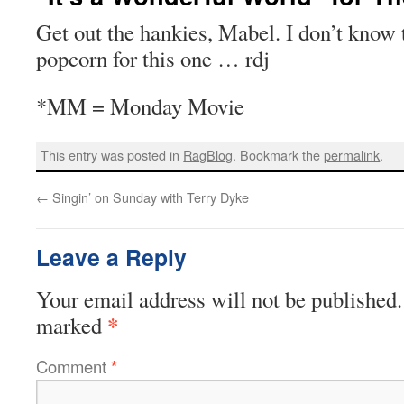
Get out the hankies, Mabel. I don’t know 
popcorn for this one … rdj
*MM = Monday Movie
This entry was posted in
RagBlog
. Bookmark the
permalink
.
←
Singin’ on Sunday with Terry Dyke
Leave a Reply
Your email address will not be published.
*
marked
Comment
*