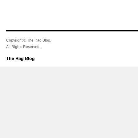
Copyright © The Rag Blog.
All Rights Reserved.
The Rag Blog