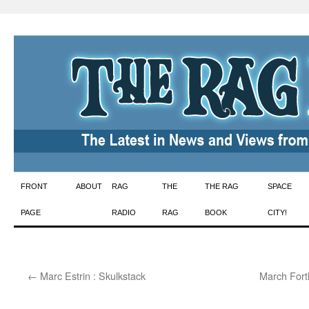
Skip
FRONT
ABOUT
RAG
THE
THE RAG
SPACE
to
PAGE
RADIO
RAG
BOOK
CITY!
content
←
Marc Estrin : Skulkstack
March Forth