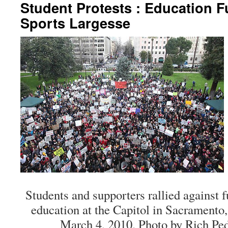
Student Protests : Education F
Sports Largesse
Students and supporters rallied against f
education at the Capitol in Sacramento,
March 4, 2010. Photo by Rich Ped