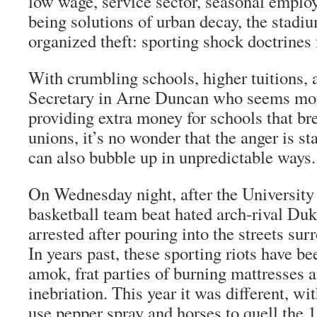
low wage, service sector, seasonal emplo
being solutions of urban decay, the stadi
organized theft: sporting shock doctrines f
With crumbling schools, higher tuitions,
Secretary in Arne Duncan who seems mo
providing extra money for schools that bre
unions, it’s no wonder that the anger is sta
can also bubble up in unpredictable ways.
On Wednesday night, after the Universit
basketball team beat hated arch-rival Duk
arrested after pouring into the streets su
In years past, these sporting riots have be
amok, frat parties of burning mattresses 
inebriation. This year it was different, wi
use pepper spray and horses to quell the 