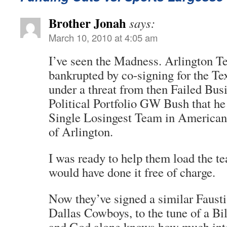
Brother Jonah
says:
March 10, 2010 at 4:05 am
I’ve seen the Madness. Arlington T
bankrupted by co-signing for the Te
under a threat from then Failed Bu
Political Portfolio GW Bush that he
Single Losingest Team in American 
of Arlington.
I was ready to help them load the t
would have done it free of charge.
Now they’ve signed a similar Fausti
Dallas Cowboys, to the tune of a Bil
and God alone knows how much inte