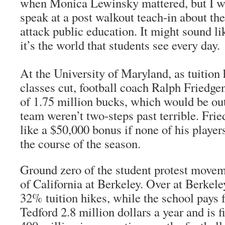
when Monica Lewinsky mattered, but I w
speak at a post walkout teach-in about the
attack public education. It might sound lik
it’s the world that students see every day.
At the University of Maryland, as tuition
classes cut, football coach Ralph Friedge
of 1.75 million bucks, which would be out
team weren’t two-steps past terrible. Frie
like a $50,000 bonus if none of his player
the course of the season.
Ground zero of the student protest movem
of California at Berkeley. Over at Berkele
32% tuition hikes, while the school pays f
Tedford 2.8 million dollars a year and is 