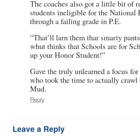
The coaches also got a little bit of
students ineligible for the National
through a failing grade in P.E.
“That’ll larn them thar smarty pant
whut thinks that Schools are for Sc
up your Honor Student!”
Gave the truly unlearned a focus for
who took the time to actually crawl 
Mud.
Reply
Leave a Reply