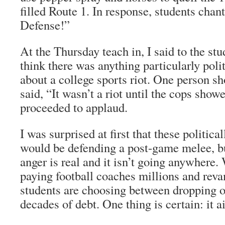
filled Route 1. In response, students chan
Defense!”
At the Thursday teach in, I said to the stud
think there was anything particularly polit
about a college sports riot. One person s
said, “It wasn’t a riot until the cops sho
proceeded to applaud.
I was surprised at first that these politic
would be defending a post-game melee, bu
anger is real and it isn’t going anywhere.
paying football coaches millions and rev
students are choosing between dropping ou
decades of debt. One thing is certain: it a