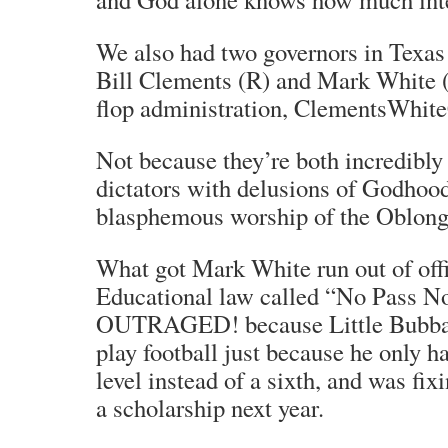
We also had two governors in Texas 
Bill Clements (R) and Mark White (
flop administration, ClementsWhit
Not because they’re both incredibly 
dictators with delusions of Godhood
blasphemous worship of the Oblong
What got Mark White run out of off
Educational law called “No Pass No
OUTRAGED! because Little Bubba w
play football just because he only h
level instead of a sixth, and was fixi
a scholarship next year.