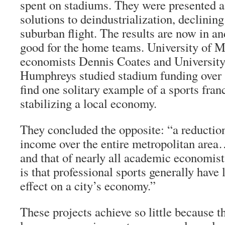
spent on stadiums. They were presented a
solutions to deindustrialization, declining
suburban flight. The results are now in an
good for the home teams. University of M
economists Dennis Coates and University
Humphreys studied stadium funding over 3
find one solitary example of a sports franc
stabilizing a local economy.
They concluded the opposite: “a reduction
income over the entire metropolitan are
and that of nearly all academic economists
is that professional sports generally have li
effect on a city’s economy.”
These projects achieve so little because t