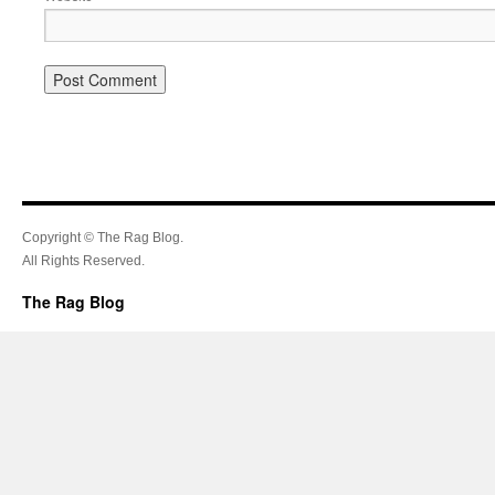
Copyright © The Rag Blog.
All Rights Reserved.
The Rag Blog