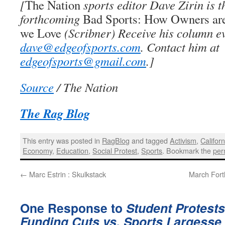
[
The Nation
sports editor Dave Zirin is t
forthcoming
Bad Sports: How Owners ar
we Love
(Scribner) Receive his column e
dave@edgeofsports.com
. Contact him at
edgeofsports@gmail.com
.]
Source
/ The Nation
The Rag Blog
This entry was posted in
RagBlog
and tagged
Activism
,
Californ
Economy
,
Education
,
Social Protest
,
Sports
. Bookmark the
per
←
Marc Estrin : Skulkstack
March Forth
One Response to
Student Protests
Funding Cuts vs. Sports Largesse