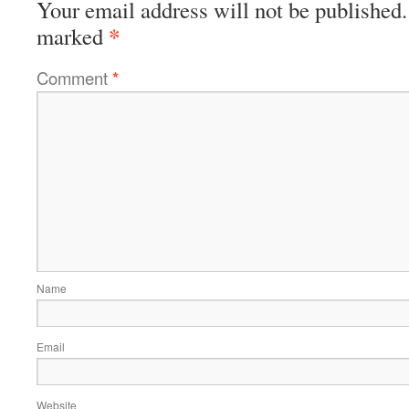
Your email address will not be published.
*
marked
Comment
*
Name
Email
Website