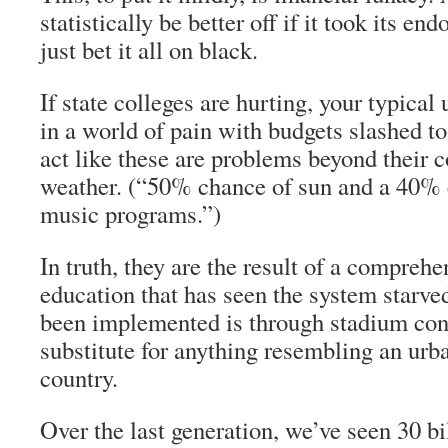
statistically be better off if it took its 
just bet it all on black.
If state colleges are hurting, your typical
in a world of pain with budgets slashed to
act like these are problems beyond their c
weather. (“50% chance of sun and a 40% 
music programs.”)
In truth, they are the result of a comprehe
education that has seen the system starve
been implemented is through stadium cons
substitute for anything resembling an urba
country.
Over the last generation, we’ve seen 30 bi