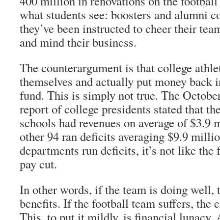
400 million in renovations on the football
what students see: boosters and alumni co
they’ve been instructed to cheer their team
and mind their business.
The counterargument is that college athle
themselves and actually put money back i
fund. This is simply not true. The Octo
report of college presidents stated that th
schools had revenues on average of $3.9 m
other 94 ran deficits averaging $9.9 milli
departments run deficits, it’s not like the
pay cut.
In other words, if the team is doing well, 
benefits. If the football team suffers, the 
This, to put it mildly, is financial lunacy