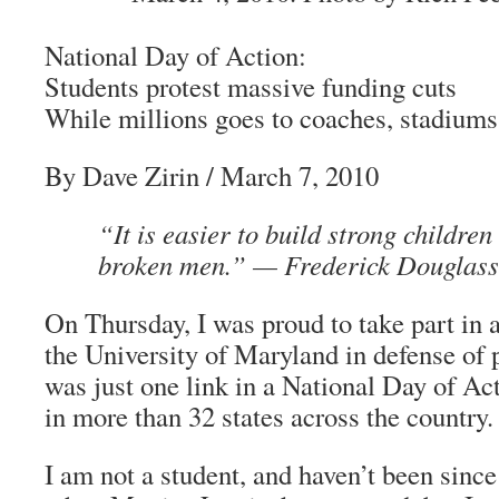
National Day of Action:
Students protest massive funding cuts
While millions goes to coaches, stadiums
By Dave Zirin
/ March 7, 2010
“It is easier to build strong children
broken men.” —
Frederick Douglass
On Thursday, I was proud to take part in 
the University of Maryland in defense of p
was just one link in a National Day of Act
in more than 32 states across the country.
I am not a student, and haven’t been sinc