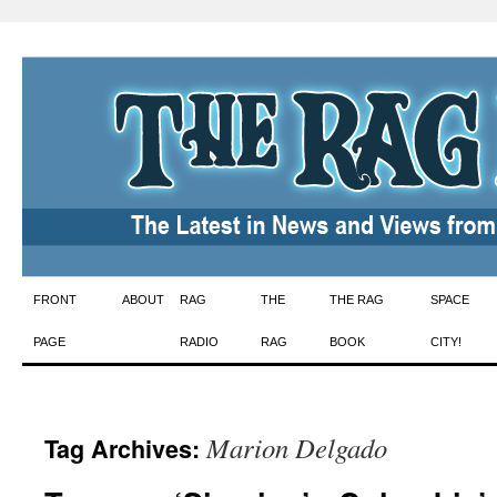
Skip
FRONT
ABOUT
RAG
THE
THE RAG
SPACE
to
PAGE
RADIO
RAG
BOOK
CITY!
content
Marion Delgado
Tag Archives: