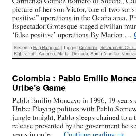
Carmenza Gómez Romero of Soacha, Col
picture of her son Victor, one of two sons 
positive” operations in the Ocaña area. P
Espectador.Grotesque staged civilian mu
‘false positive’ operations By Marion …
Posted in
Rag Bloggers
|
Tagged
Colombia
,
Government Corru
Rights
,
Latin America
,
Marion Delgado
,
South America
,
Venezu
Colombia : Pablo Emilio Monc
Uribe’s Game
Pablo Emilio Moncayo in 1996, 19 years 
Uribe: Playing politics with Pablo Some
jungle tonight, Pablo sleeps chained to a 
release prevented by the government he se
years in order …
Continue reading
→