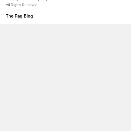
All Rights Reserved.
The Rag Blog