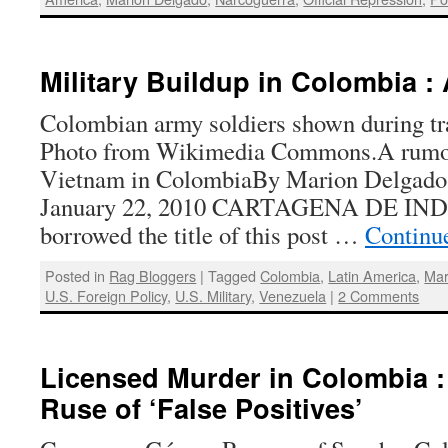
Military Buildup in Colombia :
Colombian army soldiers shown during tra
Photo from Wikimedia Commons.A rumor
Vietnam in ColombiaBy Marion Delgado 
January 22, 2010 CARTAGENA DE INDI
borrowed the title of this post …
Continu
Posted in
Rag Bloggers
|
Tagged
Colombia
,
Latin America
,
Mar
U.S. Foreign Policy
,
U.S. Military
,
Venezuela
|
2 Comments
Licensed Murder in Colombia 
Ruse of ‘False Positives’