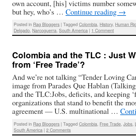
own account, [his] victims number somew
but hey, who’s …
Continue reading
→
Posted in
Rag Bloggers
|
Tagged
Colombia
,
History
,
Human Rig
Delgado
,
Narcoguerra
,
South America
|
1 Comment
Colombia and the TLC : Just W
from ‘Free Trade’?
And we’re not talking “Tender Loving Care
image from Parades Que Hablan (Talking
and the TLC:Jobs, deficits, and keeping ‘f
organizations that stand to benefit the mo
agreement — U.S. multinational …
Cont
Posted in
Rag Bloggers
|
Tagged
Colombia
,
Free Trade
,
Jobs
,
South America
|
2 Comments