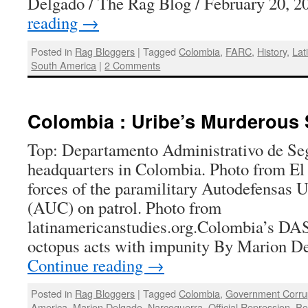
Delgado / The Rag Blog / February 20, 
reading
→
Posted in
Rag Bloggers
|
Tagged
Colombia
,
FARC
,
History
,
Lat
South America
|
2 Comments
Colombia : Uribe’s Murderous 
Top: Departamento Administrativo de Se
headquarters in Colombia. Photo from El
forces of the paramilitary Autodefensas 
(AUC) on patrol. Photo from
latinamericanstudies.org.Colombia’s DAS
octopus acts with impunity By Marion D
Continue reading
→
Posted in
Rag Bloggers
|
Tagged
Colombia
,
Government Corru
America
,
Marion Delgado
,
Narcoguerra
,
Official Repression
,
Po