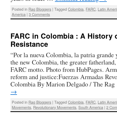
Posted in
Rag Bloggers
|
Tagged
Colombia
,
FARC
,
Latin Amer
America
|
3 Comments
FARC in Colombia : A History 
Resistance
“Por la nueva Colombia, la patria grande 
the new Colombia, the greater fatherland
FARC motto. Photo from HubPages. Armed
reform and justice:Fuerzas Armadas Revo
Colombia By Marion Delgado / The Ra
→
Posted in
Rag Bloggers
|
Tagged
Colombia
,
FARC
,
Latin Amer
Movements
,
Revolutionary Movements
,
South America
|
2 Com