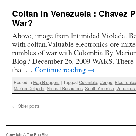
Coltan in Venezuela : Chavez P
War?
Above, image from Intimidad Violada. Be
with coltan.Valuable electronics ore mix
rumbles of war with Colombia By Mario
Blog / December 26, 2009 WARS. There 
that …
Continue reading
→
Posted in
Rag Bloggers
|
Tagged
Colombia
,
Congo
,
Electronic
Marion Delgado
,
Natural Resources
,
South America
,
Venezuel
←
Older posts
Copyright © The Rag Blog.