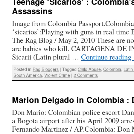
Teenage ‘Sicarios’ : Colombia’
Assassins
Image from Colombia Passport.Colombia’
‘sicarios’:Playing with guns in real time
The Rag Blog / May 2, 2010 These are not
are babies who kill. CARTAGENA DE 
Sicarii (Latin plural …
Continue reading
Posted in
Rag Bloggers
|
Tagged
Child Abuse
,
Colombia
,
Latin
South America
,
Violent Crime
|
2 Comments
Marion Delgado in Colombia : 
Don Mario: Colombian police escort Dan
a Bogota airport after his April 2009 arr
Fernando Martinez / AP.Colombia: Don M