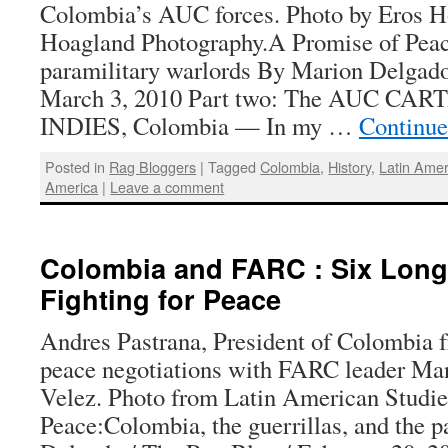
Colombia’s AUC forces. Photo by Eros H
Hoagland Photography.A Promise of Pea
paramilitary warlords By Marion Delgado
March 3, 2010 Part two: The AUC C
INDIES, Colombia — In my …
Continue
Posted in
Rag Bloggers
|
Tagged
Colombia
,
History
,
Latin Amer
America
|
Leave a comment
Colombia and FARC : Six Long
Fighting for Peace
Andres Pastrana, President of Colombia 
peace negotiations with FARC leader Ma
Velez. Photo from Latin American Studi
Peace:Colombia, the guerrillas, and the 