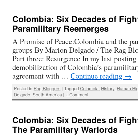
Colombia: Six Decades of Fight
Paramilitary Reemerges
A Promise of Peace:Colombia and the par
groups By Marion Delgado / The Rag Blo
Part three: Resurgence In my last posting 
demobilization of Colombia’s paramilitar
agreement with …
Continue reading
→
Posted in
Rag Bloggers
|
Tagged
Colombia
,
History
,
Human Rig
Delgado
,
South America
|
1 Comment
Colombia: Six Decades of Fight
The Paramilitary Warlords