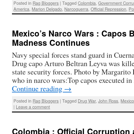
Posted in
Rag Bloggers
|
Tagged
Colombia
,
Government Corru
America
,
Marion Delgado
,
Narcoguerra
,
Official Repression
,
Po
Mexico’s Narco Wars : Capos B
Madness Continues
Navy special forces stand guard in Cuern
Drug capo Arturo Beltran Leyva was kille
state security forces. Photo by Margarito
who in narco wars:Top capos executed i
Continue reading
→
Posted in
Rag Bloggers
|
Tagged
Drug War
,
John Ross
,
Mexic
|
Leave a comment
Colombia : Official Corruption