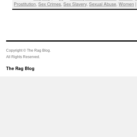
Prostitution
,
Sex Crimes
,
Sex Slavery
,
Sexual Abuse
,
Women
|
Copyright © The Rag Blog.
All Rights Reserved.
The Rag Blog