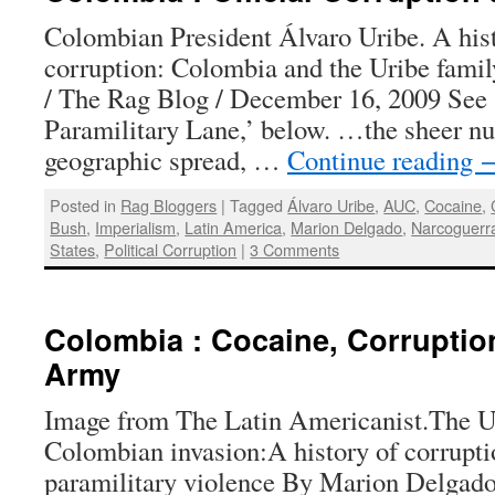
Colombian President Álvaro Uribe. A histo
corruption: Colombia and the Uribe fam
/ The Rag Blog / December 16, 2009 See 
Paramilitary Lane,’ below. …the sheer nu
geographic spread, …
Continue reading
Posted in
Rag Bloggers
|
Tagged
Álvaro Uribe
,
AUC
,
Cocaine
,
Bush
,
Imperialism
,
Latin America
,
Marion Delgado
,
Narcoguerr
States
,
Political Corruption
|
3 Comments
Colombia : Cocaine, Corruptio
Army
Image from The Latin Americanist.The U.
Colombian invasion:A history of corrupti
paramilitary violence By Marion Delgado