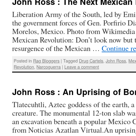
John Ross : The Next Mexican 
Liberation Army of the South, led by Emi
the government forces of Gen. Porfirio Dia
Morelos, Mexico. Photo from Wikimedi
Mexican Revolution: Don’t look now but 
resurgence of the Mexican …
Continue r
Posted in
Rag Bloggers
|
Tagged
Drug Cartels
,
John Ross
,
Mex
Revolution
,
Narcoguerra
|
Leave a comment
John Ross : An Uprising of Bo
Tlatecuhtli, Aztec goddess of the earth, a 
creature. The monumental 12-ton slab wa
an excavation beneath a popular Mexico C
from Noticias Azatlan Virtual.An uprisi