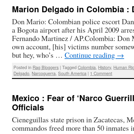
Marion Delgado in Colombia : 
Don Mario: Colombian police escort Dan
a Bogota airport after his April 2009 arr
Fernando Martinez / AP.Colombia: Don M
own account, [his] victims number somew
but hey, who’s …
Continue reading
→
Posted in
Rag Bloggers
|
Tagged
Colombia
,
History
,
Human Rig
Delgado
,
Narcoguerra
,
South America
|
1 Comment
Mexico : Fear of ‘Narco Guerril
Officials
Cieneguillas state prison in Zacatecas, 
commandos freed more than 50 inmates in