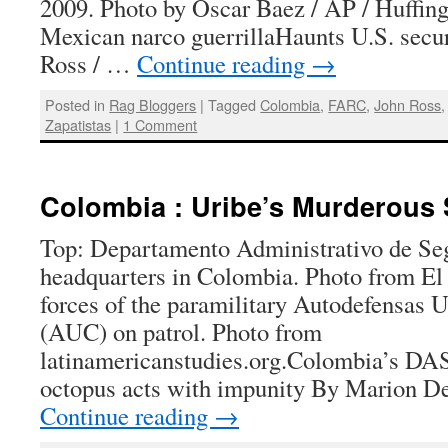
2009. Photo by Oscar Baez / AP / Huffin
Mexican narco guerrillaHaunts U.S. secur
Ross / …
Continue reading
→
Posted in
Rag Bloggers
|
Tagged
Colombia
,
FARC
,
John Ross
Zapatistas
|
1 Comment
Colombia : Uribe’s Murderous 
Top: Departamento Administrativo de Se
headquarters in Colombia. Photo from El
forces of the paramilitary Autodefensas 
(AUC) on patrol. Photo from
latinamericanstudies.org.Colombia’s DAS
octopus acts with impunity By Marion D
Continue reading
→