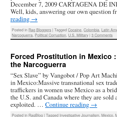
December 7, 2009 CARTAGENA DE IN
Well, kids, answering our own question
reading
→
Posted in
Rag Bloggers
|
Tagged
Cocaine
,
Colombia
,
Latin Am
Narcoguerra
,
Political Corruption
,
U.S. Military
|
3 Comments
Forced Prostitution in Mexico 
the Narcoguerra
“Sex Slave” by Vangobot / Pop Art Mach
in Mexico:Massive transnational sex trad
traffickers in women use Mexico as a brid
the U.S. and Canada where they are sold 
exploited. …
Continue reading
→
Posted in
RagBlog
|
Tagged
Investigative Journalism
,
Mexico
,