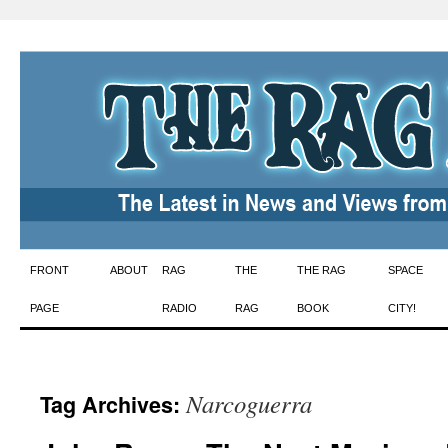
Skip
FRONT
ABOUT
RAG
THE
THE RAG
SPACE
to
PAGE
RADIO
RAG
BOOK
CITY!
content
Narcoguerra
Tag Archives: