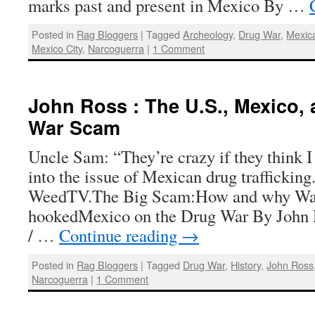
marks past and present in Mexico By …
Posted in
Rag Bloggers
|
Tagged
Archeology
,
Drug War
,
Mexica
Mexico City
,
Narcoguerra
|
1 Comment
John Ross : The U.S., Mexico,
War Scam
Uncle Sam: “They’re crazy if they think I
into the issue of Mexican drug traffickin
WeedTV.The Big Scam:How and why Wa
hookedMexico on the Drug War By John 
/ …
Continue reading
→
Posted in
Rag Bloggers
|
Tagged
Drug War
,
History
,
John Ross
Narcoguerra
|
1 Comment