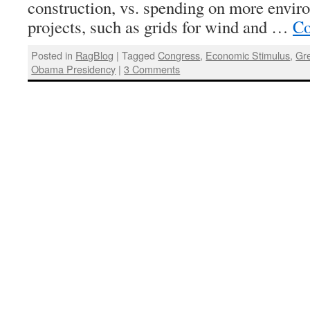
construction, vs. spending on more envir
projects, such as grids for wind and …
Co
Posted in
RagBlog
|
Tagged
Congress
,
Economic Stimulus
,
Gr
Obama Presidency
|
3 Comments