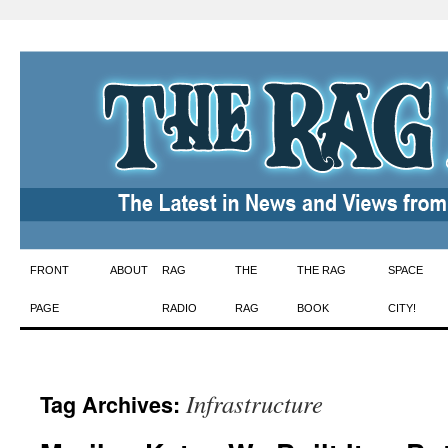
Skip
FRONT
ABOUT
RAG
THE
THE RAG
SPACE
to
PAGE
RADIO
RAG
BOOK
CITY!
content
Infrastructure
Tag Archives: