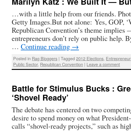
Marilyn Katz : We Built It — Bu
…with a little help from our friends. Phot
Getty Images.But not alone: Yes, GOP, ‘W
Republican Convention’s theme implies 
entrepreneurs don’t rely on public help. 
…
Continue reading
→
Posted in
Rag Bloggers
|
Tagged
2012 Elections
,
Entrepreneur
Public Sector
,
Republican Convention
|
Leave a comment
Battle for Stimulus Bucks : Gr
‘Shovel Ready’
The debate has centered on two competing
desire to spend money on what Presiden
calls “shovel-ready projects,” such as hi