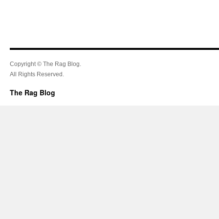
Copyright © The Rag Blog.
All Rights Reserved.
The Rag Blog