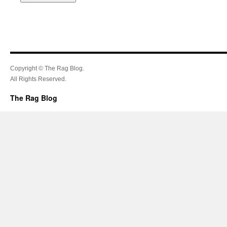
Copyright © The Rag Blog.
All Rights Reserved.
The Rag Blog