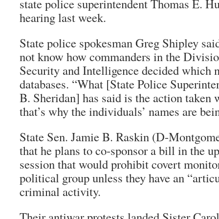
state police superintendent Thomas E. Hut
hearing last week.
State police spokesman Greg Shipley said
not know how commanders in the Divisi
Security and Intelligence decided which n
databases. “What [State Police Superinte
B. Sheridan] has said is the action taken 
that’s why the individuals’ names are bei
State Sen. Jamie B. Raskin (D-Montgomer
that he plans to co-sponsor a bill in the 
session that would prohibit covert monito
political group unless they have an “artic
criminal activity.
Their antiwar protests landed Sister Carol