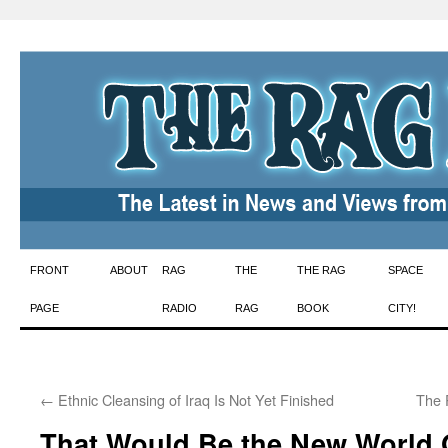
Skip
FRONT
ABOUT
RAG
THE
THE RAG
SPACE
to
PAGE
RADIO
RAG
BOOK
CITY!
content
←
Ethnic Cleansing of Iraq Is Not Yet Finished
The 
That Would Be the New World 