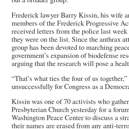
Frederick lawyer Barry Kissin, his wife a
members of the Frederick Progressive Ac
received letters from the police last week
they were on the list. Since the anthrax at
group has been devoted to marching peacef
government’s expansion of biodefense res
arguing that the research will pose a healt
“That’s what ties the four of us together,
unsuccessfully for Congress as a Democra
Kissin was one of 70 activists who gathe
Presbyterian Church yesterday for a foru
Washington Peace Center to discuss a stra
their names are erased from any anti-terr