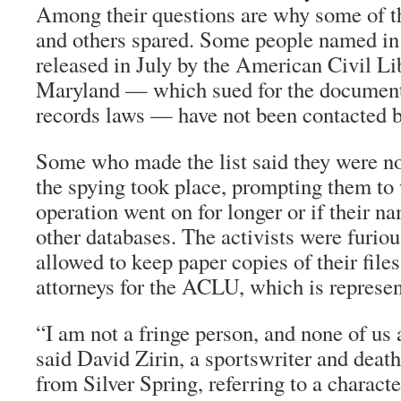
Among their questions are why some of t
and others spared. Some people named in 
released in July by the American Civil Li
Maryland — which sued for the document
records laws — have not been contacted b
Some who made the list said they were n
the spying took place, prompting them to 
operation went on for longer or if their 
other databases. The activists were furiou
allowed to keep paper copies of their file
attorneys for the ACLU, which is represe
“I am not a fringe person, and none of us 
said David Zirin, a sportswriter and deat
from Silver Spring, referring to a charact