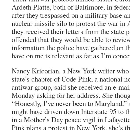
Ardeth Platte, both of Baltimore, in feder
after they trespassed on a military base a
nuclear missile silo to protest the war i
they received their letters from the state 
offended that they would be able to revie
information the police have gathered on 
have on me is relevant as far as I’m conce
Nancy Kricorian, a New York writer who 
state’s chapter of Code Pink, a national 
antiwar group, said she received an e-mail
Monday asking for her address. She though
“Honestly, I’ve never been to Maryland,” 
might have driven down Interstate 95 to t
in a Mother’s Day peace vigil in Lafayet
Pink plans a protest in New York, she’s t