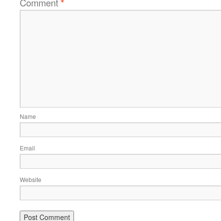
Comment
*
Name
Email
Website