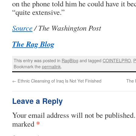
on the phone told him he could have it bec
“quite extensive.”
Source
/ The Washington Post
The Rag Blog
This entry was posted in
RagBlog
and tagged
COINTELPRO
,
P
Bookmark the
permalink
.
←
Ethnic Cleansing of Iraq Is Not Yet Finished
The 
Leave a Reply
Your email address will not be published.
*
marked