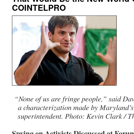
COINTELPRO
“None of us are fringe people,” said Davi
a characterization made by Maryland’s 
superintendent. Photo: Kevin Clark / T
Spying on Activists Discussed at For