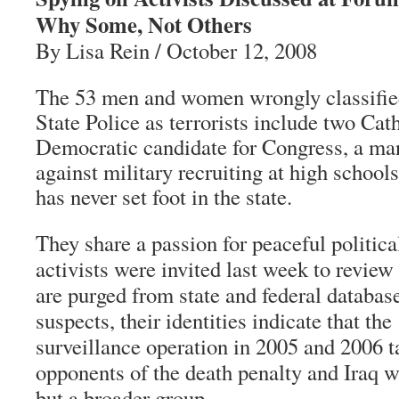
Why Some, Not Others
By Lisa Rein / October 12, 2008
The 53 men and women wrongly classifie
State Police as terrorists include two Cat
Democratic candidate for Congress, a m
against military recruiting at high schoo
has never set foot in the state.
They share a passion for peaceful political
activists were invited last week to review 
are purged from state and federal database
suspects, their identities indicate that th
surveillance operation in 2005 and 2006 ta
opponents of the death penalty and Iraq wa
but a broader group.