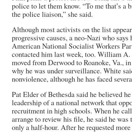
police to let them know. “To me that’s a b
the police liaison,” she said.
Although most activists on the list appear
progressive causes, a neo-Nazi who says he
American National Socialist Workers Part
contacted him last week, too. William A. 
moved from Derwood to Roanoke, Va., in
why he was under surveillance. White sai
nonviolence, although he has faced severa
Pat Elder of Bethesda said he believed he 
leadership of a national network that opp
recruitment in high schools. When he call
arrange to review his file, he said he was
only a half-hour. After he requested mor