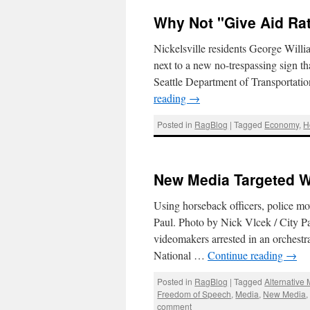
Why Not "Give Aid Ra
Nickelsville residents George Willia
next to a new no-trespassing sign th
Seattle Department of Transportati
reading
→
Posted in
RagBlog
|
Tagged
Economy
,
H
New Media Targeted W
Using horseback officers, police mo
Paul. Photo by Nick Vlcek / City Pa
videomakers arrested in an orchest
National …
Continue reading
→
Posted in
RagBlog
|
Tagged
Alternative
Freedom of Speech
,
Media
,
New Media
comment