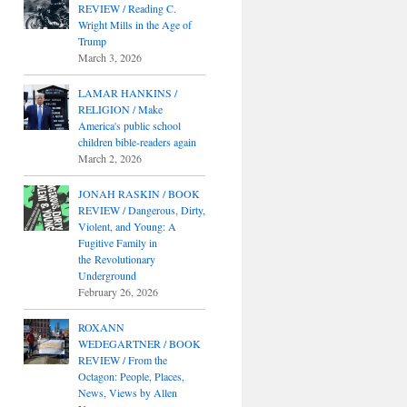
REVIEW / Reading C.
Wright Mills in the Age of
Trump
March 3, 2026
LAMAR HANKINS /
RELIGION / Make
America's public school
children bible-readers again
March 2, 2026
JONAH RASKIN / BOOK
REVIEW / Dangerous, Dirty,
Violent, and Young: A
Fugitive Family in
the Revolutionary
Underground
February 26, 2026
ROXANN
WEDEGARTNER / BOOK
REVIEW / From the
Octagon: People, Places,
News, Views by Allen