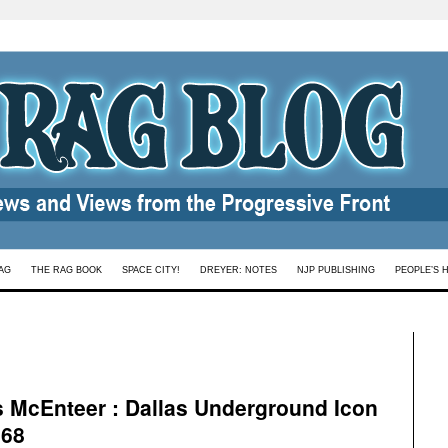
AG
THE RAG BOOK
SPACE CITY!
DREYER: NOTES
NJP PUBLISHING
PEOPLE’S 
s McEnteer : Dallas Underground Icon
 68