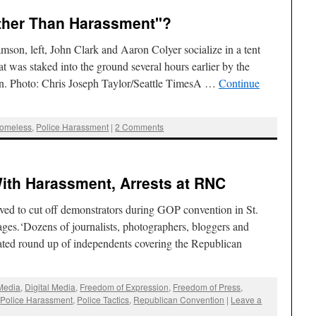
ther Than Harassment"?
mson, left, John Clark and Aaron Colyer socialize in a tent
at was staked into the ground several hours earlier by the
on. Photo: Chris Joseph Taylor/Seattle TimesA …
Continue
omeless
,
Police Harassment
|
2 Comments
ith Harassment, Arrests at RNC
ved to cut off demonstrators during GOP convention in St.
ges.‘Dozens of journalists, photographers, bloggers and
rated round up of independents covering the Republican
 Media
,
Digital Media
,
Freedom of Expression
,
Freedom of Press
,
,
Police Harassment
,
Police Tactics
,
Republican Convention
|
Leave a