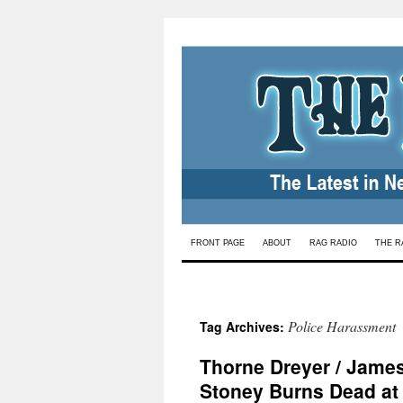
Skip
FRONT PAGE
ABOUT
RAG RADIO
THE R
to
content
Police Harassment
Tag Archives:
Thorne Dreyer / Jame
Stoney Burns Dead at