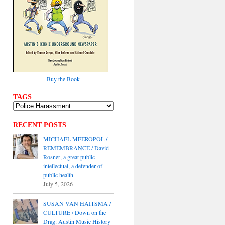
Buy the Book
TAGS
RECENT POSTS
MICHAEL MEEROPOL /
REMEMBRANCE / David
Rosner, a great public
intellectual, a defender of
public health
July 5, 2026
SUSAN VAN HAITSMA /
CULTURE / Down on the
Drag: Austin Music History