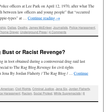
Police officers at Lee Park on April 12, 1970, after what The
h between law officers and young people” that “occurred
hippie-types” at …
Continue reading
→
ship
,
Dallas
,
Deaths
,
James McEnteer
,
Journalists
,
Police Harassment
,
Thorne Dreyer
,
Underground Press
|
4 Comments
g Bust or Racist Revenge?
g in loot obtained during a controversial drug raid last
ecial to The Rag Blog.Revenge for civil rights
in Jena By Jordan Flaherty / The Rag Blog / …
Continue
n-American
,
Civil Rights
,
Criminal Justice
,
Jena Six
,
Jordan Flaherty
,
ice Harassment
,
Racism
,
Social Protest
,
White Supremacists
|
8