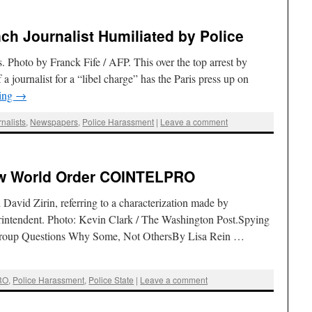
ench Journalist Humiliated by Police
is. Photo by Franck Fife / AFP. This over the top arrest by
 a journalist for a “libel charge” has the Paris press up on
ding
→
nalists
,
Newspapers
,
Police Harassment
|
Leave a comment
ew World Order COINTELPRO
 David Zirin, referring to a characterization made by
erintendent. Photo: Kevin Clark / The Washington Post.Spying
 Group Questions Why Some, Not OthersBy Lisa Rein …
RO
,
Police Harassment
,
Police State
|
Leave a comment