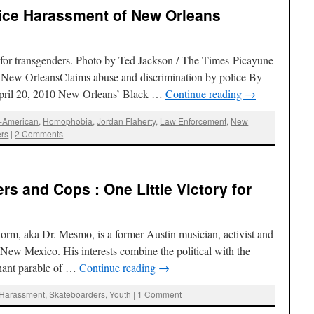
lice Harassment of New Orleans
for transgenders. Photo by Ted Jackson / The Times-Picayune
New OrleansClaims abuse and discrimination by police By
April 20, 2010 New Orleans’ Black …
Continue reading
→
n-American
,
Homophobia
,
Jordan Flaherty
,
Law Enforcement
,
New
rs
|
2 Comments
s and Cops : One Little Victory for
orm, aka Dr. Mesmo, is a former Austin musician, activist and
 New Mexico. His interests combine the political with the
phant parable of …
Continue reading
→
 Harassment
,
Skateboarders
,
Youth
|
1 Comment