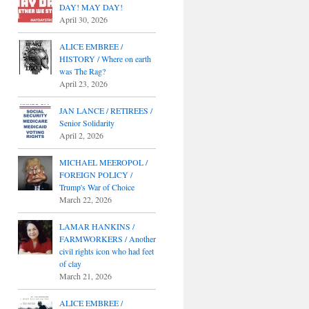
DAY! MAY DAY!
April 30, 2026
ALICE EMBREE /
HISTORY / Where on earth
was The Rag?
April 23, 2026
JAN LANCE / RETIREES /
Senior Solidarity
April 2, 2026
MICHAEL MEEROPOL /
FOREIGN POLICY /
Trump's War of Choice
March 22, 2026
LAMAR HANKINS /
FARMWORKERS / Another
civil rights icon who had feet
of clay
March 21, 2026
ALICE EMBREE /