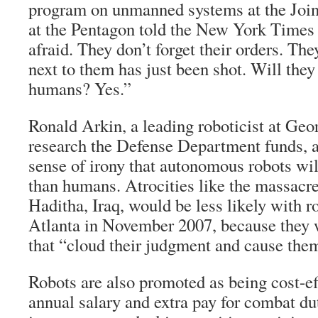
program on unmanned systems at the Jo
at the Pentagon told the New York Times 
afraid. They don’t forget their orders. The
next to them has just been shot. Will they
humans? Yes.”
Ronald Arkin, a leading roboticist at Ge
research the Defense Department funds, a
sense of irony that autonomous robots w
than humans. Atrocities like the massacre
Haditha, Iraq, would be less likely with r
Atlanta in November 2007, because they 
that “cloud their judgment and cause them
Robots are also promoted as being cost-ef
annual salary and extra pay for combat du