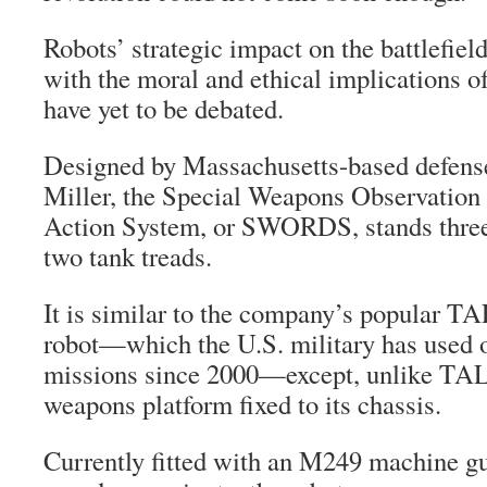
Robots’ strategic impact on the battlefi
with the moral and ethical implications o
have yet to be debated.
Designed by Massachusetts-based defense
Miller, the Special Weapons Observation
Action System, or SWORDS, stands three f
two tank treads.
It is similar to the company’s popular 
robot—which the U.S. military has used 
missions since 2000—except, unlike 
weapons platform fixed to its chassis.
Currently fitted with an M249 machine gu