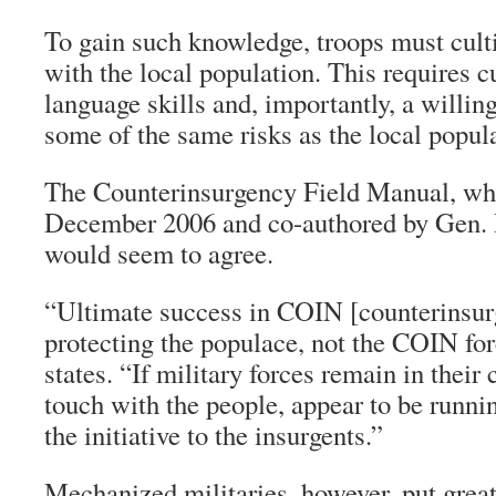
To gain such knowledge, troops must culti
with the local population. This requires c
language skills and, importantly, a willing
some of the same risks as the local popul
The Counterinsurgency Field Manual, whi
December 2006 and co-authored by Gen. 
would seem to agree.
“Ultimate success in COIN [counterinsur
protecting the populace, not the COIN fo
states. “If military forces remain in thei
touch with the people, appear to be runni
the initiative to the insurgents.”
Mechanized militaries, however, put grea