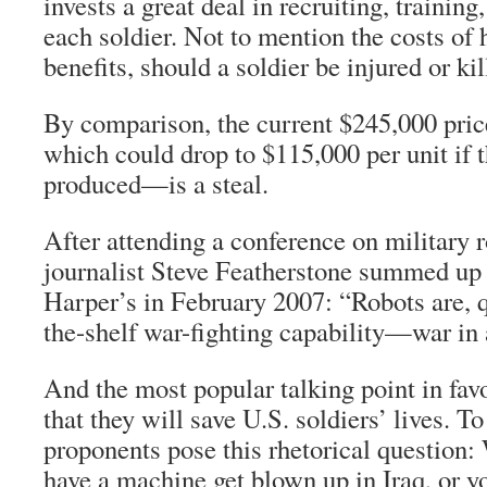
invests a great deal in recruiting, trainin
each soldier. Not to mention the costs of 
benefits, should a soldier be injured or kil
By comparison, the current $245,000 p
which could drop to $115,000 per unit if 
produced—is a steal.
After attending a conference on military r
journalist Steve Featherstone summed up t
Harper’s in February 2007: “Robots are, qui
the-shelf war-fighting capability—war in 
And the most popular talking point in fav
that they will save U.S. soldiers’ lives. T
proponents pose this rhetorical question:
have a machine get blown up in Iraq, or y