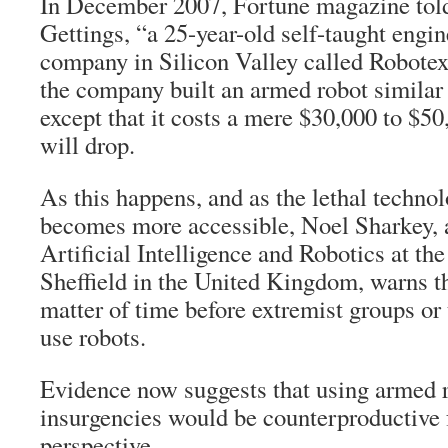
In December 2007, Fortune magazine told
Gettings, “a 25-year-old self-taught engin
company in Silicon Valley called Robotex
the company built an armed robot simi
except that it costs a mere $30,000 to $5
will drop.
As this happens, and as the lethal techno
becomes more accessible, Noel Sharkey, a
Artificial Intelligence and Robotics at the
Sheffield in the United Kingdom, warns tha
matter of time before extremist groups or 
use robots.
Evidence now suggests that using armed 
insurgencies would be counterproductive 
perspective.