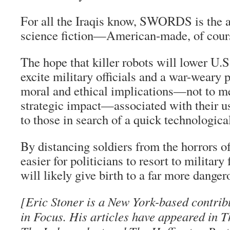
For all the Iraqis know, SWORDS is the 
science fiction—American-made, of cour
The hope that killer robots will lower U.S
excite military officials and a war-weary p
moral and ethical implications—not to m
strategic impact—associated with their u
to those in search of a quick technological
By distancing soldiers from the horrors o
easier for politicians to resort to military
will likely give birth to a far more dange
[Eric Stoner is a New York-based contrib
in Focus. His articles have appeared in