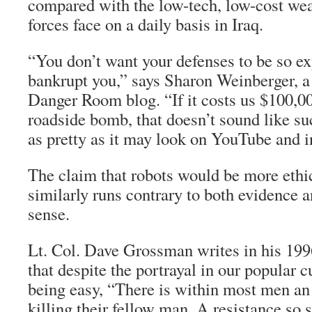
compared with the low-tech, low-cost wea
forces face on a daily basis in Iraq.
“You don’t want your defenses to be so ex
bankrupt you,” says Sharon Weinberger, a 
Danger Room blog. “If it costs us $100,00
roadside bomb, that doesn’t sound like s
as pretty as it may look on YouTube and i
The claim that robots would be more eth
similarly runs contrary to both evidence
sense.
Lt. Col. Dave Grossman writes in his 19
that despite the portrayal in our popular c
being easy, “There is within most men an 
killing their fellow man. A resistance so 