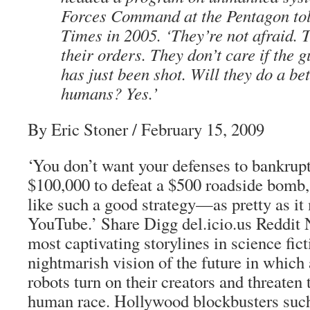
Forces Command at the Pentagon to
Times in 2005. ‘They’re not afraid. T
their orders. They don’t care if the 
has just been shot. Will they do a be
humans? Yes.’
By Eric Stoner / February 15, 2009
‘You don’t want your defenses to bankrupt 
$100,000 to defeat a $500 roadside bomb,
like such a good strategy—as pretty as it
YouTube.’ Share Digg del.icio.us Reddit
most captivating storylines in science fict
nightmarish vision of the future in which
robots turn on their creators and threaten 
human race. Hollywood blockbusters such