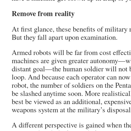
Remove from reality
At first glance, these benefits of military
But they fall apart upon examination.
Armed robots will be far from cost effecti
machines are given greater autonomy—whi
distant goal—the human soldier will not b
loop. And because each operator can now
robot, the number of soldiers on the Penta
be slashed anytime soon. More realisti
best be viewed as an additional, expensiv
weapons system at the military’s disposal
A different perspective is gained when the