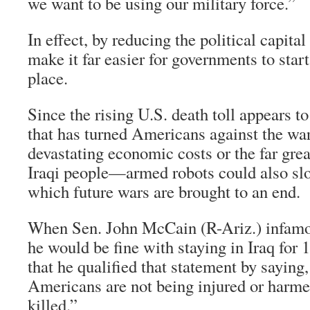
we want to be using our military force.”
In effect, by reducing the political capital
make it far easier for governments to start 
place.
Since the rising U.S. death toll appears to
that has turned Americans against the wa
devastating economic costs or the far grea
Iraqi people—armed robots could also sl
which future wars are brought to an end.
When Sen. John McCain (R-Ariz.) infamo
he would be fine with staying in Iraq for 
that he qualified that statement by saying,
Americans are not being injured or harm
killed.”