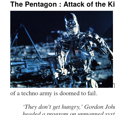
The Pentagon : Attack of the K
of a techno army is doomed to fail.
‘They don’t get hungry,’ Gordon Jo
headed a program on unmanned syste