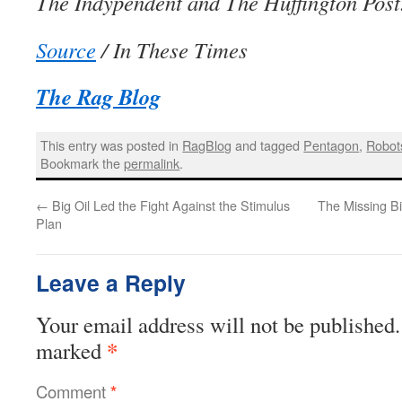
The Indypendent and The Huffington Post
Source
/ In These Times
The Rag Blog
This entry was posted in
RagBlog
and tagged
Pentagon
,
Robot
Bookmark the
permalink
.
←
Big Oil Led the Fight Against the Stimulus
The Missing Bi
Plan
Leave a Reply
Your email address will not be published.
*
marked
Comment
*