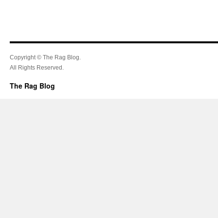
Copyright © The Rag Blog.
All Rights Reserved.
The Rag Blog