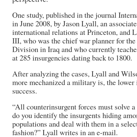
One study, published in the journal Inter
in June 2008, by Jason Lyall, an associate
international relations at Princeton, and 
III, who was the chief war planner for th
Division in Iraq and who currently teache
at 285 insurgencies dating back to 1800.
After analyzing the cases, Lyall and Wils
more mechanized a military is, the lower i
success.
“All counterinsurgent forces must solve 
do you identify the insurgents hiding a
populations and deal with them in a selec
fashion?” Lyall writes in an e-mail.