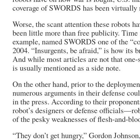
coverage of SWORDS has been virtually n
Worse, the scant attention these robots ha
been little more than free publicity. Time
example, named SWORDS one of the “cool
2004. “Insurgents, be afraid,” is how its b
And while most articles are not that one-
is usually mentioned as a side note.
On the other hand, prior to the deploy
numerous arguments in their defense coul
in the press. According to their proponen
robot’s designers or defense officials—ro
of the pesky weaknesses of flesh-and-bloo
“They don’t get hungry,” Gordon Johnson