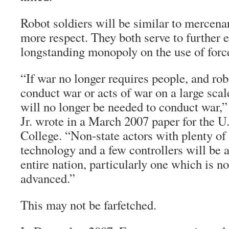
Robot soldiers will be similar to mercenar
more respect. They both serve to further e
longstanding monopoly on the use of forc
“If war no longer requires people, and rob
conduct war or acts of war on a large sca
will no longer be needed to conduct war
Jr. wrote in a March 2007 paper for the 
College. “Non-state actors with plenty of
technology and a few controllers will be a
entire nation, particularly one which is n
advanced.”
This may not be farfetched.