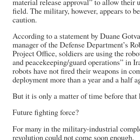
material release approval” to allow their u
field. The military, however, appears to b
caution.
According to a statement by Duane Gotval
manager of the Defense Department’s Rob
Project Office, soldiers are using the robo
and peacekeeping/guard operations” in Ira
robots have not fired their weapons in com
deployment more than a year and a half a
But it is only a matter of time before that 
Future fighting force?
For many in the military-industrial compl
revolution could not come soon enough.