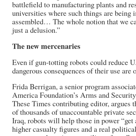
battlefield to manufacturing plants and res
universities where such things are being 
assembled… The whole notion that we can
just a delusion.”
The new mercenaries
Even if gun-totting robots could reduce U.
dangerous consequences of their use are 
Frida Berrigan, a senior program associa
America Foundation’s Arms and Security I
These Times contributing editor, argues th
of thousands of unaccountable private sec
Iraq, robots will help those in power “get
higher casualty figures and a real politic