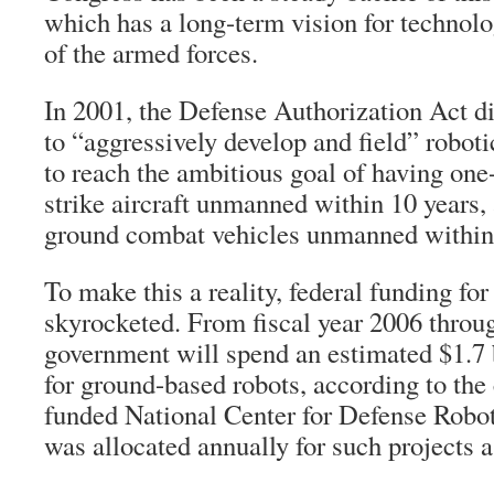
which has a long-term vision for technolo
of the armed forces.
In 2001, the Defense Authorization Act d
to “aggressively develop and field” roboti
to reach the ambitious goal of having one-
strike aircraft unmanned within 10 years, 
ground combat vehicles unmanned within 
To make this a reality, federal funding for
skyrocketed. From fiscal year 2006 throu
government will spend an estimated $1.7 
for ground-based robots, according to the
funded National Center for Defense Robot
was allocated annually for such projects a