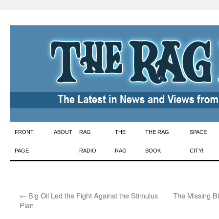
Skip
FRONT
ABOUT
RAG
THE
THE RAG
SPACE
to
PAGE
RADIO
RAG
BOOK
CITY!
content
←
Big Oil Led the Fight Against the Stimulus
The Missing Bi
Plan