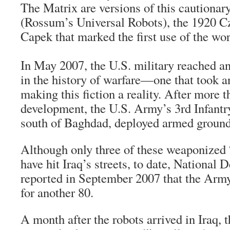
The Matrix are versions of this cautionar
(Rossum’s Universal Robots), the 1920 C
Capek that marked the first use of the wor
In May 2007, the U.S. military reached 
in the history of warfare—one that took a
making this fiction a reality. After more t
development, the U.S. Army’s 3rd Infantr
south of Baghdad, deployed armed ground
Although only three of these weaponize
have hit Iraq’s streets, to date, National
reported in September 2007 that the Army
for another 80.
A month after the robots arrived in Iraq, 