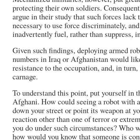
protecting their own soldiers. Consequent
argue in their study that such forces lack
necessary to use force discriminately, and
inadvertently fuel, rather than suppress, i
Given such findings, deploying armed robo
numbers in Iraq or Afghanistan would lik
resistance to the occupation, and, in turn, 
carnage.
To understand this point, put yourself in t
Afghani. How could seeing a robot with 
down your street or point its weapon at yo
reaction other than one of terror or extr
you do under such circumstances? Who w
how would you know that someone is cont