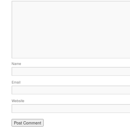
Name
Email
Website