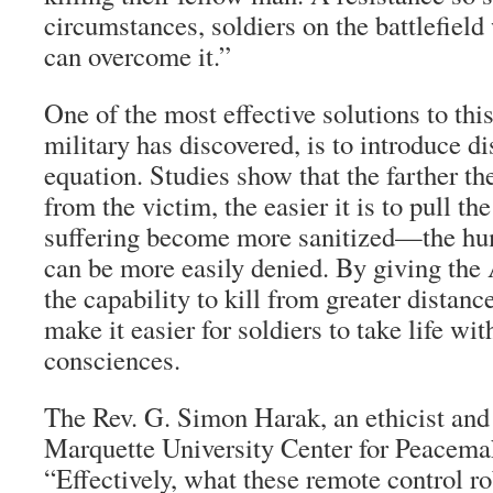
circumstances, soldiers on the battlefield 
can overcome it.”
One of the most effective solutions to thi
military has discovered, is to introduce di
equation. Studies show that the farther th
from the victim, the easier it is to pull th
suffering become more sanitized—the hu
can be more easily denied. By giving th
the capability to kill from greater distanc
make it easier for soldiers to take life wit
consciences.
The Rev. G. Simon Harak, an ethicist and 
Marquette University Center for Peacemak
“Effectively, what these remote control ro