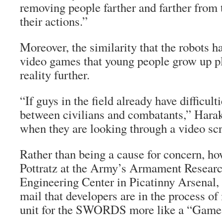
removing people farther and farther from
their actions.”
Moreover, the similarity that the robots ha
video games that young people grow up pl
reality further.
“If guys in the field already have difficult
between civilians and combatants,” Hara
when they are looking through a video sc
Rather than being a cause for concern, h
Pottratz at the Army’s Armament Resear
Engineering Center in Picatinny Arsenal, N
mail that developers are in the process of
unit for the SWORDS more like a “Game B