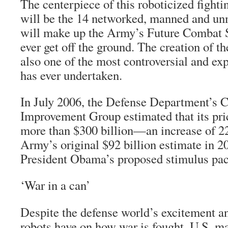
The centerpiece of this roboticized fightin
will be the 14 networked, manned and un
will make up the Army’s Future Combat
ever get off the ground. The creation of 
also one of the most controversial and ex
has ever undertaken.
In July 2006, the Defense Department’s C
Improvement Group estimated that its pric
more than $300 billion—an increase of 22
Army’s original $92 billion estimate in 20
President Obama’s proposed stimulus pa
‘War in a can’
Despite the defense world’s excitement an
robots have on how war is fought, U.S. 