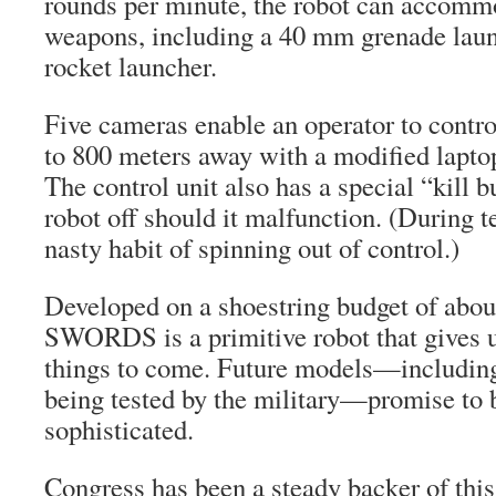
rounds per minute, the robot can accomm
weapons, including a 40 mm grenade lau
rocket launcher.
Five cameras enable an operator to con
to 800 meters away with a modified laptop
The control unit also has a special “kill b
robot off should it malfunction. (During te
nasty habit of spinning out of control.)
Developed on a shoestring budget of about
SWORDS is a primitive robot that gives u
things to come. Future models—including
being tested by the military—promise to
sophisticated.
Congress has been a steady backer of this