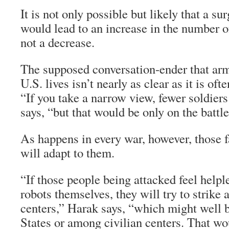
It is not only possible but likely that a s
would lead to an increase in the number of
not a decrease.
The supposed conversation-ender that arm
U.S. lives isn’t nearly as clear as it is oft
“If you take a narrow view, fewer soldier
says, “but that would be only on the battle
As happens in every war, however, those 
will adapt to them.
“If those people being attacked feel helple
robots themselves, they will try to strike
centers,” Harak says, “which might well b
States or among civilian centers. That wo