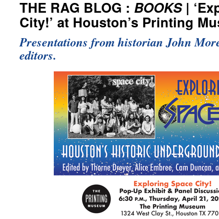
THE RAG BLOG :
BOOKS
| ‘Ex
City!’ at Houston’s Printing M
Presentations from historian John More
editors.