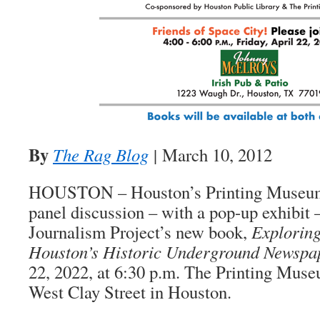
By
The Rag Blog
|
March 10, 2012
HOUSTON – Houston’s Printing Museum 
panel discussion – with a pop-up exhibit 
Journalism Project’s new book,
Exploring
Houston’s Historic Underground Newspa
22, 2022, at 6:30 p.m. The Printing Muse
West Clay Street in Houston.