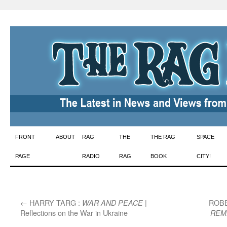
Skip
FRONT
ABOUT
RAG
THE
THE RAG
SPACE
to
PAGE
RADIO
RAG
BOOK
CITY!
content
←
HARRY TARG :
|
ROBE
WAR AND PEACE
Reflections on the War in Ukraine
REM