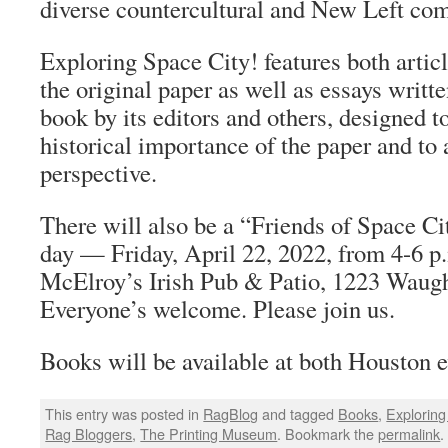
diverse countercultural and New Left co
Exploring Space City! features both artic
the original paper as well as essays writte
book by its editors and others, designed t
historical importance of the paper and t
perspective.
There will also be a “Friends of Space Ci
day — Friday, April 22, 2022, from 4-6 
McElroy’s Irish Pub & Patio, 1223 Waugh
Everyone’s welcome. Please join us.
Books will be available at both Houston e
This entry was posted in
RagBlog
and tagged
Books
,
Exploring
Rag Bloggers
,
The Printing Museum
. Bookmark the
permalink
.