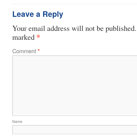
Leave a Reply
Your email address will not be published.
*
marked
Comment
*
Name