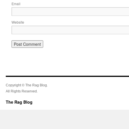
Email
Website
Copyright © The Rag Blog.
All Rights Reserved.
The Rag Blog