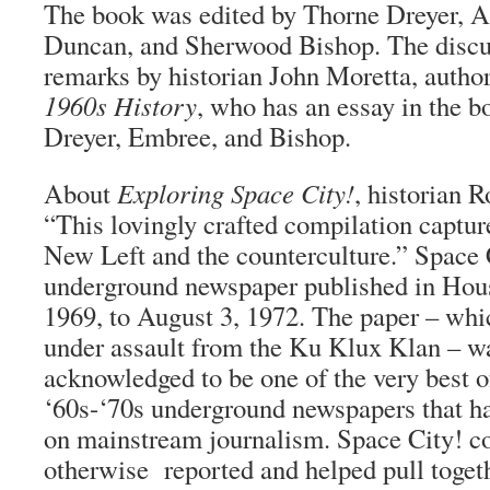
The book was edited by Thorne Dreyer, 
Duncan, and Sherwood Bishop. The discus
remarks by historian John Moretta, autho
1960s History
, who has an essay in the b
Dreyer, Embree, and Bishop.
About
Exploring Space City!
, historian R
“This lovingly crafted compilation capture
New Left and the counterculture.” Space 
underground newspaper published in Hous
1969, to August 3, 1972. The paper – whi
under assault from the Ku Klux Klan – w
acknowledged to be one of the very best 
‘60s-‘70s underground newspapers that ha
on mainstream journalism. Space City! c
otherwise reported and helped pull toget