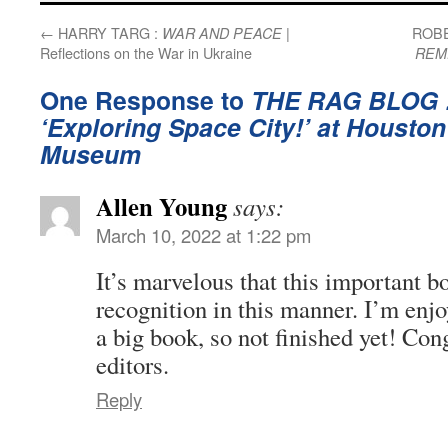
←
HARRY TARG :
|
ROBE
WAR AND PEACE
Reflections on the War in Ukraine
REM
One Response to
THE RAG BLOG 
‘Exploring Space City!’ at Houston
Museum
Allen Young
says:
March 10, 2022 at 1:22 pm
It’s marvelous that this important b
recognition in this manner. I’m enjo
a big book, so not finished yet! Cong
editors.
Reply