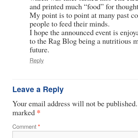
and printed much “food” for thought
My point is to point at many past c
people to feed their minds.
I hope the announced event is enjoy
to the Rag Blog being a nutritious m
future.
Reply
Leave a Reply
Your email address will not be published.
*
marked
Comment
*