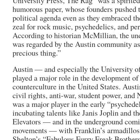
University Press,
The Rag
“was a spirited
humorous paper, whose founders pushed 
political agenda even as they embraced th
zeal for rock music, psychedelics, and per
According to historian McMillian, the un
was regarded by the Austin community as 
precious thing.”
Austin — and especially the University 
played a major role in the development of 
counterculture in the United States. Austi
civil rights, anti-war, student power, and 
was a major player in the early “psyched
incubating talents like Janis Joplin and t
Elevators — and in the underground comix
movements — with Franklin’s armadillos
Shelton’s “Fabulous Furry Freak Brothers