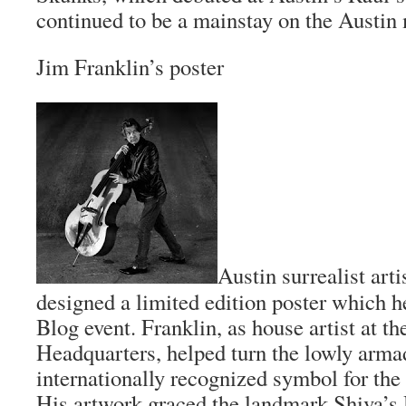
continued to be a mainstay on the Austin
Jim Franklin’s poster
Austin surrealist art
designed a limited edition poster which he
Blog
event. Franklin, as house artist at 
Headquarters, helped turn the lowly armad
internationally recognized symbol for the
His artwork graced the landmark Shiva’