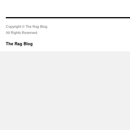
Copyright © The Rag Blog.
All Rights Reserved.
The Rag Blog