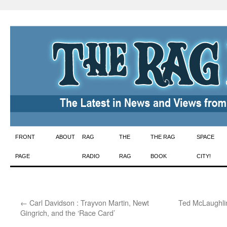
Skip
FRONT
ABOUT
RAG
THE
THE RAG
SPACE
to
PAGE
RADIO
RAG
BOOK
CITY!
content
←
Carl Davidson : Trayvon Martin, Newt
Ted McLaughli
Gingrich, and the ‘Race Card’