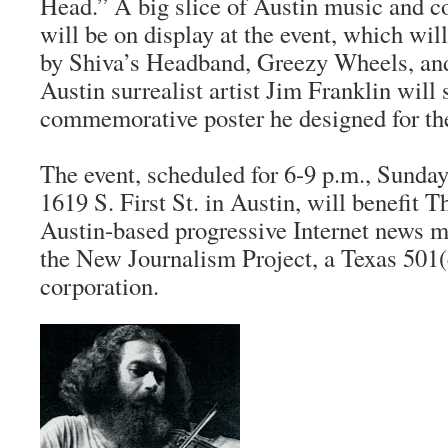
Head.” A big slice of Austin music and co
will be on display at the event, which wil
by Shiva’s Headband, Greezy Wheels, and
Austin surrealist artist Jim Franklin will 
commemorative poster he designed for th
The event, scheduled for 6-9 p.m., Sunday, 
1619 S. First St. in Austin, will benefit
Th
Austin-based progressive Internet news 
the New Journalism Project, a Texas 501(
corporation.