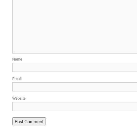
Name
Email
Website