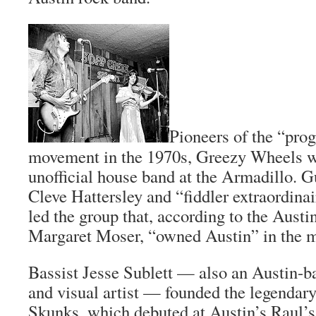
Pioneers of the “pro
movement in the 1970s, Greezy Wheels wa
unofficial house band at the Armadillo. Gu
Cleve Hattersley and “fiddler extraordina
led the group that, according to the
Austi
Margaret Moser, “owned Austin” in the m
Bassist Jesse Sublett — also an Austin-b
and visual artist — founded the legendar
Skunks, which debuted at Austin’s Raul’s