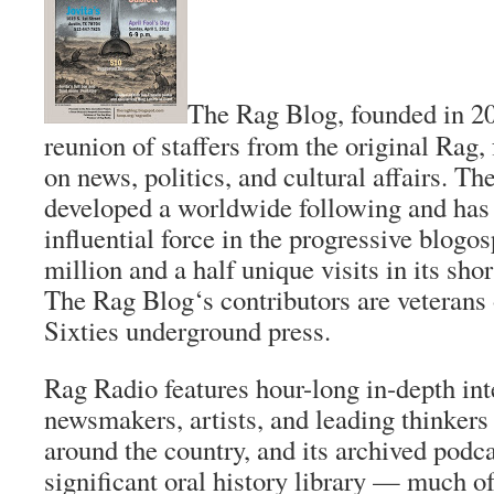
The Rag Blog
, founded in 20
reunion of staffers from the original
Rag
,
on news, politics, and cultural affairs.
The
developed a worldwide following and ha
influential force in the progressive blogo
million and a half unique visits in its sho
The Rag Blog
‘s contributors are veterans
Sixties underground press.
Rag Radio features hour-long in-depth in
newsmakers, artists, and leading thinker
around the country, and its archived podca
significant oral history library — much of