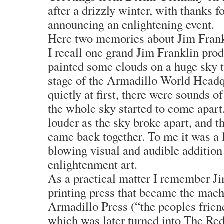
after a drizzly winter, with thanks f
announcing an enlightening event.
Here two memories about Jim Frank
I recall one grand Jim Franklin pro
painted some clouds on a huge sky t
stage of the Armadillo World Headq
quietly at first, there were sounds o
the whole sky started to come apart
louder as the sky broke apart, and t
came back together. To me it was a
blowing visual and audible addition 
enlightenment art.
As a practical matter I remember Ji
printing press that became the mach
Armadillo Press (“the peoples friend
which was later turned into The R