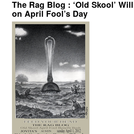
The Rag Blog : ‘Old Skool’ Wil
on April Fool’s Day