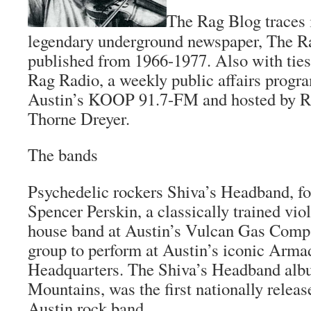
The Rag Blog
traces 
legendary underground newspaper,
The R
published from 1966-1977. Also with ties 
Rag Radio, a weekly public affairs progr
Austin’s KOOP 91.7-FM and hosted by Ra
Thorne Dreyer.
The bands
Psychedelic rockers Shiva’s Headband, f
Spencer Perskin, a classically trained viol
house band at Austin’s Vulcan Gas Compan
group to perform at Austin’s iconic Arma
Headquarters. The Shiva’s Headband al
Mountains
, was the first nationally rele
Austin rock band.