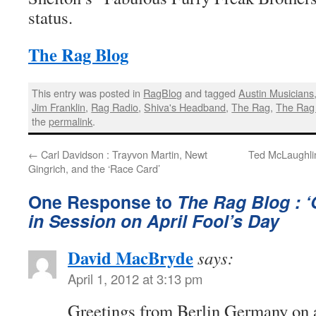
status.
The Rag Blog
This entry was posted in
RagBlog
and tagged
Austin Musicians
Jim Franklin
,
Rag Radio
,
Shiva's Headband
,
The Rag
,
The Rag
the
permalink
.
←
Carl Davidson : Trayvon Martin, Newt
Ted McLaughli
Gingrich, and the ‘Race Card’
One Response to
The Rag Blog : ‘
in Session on April Fool’s Day
David MacBryde
says:
April 1, 2012 at 3:13 pm
Greetings from Berlin Germany on a