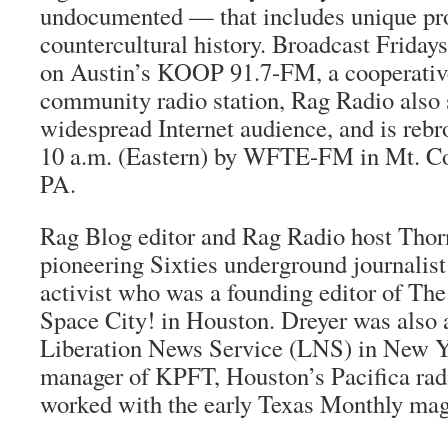
undocumented — that includes unique pro
countercultural history. Broadcast Frida
on Austin’s KOOP 91.7-FM, a cooperative
community radio station, Rag Radio also s
widespread Internet audience, and is reb
10 a.m. (Eastern) by WFTE-FM in Mt. Co
PA.
Rag Blog
editor and Rag Radio host Thor
pioneering Sixties underground journalis
activist who was a founding editor of
The
Space City!
in Houston. Dreyer was also a
Liberation News Service (LNS) in New Y
manager of KPFT, Houston’s Pacifica radi
worked with the early
Texas Monthly
mag