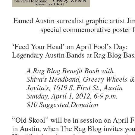
Famed Austin surrealist graphic artist J
special commemorative poster fo
‘Feed Your Head’ on April Fool’s Day:
Legendary Austin Bands at Rag Blog Bas
A Rag Blog Benefit Bash with
Shiva’s Headband, Greezy Wheels & 
Jovita’s, 1619 S. First St., Austin
Sunday, April 1, 2012, 6-9 p.m.
$10 Suggested Donation
“Old Skool” will be in session on April F
in Austin, when
The Rag Blog
invites yo