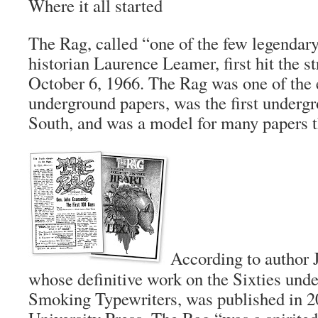
Where it all started
The Rag
, called “one of the few legenda
historian Laurence Leamer, first hit the st
October 6, 1966.
The Rag
was one of the e
underground papers, was the first undergr
South, and was a model for many papers th
According to author
whose definitive work on the Sixties und
Smoking Typewriters
, was published in 