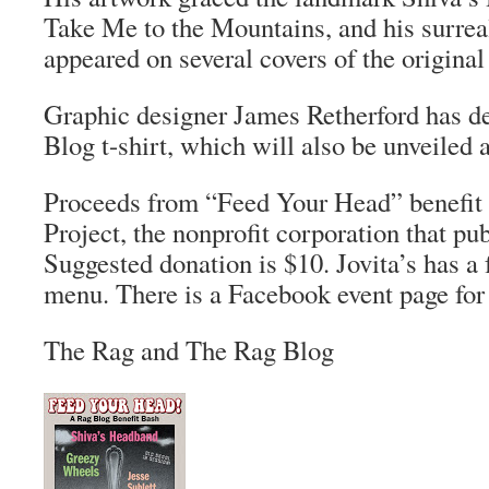
Take Me to the Mountains
, and his surrea
appeared on several covers of the origina
Graphic designer James Retherford has 
Blog
t-shirt, which will also be unveiled a
Proceeds from “Feed Your Head” benefit
Project, the nonprofit corporation that pu
Suggested donation is $10. Jovita’s has a 
menu. There is a Facebook event page for
The Rag and The Rag Blog