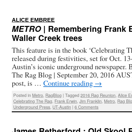
:
ALICE EMBREE
METRO
| Remembering Frank E
Waller Creek trees
This feature is in the book ‘Celebrating T
released during festivities, set for Oct. 1
Austin’s iconic underground newspaper. 
The Rag Blog | September 20, 2016 AU
post, is …
Continue reading
→
Posted in
Metro
,
RagBlog
|
Tagged
2016 Rag Reunion
,
Alice 
Celebrating The Rag
,
Frank Erwin
,
Jim Franklin
,
Metro
,
Rag Bl
Underground Press
,
UT-Austin
|
6 Comments
James Retherford : Old Skool 