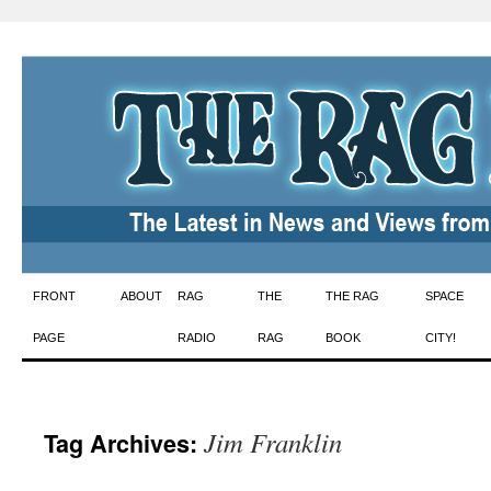
Skip
FRONT
ABOUT
RAG
THE
THE RAG
SPACE
to
PAGE
RADIO
RAG
BOOK
CITY!
content
Jim Franklin
Tag Archives: