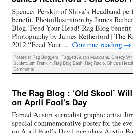
Spencer Perskin of Shiva’s Headband per
benefit. Photoillustration by James Rethe
Blog.‘Feed Your Head!’Rag Blog benefit 
Photography by James Retherford | The Ra
2012 “Feed Your …
Continue reading
→
Posted in
Rag Bloggers
|
Tagged
Austin Musicians
,
Greezy Wh
Sublett
,
Jim Franklin
,
Rag Blog Bash
,
Rag Radio
,
Shiva's Hea
Comments
The Rag Blog : ‘Old Skool’ Wil
on April Fool’s Day
Famed Austin surrealist graphic artist Ji
special commemorative poster for the ev
on April Fool’s Day:Legendary Austin B