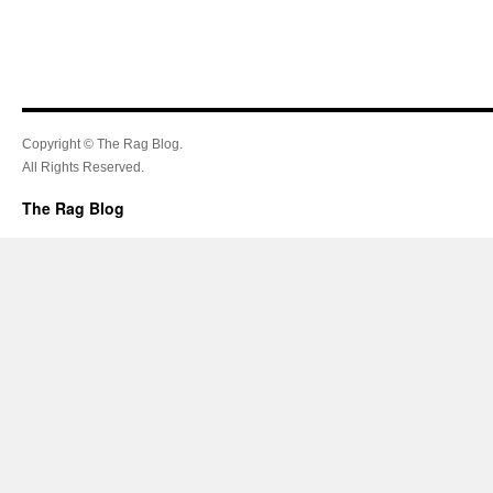
Copyright © The Rag Blog.
All Rights Reserved.
The Rag Blog