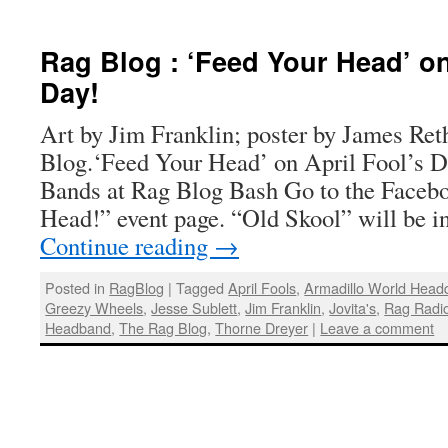
Rag Blog : ‘Feed Your Head’ on
Day!
Art by Jim Franklin; poster by James Ret
Blog.‘Feed Your Head’ on April Fool’s 
Bands at Rag Blog Bash Go to the Faceb
Head!” event page. “Old Skool” will be i
Continue reading
→
Posted in
RagBlog
|
Tagged
April Fools
,
Armadillo World Head
Greezy Wheels
,
Jesse Sublett
,
Jim Franklin
,
Jovita's
,
Rag Radi
Headband
,
The Rag Blog
,
Thorne Dreyer
|
Leave a comment