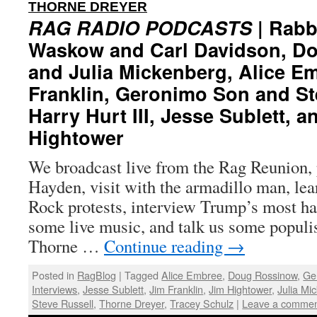
:
THORNE DREYER
RAG RADIO PODCASTS
| Rabb
Waskow and Carl Davidson, D
and Julia Mickenberg, Alice E
Franklin, Geronimo Son and St
Harry Hurt III, Jesse Sublett, a
Hightower
We broadcast live from the Rag Reunion, 
Hayden, visit with the armadillo man, lea
Rock protests, interview Trump’s most ha
some live music, and talk us some populi
Thorne …
Continue reading
→
Posted in
RagBlog
|
Tagged
Alice Embree
,
Doug Rossinow
,
Ge
Interviews
,
Jesse Sublett
,
Jim Franklin
,
Jim Hightower
,
Julia Mi
Steve Russell
,
Thorne Dreyer
,
Tracey Schulz
|
Leave a comme