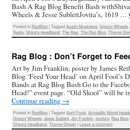
Bash A Rag Blog Benefit Bash withShiva
Wheels & Jesse SublettJovita’s, 1619 …
Posted in
RagBlog
|
Tagged
Austin Musicians
,
Greezy Wheels
Radio
,
Shiva's Headband
,
The Rag
,
The Rag Blog
,
Thorne Dre
Rag Blog : Don’t Forget to Fee
Art by Jim Franklin; poster by James Ret
Blog.‘Feed Your Head’ on April Fool’s 
Bands at Rag Blog Bash Go to the Faceb
Head!” event page. “Old Skool” will be i
Continue reading
→
Posted in
RagBlog
|
Tagged
April Fools
,
Armadillo World Head
Greezy Wheels
,
Jesse Sublett
,
Jim Franklin
,
Jovita's
,
Rag Blog
Shiva's Headband
,
Thorne Dreyer
|
Leave a comment