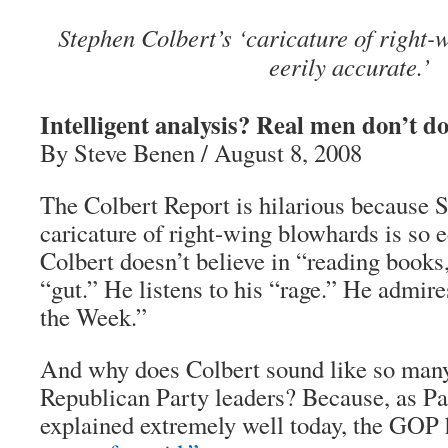
Stephen Colbert’s ‘caricature of right-
eerily accurate.’
Intelligent analysis? Real men don’t do
By Steve Benen / August 8, 2008
The Colbert Report is hilarious because 
caricature of right-wing blowhards is so e
Colbert doesn’t believe in “reading books,
“gut.” He listens to his “rage.” He admir
the Week.”
And why does Colbert sound like so many
Republican Party leaders? Because, as 
explained extremely well today, the GOP