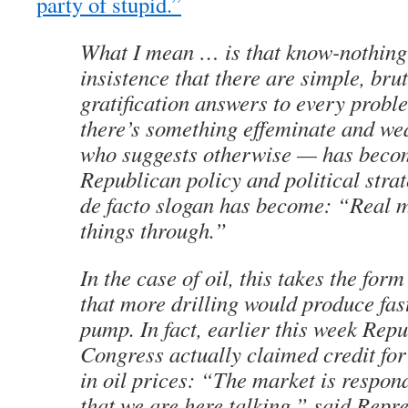
party of stupid.”
What I mean … is that know-nothin
insistence that there are simple, brut
gratification answers to every probl
there’s something effeminate and w
who suggests otherwise — has becom
Republican policy and political strat
de facto slogan has become: “Real m
things through.”
In the case of oil, this takes the for
that more drilling would produce fast
pump. In fact, earlier this week Repu
Congress actually claimed credit for 
in oil prices: “The market is respond
that we are here talking,” said Repr