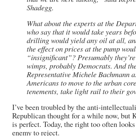
Shadegg.
What about the experts at the Depar
who say that it would take years befo
drilling would yield any oil at all, a
the effect on prices at the pump wou
“insignificant”? Presumably they’re 
wimps, probably Democrats. And th
Representative Michele Bachmann a
Americans to move to the urban core,
tenements, take light rail to their g
I’ve been troubled by the anti-intellectua
Republican thought for a while now, bu
is perfect. Today, the right too often looks
enemy to reject.