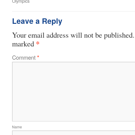
Olympics
Leave a Reply
Your email address will not be published.
*
marked
Comment
*
Name