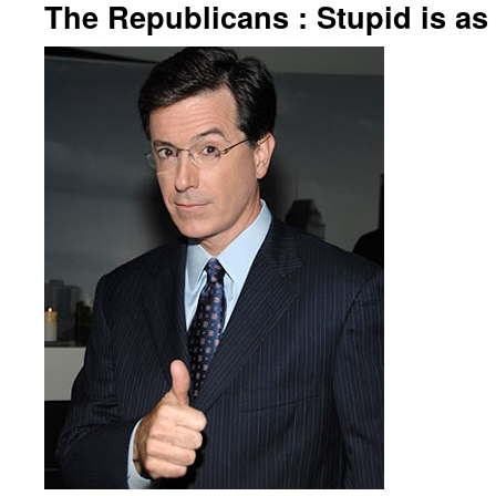
The Republicans : Stupid is as