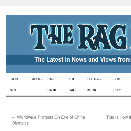
Skip
FRONT
ABOUT
RAG
THE
THE RAG
SPACE
to
PAGE
RADIO
RAG
BOOK
CITY!
content
←
Worldwide Protests On Eve of China
This Is How 
Olympics