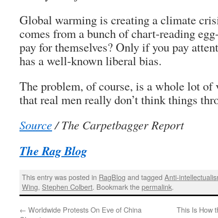
Global warming is creating a climate cri
comes from a bunch of chart-reading egg-
pay for themselves? Only if you pay attent
has a well-known liberal bias.
The problem, of course, is a whole lot of
that real men really don’t think things thr
Source
/ The Carpetbagger Report
The Rag Blog
This entry was posted in
RagBlog
and tagged
Anti-intellectuali
Wing
,
Stephen Colbert
. Bookmark the
permalink
.
←
Worldwide Protests On Eve of China
This Is How 