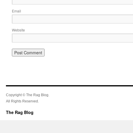
Email
Website
Copyright © The Rag Blog.
All Rights Reserved.
The Rag Blog