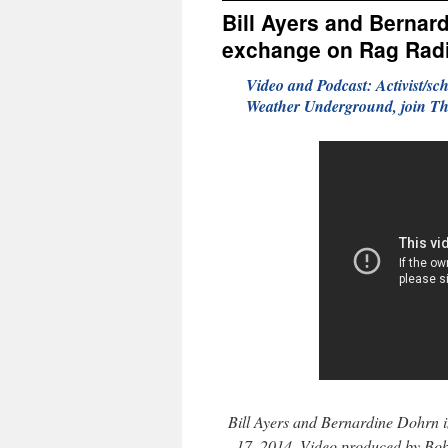
Bill Ayers and Bernard
exchange on Rag Rad
Video and Podcast: Activist/sc
Weather Underground, join Th
Bill Ayers and Bernardine Dohrn 
17, 2014. Video produced by Bo