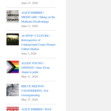
June 15, 2026
ALICE EMBREE /
MEDICARE / Taking on the
Medicare Disadvantage
June 11, 2026
AUSPOP / CULTURE /
Retrospective of
Underground Comix Pioneer
Gilbert Shelton
June 3, 2026
ALLEN YOUNG /
OPINION / June: From
shame to pride
May 31, 2026
BRUCE MELTON:
UNGINEERING, Not
Geoengineering
May 27, 2026
ALICE EMBREE / MAY