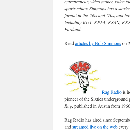
entrepreneur, video maker, voice ta
sports editor. Simmons has a storie
format in the ’60s and ’70s, and ha
including KUT, KPFA, KSAN, KKSN,
Portland.
Read
articles by Bob Simmons
on
Rag Radio
is h
pioneer of the Sixties underground 
Rag
, published in Austin from 196
Rag Radio has aired since Septemb
and
streamed live on the web
every 