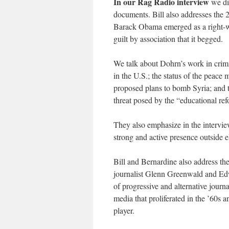
In our Rag Radio interview
we di
documents. Bill also addresses the 
Barack Obama emerged as a right-wi
guilt by association that it begged.
We talk about Dohrn’s work in crimi
in the U.S.; the status of the peace
proposed plans to bomb Syria; and t
threat posed by the “educational r
They also emphasize in the interview
strong and active presence outside e
Bill and Bernardine also address th
journalist Glenn Greenwald and Edw
of progressive and alternative journ
media that proliferated in the ’60s 
player.