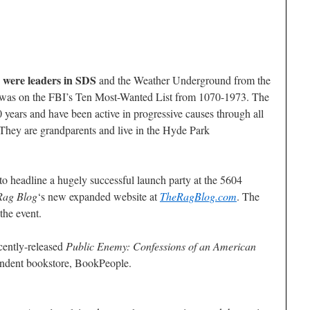
 were leaders in SDS
and the Weather Underground from the
n was on the FBI’s Ten Most-Wanted List from 1070-1973. The
 years and have been active in progressive causes through all
. They are grandparents and live in the Hyde Park
to headline a hugely successful launch party at the 5604
Rag Blog
‘s new expanded website at
TheRagBlog.com
. The
the event.
ecently-released
Public Enemy: Confessions of an American
endent bookstore, BookPeople.