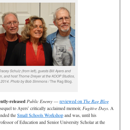
acey Schulz (from left), guests Bill Ayers and
n, and host Thorne Dreyer at the KOOP Studios,
7, 2014. Photo by Bob Simmons /
The Rag Blog.
ently-released
Public Enemy
—
reviewed on
The Rag Blog
 sequel to Ayers’ critically acclaimed memoir,
Fugitive Days
. A
ounded the
Small Schools Workshop
and was, until his
rofessor of Education and Senior University Scholar at the