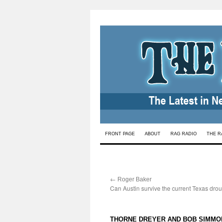
Skip
FRONT PAGE
ABOUT
RAG RADIO
THE R
to
content
←
:
Roger Baker
Can Austin survive the current Texas drou
THORNE DREYER AND BOB SIMMO