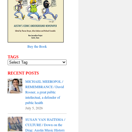
Buy the Book
TAGS
RECENT POSTS
MICHAEL MEEROPOL /
REMEMBRANCE / David
Rosner, a great public
intellectual, a defender of
public health
July 5, 2026
SUSAN VAN HAITSMA /
CULTURE / Down on the
Drag: Austin Music History