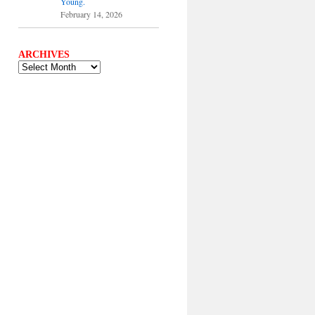
Young.
February 14, 2026
ARCHIVES
ARCHIVES