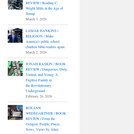
REVIEW / Reading C.
Wright Mills in the Age of
Trump
March 3, 2026
LAMAR HANKINS /
RELIGION / Make
America's public school
children bible-readers again
March 2, 2026
JONAH RASKIN / BOOK
REVIEW / Dangerous, Dirty,
Violent, and Young: A
Fugitive Family in
the Revolutionary
Underground
February 26, 2026
ROXANN
WEDEGARTNER / BOOK
REVIEW / From the
Octagon: People, Places,
News, Views by Allen