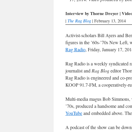
Interview by Thorne Dreyer | Vid
The Rag Blog
|
| February 13, 2014
Activist-scholars Bill Ayers and 
figures in the ’60s-’70s New Left, w
Rag Radio
, Friday, January 17, 201
Rag Radio is a weekly syndicated r
journalist and
Rag Blog
editor Thor
Rag Radio is engineered and co-pro
KOOP 91.7-FM, a cooperatively-run 
Multi-media magus Bob Simmons, w
’70s, produced a handsome and comp
YouTube
and embedded above. The
A podcast of the show can be down