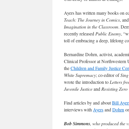
Ayers has written many books on ed
Teach: The Journey in Comics
, an
Imagination in the Classroom
. Dem
recently released
Public Enemy
, “w
toll of embracing a deep, lifelong 
Bernardine Dohrn, activist, academic
Clinical Professor at Northwestern 
the
Children and Family Justice Cen
White Supremacy
; co-editor of
Sing
wrote the introduction to
Letters fr
Juvenile Justice
and
Resisting Zero
Find articles by and about
Bill Ayer
interviews with
Ayers
and
Dohrn
on
Bob Simmons
, who produced the vi