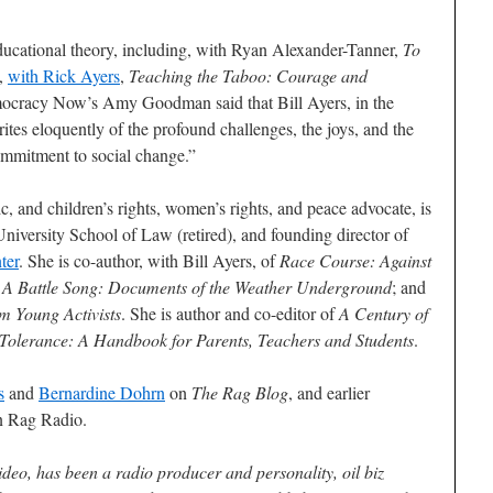
ucational theory, including, with Ryan Alexander-Tanner,
To
d,
with Rick Ayers
,
Teaching the Taboo: Courage and
ocracy Now’s Amy Goodman said that Bill Ayers, in the
rites eloquently of the profound challenges, the joys, and the
commitment to social change.”
, and children’s rights, women’s rights, and peace advocate, is
University School of Law (retired), and founding director of
ter
. She is co-author, with Bill Ayers, of
Race Course: Against
 A Battle Song: Documents of the Weather Underground
; and
om Young Activists
. She is author and co-editor of
A Century of
 Tolerance: A Handbook for Parents, Teachers and Students
.
s
and
Bernardine Dohrn
on
The Rag Blog
, and earlier
 Rag Radio.
deo, has been a radio producer and personality, oil biz