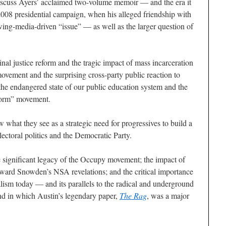
scuss Ayers’ acclaimed two-volume memoir — and the era it
2008 presidential campaign, when his alleged friendship with
ng-media-driven “issue” — as well as the larger question of
nal justice reform and the tragic impact of mass incarceration
 movement and the surprising cross-party public reaction to
he endangered state of our public education system and the
eform” movement.
 what they see as a strategic need for progressives to build a
lectoral politics and the Democratic Party.
e significant legacy of the Occupy movement; the impact of
ard Snowden’s NSA revelations; and the critical importance
alism today — and its parallels to the radical and underground
and in which Austin’s legendary paper,
The Rag
, was a major