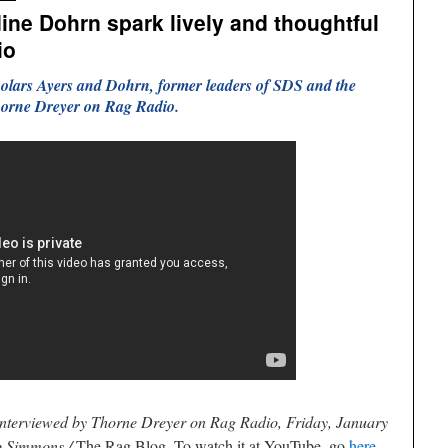
ine Dohrn spark lively and thoughtful
io
holars Ayers and Dohrn, former leaders of SDS and the
orne Dreyer on Rag Radio.
interviewed by Thorne Dreyer on Rag Radio, Friday, January
b Simmons /
The Rag Blog. To watch it at YouTube, go
here
.