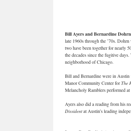
Bill Ayers and Bernardine Dohrn
late 1960s through the ’70s. Dohr
two have been together for nearly 50
the decades since the fugitive days
neighborhood of Chicago.
Bill and Bernardine were in Austin 
Manor Community Center for
The 
Melancholy Ramblers performed at 
Ayers also did a reading from his r
Dissident
at Austin’s leading indep