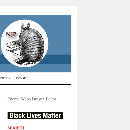
HISTORY
DONATE
Thorne Webb Dreyer, Editor
SEARCH