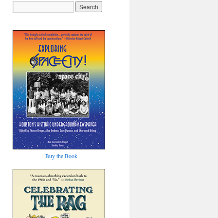
Buy the Book