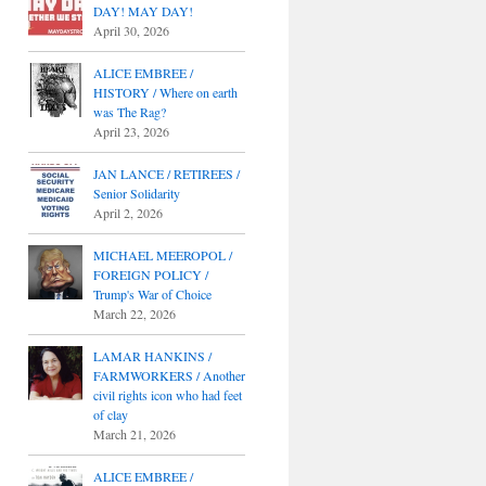
DAY! MAY DAY!
April 30, 2026
ALICE EMBREE /
HISTORY / Where on earth
was The Rag?
April 23, 2026
JAN LANCE / RETIREES /
Senior Solidarity
April 2, 2026
MICHAEL MEEROPOL /
FOREIGN POLICY /
Trump's War of Choice
March 22, 2026
LAMAR HANKINS /
FARMWORKERS / Another
civil rights icon who had feet
of clay
March 21, 2026
ALICE EMBREE /