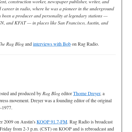
lent, construction worker, newspaper publisher, writer, and
d career in radio, where he was a pioneer in the underground
s been a producer and personality at legendary stations —
 and KFAT — in places like San Francisco, Austin, and
The Rag Blog
and
interviews with Bob
on Rag Radio.
osted and produced by
Rag Blog
editor
Thorne Dreyer
, a
press movement. Dreyer was a founding editor of the original
6-1977.
er 2009 on Austin’s
KOOP 91.7-FM
. Rag Radio is broadcast
Friday from 2-3 p.m. (CST) on KOOP and is rebroadcast and