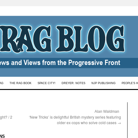
AG
THE RAG BOOK
SPACE CITY!
DREYER: NOTES
NJP PUBLISHING
PEOPLE’S 
:
Alan Waldman
ght? / 2
‘New Tricks’ is delightful British mystery series featuring
older ex-cops who solve cold cases
→
:
NS