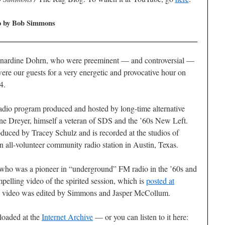
eo by Bob Simmons
Bernardine Dohrn, who were preeminent — and controversial —
ere our guests for a very energetic and provocative hour on
4.
adio program produced and hosted by long-time alternative
ne Dreyer, himself a veteran of SDS and the ’60s New Left.
duced by Tracey Schulz and is recorded at the studios of
all-volunteer community radio station in Austin, Texas.
ho was a pioneer in “underground” FM radio in the ’60s and
elling video of the spirited session, which is
posted at
 video was edited by Simmons and Jasper McCollum.
loaded at the
Internet Archive
— or you can listen to it here: