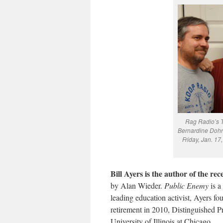
Rag Radio’s Tr
Bernardine Dohr
Friday, Jan. 1
Bill Ayers is the author of the rec
by Alan Wieder.
Public Enemy
is a
leading education activist, Ayers f
retirement in 2010, Distinguished P
University of Illinois at Chicago.