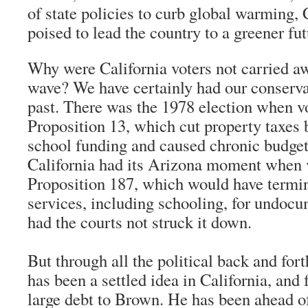
of state policies to curb global warming, C
poised to lead the country to a greener fut
Why were California voters not carried a
wave? We have certainly had our conserva
past. There was the 1978 election when v
Proposition 13, which cut property taxes
school funding and caused chronic budget
California had its Arizona moment when 
Proposition 187, which would have termi
services, including schooling, for undoc
had the courts not struck it down.
But through all the political back and fort
has been a settled idea in California, and 
large debt to Brown. He has been ahead o