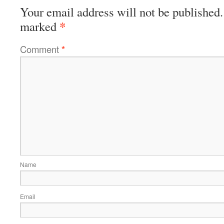
Your email address will not be published.
*
marked
Comment
*
Name
Email