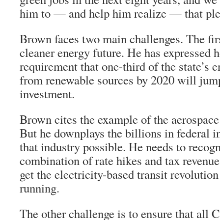
him to — and help him realize — that pl
Brown faces two main challenges. The firs
cleaner energy future. He has expressed h
requirement that one-third of the state’s
from renewable sources by 2020 will jump
investment.
Brown cites the example of the aerospace
But he downplays the billions in federal 
that industry possible. He needs to recog
combination of rate hikes and tax revenue
get the electricity-based transit revolutio
running.
The other challenge is to ensure that all C