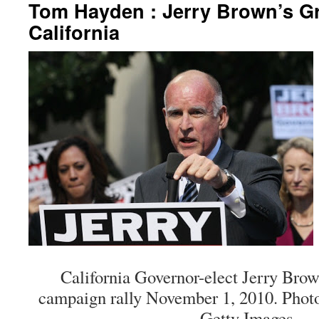
Tom Hayden : Jerry Brown’s Gr
California
California Governor-elect Jerry Bro
campaign rally November 1, 2010. Photo 
Getty Images.