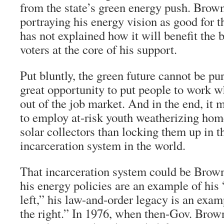
from the state’s green energy push. Brow
portraying his energy vision as good for 
has not explained how it will benefit the
voters at the core of his support.
Put bluntly, the green future cannot be pur
great opportunity to put people to work 
out of the job market. And in the end, it
to employ at-risk youth weatherizing home
solar collectors than locking them up in t
incarceration system in the world.
That incarceration system could be Brown’
his energy policies are an example of his
left,” his law-and-order legacy is an exa
the right.” In 1976, when then-Gov. Brow