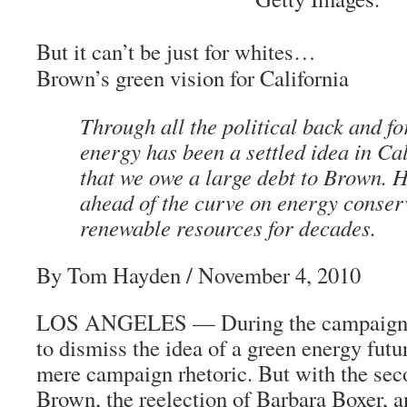
But it can’t be just for whites…
Brown’s green vision for California
Through all the political back and fo
energy has been a settled idea in Cal
that we owe a large debt to Brown. 
ahead of the curve on energy conser
renewable resources for decades.
By Tom Hayden
/ November 4, 2010
LOS ANGELES — During the campaign s
to dismiss the idea of a green energy futur
mere campaign rhetoric. But with the sec
Brown, the reelection of Barbara Boxer, 