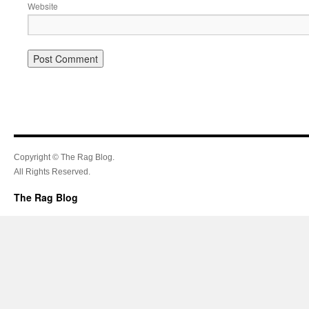
Website
Copyright © The Rag Blog.
All Rights Reserved.
The Rag Blog