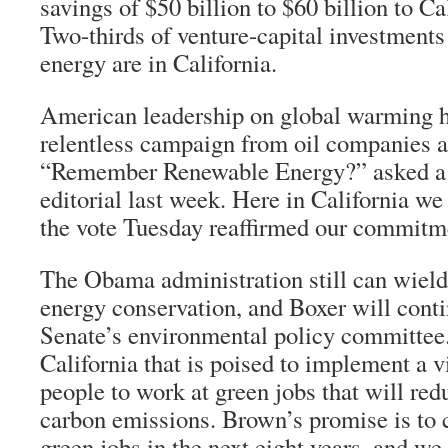
savings of $50 billion to $60 billion to C
Two-thirds of venture-capital investment
energy are in California.
American leadership on global warming h
relentless campaign from oil companies a
“Remember Renewable Energy?” asked 
editorial last week. Here in California w
the vote Tuesday reaffirmed our commitme
The Obama administration still can wield
energy conservation, and Boxer will conti
Senate’s environmental policy committee.
California that is poised to implement a v
people to work at green jobs that will red
carbon emissions. Brown’s promise is to 
green jobs in the next eight years, and we