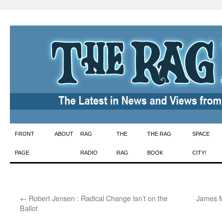
Skip
FRONT
ABOUT
RAG
THE
THE RAG
SPACE
to
PAGE
RADIO
RAG
BOOK
CITY!
content
←
Robert Jensen : Radical Change Isn’t on the
James M
Ballot