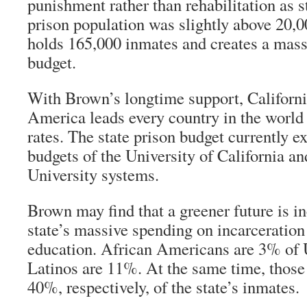
punishment rather than rehabilitation as st
prison population was slightly above 20,0
holds 165,000 inmates and creates a massi
budget.
With Brown’s longtime support, Californ
America leads every country in the world 
rates. The state prison budget currently 
budgets of the University of California an
University systems.
Brown may find that a greener future is i
state’s massive spending on incarceration
education. African Americans are 3% of 
Latinos are 11%. At the same time, thos
40%, respectively, of the state’s inmates.