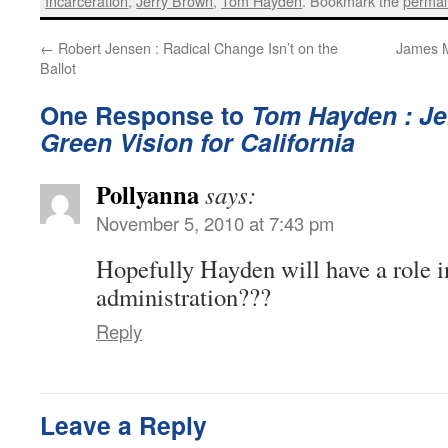
Incarceration
,
Jerry Brown
,
Tom Hayden
. Bookmark the
permal
←
Robert Jensen : Radical Change Isn’t on the
James M
Ballot
One Response to
Tom Hayden : Je
Green Vision for California
Pollyanna
says:
November 5, 2010 at 7:43 pm
Hopefully Hayden will have a role 
administration???
Reply
Leave a Reply