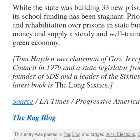
While the state was building 33 new priso
its school funding has been stagnant. Prio
and rehabilitation over prisons in state b
money and supply a steady and well-train
green economy.
[Tom Hayden was chairman of Gov. Jerr
Council in 1979 and a state legislator fr
founder of SDS and a leader of the Sixtie
latest book is
The Long Sixties
.]
Source
/ LA Times / Progressive America
The Rag Blog
This entry was posted in
RagBlog
and tagged
2010 Elections
,
C