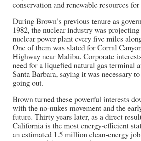
conservation and renewable resources for
During Brown’s previous tenure as gover
1982, the nuclear industry was projecting
nuclear power plant every five miles along
One of them was slated for Corral Canyon
Highway near Malibu. Corporate interests 
need for a liquefied natural gas terminal 
Santa Barbara, saying it was necessary to
going out.
Brown turned these powerful interests do
with the no-nukes movement and the early
future. Thirty years later, as a direct resul
California is the most energy-efficient st
an estimated 1.5 million clean-energy jo