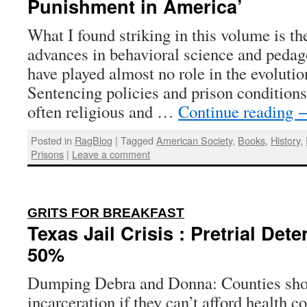
Punishment in America’
What I found striking in this volume is th
advances in behavioral science and pedag
have played almost no role in the evolutio
Sentencing policies and prison conditions
often religious and …
Continue reading
Posted in
RagBlog
|
Tagged
American Society
,
Books
,
History
,
Prisons
|
Leave a comment
:
GRITS FOR BREAKFAST
Texas Jail Crisis : Pretrial Det
50%
Dumping Debra and Donna: Counties shou
incarceration if they can’t afford health c