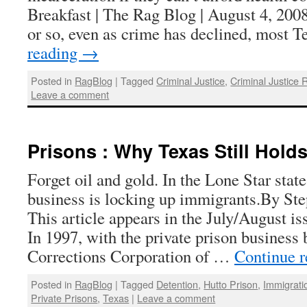
Breakfast | The Rag Blog | August 4, 2008
or so, even as crime has declined, most
reading
→
Posted in
RagBlog
|
Tagged
Criminal Justice
,
Criminal Justice 
Leave a comment
Prisons : Why Texas Still Hold
Forget oil and gold. In the Lone Star sta
business is locking up immigrants.By S
This article appears in the July/August i
In 1997, with the private prison business
Corrections Corporation of …
Continue 
Posted in
RagBlog
|
Tagged
Detention
,
Hutto Prison
,
Immigrati
Private Prisons
,
Texas
|
Leave a comment