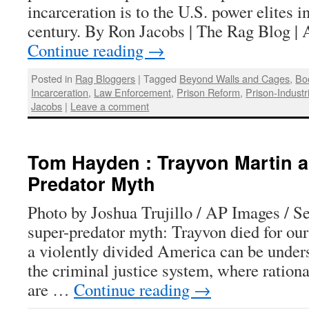
incarceration is to the U.S. power elites in
century. By Ron Jacobs | The Rag Blog |
Continue reading
→
Posted in
Rag Bloggers
|
Tagged
Beyond Walls and Cages
,
Bo
Incarceration
,
Law Enforcement
,
Prison Reform
,
Prison-Indust
Jacobs
|
Leave a comment
Tom Hayden : Trayvon Martin a
Predator Myth
Photo by Joshua Trujillo / AP Images / S
super-predator myth: Trayvon died for our
a violently divided America can be underst
the criminal justice system, where rationa
are …
Continue reading
→