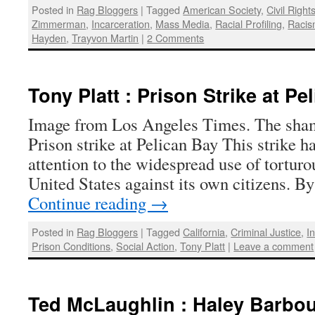
Posted in
Rag Bloggers
|
Tagged
American Society
,
Civil Right
Zimmerman
,
Incarceration
,
Mass Media
,
Racial Profiling
,
Raci
Hayden
,
Trayvon Martin
|
2 Comments
Tony Platt : Prison Strike at Pe
Image from Los Angeles Times. The sham
Prison strike at Pelican Bay This strike 
attention to the widespread use of torturo
United States against its own citizens. B
Continue reading
→
Posted in
Rag Bloggers
|
Tagged
California
,
Criminal Justice
,
I
Prison Conditions
,
Social Action
,
Tony Platt
|
Leave a comment
Ted McLaughlin : Haley Barbour