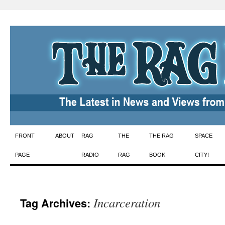
Skip
FRONT
ABOUT
RAG
THE
THE RAG
SPACE
to
PAGE
RADIO
RAG
BOOK
CITY!
content
Incarceration
Tag Archives: