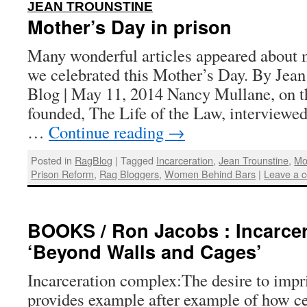
:
JEAN TROUNSTINE
Mother’s Day in prison
Many wonderful articles appeared about m
we celebrated this Mother’s Day. By Jean
Blog | May 11, 2014 Nancy Mullane, on t
founded, The Life of the Law, interviewe
…
Continue reading
→
Posted in
RagBlog
|
Tagged
Incarceration
,
Jean Trounstine
,
Mo
Prison Reform
,
Rag Bloggers
,
Women Behind Bars
|
Leave a 
BOOKS / Ron Jacobs : Incarce
‘Beyond Walls and Cages’
Incarceration complex:The desire to imp
provides example after example of how ce