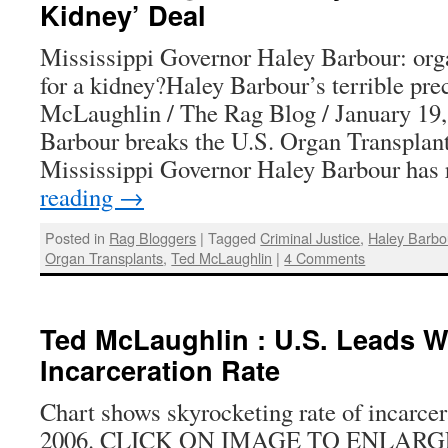
Kidney’ Deal
Mississippi Governor Haley Barbour: orga
for a kidney?Haley Barbour’s terrible pr
McLaughlin / The Rag Blog / January 19
Barbour breaks the U.S. Organ Transplan
Mississippi Governor Haley Barbour has
reading
→
Posted in
Rag Bloggers
|
Tagged
Criminal Justice
,
Haley Barbo
Organ Transplants
,
Ted McLaughlin
|
4 Comments
Ted McLaughlin : U.S. Leads W
Incarceration Rate
Chart shows skyrocketing rate of incarcer
2006. CLICK ON IMAGE TO ENLARGE