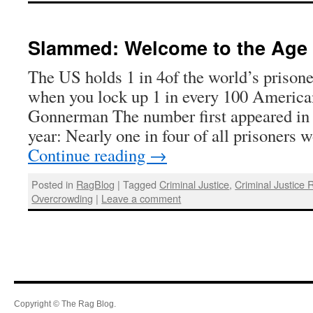
Slammed: Welcome to the Age o
The US holds 1 in 4of the world’s prison
when you lock up 1 in every 100 America
Gonnerman The number first appeared in h
year: Nearly one in four of all prisoners
Continue reading
→
Posted in
RagBlog
|
Tagged
Criminal Justice
,
Criminal Justice 
Overcrowding
|
Leave a comment
Copyright © The Rag Blog.