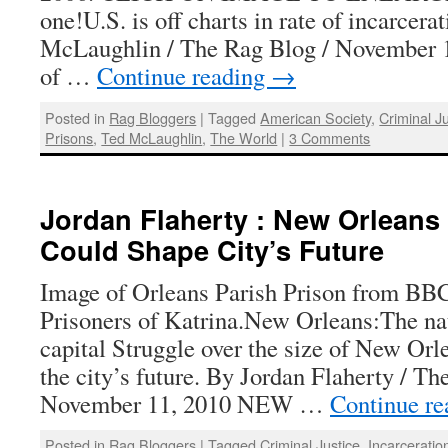
one!U.S. is off charts in rate of incarcera
McLaughlin / The Rag Blog / November 1
of …
Continue reading
→
Posted in
Rag Bloggers
|
Tagged
American Society
,
Criminal J
Prisons
,
Ted McLaughlin
,
The World
|
3 Comments
Jordan Flaherty : New Orleans 
Could Shape City’s Future
Image of Orleans Parish Prison from BB
Prisoners of Katrina.New Orleans:The nat
capital Struggle over the size of New Orle
the city’s future. By Jordan Flaherty / Th
November 11, 2010 NEW …
Continue r
Posted in
Rag Bloggers
|
Tagged
Criminal Justice
,
Incarceratio