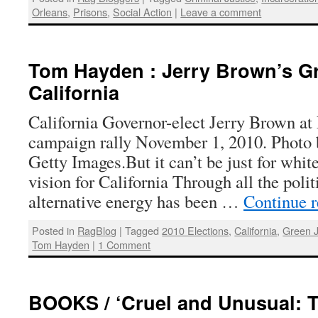
Orleans
,
Prisons
,
Social Action
|
Leave a comment
Tom Hayden : Jerry Brown’s Gr
California
California Governor-elect Jerry Brown at
campaign rally November 1, 2010. Photo b
Getty Images.But it can’t be just for wh
vision for California Through all the polit
alternative energy has been …
Continue 
Posted in
RagBlog
|
Tagged
2010 Elections
,
California
,
Green 
Tom Hayden
|
1 Comment
BOOKS / ‘Cruel and Unusual: T