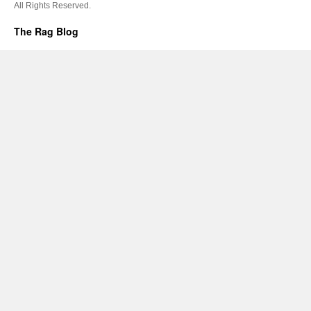
All Rights Reserved.
The Rag Blog