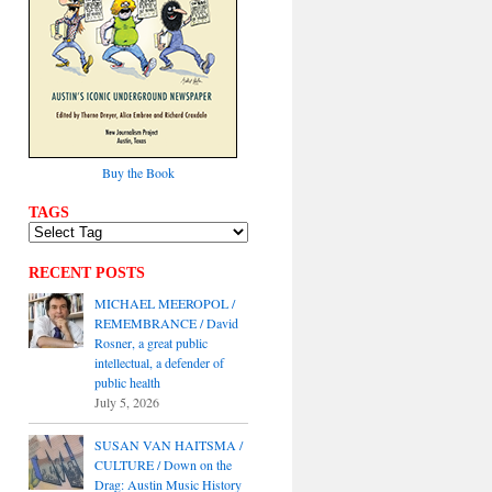
Buy the Book
TAGS
RECENT POSTS
MICHAEL MEEROPOL /
REMEMBRANCE / David
Rosner, a great public
intellectual, a defender of
public health
July 5, 2026
SUSAN VAN HAITSMA /
CULTURE / Down on the
Drag: Austin Music History