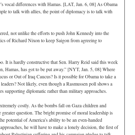
er’s vocal differences with Hamas. [LAT, Jan. 6, 08] As Obama
ple to talk with allies, the point of diplomacy is to talk with
ered, not unlike the efforts to push John Kennedy into the
tics of Richard Nixon to keep Saigon from agreeing to
oo. It is hardly constructive that Sen. Harry Reid said this week
ation, Hamas, has got to be put away.” [NYT, Jan. 5, 08] Where
ucus or Out of Iraq Caucus? Is it possible for Obama to take a
y leaders? Not likely, even though a Rasmussen poll shows a
rs supporting diplomatic rather than military approaches.
xtremely costly. As the bombs fall on Gaza children and
er greater question. The bright promise of moral leadership is
he potential of America’s ability to be an even-handed
pproaches, he will have to make a lonely decision, the first of
bout Palestinian suffering and his campaign pledge to talk