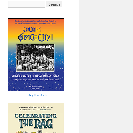
Buy the Book