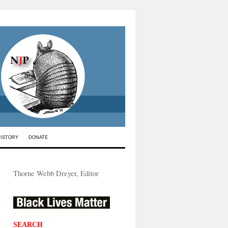
HISTORY
DONATE
Thorne Webb Dreyer, Editor
SEARCH