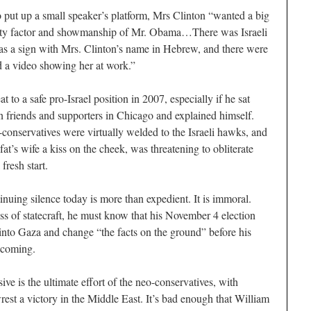
 put up a small speaker’s platform, Mrs Clinton “wanted a big
ity factor and showmanship of Mr. Obama…There was Israeli
as a sign with Mrs. Clinton’s name in Hebrew, and there were
 a video showing her at work.”
t to a safe pro-Israel position in 2007, especially if he sat
an friends and supporters in Chicago and explained himself.
conservatives were virtually welded to the Israeli hawks, and
t’s wife a kiss on the cheek, was threatening to obliterate
resh start.
uing silence today is more than expedient. It is immoral.
ss of statecraft, he must know that his November 4 election
 into Gaza and change “the facts on the ground” before his
s coming.
ive is the ultimate effort of the neo-conservatives, with
est a victory in the Middle East. It’s bad enough that William