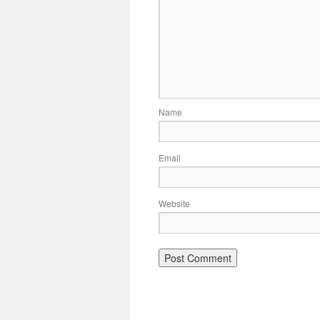
Name
Email
Website