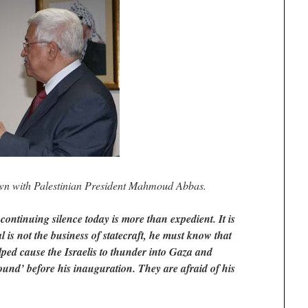
n with Palestinian President Mahmoud Abbas.
ntinuing silence today is more than expedient. It is
 is not the business of statecraft, he must know that
ped cause the Israelis to thunder into Gaza and
ound’ before his inauguration. They are afraid of his