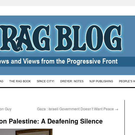
AG
THE RAG BOOK
SPACE CITY!
DREYER: NOTES
NJP PUBLISHING
PEOPLE’S 
mon Guy
Gaza : Israeli Government Doesn’t Want Peace
→
n Palestine: A Deafening Silence