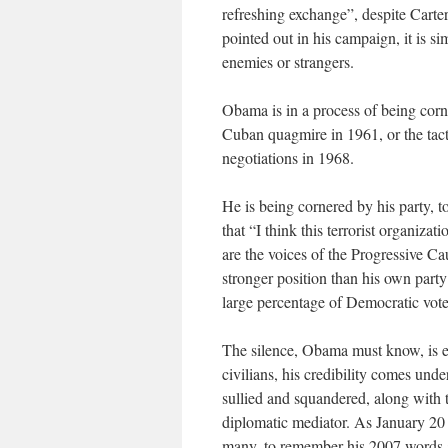
refreshing exchange”, despite Cart
pointed out in his campaign, it is sim
enemies or strangers.
Obama is in a process of being corn
Cuban quagmire in 1961, or the tac
negotiations in 1968.
He is being cornered by his party, t
that “I think this terrorist organiz
are the voices of the Progressive Ca
stronger position than his own part
large percentage of Democratic vote
The silence, Obama must know, is e
civilians, his credibility comes und
sullied and squandered, along with t
diplomatic mediator. As January 20 a
many, to remember his 2007 words a