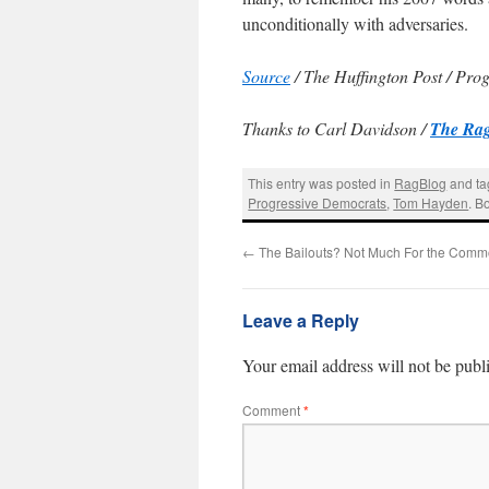
unconditionally with adversaries.
Source
/ The Huffington Post / Pro
Thanks to Carl Davidson /
The Rag
This entry was posted in
RagBlog
and t
Progressive Democrats
,
Tom Hayden
. B
←
The Bailouts? Not Much For the Com
Leave a Reply
Your email address will not be publ
Comment
*