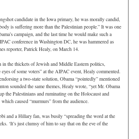
shot candidate in the Iowa primary, he was morally candid,
ody is suffering more than the Palestinian people.” It was one
bama’s campaign, and the last time he would make such a
he AIPAC conference in Washington DC, he was hammered as
s reporter, Patrick Healy, on March 14.
in the thickets of Jewish and Middle Eastern politics,
e eyes of some voters” at the AIPAC event, Healy commented.
d endorsing a two-state solution, Obama “pointedly” mentioned
linton sounded the same themes, Healy wrote, “yet Mr. Obama
up the Palestinians and ruminating on the Holocaust and
s”, which caused “murmurs” from the audience.
bbi and a Hillary fan, was busily “spreading the word at the
. ‘It’s just clumsy of him to say that on the eve of the