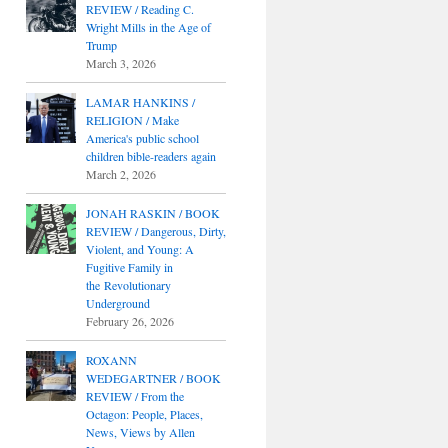
REVIEW / Reading C.
Wright Mills in the Age of
Trump
March 3, 2026
LAMAR HANKINS /
RELIGION / Make
America's public school
children bible-readers again
March 2, 2026
JONAH RASKIN / BOOK
REVIEW / Dangerous, Dirty,
Violent, and Young: A
Fugitive Family in
the Revolutionary
Underground
February 26, 2026
ROXANN
WEDEGARTNER / BOOK
REVIEW / From the
Octagon: People, Places,
News, Views by Allen