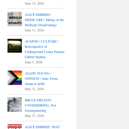
June 15, 2026
ALICE EMBREE /
MEDICARE / Taking on the
Medicare Disadvantage
June 11, 2026
AUSPOP / CULTURE /
Retrospective of
Underground Comix Pioneer
Gilbert Shelton
June 3, 2026
ALLEN YOUNG /
OPINION / June: From
shame to pride
May 31, 2026
BRUCE MELTON:
UNGINEERING, Not
Geoengineering
May 27, 2026
ALICE EMBREE / MAY