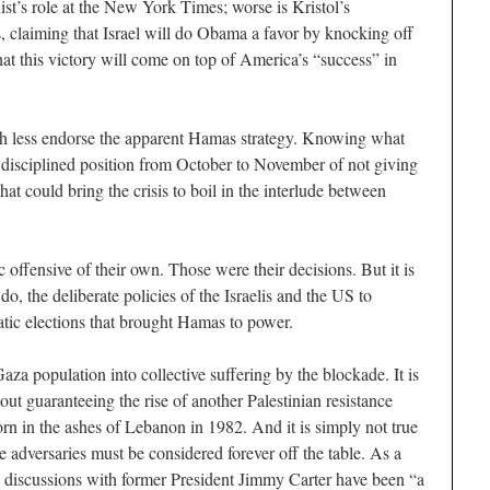
st’s role at the New York Times; worse is Kristol’s
s, claiming that Israel will do Obama a favor by knocking off
at this victory will come on top of America’s “success” in
much less endorse the apparent Hamas strategy. Knowing what
 disciplined position from October to November of not giving
hat could bring the crisis to boil in the interlude between
 offensive of their own. Those were their decisions. But it is
o, the deliberate policies of the Israelis and the US to
tic elections that brought Hamas to power.
aza population into collective suffering by the blockade. It is
ut guaranteeing the rise of another Palestinian resistance
n in the ashes of Lebanon in 1982. And it is simply not true
 adversaries must be considered forever off the table. As a
discussions with former President Jimmy Carter have been “a