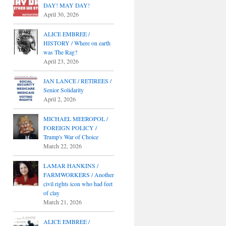
DAY! MAY DAY!
April 30, 2026
ALICE EMBREE /
HISTORY / Where on earth
was The Rag?
April 23, 2026
JAN LANCE / RETIREES /
Senior Solidarity
April 2, 2026
MICHAEL MEEROPOL /
FOREIGN POLICY /
Trump's War of Choice
March 22, 2026
LAMAR HANKINS /
FARMWORKERS / Another
civil rights icon who had feet
of clay
March 21, 2026
ALICE EMBREE /