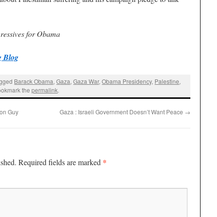
gressives for Obama
 Blog
agged
Barack Obama
,
Gaza
,
Gaza War
,
Obama Presidency
,
Palestine
,
ookmark the
permalink
.
mon Guy
Gaza : Israeli Government Doesn’t Want Peace
→
*
ished.
Required fields are marked