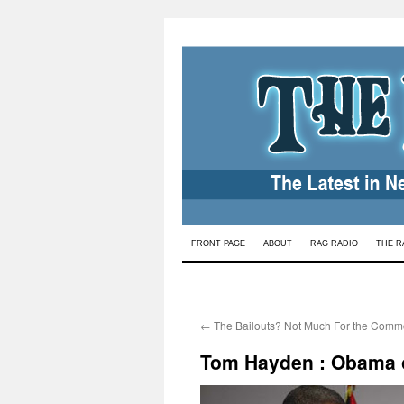
Skip
FRONT PAGE
ABOUT
RAG RADIO
THE R
to
content
←
The Bailouts? Not Much For the Com
Tom Hayden : Obama o