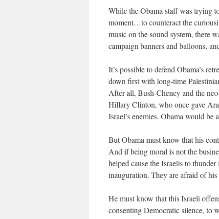
While the Obama staff was trying to
moment…to counteract the curious
music on the sound system, there w
campaign banners and balloons, and
It’s possible to defend Obama’s retrea
down first with long-time Palestini
After all, Bush-Cheney and the neo-
Hillary Clinton, who once gave Arafa
Israel’s enemies. Obama would be a f
But Obama must know that his contin
And if being moral is not the busine
helped cause the Israelis to thunder
inauguration. They are afraid of hi
He must know that this Israeli offens
consenting Democratic silence, to wr