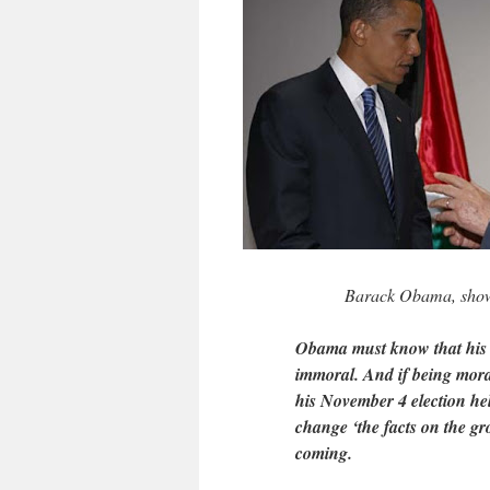
Barack Obama, show
Obama must know that his co
immoral. And if being moral
his November 4 election hel
change ‘the facts on the gr
coming.