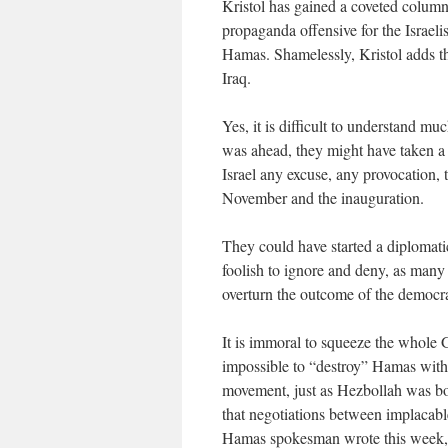
Kristol has gained a coveted columni
propaganda offensive for the Israeli
Hamas. Shamelessly, Kristol adds th
Iraq.
Yes, it is difficult to understand 
was ahead, they might have taken a
Israel any excuse, any provocation, t
November and the inauguration.
They could have started a diplomatic
foolish to ignore and deny, as many d
overturn the outcome of the democra
It is immoral to squeeze the whole G
impossible to “destroy” Hamas witho
movement, just as Hezbollah was bor
that negotiations between implacable
Hamas spokesman wrote this week, 