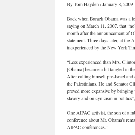
By Tom Hayden / January 8, 2009
Back when Barack Obama was a long
saying on March 11, 2007, that “nob
month after the announcement of O
statement. Three days later, at t
inexperienced by the New York Time
“Less experienced than Mrs. Clinton 
[Obama] became a bit tangled in th
After calling himself pro-Israel an
the Palestinians. He and Senator C
proved more expansive by bringing 
slavery and on cynicism in politic
One AIPAC activist, the son of a ra
conference about Mr. Obama’s remarks
AIPAC conferences.”