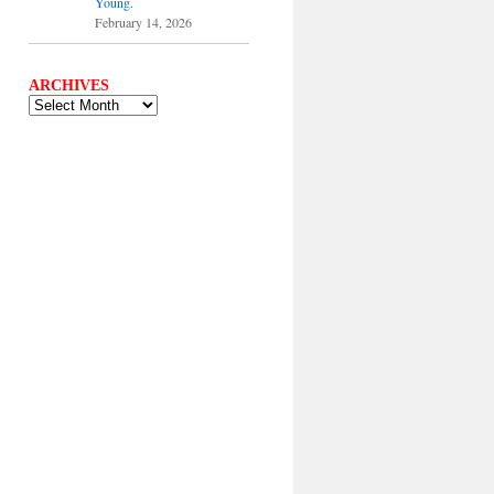
Young.
February 14, 2026
ARCHIVES
ARCHIVES