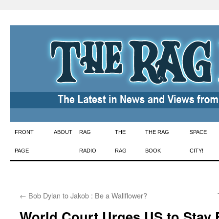
Skip
FRONT
ABOUT
RAG
THE
THE RAG
SPACE
to
PAGE
RADIO
RAG
BOOK
CITY!
content
←
Bob Dylan to Jakob : Be a Wallflower?
World Court Urges US to Stay 