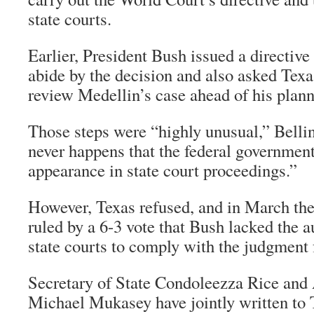
state courts.
Earlier, President Bush issued a directive 
abide by the decision and also asked Texas
review Medellin’s case ahead of his plan
Those steps were “highly unusual,” Bellin
never happens that the federal government
appearance in state court proceedings.”
However, Texas refused, and in March th
ruled by a 6-3 vote that Bush lacked the 
state courts to comply with the judgmen
Secretary of State Condoleezza Rice and
Michael Mukasey have jointly written to 