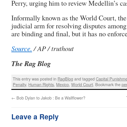
Perry, urging him to review Medellin’s cas
Informally known as the World Court, the 
judicial arm for resolving disputes among 
are binding and final, but it has no enfor
Source.
/ AP / truthout
The Rag Blog
This entry was posted in
RagBlog
and tagged
Capital Punishm
Penalty
,
Human Rights
,
Mexico
,
World Court
. Bookmark the
pe
←
Bob Dylan to Jakob : Be a Wallflower?
Leave a Reply