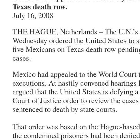
Texas death row.
July 16, 2008
THE HAGUE, Netherlands – The U.N.’s h
Wednesday ordered the United States to st
five Mexicans on Texas death row pending
cases.
Mexico had appealed to the World Court t
executions. At hastily convened hearings
argued that the United States is defying a
Court of Justice order to review the case
sentenced to death by state courts.
That order was based on the Hague-based 
the condemned prisoners had been denied 