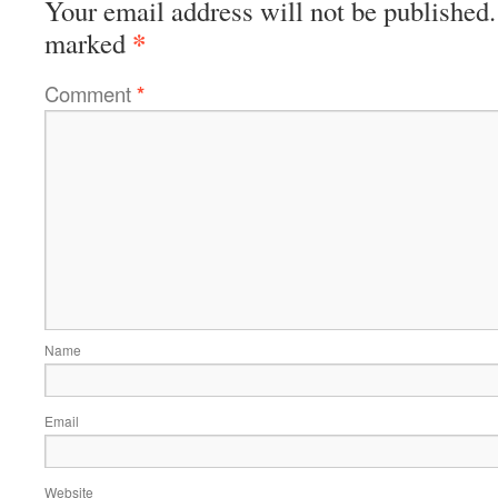
Your email address will not be published.
*
marked
Comment
*
Name
Email
Website