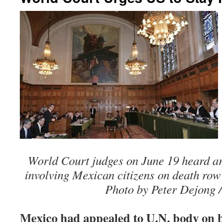
World Court judges on June 19 heard ar
involving Mexican citizens on death row 
Photo by Peter Dejong /
Mexico had appealed to U.N. body on be