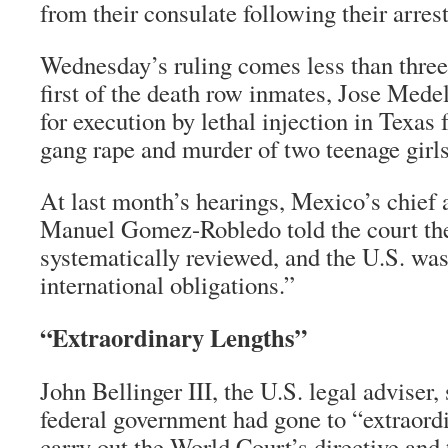
from their consulate following their arrest
Wednesday’s ruling comes less than three
first of the death row inmates, Jose Mede
for execution by lethal injection in Texas f
gang rape and murder of two teenage girls
At last month’s hearings, Mexico’s chief
Manuel Gomez-Robledo told the court the
systematically reviewed, and the U.S. was 
international obligations.”
“Extraordinary Lengths”
John Bellinger III, the U.S. legal adviser, 
federal government had gone to “extraordi
carry out the World Court’s directive and 