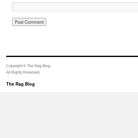
Copyright © The Rag Blog.
All Rights Reserved.
The Rag Blog