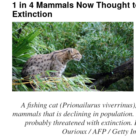
1 in 4 Mammals Now Thought t
Extinction
A fishing cat (Prionailurus viverrinus)
mammals that is declining in population.
probably threatened with extinction.
Ourioux / AFP / Getty I