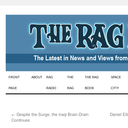
Skip
FRONT
ABOUT
RAG
THE
THE RAG
SPACE
to
PAGE
RADIO
RAG
BOOK
CITY!
content
←
Despite the Surge, the Iraqi Brain-Drain
Daniel El
Continues