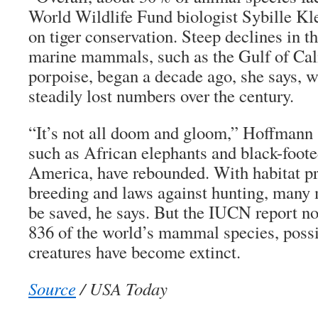
World Wildlife Fund biologist Sybille Kl
on tiger conservation. Steep declines in t
marine mammals, such as the Gulf of Cali
porpoise, began a decade ago, she says,
steadily lost numbers over the century.
“It’s not all doom and gloom,” Hoffmann 
such as African elephants and black-foote
America, have rebounded. With habitat pr
breeding and laws against hunting, many 
be saved, he says. But the IUCN report not
836 of the world’s mammal species, poss
creatures have become extinct.
Source
/ USA Today