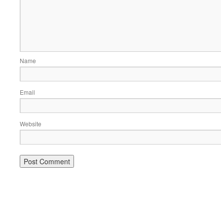
Name
Email
Website