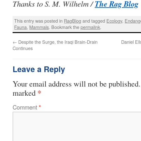
The Rag Blog
Thanks to S. M. Wilhelm /
This entry was posted in
RagBlog
and tagged
Ecology
,
Endang
Fauna
,
Mammals
. Bookmark the
permalink
.
←
Despite the Surge, the Iraqi Brain-Drain
Daniel El
Continues
Leave a Reply
Your email address will not be published.
*
marked
Comment
*