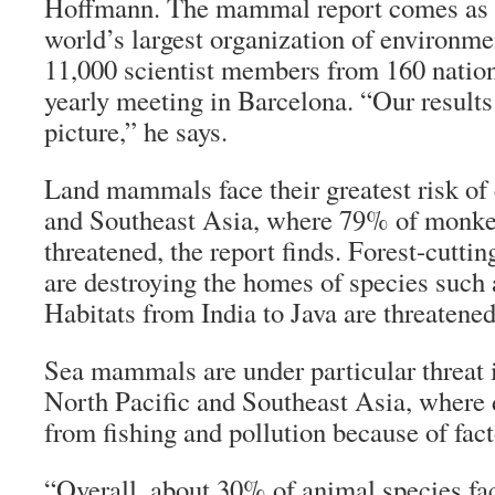
Hoffmann. The mammal report comes as
world’s largest organization of environme
11,000 scientist members from 160 natio
yearly meeting in Barcelona. “Our results
picture,” he says.
Land mammals face their greatest risk of 
and Southeast Asia, where 79% of monkey
threatened, the report finds. Forest-cutt
are destroying the homes of species such a
Habitats from India to Java are threatene
Sea mammals are under particular threat i
North Pacific and Southeast Asia, where 
from fishing and pollution because of fact
“Overall, about 30% of animal species fac