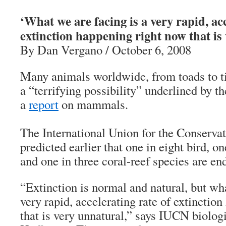
‘What we are facing is a very rapid, acc
extinction happening right now that is
By Dan Vergano / October 6, 2008
Many animals worldwide, from toads to tig
a “terrifying possibility” underlined by 
a
report
on mammals.
The International Union for the Conserva
predicted earlier that one in eight bird, o
and one in three coral-reef species are en
“Extinction is normal and natural, but wha
very rapid, accelerating rate of extinctio
that is very unnatural,” says IUCN biolog