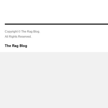
Copyright © The Rag Blog.
All Rights Reserved.
The Rag Blog