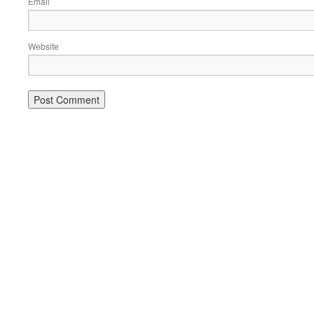
Email
Website