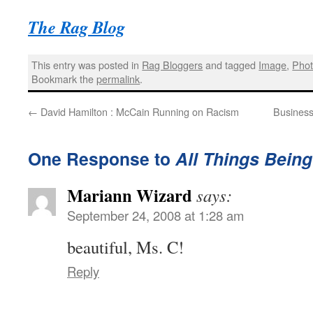
The Rag Blog
This entry was posted in
Rag Bloggers
and tagged
Image
,
Phot
Bookmark the
permalink
.
←
David Hamilton : McCain Running on Racism
Business
One Response to
All Things Bein
Mariann Wizard
says:
September 24, 2008 at 1:28 am
beautiful, Ms. C!
Reply