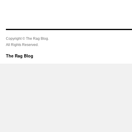
Copyright © The Rag Blog.
All Rights Reserved.
The Rag Blog