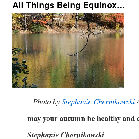
All Things Being Equinox…
Photo by
Stephanie Chernikowski
/
may your autumn be healthy and c
Stephanie Chernikowski