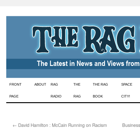
Skip
FRONT
ABOUT
RAG
THE
THE RAG
SPACE
to
PAGE
RADIO
RAG
BOOK
CITY!
content
←
David Hamilton : McCain Running on Racism
Business