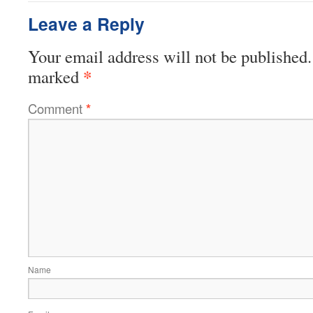
Leave a Reply
Your email address will not be published.
*
marked
Comment
*
Name