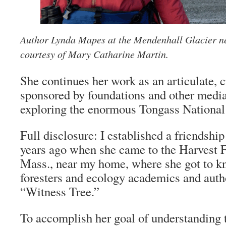
Author Lynda Mapes at the Mendenhall Glacier n
courtesy of Mary Catharine Martin.
She continues her work as an articulate, c
sponsored by foundations and other media 
exploring the enormous Tongass National 
Full disclosure: I established a friendsh
years ago when she came to the Harvest F
Mass., near my home, where she got to k
foresters and ecology academics and auth
“Witness Tree.”
To accomplish her goal of understanding 