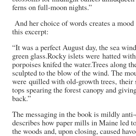
ferns on full-moon nights.”
And her choice of words creates a mood a
this excerpt:
“It was a perfect August day, the sea wind
green glass.Rocky islets were hatted with
porpoises knifed the water.Trees along th
sculpted to the blow of the wind. The mo
were quilled with old-growth trees, their
tops spearing the forest canopy and givin
back.”
The messaging in the book is mildly anti-c
describes how paper mills in Maine led 
the woods and, upon closing, caused havoc