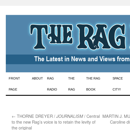
Skip
FRONT
ABOUT
RAG
THE
THE RAG
SPACE
to
PAGE
RADIO
RAG
BOOK
CITY!
content
←
THORNE DREYER /
/ Central
MARTIN J. M
JOURNALISM
to the new Rag’s voice is to retain the levity of
Caroline d
the original