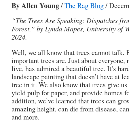
By Allen Young
/
The Rag Blog
/ Decemb
“The Trees Are Speaking: Dispatches fr
Forest,” by Lynda Mapes, University of 
2024.
Well, we all know that trees cannot talk
important trees are. Just about everyone,
live, has admired a beautiful tree. It’s ha
landscape painting that doesn’t have at le
tree in it. We also know that trees give u
yield pulp for paper, and provide homes fo
addition, we’ve learned that trees can gro
amazing height, can die from disease, can 
and more.