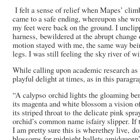
I felt a sense of relief when Mapes’ climb
came to a safe ending, whereupon she wr
my feet were back on the ground. I uncli
harness, bewildered at the abrupt change 
motion stayed with me, the same way being
legs. I was still feeling the sky river of w
While calling upon academic research as 
playful delight at times, as in this paragr
“A calypso orchid lights the gloaming ben
its magenta and white blossom a vision of
its striped throat to the delicate pink spra
orchid’s common name isfairy slipper. If t
I am pretty sure this is wherethey live, do
blossoms for midnight ballets amidqueen’s