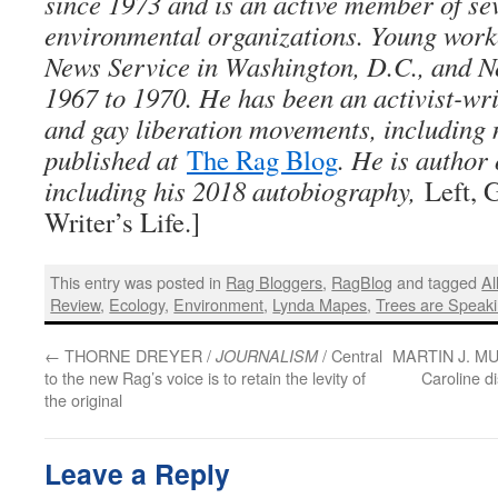
since 1973 and is an active member of sev
environmental organizations. Young work
News Service in Washington, D.C., and N
1967 to 1970. He has been an activist-wri
and gay liberation movements, including
published at
The Rag Blog
. He is author 
including his 2018 autobiography,
Left, 
Writer’s Life.]
This entry was posted in
Rag Bloggers
,
RagBlog
and tagged
Al
Review
,
Ecology
,
Environment
,
Lynda Mapes
,
Trees are Speak
←
THORNE DREYER /
/ Central
MARTIN J. M
JOURNALISM
to the new Rag’s voice is to retain the levity of
Caroline d
the original
Leave a Reply