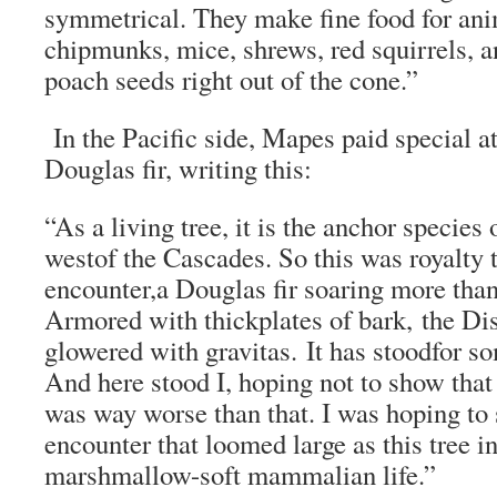
symmetrical. They make fine food for ani
chipmunks, mice, shrews, red squirrels, a
poach seeds right out of the cone.”
In the Pacific side, Mapes paid special at
Douglas fir, writing this:
“As a living tree, it is the anchor species 
westof the Cascades. So this was royalty t
encounter,a Douglas fir soaring more than
Armored with thickplates of bark, the Di
glowered with gravitas. It has stoodfor so
And here stood I, hoping not to show that
was way worse than that. I was hoping to 
encounter that loomed large as this tree in 
marshmallow-soft mammalian life.”