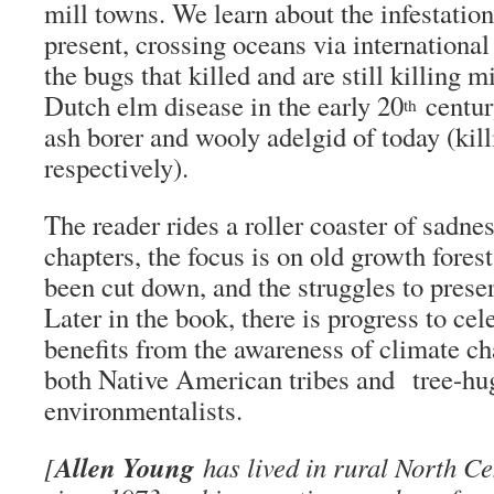
mill towns. We learn about the infestation
present, crossing oceans via internation
the bugs that killed and are still killing mi
Dutch elm disease in the early 20
centur
th
ash borer and wooly adelgid of today (kil
respectively).
The reader rides a roller coaster of sadnes
chapters, the focus is on old growth fore
been cut down, and the struggles to prese
Later in the book, there is progress to cel
benefits from the awareness of climate ch
both Native American tribes and tree-hu
environmentalists.
Allen Young
[
has lived in rural North C