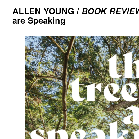
ALLEN YOUNG /
BOOK REVIE
are Speaking