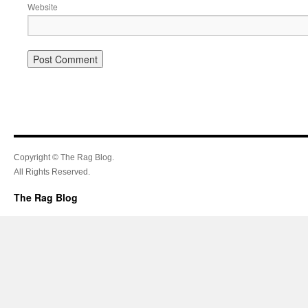
Website
Copyright © The Rag Blog.
All Rights Reserved.
The Rag Blog