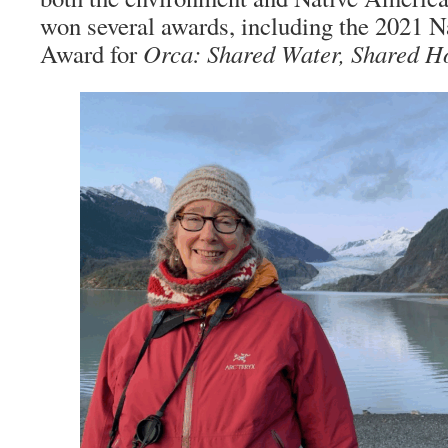
won several awards, including the 2021 
Award for
Orca: Shared Water, Shared 