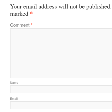
Your email address will not be published.
*
marked
Comment
*
Name
Email