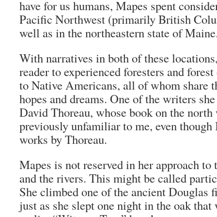
have for us humans, Mapes spent consider
Pacific Northwest (primarily British Col
well as in the northeastern state of Maine
With narratives in both of these locations
reader to experienced foresters and forest
to Native Americans, all of whom share t
hopes and dreams. One of the writers she
David Thoreau, whose book on the north
previously unfamiliar to me, even though 
works by Thoreau.
Mapes is not reserved in her approach to t
and the rivers. This might be called parti
She climbed one of the ancient Douglas fi
just as she slept one night in the oak that