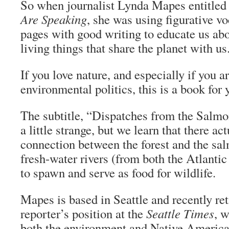
So when journalist Lynda Mapes entitled
Are Speaking
, she was using figurative vo
pages with good writing to educate us ab
living things that share the planet with us
If you love nature, and especially if you ar
environmental politics, this is a book for 
The subtitle, “Dispatches from the Salm
a little strange, but we learn that there act
connection between the forest and the sa
fresh-water rivers (from both the Atlantic
to spawn and serve as food for wildlife.
Mapes is based in Seattle and recently re
reporter’s position at the
Seattle Times
, 
both the environment and Native American