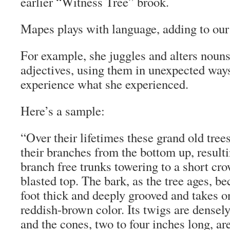
earlier “Witness Tree” brook.
Mapes plays with language, adding to our
For example, she juggles and alters noun
adjectives, using them in unexpected ways
experience what she experienced.
Here’s a sample:
“Over their lifetimes these grand old tree
their branches from the bottom up, resultin
branch free trunks towering to a short cr
blasted top. The bark, as the tree ages, 
foot thick and deeply grooved and takes on
reddish-brown color. Its twigs are densel
and the cones, two to four inches long, are