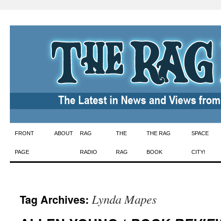
Skip
FRONT
ABOUT
RAG
THE
THE RAG
SPACE
to
PAGE
RADIO
RAG
BOOK
CITY!
content
Lynda Mapes
Tag Archives: