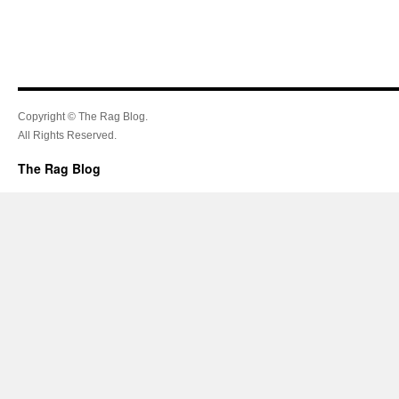
Copyright © The Rag Blog.
All Rights Reserved.
The Rag Blog