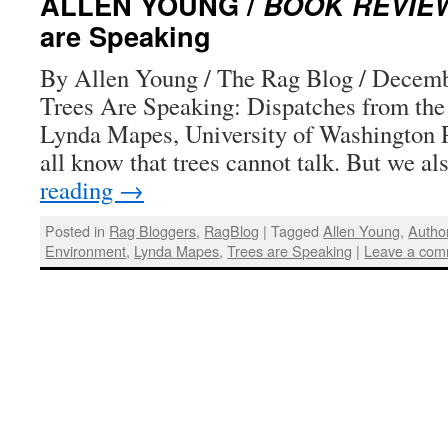
ALLEN YOUNG /
BOOK REVIE
are Speaking
By Allen Young / The Rag Blog / Decemb
Trees Are Speaking: Dispatches from the
Lynda Mapes, University of Washington P
all know that trees cannot talk. But we 
reading
→
Posted in
Rag Bloggers
,
RagBlog
|
Tagged
Allen Young
,
Autho
Environment
,
Lynda Mapes
,
Trees are Speaking
|
Leave a com