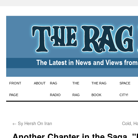
Skip
FRONT
ABOUT
RAG
THE
THE RAG
SPACE
to
PAGE
RADIO
RAG
BOOK
CITY!
content
←
Sy Hersh On Iran
Cold, H
Another Chapter in the Saga, 