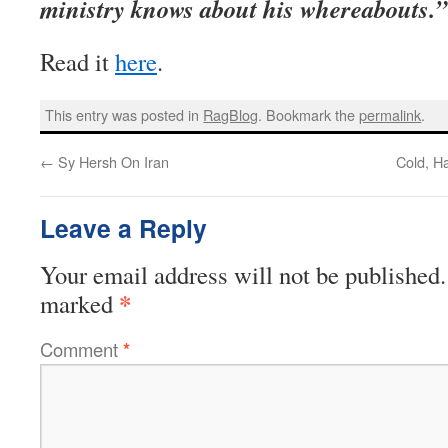
ministry knows about his whereabouts.”
Read it
here
.
This entry was posted in
RagBlog
. Bookmark the
permalink
.
←
Sy Hersh On Iran
Cold, H
Leave a Reply
Your email address will not be published.
*
marked
Comment
*