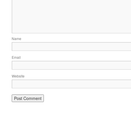
Name
Email
Website