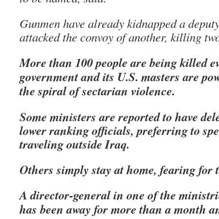
Gunmen have already kidnapped a deputy
attacked the convoy of another, killing t
More than 100 people are being killed e
government and its U.S. masters are powe
the spiral of sectarian violence.
Some ministers are reported to have dele
lower ranking officials, preferring to sp
traveling outside Iraq.
Others simply stay at home, fearing for t
A director-general in one of the ministri
has been away for more than a month an