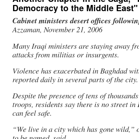
Democracy to the Middle East"
Cabinet ministers desert offices followin
Azzaman, November 21, 2006
Many Iraqi ministers are staying away fr
attacks from militias or insurgents.
Violence has exacerbated in Baghdad with
reported daily in several parts of the city.
Despite the presence of tens of thousands
troops, residents say there is no street 
can feel safe.
“We live in a city which has gone wild,” o
to be named, said.