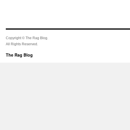
Copyright © The Rag Blog.
All Rights Reserved.
The Rag Blog