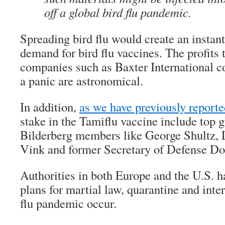
off a global bird flu pandemic.
Spreading bird flu would create an instan
demand for bird flu vaccines. The profits 
companies such as Baxter International co
a panic are astronomical.
In addition,
as we have previously reporte
stake in the Tamiflu vaccine include top g
Bilderberg members like George Shultz, 
Vink and former Secretary of Defense D
Authorities in both Europe and the U.S. h
plans for martial law, quarantine and inte
flu pandemic occur.