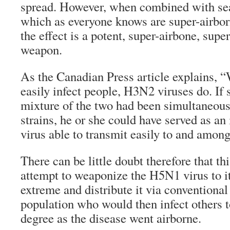
spread. However, when combined with sea
which as everyone knows are super-airbor
the effect is a potent, super-airbone, supe
weapon.
As the Canadian Press article explains,
easily infect people, H3N2 viruses do. If
mixture of the two had been simultaneous
strains, he or she could have served as an 
virus able to transmit easily to and amon
There can be little doubt therefore that th
attempt to weaponize the H5N1 virus to i
extreme and distribute it via conventional 
population who would then infect others t
degree as the disease went airborne.