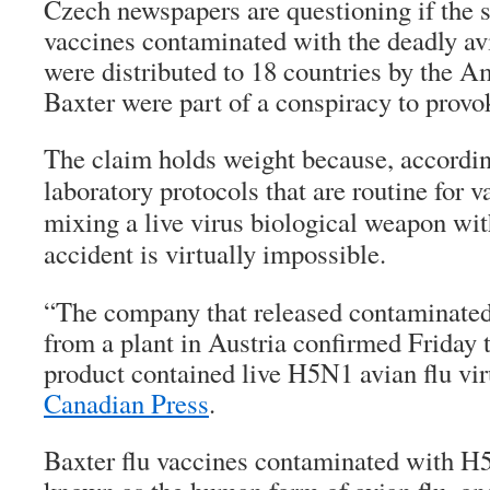
Czech newspapers are questioning if the 
vaccines contaminated with the deadly av
were distributed to 18 countries by the 
Baxter were part of a conspiracy to prov
The claim holds weight because, accordin
laboratory protocols that are routine for 
mixing a live virus biological weapon wit
accident is virtually impossible.
“The company that released contaminated 
from a plant in Austria confirmed Friday 
product contained live H5N1 avian flu vi
Canadian Press
.
Baxter flu vaccines contaminated with H