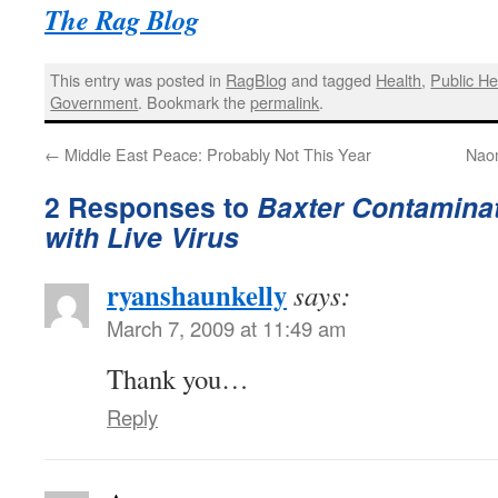
The Rag Blog
This entry was posted in
RagBlog
and tagged
Health
,
Public He
Government
. Bookmark the
permalink
.
←
Middle East Peace: Probably Not This Year
Naom
2 Responses to
Baxter Contaminat
with Live Virus
ryanshaunkelly
says:
March 7, 2009 at 11:49 am
Thank you…
Reply