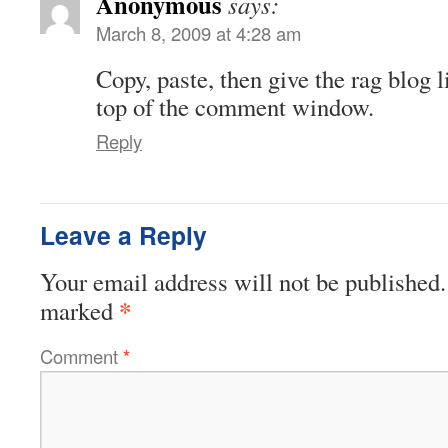
Anonymous
says:
March 8, 2009 at 4:28 am
Copy, paste, then give the rag blog l
top of the comment window.
Reply
Leave a Reply
Your email address will not be published.
*
marked
Comment
*