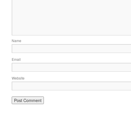
Name
Email
Website