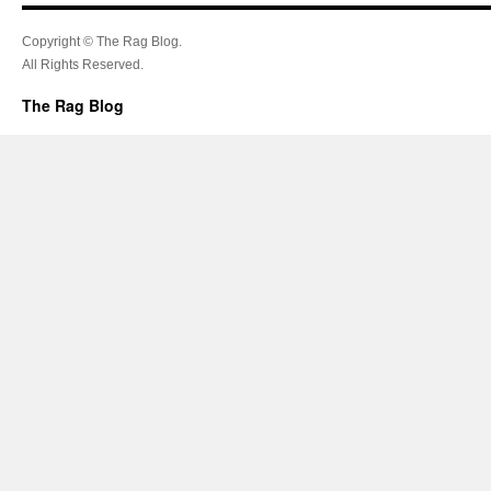
Copyright © The Rag Blog.
All Rights Reserved.
The Rag Blog