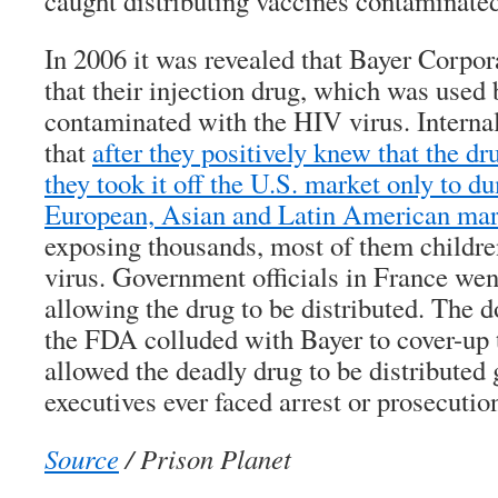
caught distributing vaccines contaminated
In 2006 it was revealed that Bayer Corpor
that their injection drug, which was used
contaminated with the HIV virus. Intern
that
after they positively knew that the d
they took it off the U.S. market only to d
European, Asian and Latin American mar
exposing thousands, most of them children
virus. Government officials in France went
allowing the drug to be distributed. The
the FDA colluded with Bayer to cover-up 
allowed the deadly drug to be distributed
executives ever faced arrest or prosecutio
Source
/ Prison Planet