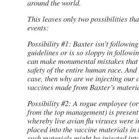
around the world.
This leaves only two possibilities tha
events:
Possibility #1: Baxter isn’t followin
guidelines or is so sloppy in followin
can make monumental mistakes that 
safety of the entire human race. And i
case, then why are we injecting our 
vaccines made from Baxter’s materi
Possibility #2: A rogue employee (or 
from the top management) is present 
whereby live avian flu viruses were i
placed into the vaccine materials in 
such materials might be injected in