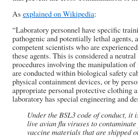
As
explained on Wikipedia
:
“Laboratory personnel have specific train
pathogenic and potentially lethal agents, 
competent scientists who are experienced
these agents. This is considered a neutra
procedures involving the manipulation of 
are conducted within biological safety cab
physical containment devices, or by pers
appropriate personal protective clothing
laboratory has special engineering and de
Under the BSL3 code of conduct, it i
live avian flu viruses to contaminate
vaccine materials that are shipped o