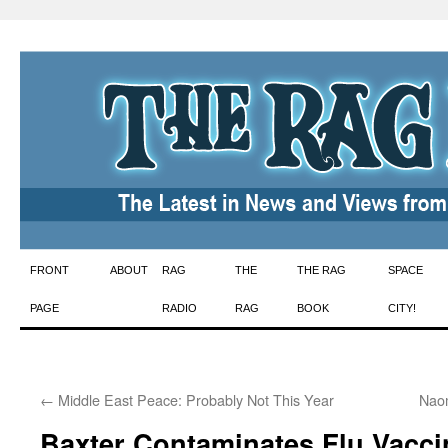
Skip
FRONT
ABOUT
RAG
THE
THE RAG
SPACE
to
PAGE
RADIO
RAG
BOOK
CITY!
content
←
Middle East Peace: Probably Not This Year
Naom
Baxter Contaminates Flu Vacci