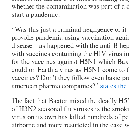
whether the contamination was part of a d
start a pandemic.
“Was this just a criminal negligence or it
provoke pandemia using vaccination agains
disease – as happened with the anti-B hep
with vaccines containing the HIV virus i
for the vaccines against H5N1 which Ba
could on Earth a virus as H5N1 come to t
vaccines? Don’t they follow even basic pr
american pharma companies?”
states the
The fact that Baxter mixed the deadly H5
of H3N2 seasonal flu viruses is the smo
virus on its own has killed hundreds of peo
airborne and more restricted in the ease w