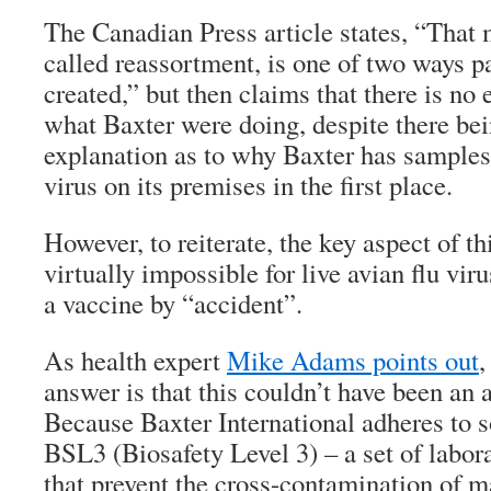
The Canadian Press article states, “That 
called reassortment, is one of two ways p
created,” but then claims that there is no 
what Baxter were doing, despite there bei
explanation as to why Baxter has samples o
virus on its premises in the first place.
However, to reiterate, the key aspect of this
virtually impossible for live avian flu viru
a vaccine by “accident”.
As health expert
Mike Adams points out
,
answer is that this couldn’t have been an
Because Baxter International adheres to 
BSL3 (Biosafety Level 3) – a set of labora
that prevent the cross-contamination of ma