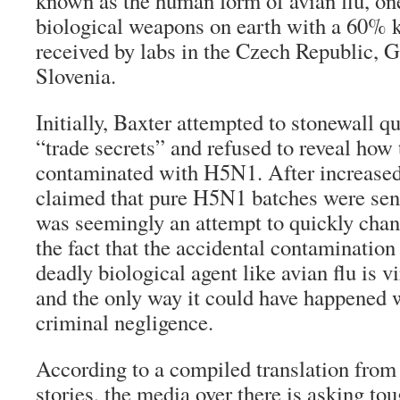
known as the human form of avian flu, on
biological weapons on earth with a 60% ki
received by labs in the Czech Republic, 
Slovenia.
Initially, Baxter attempted to stonewall q
“trade secrets” and refused to reveal how
contaminated with H5N1. After increased
claimed that pure H5N1 batches were sent
was seemingly an attempt to quickly chan
the fact that the accidental contamination
deadly biological agent like avian flu is v
and the only way it could have happened 
criminal negligence.
According to a compiled translation fro
stories, the media over there is asking to