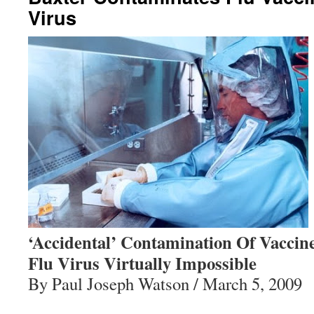
Virus
‘Accidental’ Contamination Of Vaccin
Flu Virus Virtually Impossible
By Paul Joseph Watson / March 5, 2009