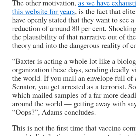
The other motivation,
as we have exhaust
this website for years
, is the fact that eli
have openly stated that they want to see 
reduction of around 80 per cent. Shocking 
the plausibility of that narrative out of t
theory and into the dangerous reality of c
“Baxter is acting a whole lot like a biolo
organization these days, sending deadly v
the world. If you mail an envelope full of
Senator, you get arrested as a terrorist. 
which mailed samples of a far more deadly
around the world — getting away with sayi
“Oops?”, Adams concludes.
This is not the first time that vaccine co