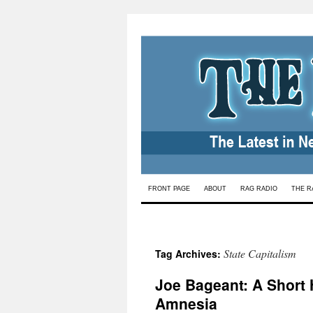
Skip
FRONT PAGE
ABOUT
RAG RADIO
THE R
to
content
State Capitalism
Tag Archives:
Joe Bageant: A Short H
Amnesia