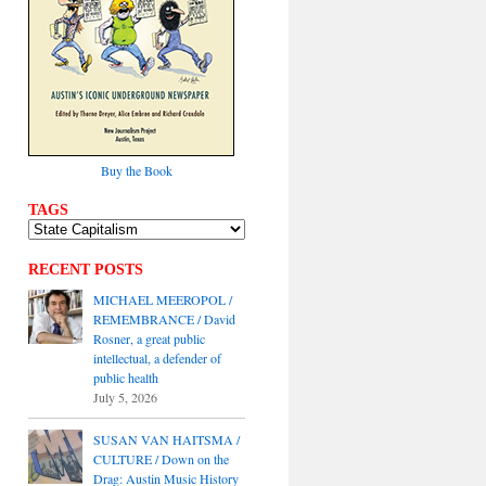
Buy the Book
TAGS
RECENT POSTS
MICHAEL MEEROPOL /
REMEMBRANCE / David
Rosner, a great public
intellectual, a defender of
public health
July 5, 2026
SUSAN VAN HAITSMA /
CULTURE / Down on the
Drag: Austin Music History