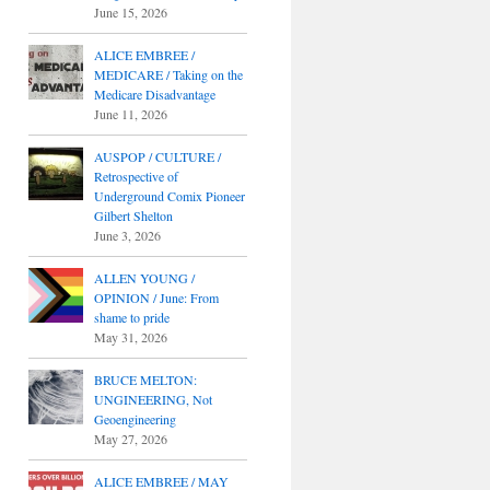
June 15, 2026
ALICE EMBREE /
MEDICARE / Taking on the
Medicare Disadvantage
June 11, 2026
AUSPOP / CULTURE /
Retrospective of
Underground Comix Pioneer
Gilbert Shelton
June 3, 2026
ALLEN YOUNG /
OPINION / June: From
shame to pride
May 31, 2026
BRUCE MELTON:
UNGINEERING, Not
Geoengineering
May 27, 2026
ALICE EMBREE / MAY