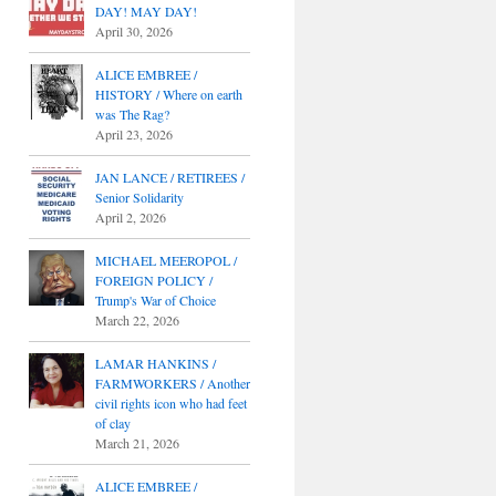
DAY! MAY DAY!
April 30, 2026
ALICE EMBREE /
HISTORY / Where on earth
was The Rag?
April 23, 2026
JAN LANCE / RETIREES /
Senior Solidarity
April 2, 2026
MICHAEL MEEROPOL /
FOREIGN POLICY /
Trump's War of Choice
March 22, 2026
LAMAR HANKINS /
FARMWORKERS / Another
civil rights icon who had feet
of clay
March 21, 2026
ALICE EMBREE /