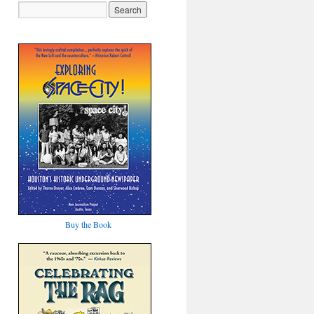
Buy the Book