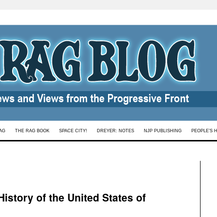
AG
THE RAG BOOK
SPACE CITY!
DREYER: NOTES
NJP PUBLISHING
PEOPLE’S 
istory of the United States of