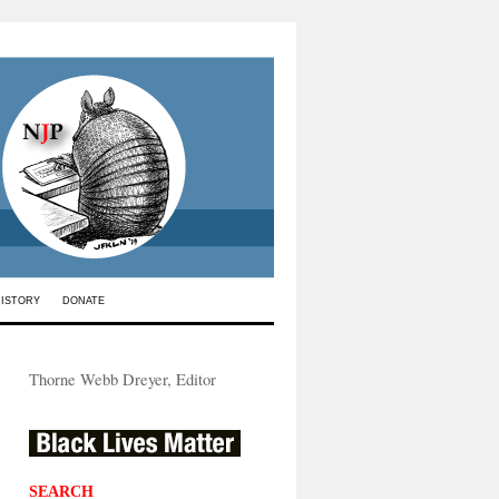
HISTORY
DONATE
Thorne Webb Dreyer, Editor
SEARCH