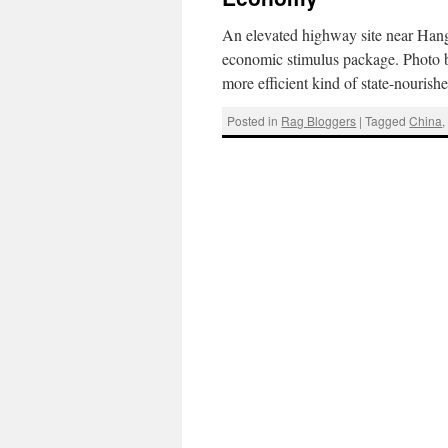
An elevated highway site near Hangz
economic stimulus package. Photo 
more efficient kind of state-nouris
Posted in
Rag Bloggers
|
Tagged
China