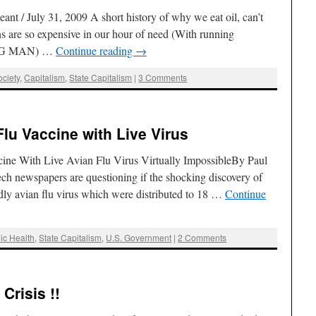
t / July 31, 2009 A short history of why we eat oil, can’t
 are so expensive in our hour of need (With running
NG MAN) …
Continue reading
→
ciety
,
Capitalism
,
State Capitalism
|
3 Comments
lu Vaccine with Live Virus
cine With Live Avian Flu Virus Virtually ImpossibleBy Paul
h newspapers are questioning if the shocking discovery of
dly avian flu virus which were distributed to 18 …
Continue
ic Health
,
State Capitalism
,
U.S. Government
|
2 Comments
Crisis !!