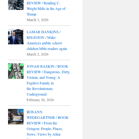
REVIEW / Reading C.
Wright Mills in the Age of
Trump
March 3, 2026
LAMAR HANKINS /
RELIGION / Make
America's public school
children bible-readers again
March 2, 2026
JONAH RASKIN / BOOK
REVIEW / Dangerous, Dirty,
Violent, and Young: A
Fugitive Family in
the Revolutionary
Underground
February 26, 2026
ROXANN
WEDEGARTNER / BOOK
REVIEW / From the
Octagon: People, Places,
News, Views by Allen