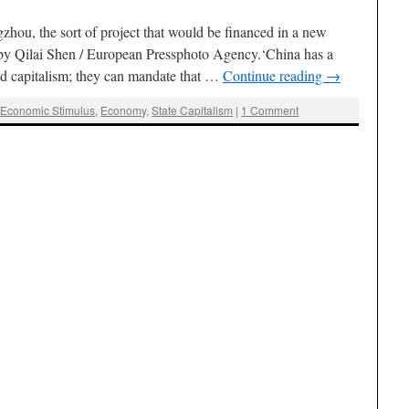
hou, the sort of project that would be financed in a new
by Qilai Shen / European Pressphoto Agency.‘China has a
hed capitalism; they can mandate that …
Continue reading
→
,
Economic Stimulus
,
Economy
,
State Capitalism
|
1 Comment