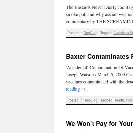
The Bastards Never DieBy Joe Bagean
smoke pot, and why assault weapons
commentary by THE SCREAMI
Posted in
RagBlog
|
Tagged
American So
Baxter Contaminates F
‘Accidental’ Contamination Of Vac
Joseph Watson / March 5, 2009 Czec
vaccines contaminated with the dea
reading
→
Posted in
RagBlog
|
Tagged
Health
,
Publ
We Won’t Pay for Your 