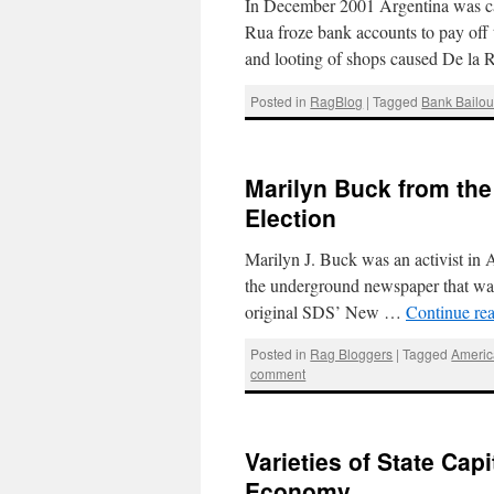
In December 2001 Argentina was cau
Rua froze bank accounts to pay off t
and looting of shops caused De la
Posted in
RagBlog
|
Tagged
Bank Bailou
Marilyn Buck from the
Election
Marilyn J. Buck was an activist in A
the underground newspaper that was 
original SDS’ New …
Continue re
Posted in
Rag Bloggers
|
Tagged
Americ
comment
Varieties of State Capi
Economy