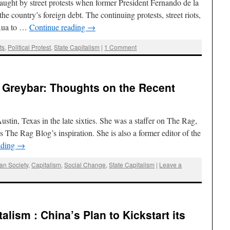
ght by street protests when former President Fernando de la
he country’s foreign debt. The continuing protests, street riots,
 Rua to …
Continue reading
→
ts
,
Political Protest
,
State Capitalism
|
1 Comment
 Greybar: Thoughts on the Recent
ustin, Texas in the late sixties. She was a staffer on The Rag,
The Rag Blog’s inspiration. She is also a former editor of the
ading
→
an Society
,
Capitalism
,
Social Change
,
State Capitalism
|
Leave a
talism : China’s Plan to Kickstart its