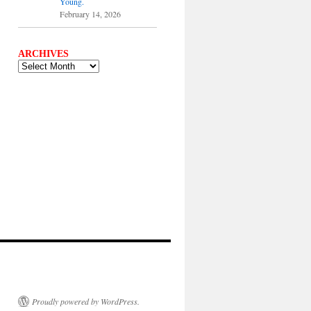
Young.
February 14, 2026
ARCHIVES
ARCHIVES
Proudly powered by WordPress.