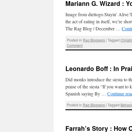
Mariann G. Wizard : Y
Image from diettogo.Stayin’ Alive:T
the act of eating in itself, we’re sh
The Rag Blog / December …
Cont
Posted in
Rag Bloggers
|
Tagged
Christ
Comment
Leonardo Boff : In Prai
Did monks introduce the siesta to 
praise of the siesta “If you want to 
Spanish saying By …
Continue re
Posted in
Rag Bloggers
|
Tagged
Behavi
Farrah’s Story : How