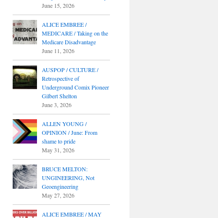
June 15, 2026
ALICE EMBREE /
MEDICARE / Taking on the
Medicare Disadvantage
June 11, 2026
AUSPOP / CULTURE /
Retrospective of
Underground Comix Pioneer
Gilbert Shelton
June 3, 2026
ALLEN YOUNG /
OPINION / June: From
shame to pride
May 31, 2026
BRUCE MELTON:
UNGINEERING, Not
Geoengineering
May 27, 2026
ALICE EMBREE / MAY