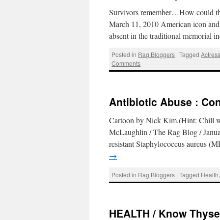
Survivors remember…How could the
March 11, 2010 American icon and
absent in the traditional memorial i
Posted in
Rag Bloggers
|
Tagged
Actres
Comments
Antibiotic Abuse : Con
Cartoon by Nick Kim.(Hint: Chill 
McLaughlin / The Rag Blog / January
resistant Staphylococcus aureus (M
→
Posted in
Rag Bloggers
|
Tagged
Health
HEALTH / Know Thysel