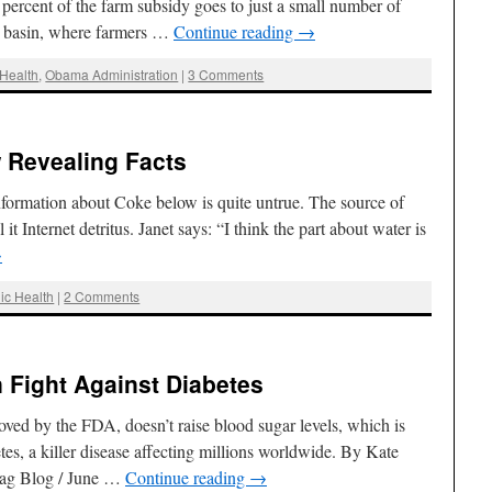
ercent of the farm subsidy goes to just a small number of
er basin, where farmers …
Continue reading
→
Health
,
Obama Administration
|
3 Comments
 Revealing Facts
formation about Coke below is quite untrue. The source of
 it Internet detritus. Janet says: “I think the part about water is
→
ic Health
|
2 Comments
n Fight Against Diabetes
ved by the FDA, doesn’t raise blood sugar levels, which is
tes, a killer disease affecting millions worldwide. By Kate
Rag Blog / June …
Continue reading
→