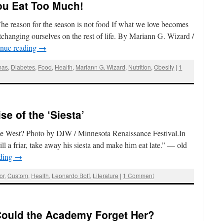
ou Eat Too Much!
he reason for the season is not food If what we love becomes
ortchanging ourselves on the rest of life. By Mariann G. Wizard /
inue reading
→
mas
,
Diabetes
,
Food
,
Health
,
Mariann G. Wizard
,
Nutrition
,
Obesity
|
1
se of the ‘Siesta’
the West? Photo by DJW / Minnesota Renaissance Festival.In
kill a friar, take away his siesta and make him eat late.” — old
ading
→
or
,
Custom
,
Health
,
Leonardo Boff
,
Literature
|
1 Comment
 Could the Academy Forget Her?