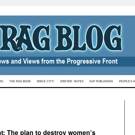
AG
THE RAG BOOK
SPACE CITY!
DREYER: NOTES
NJP PUBLISHING
PEOPLE’S 
t: The plan to destroy women’s