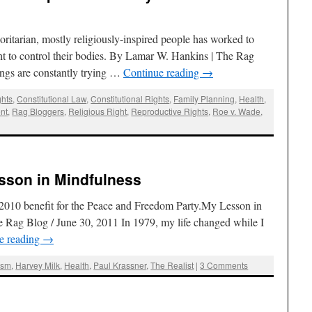
horitarian, mostly religiously-inspired people has worked to
ht to control their bodies. By Lamar W. Hankins | The Rag
ngs are constantly trying …
Continue reading
→
ghts
,
Constitutional Law
,
Constitutional Rights
,
Family Planning
,
Health
,
nt
,
Rag Bloggers
,
Religious Right
,
Reproductive Rights
,
Roe v. Wade
,
sson in Mindfulness
a 2010 benefit for the Peace and Freedom Party.My Lesson in
 Rag Blog / June 30, 2011 In 1979, my life changed while I
e reading
→
ism
,
Harvey Milk
,
Health
,
Paul Krassner
,
The Realist
|
3 Comments