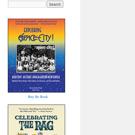
Buy the Book