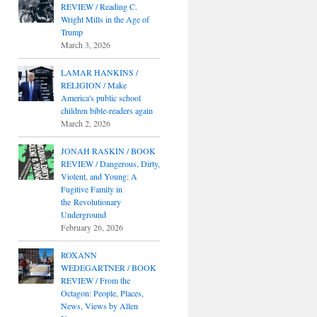
REVIEW / Reading C.
Wright Mills in the Age of
Trump
March 3, 2026
LAMAR HANKINS /
RELIGION / Make
America's public school
children bible-readers again
March 2, 2026
JONAH RASKIN / BOOK
REVIEW / Dangerous, Dirty,
Violent, and Young: A
Fugitive Family in
the Revolutionary
Underground
February 26, 2026
ROXANN
WEDEGARTNER / BOOK
REVIEW / From the
Octagon: People, Places,
News, Views by Allen