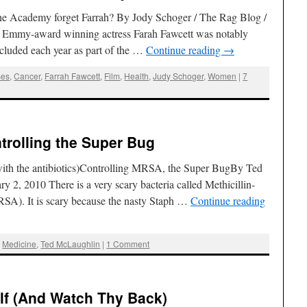
 Academy forget Farrah? By Jody Schoger / The Rag Blog /
 Emmy-award winning actress Farah Fawcett was notably
ncluded each year as part of the …
Continue reading
→
ses
,
Cancer
,
Farrah Fawcett
,
Film
,
Health
,
Judy Schoger
,
Women
|
7
trolling the Super Bug
with the antibiotics)Controlling MRSA, the Super BugBy Ted
 2, 2010 There is a very scary bacteria called Methicillin-
RSA). It is scary because the nasty Staph …
Continue reading
,
Medicine
,
Ted McLaughlin
|
1 Comment
f (And Watch Thy Back)