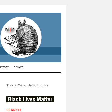
HISTORY
DONATE
Thorne Webb Dreyer, Editor
SEARCH