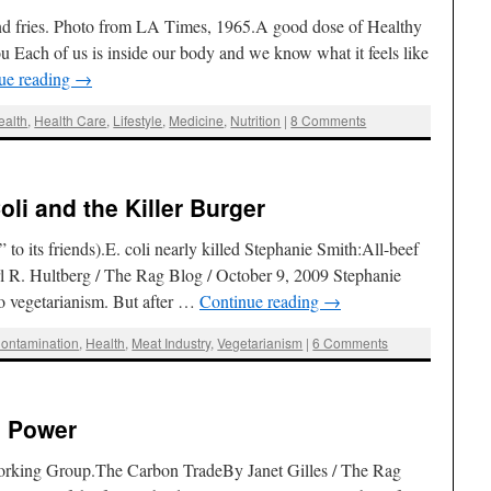
d fries. Photo from LA Times, 1965.A good dose of Healthy
 Each of us is inside our body and we know what it feels like
ue reading
→
ealth
,
Health Care
,
Lifestyle
,
Medicine
,
Nutrition
|
8 Comments
oli and the Killer Burger
 to its friends).E. coli nearly killed Stephanie Smith:All-beef
rl R. Hultberg / The Rag Blog / October 9, 2009 Stephanie
o vegetarianism. But after …
Continue reading
→
ontamination
,
Health
,
Meat Industry
,
Vegetarianism
|
6 Comments
s Power
orking Group.The Carbon TradeBy Janet Gilles / The Rag