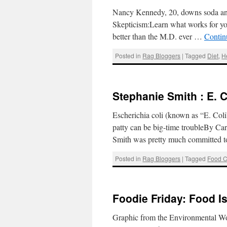
Nancy Kennedy, 20, downs soda an
Skepticism:Learn what works for you
better than the M.D. ever …
Contin
Posted in
Rag Bloggers
|
Tagged
Diet
,
H
Stephanie Smith : E. C
Escherichia coli (known as “E. Coli”
patty can be big-time troubleBy Ca
Smith was pretty much committed t
Posted in
Rag Bloggers
|
Tagged
Food C
Foodie Friday: Food I
Graphic from the Environmental W