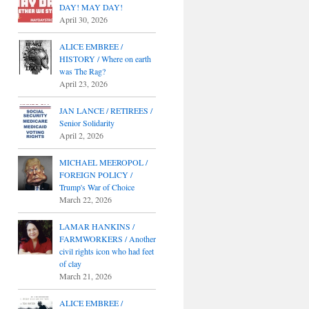
DAY! MAY DAY!
April 30, 2026
ALICE EMBREE /
HISTORY / Where on earth
was The Rag?
April 23, 2026
JAN LANCE / RETIREES /
Senior Solidarity
April 2, 2026
MICHAEL MEEROPOL /
FOREIGN POLICY /
Trump's War of Choice
March 22, 2026
LAMAR HANKINS /
FARMWORKERS / Another
civil rights icon who had feet
of clay
March 21, 2026
ALICE EMBREE /