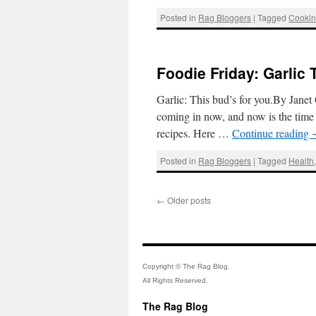
Posted in
Rag Bloggers
|
Tagged
Cooki
Foodie Friday: Garlic 
Garlic: This bud’s for you.By Janet
coming in now, and now is the time t
recipes. Here …
Continue reading
Posted in
Rag Bloggers
|
Tagged
Health
←
Older posts
Copyright © The Rag Blog.
All Rights Reserved.
The Rag Blog