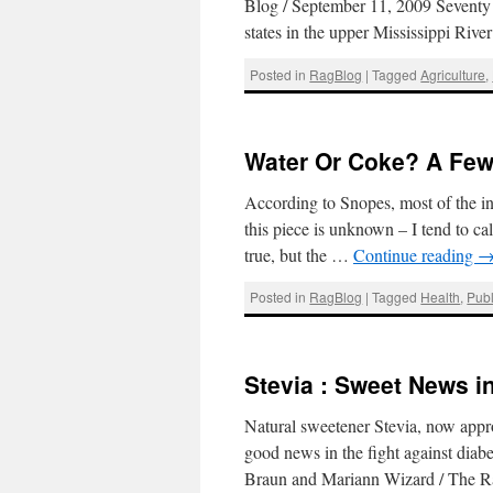
Blog / September 11, 2009 Seventy p
states in the upper Mississippi Riv
Posted in
RagBlog
|
Tagged
Agriculture
,
Water Or Coke? A Few
According to Snopes, most of the in
this piece is unknown – I tend to call
true, but the …
Continue reading
Posted in
RagBlog
|
Tagged
Health
,
Publ
Stevia : Sweet News i
Natural sweetener Stevia, now appro
good news in the fight against diabe
Braun and Mariann Wizard / The 