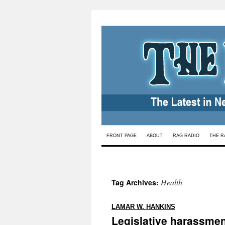
Skip
FRONT PAGE
ABOUT
RAG RADIO
THE R
to
content
Health
Tag Archives:
:
LAMAR W. HANKINS
Legislative harassmen