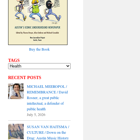
Buy the Book
TAGS
RECENT POSTS
MICHAEL MEEROPOL /
REMEMBRANCE / David
Rosner, a great public
intellectual, a defender of
public health
July 5, 2026
SUSAN VAN HAITSMA /
CULTURE / Down on the
Drag: Austin Music History