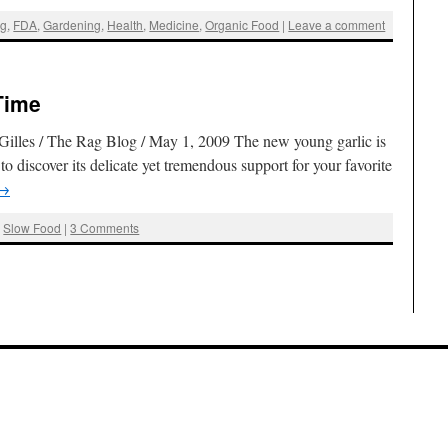
ng
,
FDA
,
Gardening
,
Health
,
Medicine
,
Organic Food
|
Leave a comment
Time
 Gilles / The Rag Blog / May 1, 2009 The new young garlic is
o discover its delicate yet tremendous support for your favorite
→
,
Slow Food
|
3 Comments