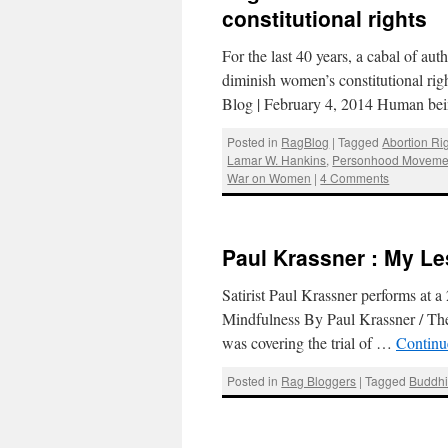
constitutional rights
For the last 40 years, a cabal of aut
diminish women’s constitutional rig
Blog | February 4, 2014 Human bei
Posted in
RagBlog
|
Tagged
Abortion Ri
Lamar W. Hankins
,
Personhood Moveme
War on Women
|
4 Comments
Paul Krassner : My Le
Satirist Paul Krassner performs at 
Mindfulness By Paul Krassner / The
was covering the trial of …
Continu
Posted in
Rag Bloggers
|
Tagged
Buddh