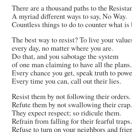
There are a thousand paths to the Resista
A myriad different ways to say, No Way.
Countless things to do to counter what is
The best way to resist? To live your value
every day, no matter where you are.
Do that, and you sabotage the system
of one man claiming to have all the plans.
Every chance you get, speak truth to powe
Every time you can, call out their lies.
Resist them by not following their orders.
Refute them by not swallowing their crap.
They expect respect; so ridicule them.
Refrain from falling for their fearful traps.
Refuse to turn on your neighbors and frie