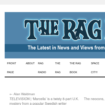
Skip
FRONT
ABOUT
RAG
THE
THE RAG
SPACE
to
PAGE
RADIO
RAG
BOOK
CITY!
content
←
:
Alan Waldman
| ‘Marcella’ is a twisty 8-part U.K.
The neocons, t
TELEVISION
mystery from a popular Swedish writer