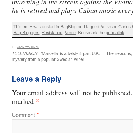
marching in the streets against the Viet
he is retired and plays Cuban music every
This entry was posted in
RagBlog
and tagged
Activism
,
Carlos
Rag Bloggers
,
Resistance
,
Verse
. Bookmark the
permalink
.
←
:
ALAN WALDMAN
| ‘Marcella’ is a twisty 8-part U.K.
The neocons, t
TELEVISION
mystery from a popular Swedish writer
Leave a Reply
Your email address will not be published.
*
marked
Comment
*