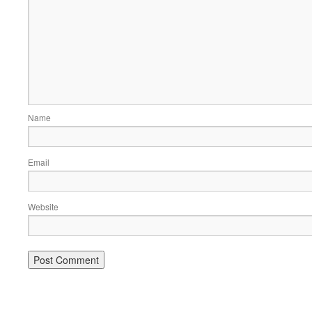
Name
Email
Website