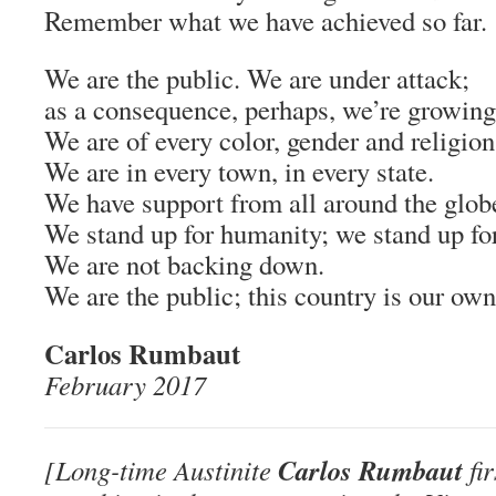
Remember what we have achieved so far.
We are the public. We are under attack;
as a consequence, perhaps, we’re growing
We are of every color, gender and religion
We are in every town, in every state.
We have support from all around the glob
We stand up for humanity; we stand up for
We are not backing down.
We are the public; this country is our own
Carlos Rumbaut
February 2017
Carlos Rumbaut
[Long-time Austinite
fir