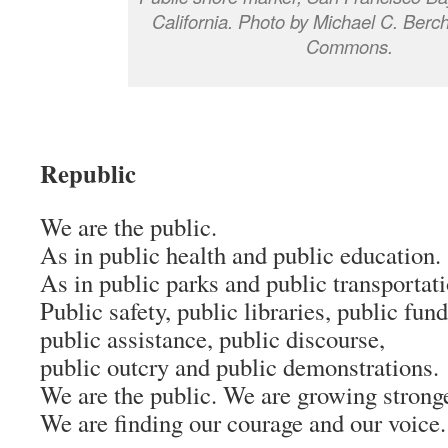
California. Photo by Michael C. Berc
Commons.
Republic
We are the public.
As in public health and public education.
As in public parks and public transportati
Public safety, public libraries, public fund
public assistance, public discourse,
public outcry and public demonstrations.
We are the public. We are growing stronge
We are finding our courage and our voice.