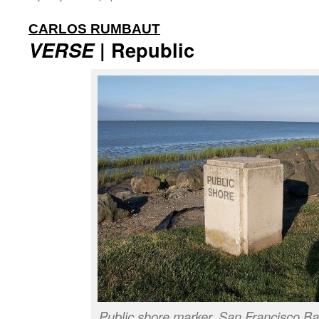
:
CARLOS RUMBAUT
VERSE
| Republic
Public shore marker, San Francisco Ba