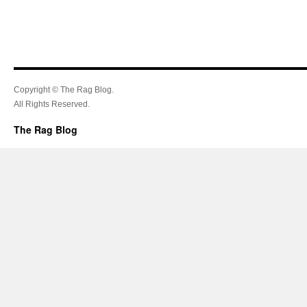
Copyright © The Rag Blog.
All Rights Reserved.
The Rag Blog